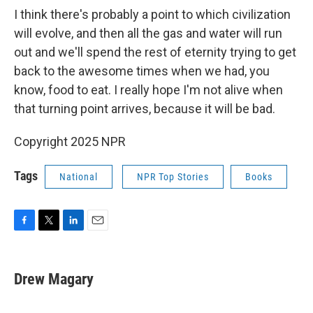
I think there's probably a point to which civilization
will evolve, and then all the gas and water will run
out and we'll spend the rest of eternity trying to get
back to the awesome times when we had, you
know, food to eat. I really hope I'm not alive when
that turning point arrives, because it will be bad.
Copyright 2025 NPR
Tags
National
NPR Top Stories
Books
F
T
L
E
a
w
i
m
c
i
n
a
e
t
k
i
Drew Magary
b
t
e
l
o
e
d
o
r
I