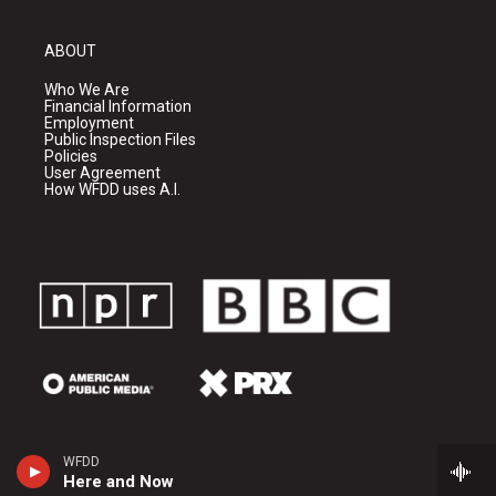
ABOUT
Who We Are
Financial Information
Employment
Public Inspection Files
Policies
User Agreement
How WFDD uses A.I.
WFDD
Here and Now