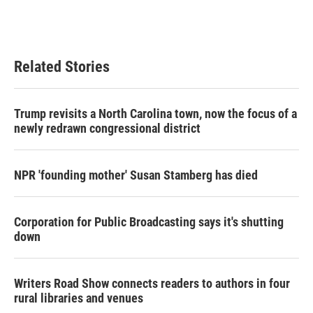
k
n
Related Stories
Trump revisits a North Carolina town, now the focus of a
newly redrawn congressional district
NPR 'founding mother' Susan Stamberg has died
Corporation for Public Broadcasting says it's shutting
down
Writers Road Show connects readers to authors in four
rural libraries and venues