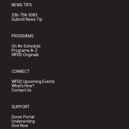
NEWS TIPS
336-758-3083
Submit News Tip
PROGRAMS
On Air Schedule
Programs A-Z
WFDD Originals
CONNECT
WFDD Upcoming Events
What's Hive?
Contact Us
SUPPORT
Donor Portal
Underwriting
Give Now