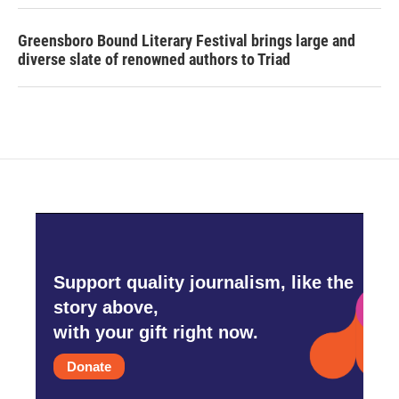
Greensboro Bound Literary Festival brings large and
diverse slate of renowned authors to Triad
Support quality journalism, like the
story above,
with your gift right now.
Donate