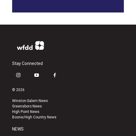
Stay Connected
i
y
f
n
o
a
s
u
c
© 2026
t
t
e
a
u
b
Winston-Salem News
g
b
o
Greensboro News
r
e
o
High Point News
a
k
Boone/High Country News
m
NEWS