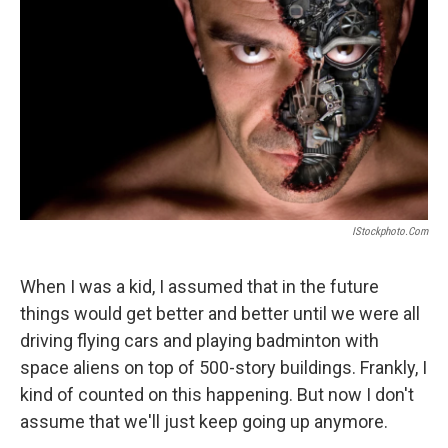
IStockphoto.com
When I was a kid, I assumed that in the future
things would get better and better until we were all
driving flying cars and playing badminton with
space aliens on top of 500-story buildings. Frankly, I
kind of counted on this happening. But now I don't
assume that we'll just keep going up anymore.