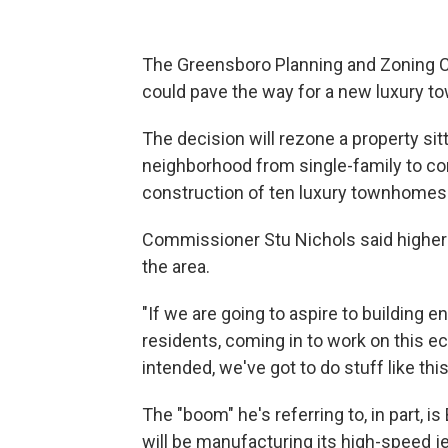
The Greensboro Planning and Zoning 
could pave the way for a new luxury 
The decision will rezone a property sit
neighborhood from single-family to cond
construction of ten luxury townhomes a
Commissioner Stu Nichols said higher
the area.
"If we are going to aspire to buildin
residents, coming in to work on this 
intended, we've got to do stuff like this
The "boom" he's referring to, in part,
will be manufacturing its high-speed jet