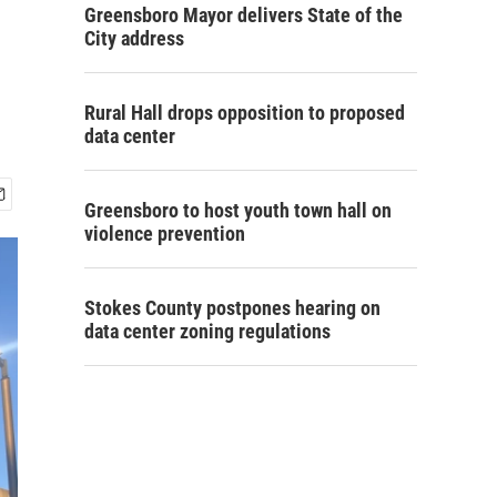
Greensboro Mayor delivers State of the
City address
Rural Hall drops opposition to proposed
data center
Greensboro to host youth town hall on
violence prevention
Stokes County postpones hearing on
data center zoning regulations