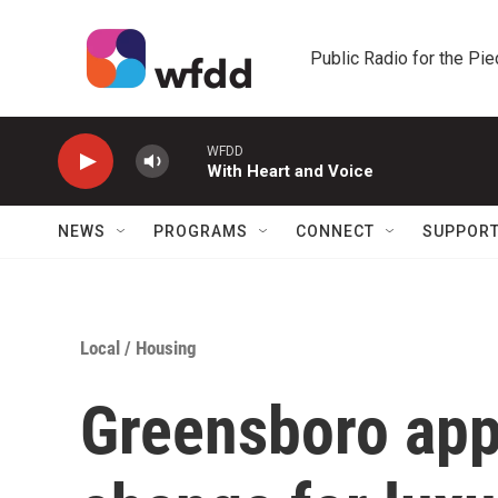
Skip to main content
Public Radio for the Pi
WFDD
With Heart and Voice
NEWS
PROGRAMS
CONNECT
SUPPOR
Local
/
Housing
Greensboro app