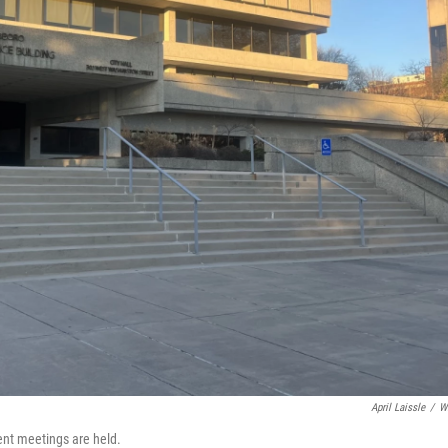
April Laissle
/
W
ent meetings are held.