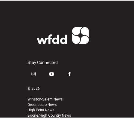
Stay Connected
i
y
f
n
o
a
s
u
c
© 2026
t
t
e
a
u
b
Winston-Salem News
Greensboro News
g
b
o
High Point News
r
e
o
Boone/High Country News
a
k
m