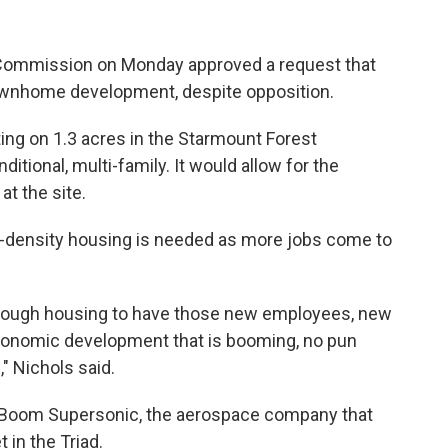
Commission on Monday approved a request that
townhome development, despite opposition.
ting on 1.3 acres in the Starmount Forest
itional, multi-family. It would allow for the
t the site.
-density housing is needed as more jobs come to
g enough housing to have those new employees, new
economic development that is booming, no pun
," Nichols said.
 is Boom Supersonic, the aerospace company that
 in the Triad.