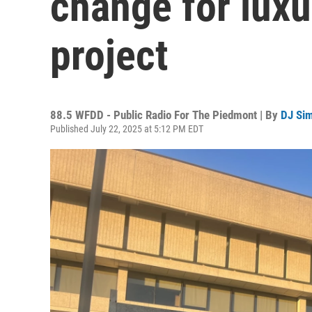
change for lux
project
88.5 WFDD - Public Radio For The Piedmont | By
DJ Si
Published July 22, 2025 at 5:12 PM EDT