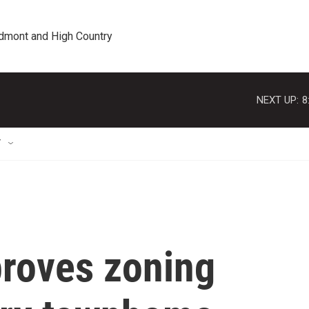
edmont and High Country
NEXT UP:
8
T
roves zoning