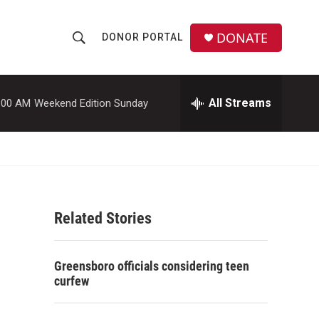
DONATE
DONOR PORTAL
S
S
e
h
a
r
All Streams
:00 AM
Weekend Edition Sunday
o
c
h
w
Q
u
S
e
r
e
y
Related Stories
a
r
Greensboro officials considering teen
c
curfew
h