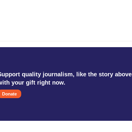
Support quality journalism, like the story above
with your gift right now.
Donate