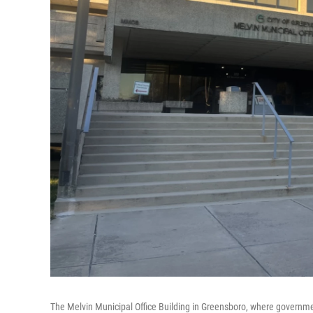
The Melvin Municipal Office Building in Greensboro, where governm