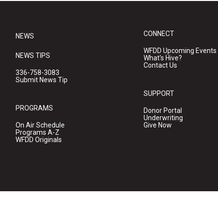
CONNECT
NEWS
WFDD Upcoming Events
NEWS TIPS
What's Hive?
Contact Us
336-758-3083
Submit News Tip
SUPPORT
PROGRAMS
Donor Portal
Underwriting
On Air Schedule
Give Now
Programs A-Z
WFDD Originals