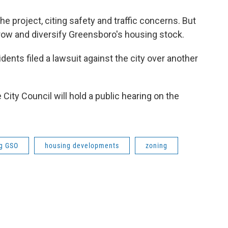
e project, citing safety and traffic concerns. But
ow and diversify Greensboro's housing stock.
ents filed a lawsuit against the city over another
e City Council will hold a public hearing on the
g GSO
housing developments
zoning