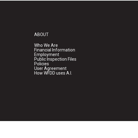
ABOUT
Who We Are
Financial Information
Employment
Public Inspection Files
Policies
User Agreement
How WFDD uses A.I.