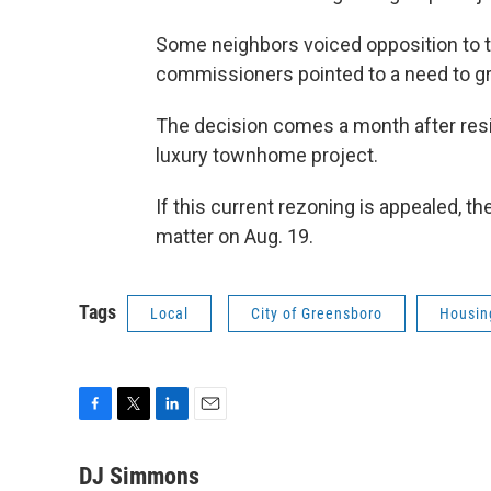
Some neighbors voiced opposition to th
commissioners pointed to a need to gr
The decision comes a month after resid
luxury townhome project.
If this current rezoning is appealed, th
matter on Aug. 19.
Tags
Local
City of Greensboro
Housin
F
T
L
E
a
w
i
m
c
i
n
a
DJ Simmons