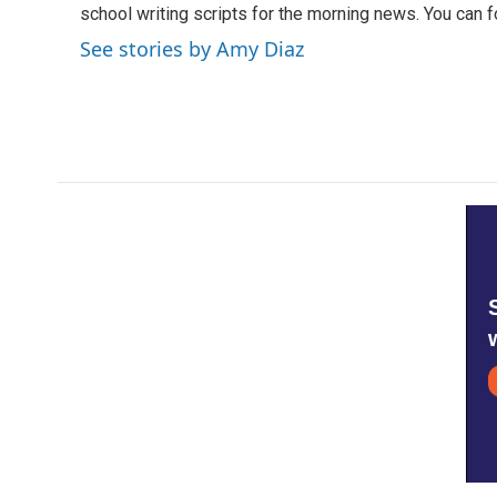
school writing scripts for the morning news. You can 
See stories by Amy Diaz