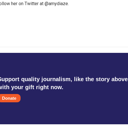
follow her on Twitter at @amydiaze.
Support quality journalism, like the story above
with your gift right now.
Donate