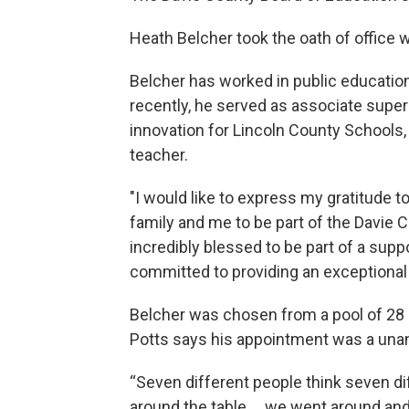
Heath Belcher took the oath of office w
Belcher has worked in public education
recently, he served as associate super
innovation for Lincoln County Schools,
teacher.
"I would like to express my gratitude t
family and me to be part of the Davie 
incredibly blessed to be part of a sup
committed to providing an exceptional 
Belcher was chosen from a pool of 28 
Potts says his appointment was a una
“Seven different people think seven dif
around the table … we went around and