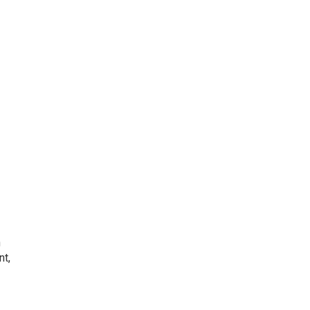
h
nt,