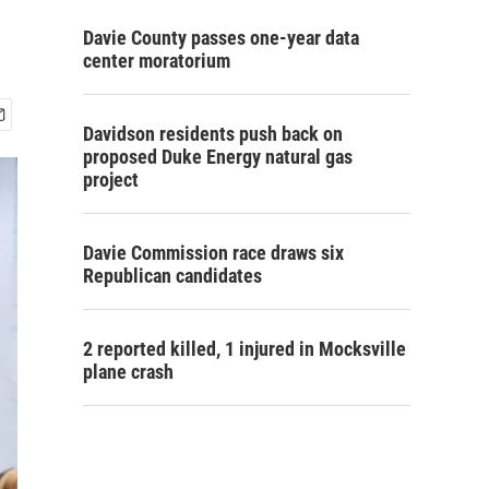
Davie County passes one-year data
center moratorium
Davidson residents push back on
proposed Duke Energy natural gas
project
Davie Commission race draws six
Republican candidates
2 reported killed, 1 injured in Mocksville
plane crash