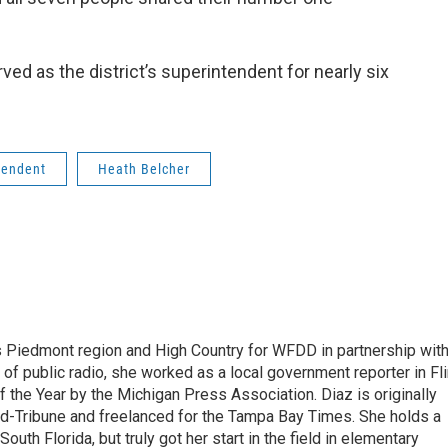
ed as the district’s superintendent for nearly six
tendent
Heath Belcher
s Piedmont region and High Country for WFDD in partnership wit
of public radio, she worked as a local government reporter in Fli
the Year by the Michigan Press Association. Diaz is originally
ald-Tribune and freelanced for the Tampa Bay Times. She holds a
outh Florida, but truly got her start in the field in elementary