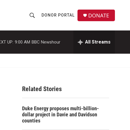
DONATE
DONOR PORTAL
S
S
e
h
a
r
All Streams
EXT UP:
9:00 AM
BBC Newshour
o
c
h
w
Q
u
S
e
r
e
y
Related Stories
a
r
Duke Energy proposes multi-billion-
c
dollar project in Davie and Davidson
counties
h