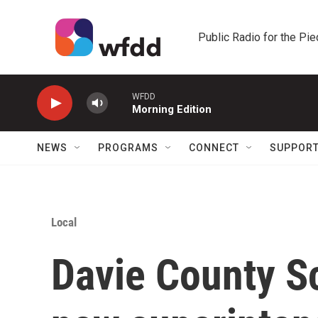
Skip to main content
Public Radio for the Pi
WFDD
Morning Edition
NEWS
PROGRAMS
CONNECT
SUPPOR
Local
Davie County S