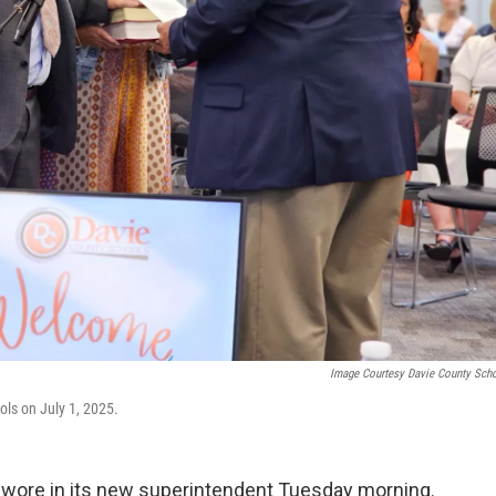
Image Courtesy Davie County Sch
ls on July 1, 2025.
swore in its new superintendent Tuesday morning.