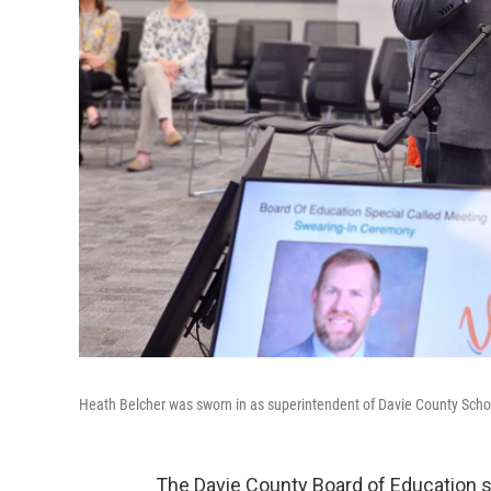
Heath Belcher was sworn in as superintendent of Davie County Schoo
The Davie County Board of Education 