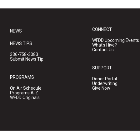
CONNECT
NEWS
WFDD Upcoming Events
NEWS TIPS
What's Hive?
Contact Us
336-758-3083
Submit News Tip
SUPPORT
PROGRAMS
Donor Portal
Underwriting
On Air Schedule
Give Now
Programs A-Z
WFDD Originals