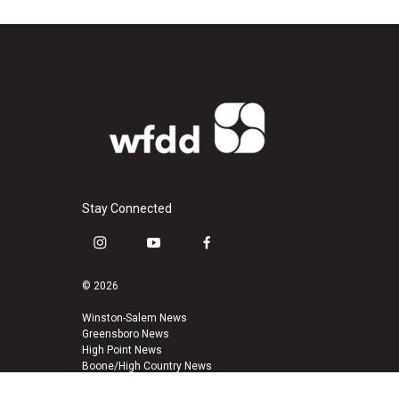
Stay Connected
i
y
f
n
o
a
s
u
c
© 2026
t
t
e
a
u
b
Winston-Salem News
Greensboro News
g
b
o
High Point News
r
e
o
Boone/High Country News
a
k
m