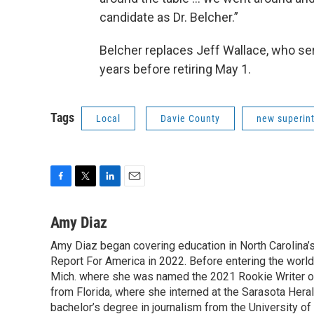
candidate as Dr. Belcher.”
Belcher replaces Jeff Wallace, who serv
years before retiring May 1.
Tags
Local
Davie County
new superin
F
T
L
E
a
w
i
m
c
i
n
a
Amy Diaz
e
t
k
i
Amy Diaz began covering education in North Carolina’
b
t
e
l
o
Report For America in 2022. Before entering the world 
e
d
o
r
I
Mich. where she was named the 2021 Rookie Writer of 
k
n
from Florida, where she interned at the Sarasota Her
bachelor’s degree in journalism from the University of S