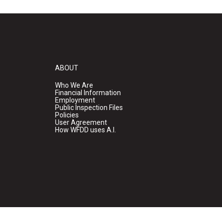
ABOUT
Who We Are
Financial Information
Employment
Public Inspection Files
Policies
User Agreement
How WFDD uses A.I.