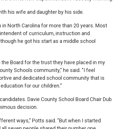
ith his wife and daughter by his side.
 in North Carolina for more than 20 years. Most
intendent of curriculum, instruction and
 though he got his start as a middle school
o the Board for the trust they have placed in my
County Schools community," he said. "I feel
portive and dedicated school community that is
education for our children.”
candidates. Davie County School Board Chair Dub
nimous decision.
ferent ways," Potts said. "But when I started
 all seven people shared their number one