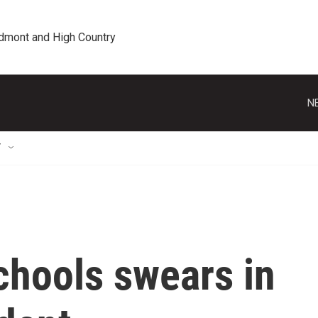
edmont and High Country
N
T
chools swears in