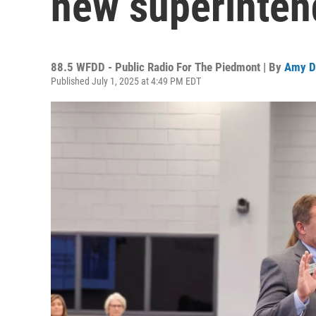
new superinten
88.5 WFDD - Public Radio For The Piedmont | By
Amy D
Published July 1, 2025 at 4:49 PM EDT