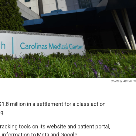
Courtesy Atrium He
1.8 million in a settlement for a class action
g.
racking tools on its website and patient portal,
l information to Meta and Google.