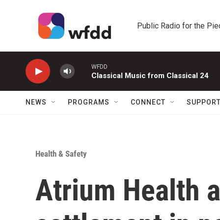
Skip to main content
Public Radio for the Pi
WFDD
Classical Music from Classical 24
NEWS
PROGRAMS
CONNECT
SUPPOR
Health & Safety
Atrium Health 