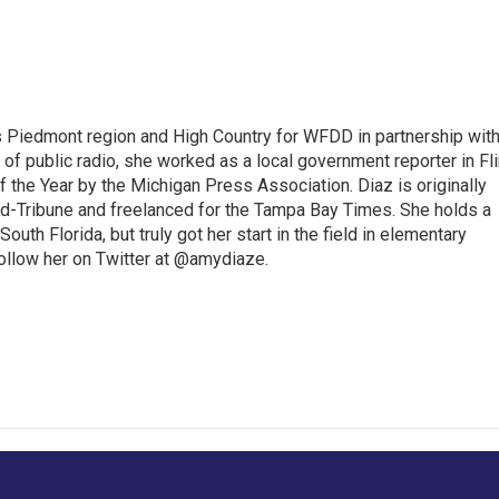
s Piedmont region and High Country for WFDD in partnership wit
of public radio, she worked as a local government reporter in Fli
the Year by the Michigan Press Association. Diaz is originally
ald-Tribune and freelanced for the Tampa Bay Times. She holds a
outh Florida, but truly got her start in the field in elementary
follow her on Twitter at @amydiaze.