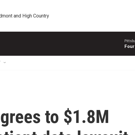
edmont and High Country
Pitts
Four
T
agrees to $1.8M