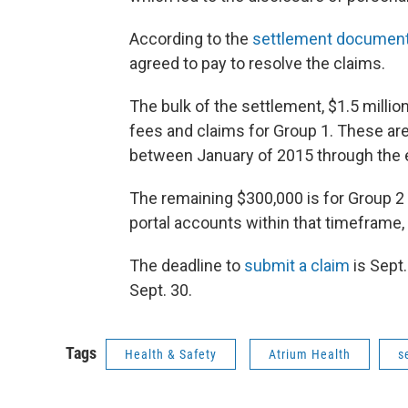
According to the
settlement documen
agreed to pay to resolve the claims.
The bulk of the settlement, $1.5 million,
fees and claims for Group 1. These are
between January of 2015 through the e
The remaining $300,000 is for Group 2
portal accounts within that timeframe,
The deadline to
submit a claim
is Sept.
Sept. 30.
Tags
Health & Safety
Atrium Health
s