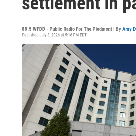
settlement in p
88.5 WFDD - Public Radio For The Piedmont | By
Amy D
Published July 8, 2026 at 5:18 PM EDT