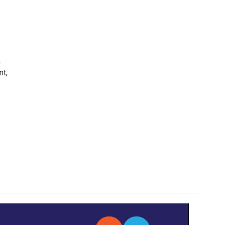
h
nt,