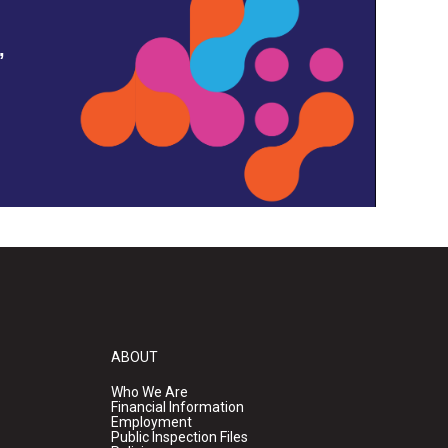
,
ABOUT
Who We Are
Financial Information
Employment
Public Inspection Files