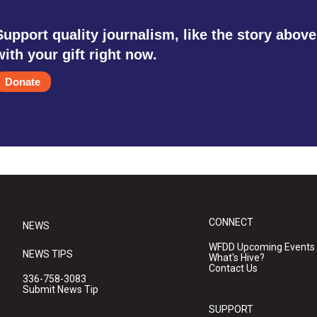
Support quality journalism, like the story above
with your gift right now.
Donate
CONNECT
NEWS
WFDD Upcoming Events
NEWS TIPS
What's Hive?
Contact Us
336-758-3083
Submit News Tip
SUPPORT