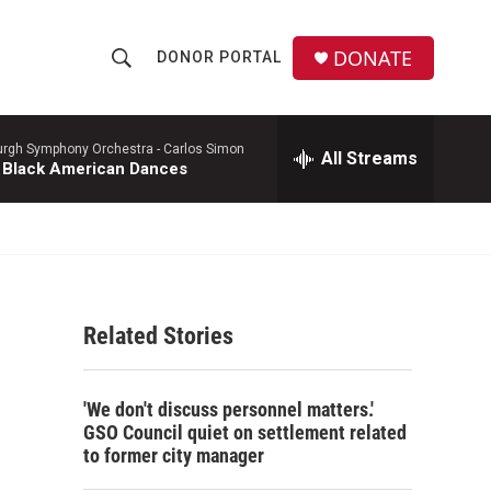
DONATE
DONOR PORTAL
S
S
e
h
a
r
burgh Symphony Orchestra -
Carlos Simon
All Streams
o
 Black American Dances
c
h
w
Q
u
S
e
r
e
y
Related Stories
a
r
'We don't discuss personnel matters.'
c
GSO Council quiet on settlement related
to former city manager
h