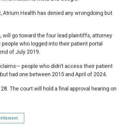
t
, Atrium Health has denied any wrongdoing but
 will go toward the four lead plaintiffs, attorney
 people who logged into their patient portal
nd of July 2019.
 claims— people who didn’t access their patient
 but had one between 2015 and April of 2024.
 28. The court will hold a final approval hearing on
ettlement