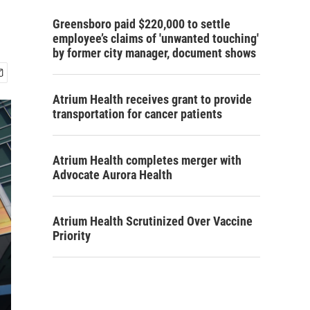
Greensboro paid $220,000 to settle
employee’s claims of 'unwanted touching'
by former city manager, document shows
Atrium Health receives grant to provide
transportation for cancer patients
Atrium Health completes merger with
Advocate Aurora Health
Atrium Health Scrutinized Over Vaccine
Priority