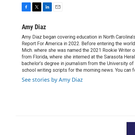
F
T
L
E
a
w
i
m
c
i
n
a
Amy Diaz
e
t
k
i
Amy Diaz began covering education in North Carolina’
b
t
e
l
o
Report For America in 2022. Before entering the world 
e
d
o
r
I
Mich. where she was named the 2021 Rookie Writer of 
k
n
from Florida, where she interned at the Sarasota Her
bachelor’s degree in journalism from the University of S
school writing scripts for the morning news. You can 
See stories by Amy Diaz