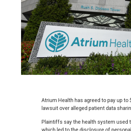
Atrium Health has agreed to pay up to $
lawsuit over alleged patient data sharin
Plaintiffs say the health system used t
which led to the disclosure of persona