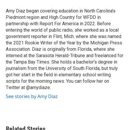
o
e
d
o
r
I
Amy Diaz began covering education in North Carolina’s
k
n
Piedmont region and High Country for WFDD in
partnership with Report For America in 2022. Before
entering the world of public radio, she worked as a local
government reporter in Flint, Mich. where she was named
the 2021 Rookie Writer of the Year by the Michigan Press
Association. Diaz is originally from Florida, where she
interned at the Sarasota Herald-Tribune and freelanced for
the Tampa Bay Times. She holds a bachelor’s degree in
journalism from the University of South Florida, but truly
got her start in the field in elementary school writing
scripts for the morning news. You can follow her on
Twitter at @amydiaze.
See stories by Amy Diaz
Related Stories