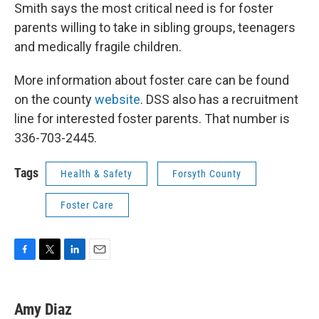
Smith says the most critical need is for foster
parents willing to take in sibling groups, teenagers
and medically fragile children.
More information about foster care can be found
on the county
website
. DSS also has a recruitment
line for interested foster parents. That number is
336-703-2445.
Tags
Health & Safety
Forsyth County
Foster Care
F
T
L
E
a
w
i
m
c
i
n
a
e
t
k
i
Amy Diaz
b
t
e
l