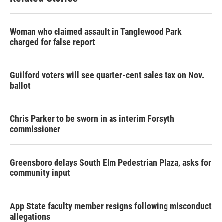
Woman who claimed assault in Tanglewood Park
charged for false report
Guilford voters will see quarter-cent sales tax on Nov.
ballot
Chris Parker to be sworn in as interim Forsyth
commissioner
Greensboro delays South Elm Pedestrian Plaza, asks for
community input
App State faculty member resigns following misconduct
allegations