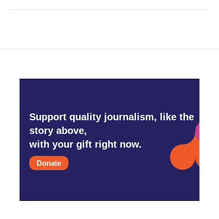
Support quality journalism, like the
story above,
with your gift right now.
Donate