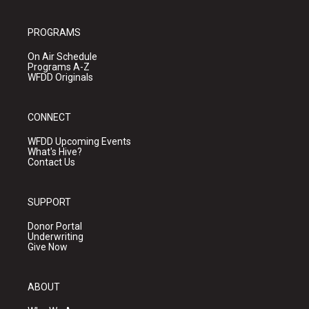
PROGRAMS
On Air Schedule
Programs A-Z
WFDD Originals
CONNECT
WFDD Upcoming Events
What's Hive?
Contact Us
SUPPORT
Donor Portal
Underwriting
Give Now
ABOUT