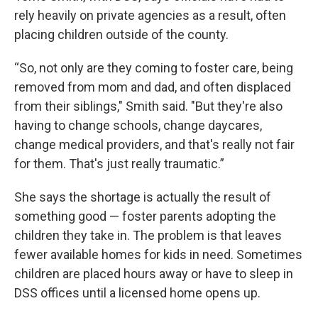
rely heavily on private agencies as a result, often
placing children outside of the county.
“So, not only are they coming to foster care, being
removed from mom and dad, and often displaced
from their siblings," Smith said. "But they're also
having to change schools, change daycares,
change medical providers, and that's really not fair
for them. That's just really traumatic.”
She says the shortage is actually the result of
something good — foster parents adopting the
children they take in. The problem is that leaves
fewer available homes for kids in need. Sometimes
children are placed hours away or have to sleep in
DSS offices until a licensed home opens up.