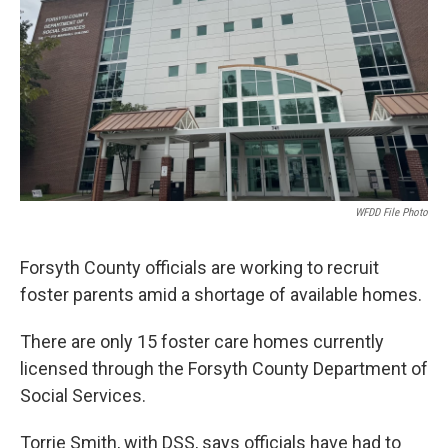
WFDD File Photo
Forsyth County officials are working to recruit
foster parents amid a shortage of available homes.
There are only 15 foster care homes currently
licensed through the Forsyth County Department of
Social Services.
Torrie Smith, with DSS, says officials have had to