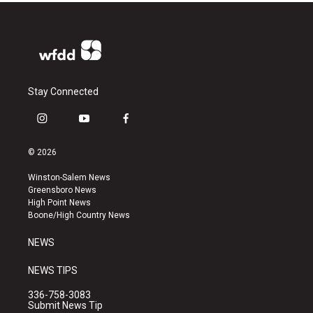
Stay Connected
i
y
f
n
o
a
s
u
c
© 2026
t
t
e
a
u
b
Winston-Salem News
g
b
o
Greensboro News
r
e
o
High Point News
a
k
Boone/High Country News
m
NEWS
NEWS TIPS
336-758-3083
Submit News Tip