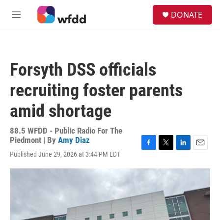
Skip to main content
S
DONATE
e
M
a
e
r
n
c
u
h
Forsyth DSS officials
u
e
recruiting foster parents
r
y
amid shortage
88.5 WFDD - Public Radio For The
Piedmont | By
Amy Diaz
F
T
L
E
Published June 29, 2026 at 3:44 PM EDT
a
w
i
m
c
i
n
a
e
t
k
i
b
t
e
l
o
e
d
o
r
I
k
n