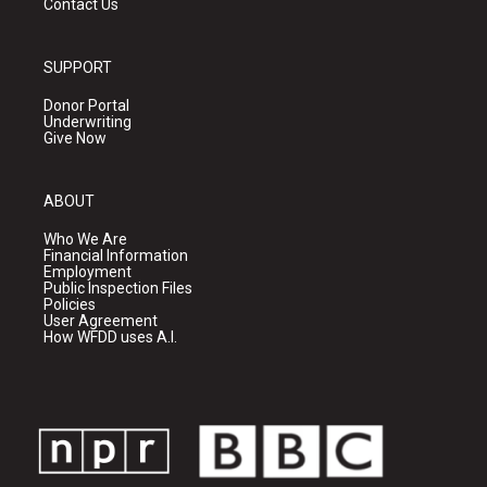
Contact Us
SUPPORT
Donor Portal
Underwriting
Give Now
ABOUT
Who We Are
Financial Information
Employment
Public Inspection Files
Policies
User Agreement
How WFDD uses A.I.