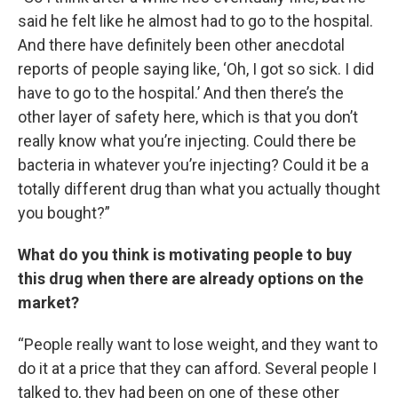
said he felt like he almost had to go to the hospital.
And there have definitely been other anecdotal
reports of people saying like, ‘Oh, I got so sick. I did
have to go to the hospital.’ And then there’s the
other layer of safety here, which is that you don’t
really know what you’re injecting. Could there be
bacteria in whatever you’re injecting? Could it be a
totally different drug than what you actually thought
you bought?”
What do you think is motivating people to buy
this drug when there are already options on the
market?
“People really want to lose weight, and they want to
do it at a price that they can afford. Several people I
talked to, they had been on one of these other