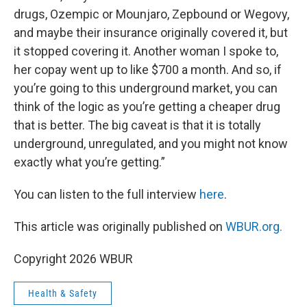
drugs, Ozempic or Mounjaro, Zepbound or Wegovy,
and maybe their insurance originally covered it, but
it stopped covering it. Another woman I spoke to,
her copay went up to like $700 a month. And so, if
you’re going to this underground market, you can
think of the logic as you’re getting a cheaper drug
that is better. The big caveat is that it is totally
underground, unregulated, and you might not know
exactly what you’re getting.”
You can listen to the full interview
here
.
This article was originally published on
WBUR.org.
Copyright 2026 WBUR
Health & Safety