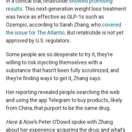
In a clinical trial, retatrutide
showed promising
results
. This next-generation weight loss treatment
was twice as effective as GLP-1s such as
Ozempic, according to Sarah Zhang, who
covered
the issue for The Atlantic
. But retatrutide is not yet
approved by U.S. regulators.
Some people are so desperate to try it, they’re
willing to risk injecting themselves with a
substance that hasn’t been fully scrutinized, and
they’re finding ways to get it, Zhang says.
Her reporting revealed people searching the web
and using the app Telegram to buy products, likely
from China, that purport to be the same drug.
Here & Now
’s Peter O’Dowd spoke with Zhang
about her experience acquiring the drug, and what’s