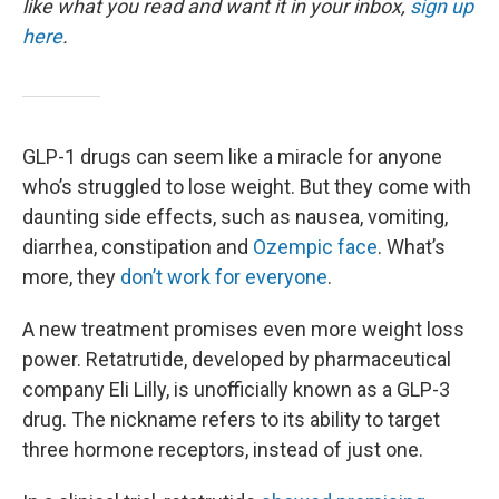
o
r
I
like what you read and want it in your inbox,
sign up
k
n
here
.
GLP-1 drugs can seem like a miracle for anyone
who’s struggled to lose weight. But they come with
daunting side effects, such as nausea, vomiting,
diarrhea, constipation and
Ozempic face
. What’s
more, they
don’t work for everyone
.
A new treatment promises even more weight loss
power. Retatrutide, developed by pharmaceutical
company Eli Lilly, is unofficially known as a GLP-3
drug. The nickname refers to its ability to target
three hormone receptors, instead of just one.