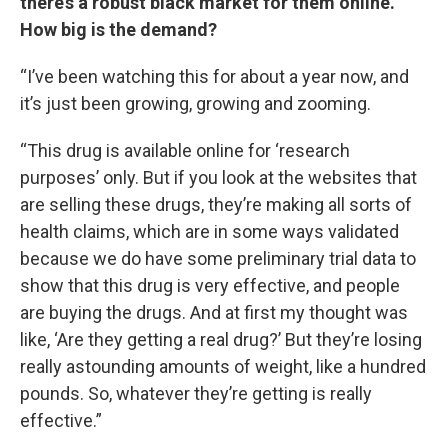
there’s a robust black market for them online.
How big is the demand?
“I’ve been watching this for about a year now, and
it’s just been growing, growing and zooming.
“This drug is available online for ‘research
purposes’ only. But if you look at the websites that
are selling these drugs, they’re making all sorts of
health claims, which are in some ways validated
because we do have some preliminary trial data to
show that this drug is very effective, and people
are buying the drugs. And at first my thought was
like, ‘Are they getting a real drug?’ But they’re losing
really astounding amounts of weight, like a hundred
pounds. So, whatever they’re getting is really
effective.”