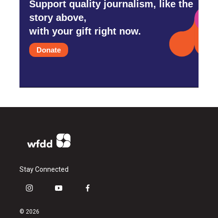
Support quality journalism, like the
story above,
with your gift right now.
Donate
Stay Connected
i
y
f
n
o
a
s
u
c
© 2026
t
t
e