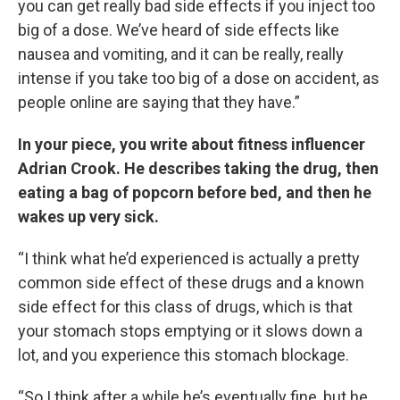
you can get really bad side effects if you inject too
big of a dose. We’ve heard of side effects like
nausea and vomiting, and it can be really, really
intense if you take too big of a dose on accident, as
people online are saying that they have.”
In your piece, you write about fitness influencer
Adrian Crook. He describes taking the drug, then
eating a bag of popcorn before bed, and then he
wakes up very sick.
“I think what he’d experienced is actually a pretty
common side effect of these drugs and a known
side effect for this class of drugs, which is that
your stomach stops emptying or it slows down a
lot, and you experience this stomach blockage.
“So I think after a while he’s eventually fine, but he