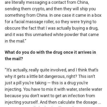
are literally messaging a contact from China,
sending them crypto, and then they will ship you
something from China. In one case it came in a box
for a facial massage roller, so they were trying to
obscure the fact that I was actually buying a drug,
and it was this unmarked white powder that came
in the mail.”
What do you do with the drug once it arrives in
the mail?
“It’s actually, really quite involved, and I think that’s
why it gets a little bit dangerous, right? This isn’t
just a pill you’re taking — this is a drug you’re
injecting. You have to mix it with water, sterile water
because you don’t want to get an infection from
injecting yourself. And then calculate the dosage …