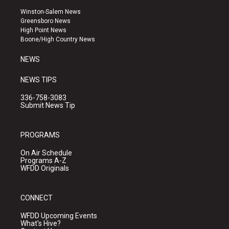
a
u
b
Winston-Salem News
g
b
o
Greensboro News
r
e
o
High Point News
a
k
Boone/High Country News
m
NEWS
NEWS TIPS
336-758-3083
Submit News Tip
PROGRAMS
On Air Schedule
Programs A-Z
WFDD Originals
CONNECT
WFDD Upcoming Events
What's Hive?