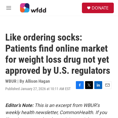
Skip to main content
S
DONATE
e
M
a
e
r
n
c
u
h
Like ordering socks:
u
e
Patients find online market
r
y
for weight loss drug not yet
approved by U.S. regulators
WBUR | By
Allison Hagan
Published January 27, 2026 at 10:11 AM EST
F
T
L
E
a
w
i
m
c
i
n
a
e
t
k
i
Editor’s Note:
This is an excerpt from WBUR’s
b
t
e
l
weekly health newsletter, CommonHealth. If you
o
e
d