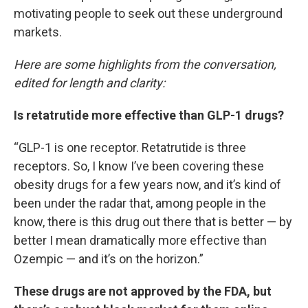
motivating people to seek out these underground
markets.
Here are some highlights from the conversation,
edited for length and clarity:
Is retatrutide more effective than GLP-1 drugs?
“GLP-1 is one receptor. Retatrutide is three
receptors. So, I know I’ve been covering these
obesity drugs for a few years now, and it’s kind of
been under the radar that, among people in the
know, there is this drug out there that is better — by
better I mean dramatically more effective than
Ozempic — and it’s on the horizon.”
These drugs are not approved by the FDA, but