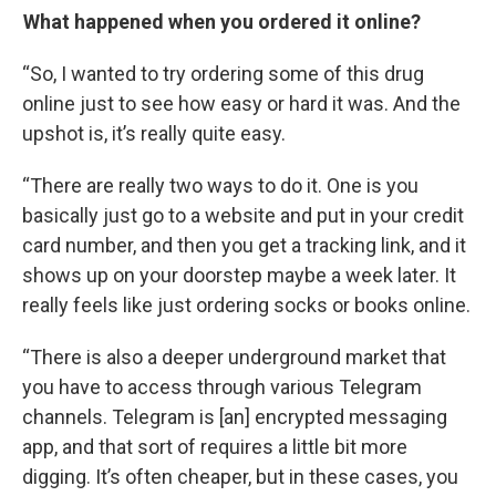
What happened when you ordered it online?
“So, I wanted to try ordering some of this drug
online just to see how easy or hard it was. And the
upshot is, it’s really quite easy.
“There are really two ways to do it. One is you
basically just go to a website and put in your credit
card number, and then you get a tracking link, and it
shows up on your doorstep maybe a week later. It
really feels like just ordering socks or books online.
“There is also a deeper underground market that
you have to access through various Telegram
channels. Telegram is [an] encrypted messaging
app, and that sort of requires a little bit more
digging. It’s often cheaper, but in these cases, you