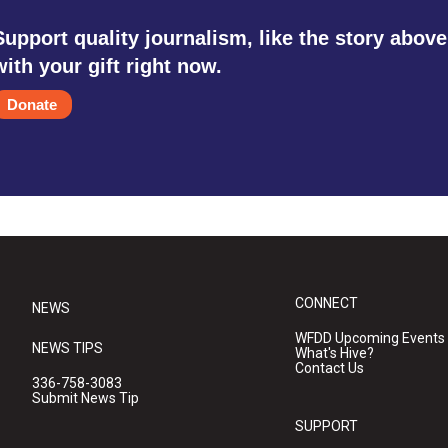
Support quality journalism, like the story above
with your gift right now.
Donate
CONNECT
NEWS
WFDD Upcoming Events
NEWS TIPS
What's Hive?
Contact Us
336-758-3083
Submit News Tip
SUPPORT