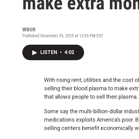
make extra mo
WBUR
Published December 29, 2025 at 12:05 PM EST
LISTEN
•
4:02
With rising rent, utilities and the cost
selling their blood plasma to make extr
that allows people to sell their plasma.
Some say the multi-billion-dollar indus
medications exploits America’s poor. B
selling centers benefit economically 