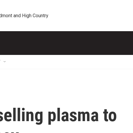
edmont and High Country
T
elling plasma to