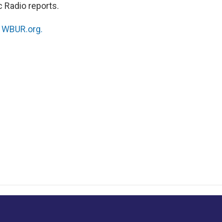
 Radio reports.
n
WBUR.org.