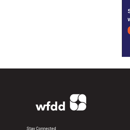
Stay Connected