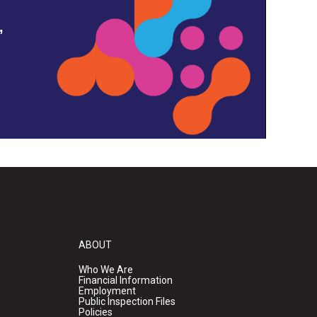
,
ABOUT
Who We Are
Financial Information
Employment
Public Inspection Files
Policies