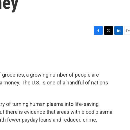
ney
F
T
L
E
a
w
i
m
c
i
n
a
e
t
k
i
b
t
e
l
o
e
d
o
r
I
 of groceries, a growing number of people are
k
n
a money. The U.S. is one of a handful of nations
try of turning human plasma into life-saving
ut there is evidence that areas with blood plasma
with fewer payday loans and reduced crime.