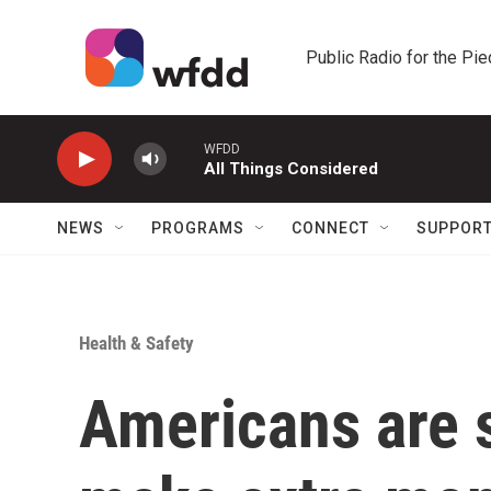
Skip to main content
Public Radio for the Pi
WFDD
All Things Considered
NEWS
PROGRAMS
CONNECT
SUPPOR
Health & Safety
Americans are s