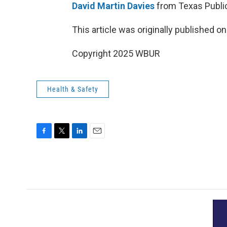
David Martin Davies
from Texas Public
This article was originally published o
Copyright 2025 WBUR
Health & Safety
F
T
L
E
a
w
i
m
c
i
n
a
e
t
k
i
b
t
e
l
o
e
d
o
r
I
k
n