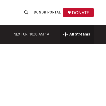
DONATE
DONOR PORTAL
S
S
e
h
a
r
All Streams
NEXT UP:
10:00 AM
1A
o
c
h
w
Q
u
S
e
r
e
y
a
r
c
h