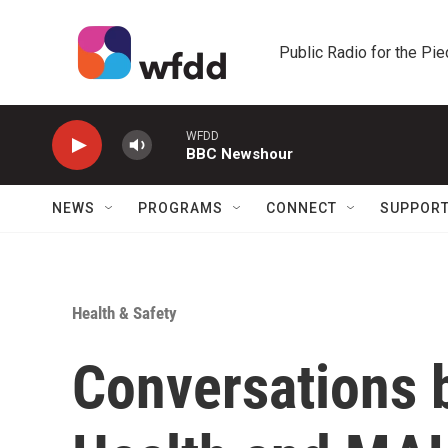
Skip to main content
Public Radio for the Pi
WFDD
BBC Newshour
NEWS
PROGRAMS
CONNECT
SUPPOR
Health & Safety
Conversations 