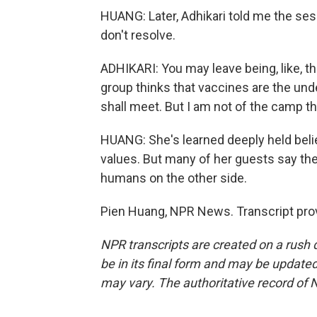
HUANG: Later, Adhikari told me the se
don't resolve.
ADHIKARI: You may leave being, like, thi
group thinks that vaccines are the unde
shall meet. But I am not of the camp th
HUANG: She's learned deeply held beli
values. But many of her guests say th
humans on the other side.
Pien Huang, NPR News. Transcript pro
NPR transcripts are created on a rush 
be in its final form and may be updated 
may vary. The authoritative record of 