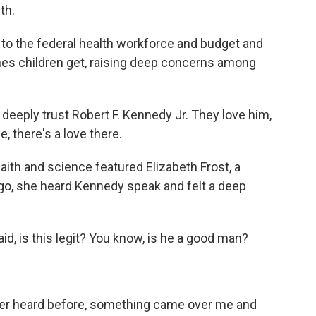
th.
 the federal health workforce and budget and
es children get, raising deep concerns among
eeply trust Robert F. Kennedy Jr. They love him,
, there's a love there.
ith and science featured Elizabeth Frost, a
go, she heard Kennedy speak and felt a deep
d, is this legit? You know, is he a good man?
 ever heard before, something came over me and