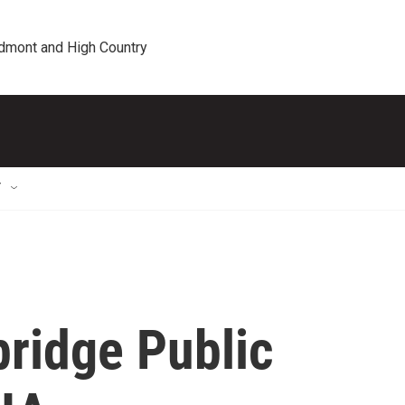
edmont and High Country
T
bridge Public