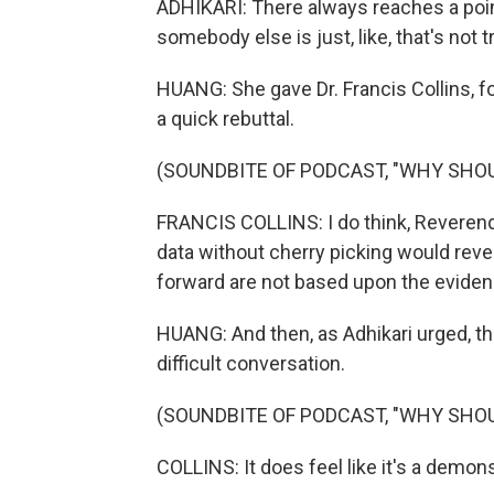
ADHIKARI: There always reaches a poin
somebody else is just, like, that's not
HUANG: She gave Dr. Francis Collins, fo
a quick rebuttal.
(SOUNDBITE OF PODCAST, "WHY SHOU
FRANCIS COLLINS: I do think, Reverend W
data without cherry picking would reve
forward are not based upon the eviden
HUANG: And then, as Adhikari urged, the
difficult conversation.
(SOUNDBITE OF PODCAST, "WHY SHOU
COLLINS: It does feel like it's a demon