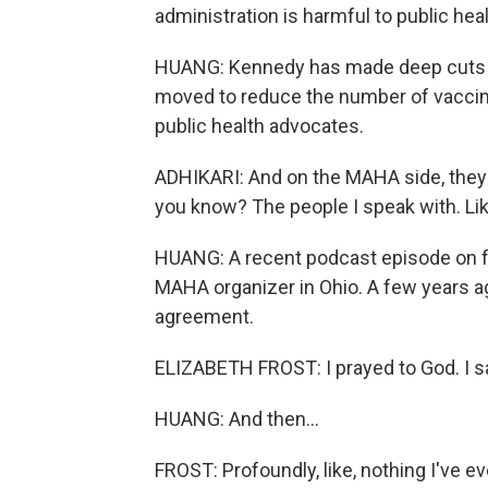
administration is harmful to public heal
HUANG: Kennedy has made deep cuts to
moved to reduce the number of vaccin
public health advocates.
ADHIKARI: And on the MAHA side, they d
you know? The people I speak with. Like
HUANG: A recent podcast episode on fa
MAHA organizer in Ohio. A few years a
agreement.
ELIZABETH FROST: I prayed to God. I sai
HUANG: And then...
FROST: Profoundly, like, nothing I've