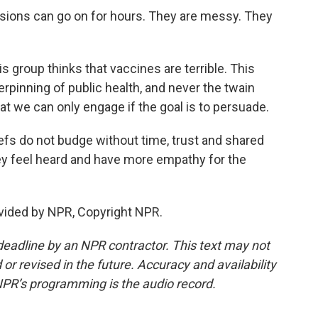
ssions can go on for hours. They are messy. They
s group thinks that vaccines are terrible. This
rpinning of public health, and never the twain
at we can only engage if the goal is to persuade.
efs do not budge without time, trust and shared
ey feel heard and have more empathy for the
vided by NPR, Copyright NPR.
deadline by an NPR contractor. This text may not
or revised in the future. Accuracy and availability
NPR’s programming is the audio record.