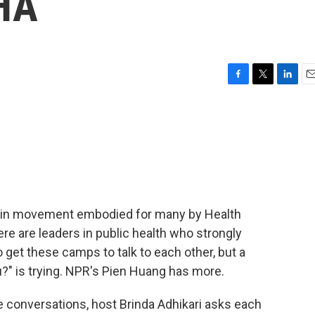
HA
F
T
L
E
a
w
i
m
c
i
n
a
e
t
k
i
b
t
e
l
o
e
d
o
r
I
k
n
ain movement embodied for many by Health
ere are leaders in public health who strongly
o get these camps to talk to each other, but a
?" is trying. NPR's Pien Huang has more.
 conversations, host Brinda Adhikari asks each