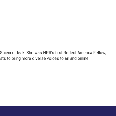
Science desk. She was NPR's first Reflect America Fellow,
s to bring more diverse voices to air and online.