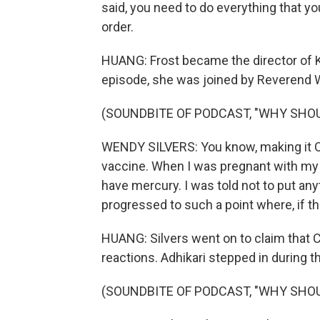
said, you need to do everything that yo
order.
HUANG: Frost became the director of K
episode, she was joined by Reverend 
(SOUNDBITE OF PODCAST, "WHY SHOU
WENDY SILVERS: You know, making it 
vaccine. When I was pregnant with my chi
have mercury. I was told not to put any
progressed to such a point where, if th
HUANG: Silvers went on to claim that 
reactions. Adhikari stepped in during t
(SOUNDBITE OF PODCAST, "WHY SHOU