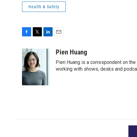
Health & Safety
F
T
L
E
a
w
i
m
c
i
n
a
Pien Huang
e
t
k
i
Pien Huang is a correspondent on the 
b
t
e
l
o
e
d
working with shows, desks and podcast
o
r
I
k
n