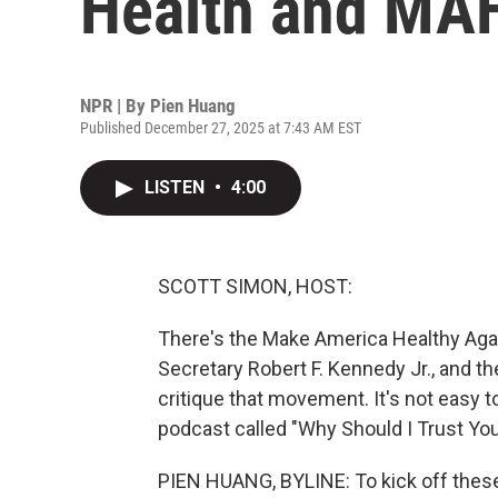
Health and MA
NPR | By
Pien Huang
Published December 27, 2025 at 7:43 AM EST
LISTEN
•
4:00
SCOTT SIMON, HOST:
There's the Make America Healthy Ag
Secretary Robert F. Kennedy Jr., and th
critique that movement. It's not easy t
podcast called "Why Should I Trust You
PIEN HUANG, BYLINE: To kick off these