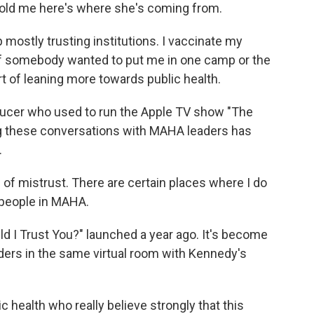
told me here's where she's coming from.
 mostly trusting institutions. I vaccinate my
, if somebody wanted to put me in one camp or the
sort of leaning more towards public health.
ducer who used to run the Apple TV show "The
ng these conversations with MAHA leaders has
.
s of mistrust. There are certain places where I do
 people in MAHA.
 I Trust You?" launched a year ago. It's become
aders in the same virtual room with Kennedy's
ic health who really believe strongly that this