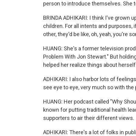
person to introduce themselves. She 
BRINDA ADHIKARI: I think I've grown up
children. For all intents and purposes
other, they'd be like, oh, yeah, you're 
HUANG: She's a former television pro
Problem With Jon Stewart." But holdi
helped her realize things about herself
ADHIKARI: I also harbor lots of feeling
see eye to eye, very much so with the
HUANG: Her podcast called "Why Should
known for putting traditional health le
supporters to air their different views.
ADHIKARI: There's a lot of folks in publ