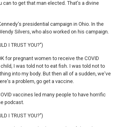
u can to get that man elected. That's a divine
ennedy's presidential campaign in Ohio. In the
Wendy Silvers, who also worked on his campaign.
LD I TRUST YOU?")
OK for pregnant women to receive the COVID
ld, I was told not to eat fish. I was told not to
thing into my body. But then all of a sudden, we've
ere's a problem, go get a vaccine.
COVID vaccines led many people to have horrific
he podcast.
LD I TRUST YOU?")