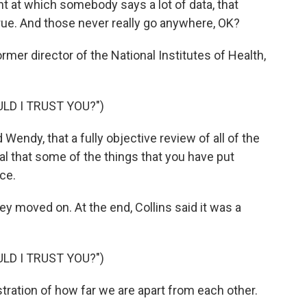
t at which somebody says a lot of data, that
 true. And those never really go anywhere, OK?
rmer director of the National Institutes of Health,
LD I TRUST YOU?")
endy, that a fully objective review of all of the
al that some of the things that you have put
ce.
y moved on. At the end, Collins said it was a
LD I TRUST YOU?")
stration of how far we are apart from each other.