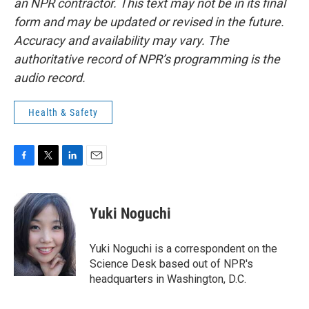
an NPR contractor. This text may not be in its final
form and may be updated or revised in the future.
Accuracy and availability may vary. The
authoritative record of NPR’s programming is the
audio record.
Health & Safety
F
T
L
E
a
w
i
m
c
i
n
a
e
t
k
i
Yuki Noguchi
b
t
e
l
o
e
d
o
r
I
Yuki Noguchi is a correspondent on the
k
n
Science Desk based out of NPR's
headquarters in Washington, D.C.