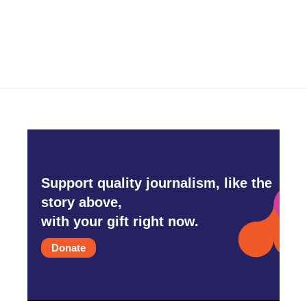
Support quality journalism, like the
story above,
with your gift right now.
Donate