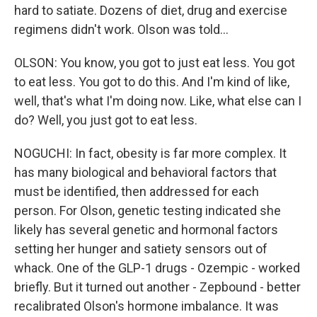
hard to satiate. Dozens of diet, drug and exercise
regimens didn't work. Olson was told...
OLSON: You know, you got to just eat less. You got
to eat less. You got to do this. And I'm kind of like,
well, that's what I'm doing now. Like, what else can I
do? Well, you just got to eat less.
NOGUCHI: In fact, obesity is far more complex. It
has many biological and behavioral factors that
must be identified, then addressed for each
person. For Olson, genetic testing indicated she
likely has several genetic and hormonal factors
setting her hunger and satiety sensors out of
whack. One of the GLP-1 drugs - Ozempic - worked
briefly. But it turned out another - Zepbound - better
recalibrated Olson's hormone imbalance. It was