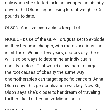
only when she started tackling her specific obesity
drivers that Olson began losing lots of weight - 65
pounds to date.
OLSON: And I've been able to keep it off.
NOGUCHI: Use of the GLP-1 drugs is set to explode
as they become cheaper, with more variations and
in pill form. Within a few years, doctors say, there
will also be ways to determine an individual's
obesity factors. That would allow them to target
the root causes of obesity the same way
chemotherapies can target specific cancers. Anna
Olson says this personalization was key. Now 36,
Olson says she's closer to her dream of traveling
further afield of her native Minneapolis.