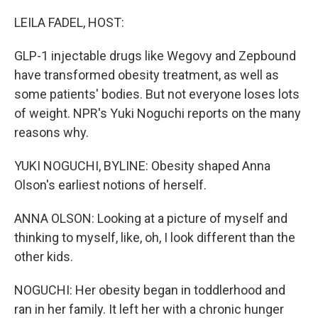
o
r
I
k
n
LEILA FADEL, HOST:
GLP-1 injectable drugs like Wegovy and Zepbound
have transformed obesity treatment, as well as
some patients' bodies. But not everyone loses lots
of weight. NPR's Yuki Noguchi reports on the many
reasons why.
YUKI NOGUCHI, BYLINE: Obesity shaped Anna
Olson's earliest notions of herself.
ANNA OLSON: Looking at a picture of myself and
thinking to myself, like, oh, I look different than the
other kids.
NOGUCHI: Her obesity began in toddlerhood and
ran in her family. It left her with a chronic hunger