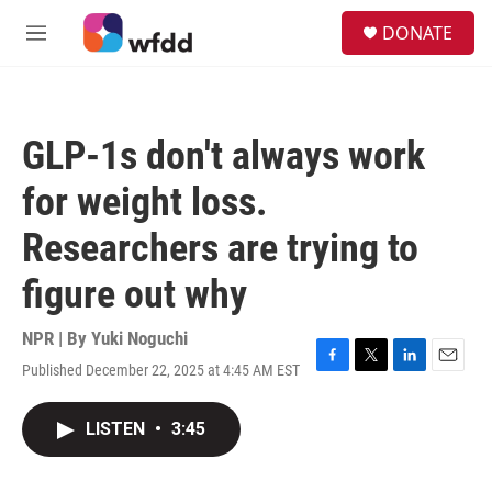
Skip to main content
S
DONATE
e
M
a
e
r
n
c
u
h
GLP-1s don't always work
u
e
for weight loss.
r
y
Researchers are trying to
figure out why
NPR | By
Yuki Noguchi
Published December 22, 2025 at 4:45 AM EST
F
T
L
E
a
w
i
m
c
i
n
a
LISTEN
•
3:45
e
t
k
i
b
t
e
l
o
e
d