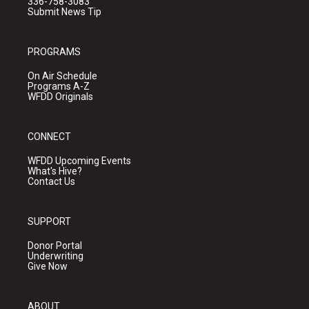
336-758-3083
Submit News Tip
PROGRAMS
On Air Schedule
Programs A-Z
WFDD Originals
CONNECT
WFDD Upcoming Events
What's Hive?
Contact Us
SUPPORT
Donor Portal
Underwriting
Give Now
ABOUT