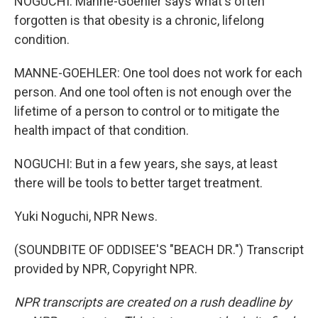
NOGUCHI: Manne-Goehler says what's often
forgotten is that obesity is a chronic, lifelong
condition.
MANNE-GOEHLER: One tool does not work for each
person. And one tool often is not enough over the
lifetime of a person to control or to mitigate the
health impact of that condition.
NOGUCHI: But in a few years, she says, at least
there will be tools to better target treatment.
Yuki Noguchi, NPR News.
(SOUNDBITE OF ODDISEE'S "BEACH DR.") Transcript
provided by NPR, Copyright NPR.
NPR transcripts are created on a rush deadline by