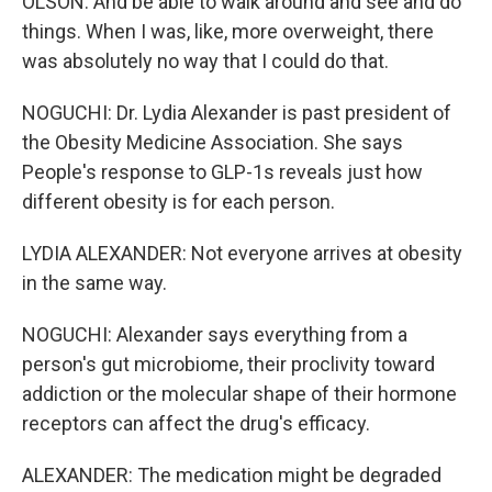
OLSON: And be able to walk around and see and do
things. When I was, like, more overweight, there
was absolutely no way that I could do that.
NOGUCHI: Dr. Lydia Alexander is past president of
the Obesity Medicine Association. She says
People's response to GLP-1s reveals just how
different obesity is for each person.
LYDIA ALEXANDER: Not everyone arrives at obesity
in the same way.
NOGUCHI: Alexander says everything from a
person's gut microbiome, their proclivity toward
addiction or the molecular shape of their hormone
receptors can affect the drug's efficacy.
ALEXANDER: The medication might be degraded