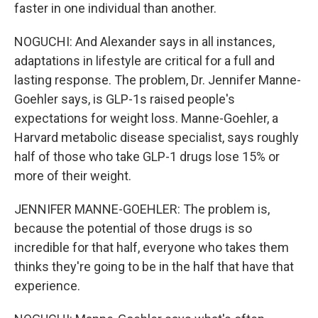
faster in one individual than another.
NOGUCHI: And Alexander says in all instances,
adaptations in lifestyle are critical for a full and
lasting response. The problem, Dr. Jennifer Manne-
Goehler says, is GLP-1s raised people's
expectations for weight loss. Manne-Goehler, a
Harvard metabolic disease specialist, says roughly
half of those who take GLP-1 drugs lose 15% or
more of their weight.
JENNIFER MANNE-GOEHLER: The problem is,
because the potential of those drugs is so
incredible for that half, everyone who takes them
thinks they're going to be in the half that have that
experience.