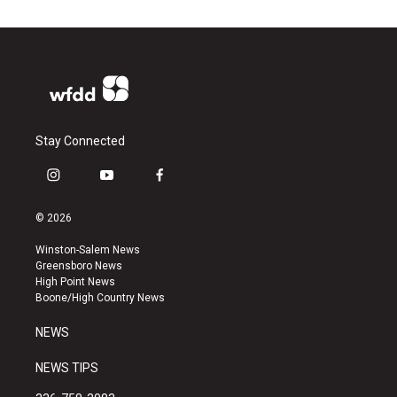
Stay Connected
i
y
f
n
o
a
s
u
c
© 2026
t
t
e
a
u
b
Winston-Salem News
g
b
o
Greensboro News
r
e
o
High Point News
a
k
Boone/High Country News
m
NEWS
NEWS TIPS