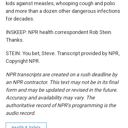
kids against measles, whooping cough and polio
and more than a dozen other dangerous infections
for decades.
INSKEEP: NPR health correspondent Rob Stein.
Thanks.
STEIN: You bet, Steve. Transcript provided by NPR,
Copyright NPR.
NPR transcripts are created on a rush deadline by
an NPR contractor. This text may not be in its final
form and may be updated or revised in the future.
Accuracy and availability may vary. The
authoritative record of NPR’s programming is the
audio record.
Health & Safety