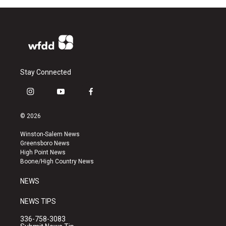
Stay Connected
i
y
f
n
o
a
s
u
c
© 2026
t
t
e
a
u
b
Winston-Salem News
g
b
o
Greensboro News
r
e
o
High Point News
a
k
Boone/High Country News
m
NEWS
NEWS TIPS
336-758-3083