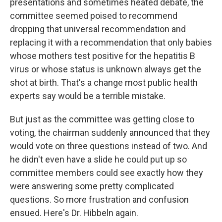
presentations and sometimes heated debate, the
committee seemed poised to recommend
dropping that universal recommendation and
replacing it with a recommendation that only babies
whose mothers test positive for the hepatitis B
virus or whose status is unknown always get the
shot at birth. That's a change most public health
experts say would be a terrible mistake.
But just as the committee was getting close to
voting, the chairman suddenly announced that they
would vote on three questions instead of two. And
he didn't even have a slide he could put up so
committee members could see exactly how they
were answering some pretty complicated
questions. So more frustration and confusion
ensued. Here's Dr. Hibbeln again.