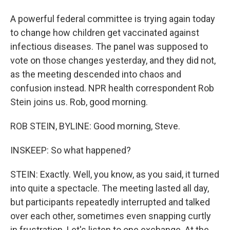
A powerful federal committee is trying again today
to change how children get vaccinated against
infectious diseases. The panel was supposed to
vote on those changes yesterday, and they did not,
as the meeting descended into chaos and
confusion instead. NPR health correspondent Rob
Stein joins us. Rob, good morning.
ROB STEIN, BYLINE: Good morning, Steve.
INSKEEP: So what happened?
STEIN: Exactly. Well, you know, as you said, it turned
into quite a spectacle. The meeting lasted all day,
but participants repeatedly interrupted and talked
over each other, sometimes even snapping curtly
in frustration. Let's listen to one exchange. At the