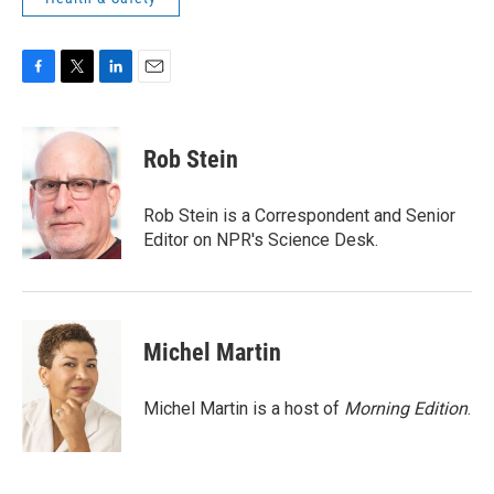
F
T
L
E
a
w
i
m
c
i
n
a
e
t
k
i
Rob Stein
b
t
e
l
o
e
d
o
r
I
Rob Stein is a Correspondent and Senior
k
n
Editor on NPR's Science Desk.
Michel Martin
Michel Martin is a host of
Morning Edition
.