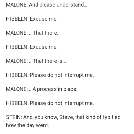
MALONE: And please understand...
HIBBELN: Excuse me.
MALONE: ...That there...
HIBBELN: Excuse me.
MALONE: ...That there is...
HIBBELN: Please do not interrupt me.
MALONE: ...A process in place.
HIBBELN: Please do not interrupt me.
STEIN: And, you know, Steve, that kind of typified
how the day went.