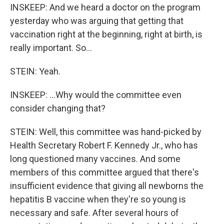
INSKEEP: And we heard a doctor on the program
yesterday who was arguing that getting that
vaccination right at the beginning, right at birth, is
really important. So...
STEIN: Yeah.
INSKEEP: ...Why would the committee even
consider changing that?
STEIN: Well, this committee was hand-picked by
Health Secretary Robert F. Kennedy Jr., who has
long questioned many vaccines. And some
members of this committee argued that there's
insufficient evidence that giving all newborns the
hepatitis B vaccine when they're so young is
necessary and safe. After several hours of