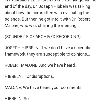
end of the day, Dr. Joseph Hibbeln was talking
about how the committee was evaluating the
science. But then he got into it with Dr. Robert
Malone, who was chairing the meeting.
(SOUNDBITE OF ARCHIVED RECORDING)
JOSEPH HIBBELN: If we don't have a scientific
framework, they are susceptible to opinions...
ROBERT MALONE: And we have heard...
HIBBELN: ...Or disruptions.
MALONE: We have heard your comments.
HIBBELN: So...