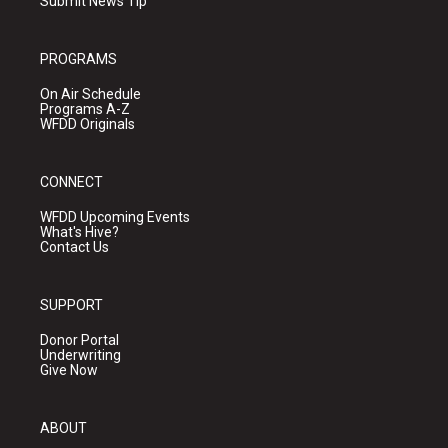
Submit News Tip
PROGRAMS
On Air Schedule
Programs A-Z
WFDD Originals
CONNECT
WFDD Upcoming Events
What's Hive?
Contact Us
SUPPORT
Donor Portal
Underwriting
Give Now
ABOUT