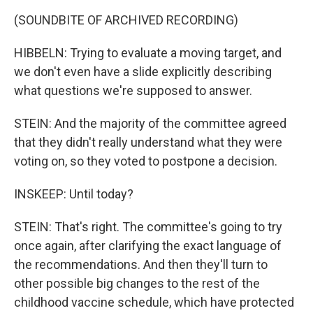
(SOUNDBITE OF ARCHIVED RECORDING)
HIBBELN: Trying to evaluate a moving target, and
we don't even have a slide explicitly describing
what questions we're supposed to answer.
STEIN: And the majority of the committee agreed
that they didn't really understand what they were
voting on, so they voted to postpone a decision.
INSKEEP: Until today?
STEIN: That's right. The committee's going to try
once again, after clarifying the exact language of
the recommendations. And then they'll turn to
other possible big changes to the rest of the
childhood vaccine schedule, which have protected