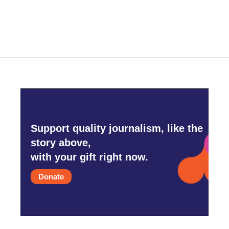
Support quality journalism, like the
story above,
with your gift right now.
Donate