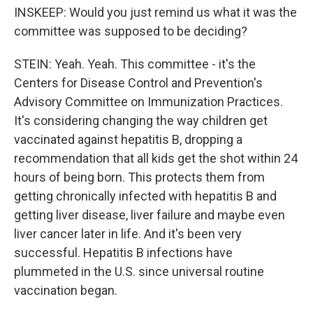
INSKEEP: Would you just remind us what it was the
committee was supposed to be deciding?
STEIN: Yeah. Yeah. This committee - it's the
Centers for Disease Control and Prevention's
Advisory Committee on Immunization Practices.
It's considering changing the way children get
vaccinated against hepatitis B, dropping a
recommendation that all kids get the shot within 24
hours of being born. This protects them from
getting chronically infected with hepatitis B and
getting liver disease, liver failure and maybe even
liver cancer later in life. And it's been very
successful. Hepatitis B infections have
plummeted in the U.S. since universal routine
vaccination began.