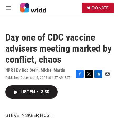
Skip to main content
S
DONATE
e
M
a
e
r
n
c
u
h
Day one of CDC vaccine
u
e
advisers meeting marked by
r
y
conflict, chaos
NPR | By
Rob Stein
,
Michel Martin
Published December 5, 2025 at 4:57 AM EST
F
T
L
E
a
w
i
m
c
i
n
a
LISTEN
•
3:30
e
t
k
i
b
t
e
l
o
e
d
o
r
I
k
n
STEVE INSKEEP, HOST: