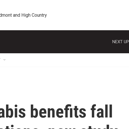
edmont and High Country
NEXT UP
T
bis benefits fall