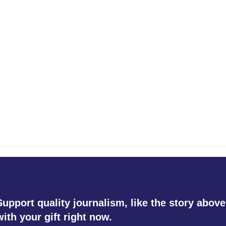
Support quality journalism, like the story above
with your gift right now.