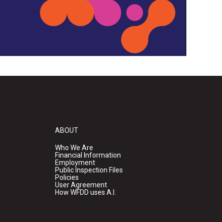
ABOUT
Who We Are
Financial Information
Employment
Public Inspection Files
Policies
User Agreement
How WFDD uses A.I.