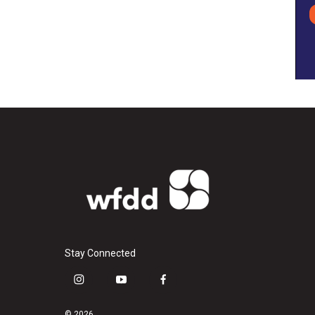
Stay Connected
i
y
f
n
o
a
s
u
c
© 2026