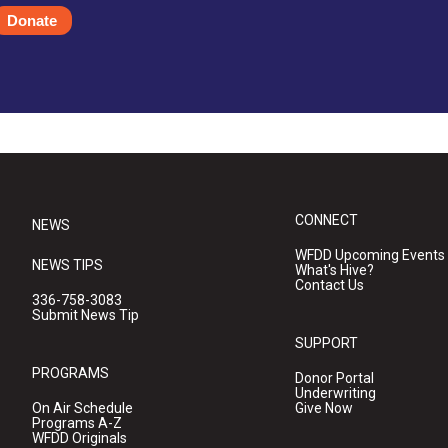
Donate
CONNECT
NEWS
WFDD Upcoming Events
NEWS TIPS
What's Hive?
Contact Us
336-758-3083
Submit News Tip
SUPPORT
PROGRAMS
Donor Portal
Underwriting
On Air Schedule
Give Now
Programs A-Z
WFDD Originals