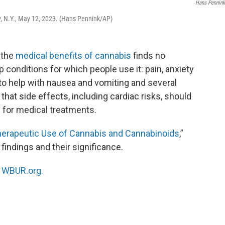
Hans Pennin
y, N.Y., May 12, 2023. (Hans Pennink/AP)
 the
medical benefits of cannabis
finds no
p conditions for which people use it: pain, anxiety
to help with nausea and vomiting and several
 that side effects, including cardiac risks, should
 for medical treatments.
erapeutic Use of Cannabis and Cannabinoids
,”
 findings and their significance.
n
WBUR.org.