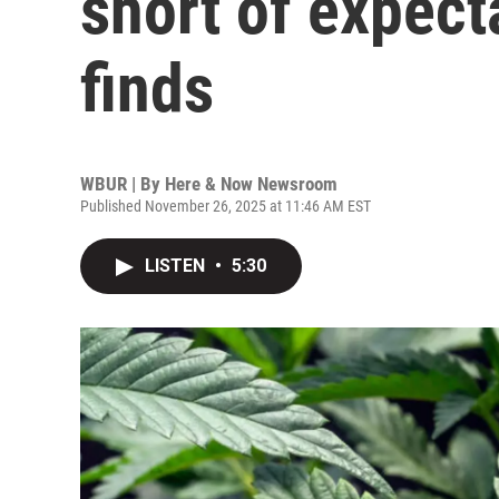
short of expect
finds
WBUR | By
Here & Now Newsroom
Published November 26, 2025 at 11:46 AM EST
LISTEN
•
5:30