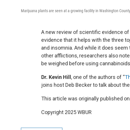
Marijuana plants are seen at a growing facility in Washington Count
A new review of scientific evidence of
evidence that it helps with the three to
and insomnia. And while it does seem 
other afflictions, researchers also note
be weighed before using cannabinoids
Dr. Kevin Hill
, one of the authors of “
Th
joins host Deb Becker to talk about the
This article was originally published o
Copyright 2025 WBUR