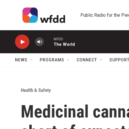
Skip to main content
Public Radio for the Pi
WFDD
The World
NEWS
PROGRAMS
CONNECT
SUPPOR
Health & Safety
Medicinal canna