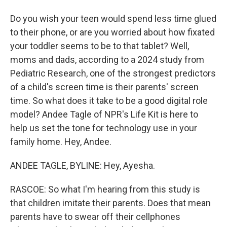
Do you wish your teen would spend less time glued
to their phone, or are you worried about how fixated
your toddler seems to be to that tablet? Well,
moms and dads, according to a 2024 study from
Pediatric Research, one of the strongest predictors
of a child's screen time is their parents' screen
time. So what does it take to be a good digital role
model? Andee Tagle of NPR's Life Kit is here to
help us set the tone for technology use in your
family home. Hey, Andee.
ANDEE TAGLE, BYLINE: Hey, Ayesha.
RASCOE: So what I'm hearing from this study is
that children imitate their parents. Does that mean
parents have to swear off their cellphones