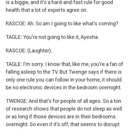
is a biggie, and it's a hard-and-fast rule for good
health that a lot of experts agree on.
RASCOE: Ah. So am I going to like what's coming?
TAGLE: You're not going to like it, Ayesha.
RASCOE: (Laughter).
TAGLE: I'm sorry. I know that, like me, you're a fan of
falling asleep to the TV. But Twenge says if there is
only one rule you can follow in your home, it should
be no electronic devices in the bedroom overnight.
TWENGE: And that's for people of all ages. So a ton
of research shows that people do not sleep as well
or as long if those devices are in their bedrooms
overnight. So even if it's off, that seems to disrupt