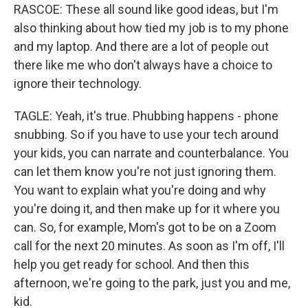
RASCOE: These all sound like good ideas, but I'm
also thinking about how tied my job is to my phone
and my laptop. And there are a lot of people out
there like me who don't always have a choice to
ignore their technology.
TAGLE: Yeah, it's true. Phubbing happens - phone
snubbing. So if you have to use your tech around
your kids, you can narrate and counterbalance. You
can let them know you're not just ignoring them.
You want to explain what you're doing and why
you're doing it, and then make up for it where you
can. So, for example, Mom's got to be on a Zoom
call for the next 20 minutes. As soon as I'm off, I'll
help you get ready for school. And then this
afternoon, we're going to the park, just you and me,
kid.