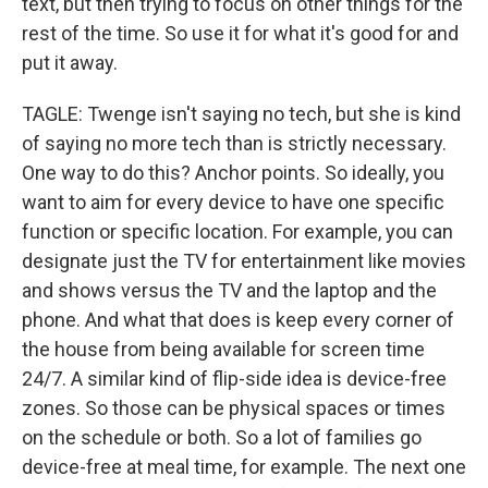
text, but then trying to focus on other things for the
rest of the time. So use it for what it's good for and
put it away.
TAGLE: Twenge isn't saying no tech, but she is kind
of saying no more tech than is strictly necessary.
One way to do this? Anchor points. So ideally, you
want to aim for every device to have one specific
function or specific location. For example, you can
designate just the TV for entertainment like movies
and shows versus the TV and the laptop and the
phone. And what that does is keep every corner of
the house from being available for screen time
24/7. A similar kind of flip-side idea is device-free
zones. So those can be physical spaces or times
on the schedule or both. So a lot of families go
device-free at meal time, for example. The next one