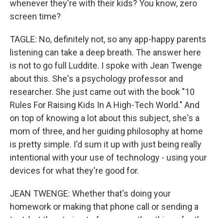
whenever they're with their kids? You know, zero
screen time?
TAGLE: No, definitely not, so any app-happy parents
listening can take a deep breath. The answer here
is not to go full Luddite. I spoke with Jean Twenge
about this. She's a psychology professor and
researcher. She just came out with the book "10
Rules For Raising Kids In A High-Tech World." And
on top of knowing a lot about this subject, she's a
mom of three, and her guiding philosophy at home
is pretty simple. I'd sum it up with just being really
intentional with your use of technology - using your
devices for what they're good for.
JEAN TWENGE: Whether that's doing your
homework or making that phone call or sending a