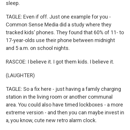
sleep.
TAGLE: Even if off. Just one example for you -
Common Sense Media did a study where they
tracked kids' phones. They found that 60% of 11- to
17-year-olds use their phone between midnight
and 5 a.m. on school nights.
RASCOE: I believe it. I got them kids. I believe it.
(LAUGHTER)
TAGLE: So a fix here - just having a family charging
station in the living room or another communal
area. You could also have timed lockboxes - a more
extreme version - and then you can maybe invest in
a, you know, cute new retro alarm clock.