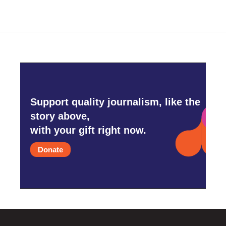
Support quality journalism, like the
story above,
with your gift right now.
Donate