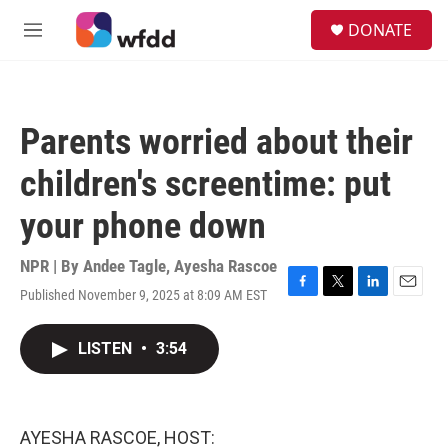
Skip to main content
S
DONATE
e
M
a
e
r
n
c
u
h
Parents worried about their
u
e
children's screentime: put
r
y
your phone down
NPR | By
Andee Tagle
,
Ayesha Rascoe
Published November 9, 2025 at 8:09 AM EST
F
T
L
E
a
w
i
m
c
i
n
a
LISTEN
•
3:54
e
t
k
i
b
t
e
l
o
e
d
o
r
I
k
n
AYESHA RASCOE, HOST: