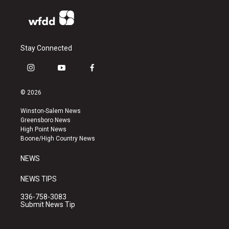
Stay Connected
i
y
f
n
o
a
s
u
c
© 2026
t
t
e
a
u
b
Winston-Salem News
g
b
o
Greensboro News
r
e
o
High Point News
a
k
Boone/High Country News
m
NEWS
NEWS TIPS
336-758-3083
Submit News Tip