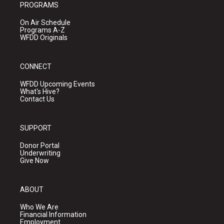
PROGRAMS
On Air Schedule
Programs A-Z
WFDD Originals
CONNECT
WFDD Upcoming Events
What's Hive?
Contact Us
SUPPORT
Donor Portal
Underwriting
Give Now
ABOUT
Who We Are
Financial Information
Employment