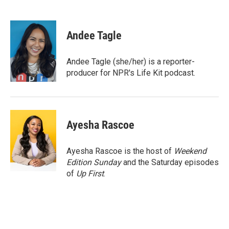
F
T
L
E
a
w
i
m
c
i
n
a
e
t
k
i
Andee Tagle
b
t
e
l
o
e
d
o
r
I
Andee Tagle (she/her) is a reporter-
k
n
producer for NPR's Life Kit podcast.
Ayesha Rascoe
Ayesha Rascoe is the host of
Weekend
Edition Sunday
and the Saturday episodes
of
Up First
.