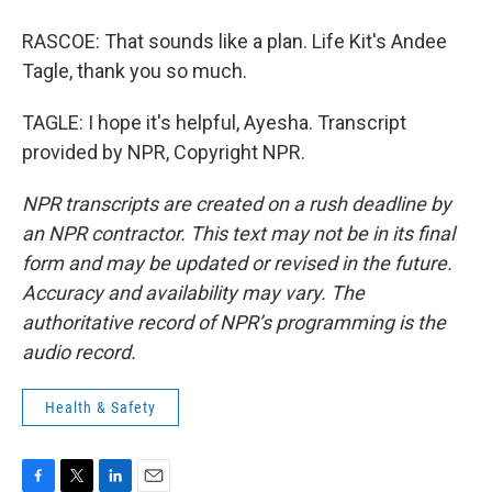
RASCOE: That sounds like a plan. Life Kit's Andee
Tagle, thank you so much.
TAGLE: I hope it's helpful, Ayesha. Transcript
provided by NPR, Copyright NPR.
NPR transcripts are created on a rush deadline by
an NPR contractor. This text may not be in its final
form and may be updated or revised in the future.
Accuracy and availability may vary. The
authoritative record of NPR’s programming is the
audio record.
Health & Safety