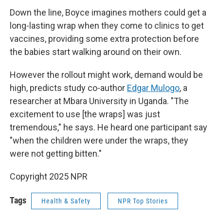
Down the line, Boyce imagines mothers could get a
long-lasting wrap when they come to clinics to get
vaccines, providing some extra protection before
the babies start walking around on their own.
However the rollout might work, demand would be
high, predicts study co-author
Edgar Mulogo
, a
researcher at Mbara University in Uganda. "The
excitement to use [the wraps] was just
tremendous," he says. He heard one participant say
"when the children were under the wraps, they
were not getting bitten."
Copyright 2025 NPR
Tags
Health & Safety
NPR Top Stories