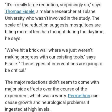
"It's a really large reduction, surprisingly so," says
Thomas Eisele
, a malaria researcher at Tulane
University who wasn't involved in the study. The
scale of the reduction suggests mosquitoes are
biting more often than thought during the daytime,
he says.
"We've hit a brick wall where we just weren't
making progress with our existing tools," says
Eisele. "These types of interventions are going to
be critical."
The major reductions didn't seem to come with
major side effects over the course of the
experiment, which was a worry.
Permethrin
can
cause growth and neurological problems if
ingested at high levels.