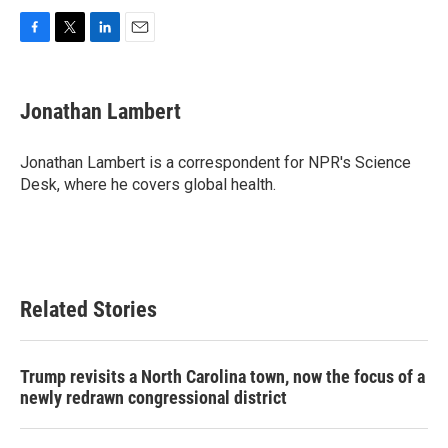
F
T
L
E
a
w
i
m
c
i
n
a
e
t
k
i
Jonathan Lambert
b
t
e
l
o
e
d
o
r
I
Jonathan Lambert is a correspondent for NPR's Science
k
n
Desk, where he covers global health.
Related Stories
Trump revisits a North Carolina town, now the focus of a
newly redrawn congressional district