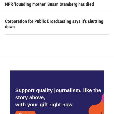
NPR 'founding mother' Susan Stamberg has died
Corporation for Public Broadcasting says it's shutting
down
Support quality journalism, like the
story above,
with your gift right now.