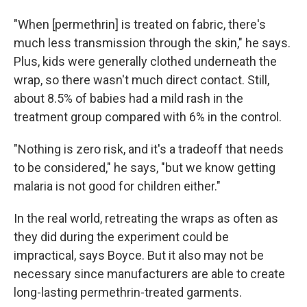
"When [permethrin] is treated on fabric, there's
much less transmission through the skin," he says.
Plus, kids were generally clothed underneath the
wrap, so there wasn't much direct contact. Still,
about 8.5% of babies had a mild rash in the
treatment group compared with 6% in the control.
"Nothing is zero risk, and it's a tradeoff that needs
to be considered," he says, "but we know getting
malaria is not good for children either."
In the real world, retreating the wraps as often as
they did during the experiment could be
impractical, says Boyce. But it also may not be
necessary since manufacturers are able to create
long-lasting permethrin-treated garments.