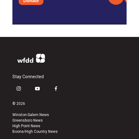
Donate
Stay Connected
i
y
f
n
o
a
s
u
c
© 2026
t
t
e
a
u
b
Winston-Salem News
g
b
o
Greensboro News
r
e
o
High Point News
a
k
Boone/High Country News
m