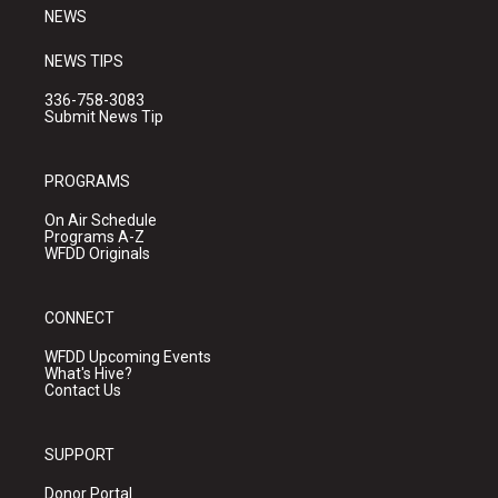
NEWS
NEWS TIPS
336-758-3083
Submit News Tip
PROGRAMS
On Air Schedule
Programs A-Z
WFDD Originals
CONNECT
WFDD Upcoming Events
What's Hive?
Contact Us
SUPPORT
Donor Portal