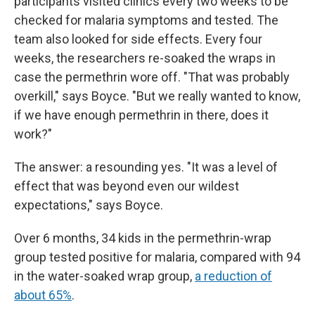
participants visited clinics every two weeks to be
checked for malaria symptoms and tested. The
team also looked for side effects. Every four
weeks, the researchers re-soaked the wraps in
case the permethrin wore off. "That was probably
overkill," says Boyce. "But we really wanted to know,
if we have enough permethrin in there, does it
work?"
The answer: a resounding yes. "It was a level of
effect that was beyond even our wildest
expectations," says Boyce.
Over 6 months, 34 kids in the permethrin-wrap
group tested positive for malaria, compared with 94
in the water-soaked wrap group,
a reduction of
about 65%
.