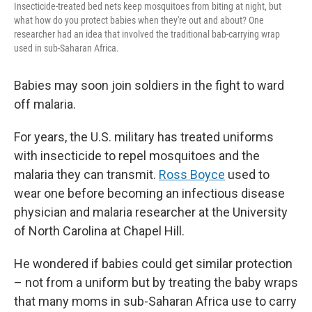
Insecticide-treated bed nets keep mosquitoes from biting at night, but
what how do you protect babies when they're out and about? One
researcher had an idea that involved the traditional bab-carrying wrap
used in sub-Saharan Africa.
Babies may soon join soldiers in the fight to ward
off malaria.
For years, the U.S. military has treated uniforms
with insecticide to repel mosquitoes and the
malaria they can transmit.
Ross Boyce
used to
wear one before becoming an infectious disease
physician and malaria researcher at the University
of North Carolina at Chapel Hill.
He wondered if babies could get similar protection
– not from a uniform but by treating the baby wraps
that many moms in sub-Saharan Africa use to carry