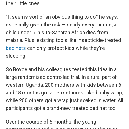
their little ones.
"It seems sort of an obvious thing to do," he says,
especially given the risk — nearly every minute, a
child under 5 in sub-Saharan Africa dies from
malaria. Plus, existing tools like insecticide-treated
bed nets
can only protect kids while they're
sleeping.
So Boyce and his colleagues tested this idea in a
large randomized controlled trial. In a rural part of
western Uganda, 200 mothers with kids between 6
and 18 months got a permethrin-soaked baby wrap,
while 200 others got a wrap just soaked in water. All
participants got a brand-new treated bed net too.
Over the course of 6 months, the young