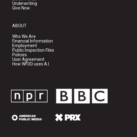
Underwriting
Give Now
ABOUT
Who We Are
Financial Information
Employment
Public Inspection Files
Policies
User Agreement
How WFDD uses A.I.