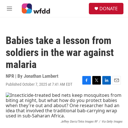
Skip to main content
S
DONATE
e
M
a
e
r
n
c
u
h
Babies take a lesson from
u
e
soldiers in the war against
r
y
malaria
NPR | By
Jonathan Lambert
Published October 7, 2025 at 7:41 AM EDT
F
T
L
E
a
w
i
m
c
i
n
a
e
t
k
i
b
t
e
l
o
e
d
o
r
I
k
n
Jeffrey Davis/Tetra Images RF
/
Via Getty Images