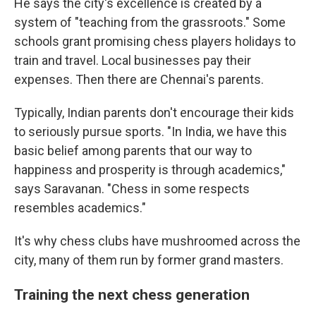
He says the city's excellence is created by a
system of "teaching from the grassroots." Some
schools grant promising chess players holidays to
train and travel. Local businesses pay their
expenses. Then there are Chennai's parents.
Typically, Indian parents don't encourage their kids
to seriously pursue sports. "In India, we have this
basic belief among parents that our way to
happiness and prosperity is through academics,"
says Saravanan. "Chess in some respects
resembles academics."
It's why chess clubs have mushroomed across the
city, many of them run by former grand masters.
Training the next chess generation