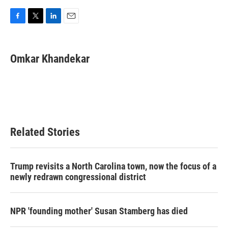
F
T
L
E
a
w
i
m
c
i
n
a
e
t
k
i
Omkar Khandekar
b
t
e
l
o
e
d
o
r
I
k
n
Related Stories
Trump revisits a North Carolina town, now the focus of a
newly redrawn congressional district
NPR 'founding mother' Susan Stamberg has died