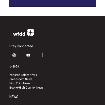
Stay Connected
i
y
f
n
o
a
s
u
c
© 2026
t
t
e
a
u
b
Winston-Salem News
g
b
o
Greensboro News
r
e
o
High Point News
a
k
Boone/High Country News
m
NEWS