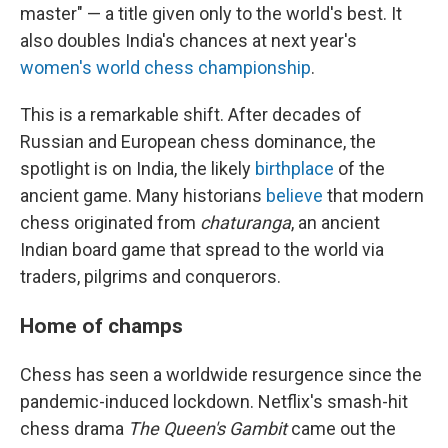
master" — a title given only to the world's best. It
also doubles India's chances at next year's
women's world chess championship
.
This is a remarkable shift. After decades of
Russian and European chess dominance, the
spotlight is on India, the likely
birthplace
of the
ancient game. Many historians
believe
that modern
chess originated from
chaturanga
, an ancient
Indian board game that spread to the world via
traders, pilgrims and conquerors.
Home of champs
Chess has seen a worldwide resurgence since the
pandemic-induced lockdown. Netflix's smash-hit
chess drama
The Queen's Gambit
came out the