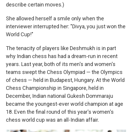
describe certain moves.)
She allowed herself a smile only when the
interviewer interrupted her: "Divya, you just won the
World Cup!"
The tenacity of players like Deshmukh is in part
why Indian chess has had a dream-run in recent
years. Last year, both of its men's and women's
teams swept the Chess Olympiad — the Olympics
of chess — held in Budapest, Hungary. At the World
Chess Championship in Singapore, held in
December, Indian national Gukesh Dommaraju
became the youngest-ever world champion at age
18. Even the final round of this year's women's
chess world cup was an all-Indian affair.