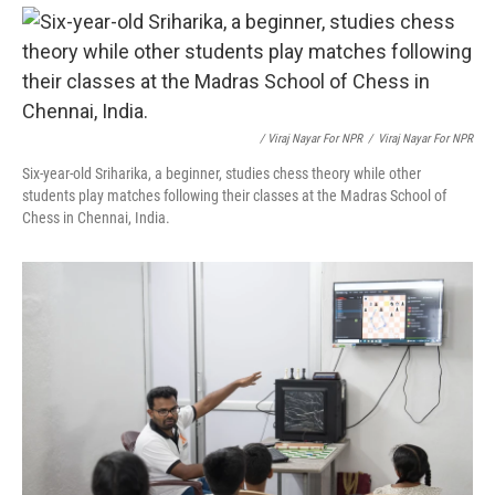
/ Viraj Nayar For NPR
/
Viraj Nayar For NPR
Six-year-old Sriharika, a beginner, studies chess theory while other
students play matches following their classes at the Madras School of
Chess in Chennai, India.