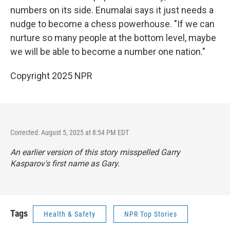
numbers on its side. Enumalai says it just needs a
nudge to become a chess powerhouse. "If we can
nurture so many people at the bottom level, maybe
we will be able to become a number one nation."
Copyright 2025 NPR
Corrected: August 5, 2025 at 8:54 PM EDT
An earlier version of this story misspelled Garry
Kasparov's first name as Gary.
Tags
Health & Safety
NPR Top Stories