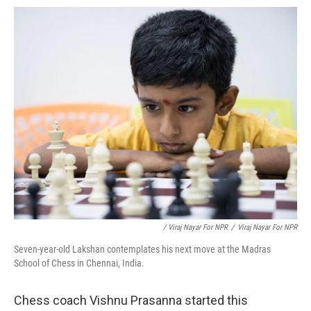
/ Viraj Nayar For NPR
/
Viraj Nayar For NPR
Seven-year-old Lakshan contemplates his next move at the Madras
School of Chess in Chennai, India.
Chess coach Vishnu Prasanna started this