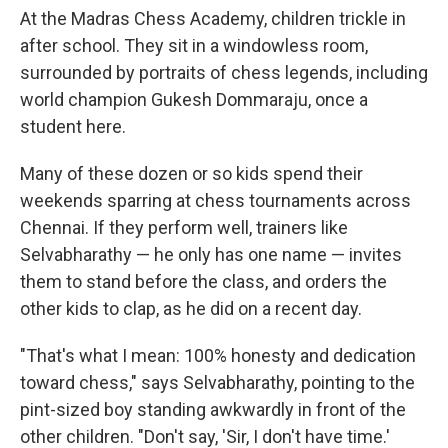
At the Madras Chess Academy, children trickle in
after school. They sit in a windowless room,
surrounded by portraits of chess legends, including
world champion Gukesh Dommaraju, once a
student here.
Many of these dozen or so kids spend their
weekends sparring at chess tournaments across
Chennai. If they perform well, trainers like
Selvabharathy — he only has one name — invites
them to stand before the class, and orders the
other kids to clap, as he did on a recent day.
"That's what I mean: 100% honesty and dedication
toward chess," says Selvabharathy, pointing to the
pint-sized boy standing awkwardly in front of the
other children. "Don't say, 'Sir, I don't have time.'