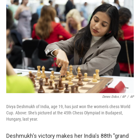
Denes Erdos / AP
/
AP
Divya Deshmukh of India, age 19, has just won the women's chess World
Cup. Above: She's pictured at the 45th Chess Olympiad in Budapest,
Hungary, last year.
Deshmukh's victory makes her India's 88th "grand