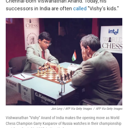
Chennai-born Viswanathan Anand. Today, his
successors in India are often
called
"Vishy's kids."
Jon Levy / AFP Via Getty Images
/
AFP Via Getty Images
Vishwanathan "Vishy" Anand of India makes the opening move as World
Chess Champion Garry Kasparov of Russia watches in their championship