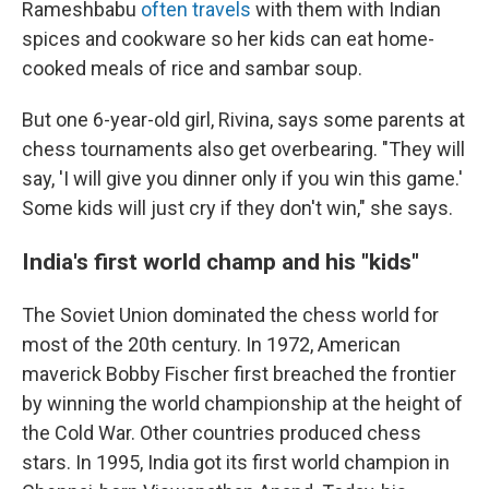
Rameshbabu
often travels
with them with Indian
spices and cookware so her kids can eat home-
cooked meals of rice and sambar soup.
But one 6-year-old girl, Rivina, says some parents at
chess tournaments also get overbearing. "They will
say, 'I will give you dinner only if you win this game.'
Some kids will just cry if they don't win," she says.
India's first world champ and his "kids"
The Soviet Union dominated the chess world for
most of the 20th century. In 1972, American
maverick Bobby Fischer first breached the frontier
by winning the world championship at the height of
the Cold War. Other countries produced chess
stars. In 1995, India got its first world champion in