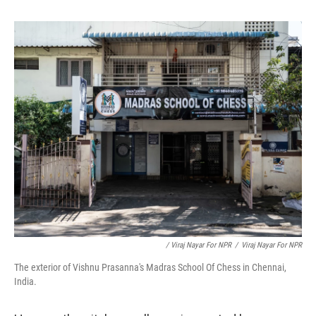
/ Viraj Nayar For NPR
/
Viraj Nayar For NPR
The exterior of Vishnu Prasanna's Madras School Of Chess in Chennai,
India.