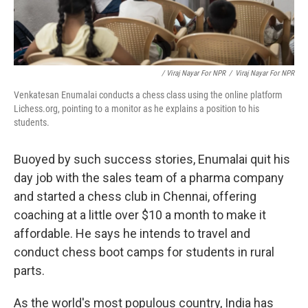
/ Viraj Nayar For NPR
/
Viraj Nayar For NPR
Venkatesan Enumalai conducts a chess class using the online platform
Lichess.org, pointing to a monitor as he explains a position to his
students.
Buoyed by such success stories, Enumalai quit his
day job with the sales team of a pharma company
and started a chess club in Chennai, offering
coaching at a little over $10 a month to make it
affordable. He says he intends to travel and
conduct chess boot camps for students in rural
parts.
As the world's most populous country, India has