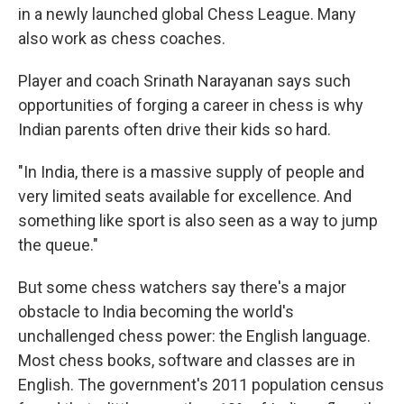
in a newly launched global Chess League. Many
also work as chess coaches.
Player and coach Srinath Narayanan says such
opportunities of forging a career in chess is why
Indian parents often drive their kids so hard.
"In India, there is a massive supply of people and
very limited seats available for excellence. And
something like sport is also seen as a way to jump
the queue."
But some chess watchers say there's a major
obstacle to India becoming the world's
unchallenged chess power: the English language.
Most chess books, software and classes are in
English. The government's 2011 population census