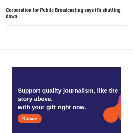
Corporation for Public Broadcasting says it's shutting
down
Support quality journalism, like the
story above,
with your gift right now.
Donate