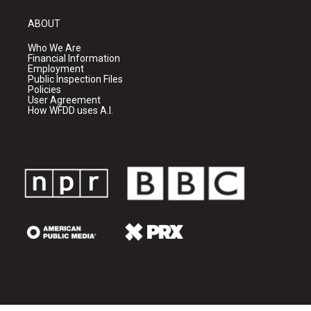
ABOUT
Who We Are
Financial Information
Employment
Public Inspection Files
Policies
User Agreement
How WFDD uses A.I.