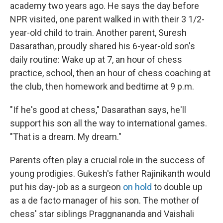
academy two years ago. He says the day before
NPR visited, one parent walked in with their 3 1/2-
year-old child to train. Another parent, Suresh
Dasarathan, proudly shared his 6-year-old son's
daily routine: Wake up at 7, an hour of chess
practice, school, then an hour of chess coaching at
the club, then homework and bedtime at 9 p.m.
"If he's good at chess," Dasarathan says, he'll
support his son all the way to international games.
"That is a dream. My dream."
Parents often play a crucial role in the success of
young prodigies. Gukesh's father Rajinikanth would
put his day-job as a surgeon
on hold
to double up
as a de facto manager of his son. The mother of
chess' star siblings Praggnananda and Vaishali