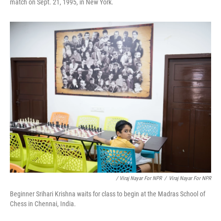
match on Sept. 21, 1995, in New York.
/ Viraj Nayar For NPR
/
Viraj Nayar For NPR
Beginner Srihari Krishna waits for class to begin at the Madras School of
Chess in Chennai, India.