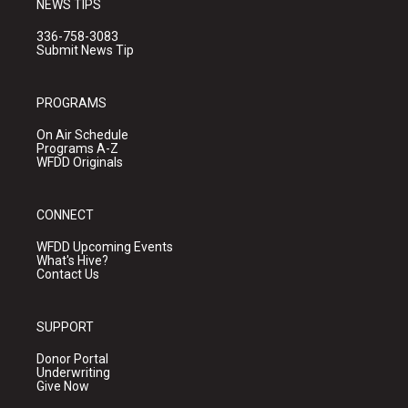
NEWS TIPS
336-758-3083
Submit News Tip
PROGRAMS
On Air Schedule
Programs A-Z
WFDD Originals
CONNECT
WFDD Upcoming Events
What's Hive?
Contact Us
SUPPORT
Donor Portal
Underwriting
Give Now