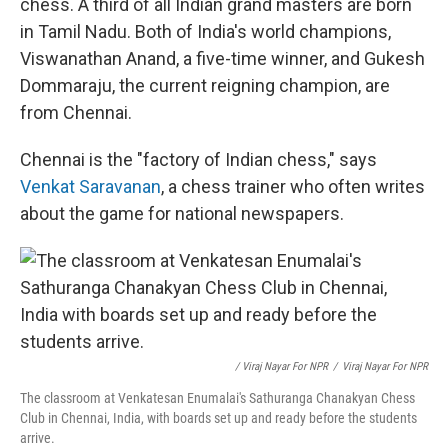
chess. A third of all Indian grand masters are born
in Tamil Nadu. Both of India's world champions,
Viswanathan Anand, a five-time winner, and Gukesh
Dommaraju, the current reigning champion, are
from Chennai.
Chennai is the "factory of Indian chess," says
Venkat Saravanan
, a chess trainer who often writes
about the game for national newspapers.
/ Viraj Nayar For NPR
/
Viraj Nayar For NPR
The classroom at Venkatesan Enumalai's Sathuranga Chanakyan Chess
Club in Chennai, India, with boards set up and ready before the students
arrive.