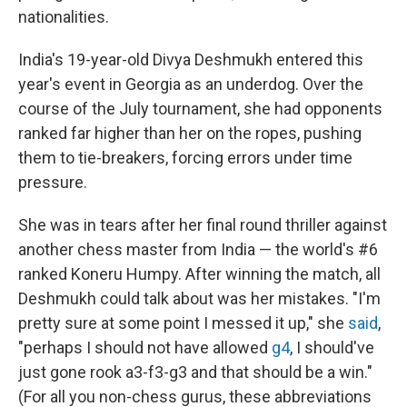
nationalities.
India's 19-year-old Divya Deshmukh entered this
year's event in Georgia as an underdog. Over the
course of the July tournament, she had opponents
ranked far higher than her on the ropes, pushing
them to tie-breakers, forcing errors under time
pressure.
She was in tears after her final round thriller against
another chess master from India — the world's #6
ranked Koneru Humpy. After winning the match, all
Deshmukh could talk about was her mistakes. "I'm
pretty sure at some point I messed it up," she
said
,
"perhaps I should not have allowed
g4
, I should've
just gone rook a3-f3-g3 and that should be a win."
(For all you non-chess gurus, these abbreviations