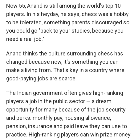
Now 55, Anand is still among the world's top 10
players. In his heyday, he says, chess was a hobby
to be tolerated, something parents discouraged so
you could go "back to your studies, because you
need a real job."
Anand thinks the culture surrounding chess has
changed because now, it's something you can
make a living from. That's key in a country where
good-paying jobs are scarce.
The Indian government often gives high-ranking
players a job in the public sector — a dream
opportunity for many because of the job security
and perks: monthly pay, housing allowance,
pension, insurance and paid leave they can use to
practice. High-ranking players can win prize money