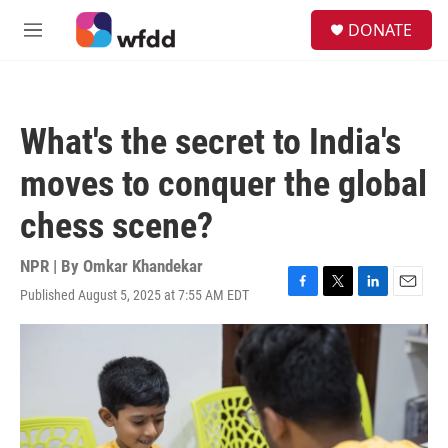
Skip to main content
S
DONATE
e
M
a
e
r
n
c
u
h
What's the secret to India's
u
e
moves to conquer the global
r
y
chess scene?
NPR | By
Omkar Khandekar
Published August 5, 2025 at 7:55 AM EDT
F
T
L
E
a
w
i
m
c
i
n
a
e
t
k
i
b
t
e
l
o
e
d
o
r
I
k
n