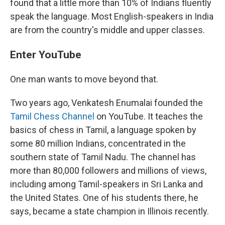
found that a little more than 10% of Indians fluently
speak the language. Most English-speakers in India
are from the country's middle and upper classes.
Enter YouTube
One man wants to move beyond that.
Two years ago, Venkatesh Enumalai founded the
Tamil Chess Channel
on YouTube. It teaches the
basics of chess in Tamil, a language spoken by
some 80 million Indians, concentrated in the
southern state of Tamil Nadu. The channel has
more than 80,000 followers and millions of views,
including among Tamil-speakers in Sri Lanka and
the United States. One of his students there, he
says, became a state champion in Illinois recently.