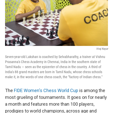
Viraj Nayar
Seven-year-old Lakshan is coached by Selvabharathy, a trainer at Vishnu
Prasanna's Chess Academy in Chennai, India in the southern state of
Tamil Nadu — seen as the epicenter of chess in the country. A third of
India's 88 grand masters are born in Tamil Nadu, whose chess schools
make it, in the words of one chess coach, the "factory of Indian chess."
The
FIDE Women's Chess World Cup
is among the
most grueling of tournaments. It goes on for nearly
a month and features more than 100 players,
prodigies to world champions, across age and