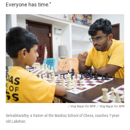
Everyone has time."
/ Viraj Nayar For NPR
/
Viraj Nayar For NPR
Selvabharathy, a trainer at the Madras School of Chess, coaches 7-year-
old Lakshan.