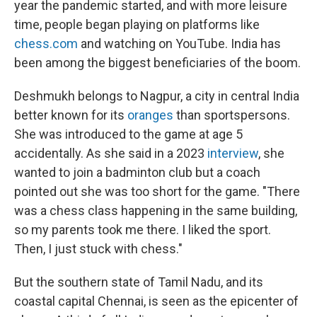
year the pandemic started, and with more leisure
time, people began playing on platforms like
chess.com
and watching on YouTube. India has
been among the biggest beneficiaries of the boom.
Deshmukh belongs to Nagpur, a city in central India
better known for its
oranges
than sportspersons.
She was introduced to the game at age 5
accidentally. As she said in a 2023
interview
, she
wanted to join a badminton club but a coach
pointed out she was too short for the game. "There
was a chess class happening in the same building,
so my parents took me there. I liked the sport.
Then, I just stuck with chess."
But the southern state of Tamil Nadu, and its
coastal capital Chennai, is seen as the epicenter of