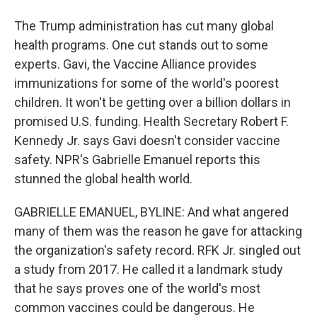
The Trump administration has cut many global
health programs. One cut stands out to some
experts. Gavi, the Vaccine Alliance provides
immunizations for some of the world's poorest
children. It won't be getting over a billion dollars in
promised U.S. funding. Health Secretary Robert F.
Kennedy Jr. says Gavi doesn't consider vaccine
safety. NPR's Gabrielle Emanuel reports this
stunned the global health world.
GABRIELLE EMANUEL, BYLINE: And what angered
many of them was the reason he gave for attacking
the organization's safety record. RFK Jr. singled out
a study from 2017. He called it a landmark study
that he says proves one of the world's most
common vaccines could be dangerous. He