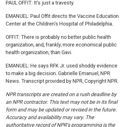
PAUL OFFIT: It's just a travesty.
EMANUEL: Paul Offit directs the Vaccine Education
Center at the Children's Hospital of Philadelphia.
OFFIT: There is probably no better public health
organization, and, frankly, more economical public
health organization, than Gavi.
EMANUEL: He says RFK Jr. used shoddy evidence
to make a big decision. Gabrielle Emanuel, NPR
News. Transcript provided by NPR, Copyright NPR.
NPR transcripts are created on a rush deadline by
an NPR contractor. This text may not be in its final
form and may be updated or revised in the future.
Accuracy and availability may vary. The
authoritative record of NPR’s programming is the