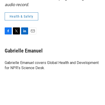
audio record.
Health & Safety
F
T
L
E
a
w
i
m
c
i
n
a
e
t
k
i
Gabrielle Emanuel
b
t
e
l
o
e
d
o
r
I
Gabrielle Emanuel covers Global Health and Development
k
n
for NPR’s Science Desk.