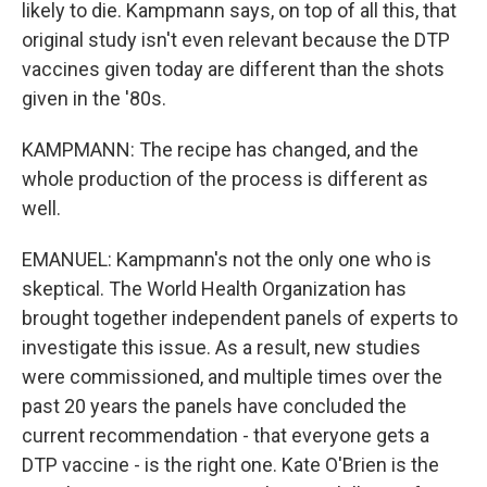
likely to die. Kampmann says, on top of all this, that
original study isn't even relevant because the DTP
vaccines given today are different than the shots
given in the '80s.
KAMPMANN: The recipe has changed, and the
whole production of the process is different as
well.
EMANUEL: Kampmann's not the only one who is
skeptical. The World Health Organization has
brought together independent panels of experts to
investigate this issue. As a result, new studies
were commissioned, and multiple times over the
past 20 years the panels have concluded the
current recommendation - that everyone gets a
DTP vaccine - is the right one. Kate O'Brien is the