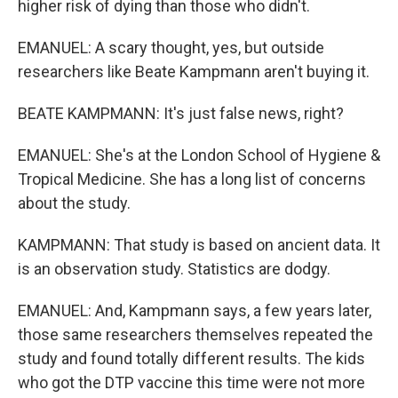
higher risk of dying than those who didn't.
EMANUEL: A scary thought, yes, but outside
researchers like Beate Kampmann aren't buying it.
BEATE KAMPMANN: It's just false news, right?
EMANUEL: She's at the London School of Hygiene &
Tropical Medicine. She has a long list of concerns
about the study.
KAMPMANN: That study is based on ancient data. It
is an observation study. Statistics are dodgy.
EMANUEL: And, Kampmann says, a few years later,
those same researchers themselves repeated the
study and found totally different results. The kids
who got the DTP vaccine this time were not more