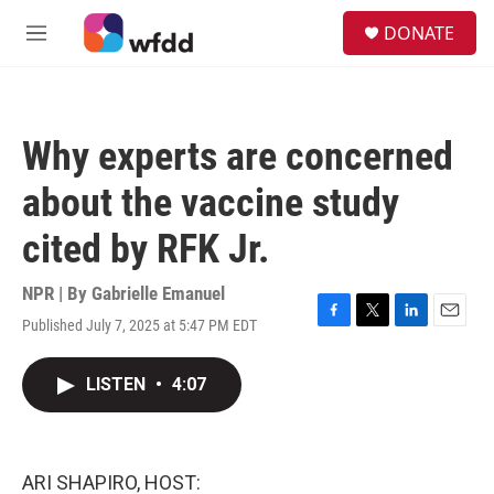
Skip to main content
S
DONATE
e
M
a
e
r
n
c
u
h
Why experts are concerned
u
e
about the vaccine study
r
y
cited by RFK Jr.
NPR | By
Gabrielle Emanuel
Published July 7, 2025 at 5:47 PM EDT
F
T
L
E
a
w
i
m
c
i
n
a
LISTEN
•
4:07
e
t
k
i
b
t
e
l
o
e
d
o
r
I
k
n
ARI SHAPIRO, HOST: