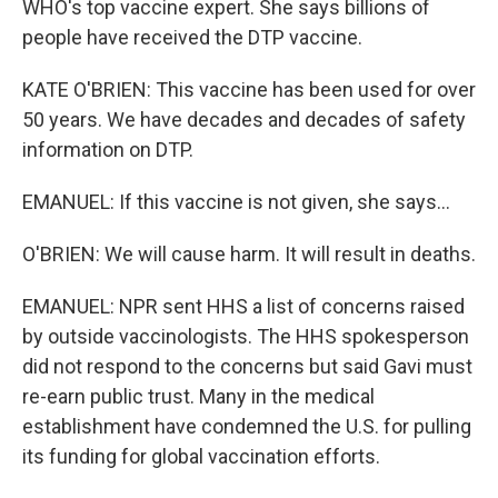
WHO's top vaccine expert. She says billions of
people have received the DTP vaccine.
KATE O'BRIEN: This vaccine has been used for over
50 years. We have decades and decades of safety
information on DTP.
EMANUEL: If this vaccine is not given, she says...
O'BRIEN: We will cause harm. It will result in deaths.
EMANUEL: NPR sent HHS a list of concerns raised
by outside vaccinologists. The HHS spokesperson
did not respond to the concerns but said Gavi must
re-earn public trust. Many in the medical
establishment have condemned the U.S. for pulling
its funding for global vaccination efforts.