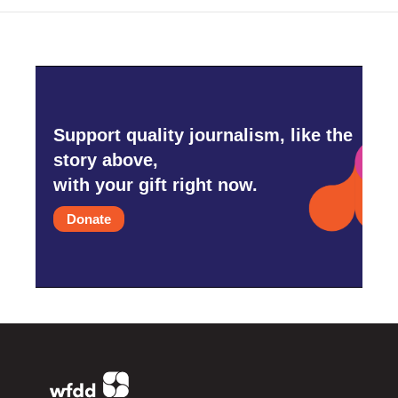
Support quality journalism, like the
story above,
with your gift right now.
Donate