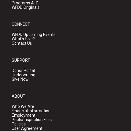
Programs A-Z
WFDD Originals
CONNECT
WFDD Upcoming Events
What's Hive?
Contact Us
SUPPORT
Donor Portal
Underwriting
Give Now
ABOUT
Who We Are
Financial Information
Employment
Public Inspection Files
Policies
User Agreement