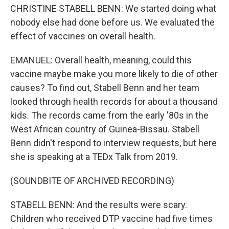
CHRISTINE STABELL BENN: We started doing what
nobody else had done before us. We evaluated the
effect of vaccines on overall health.
EMANUEL: Overall health, meaning, could this
vaccine maybe make you more likely to die of other
causes? To find out, Stabell Benn and her team
looked through health records for about a thousand
kids. The records came from the early '80s in the
West African country of Guinea-Bissau. Stabell
Benn didn't respond to interview requests, but here
she is speaking at a TEDx Talk from 2019.
(SOUNDBITE OF ARCHIVED RECORDING)
STABELL BENN: And the results were scary.
Children who received DTP vaccine had five times