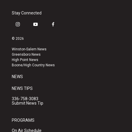
Stay Connected
i
y
f
n
o
a
s
u
c
© 2026
t
t
e
a
u
b
Winston-Salem News
g
b
o
Greensboro News
r
e
o
High Point News
a
k
Boone/High Country News
m
NEWS
NEWS TIPS
336-758-3083
Submit News Tip
PROGRAMS
On Air Schedule