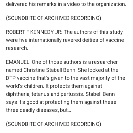
delivered his remarks in a video to the organization.
(SOUNDBITE OF ARCHIVED RECORDING)
ROBERT F KENNEDY JR: The authors of this study
were five internationally revered deities of vaccine
research.
EMANUEL: One of those authors is a researcher
named Christine Stabell Benn. She looked at the
DTP vaccine that's given to the vast majority of the
world's children. It protects them against
diphtheria, tetanus and pertussis. Stabell Benn
says it's good at protecting them against these
three deadly diseases, but...
(SOUNDBITE OF ARCHIVED RECORDING)