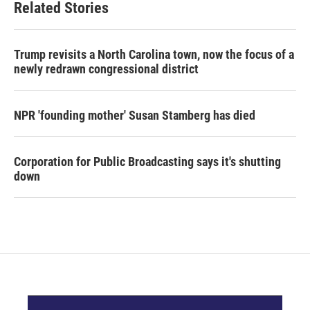
Related Stories
Trump revisits a North Carolina town, now the focus of a
newly redrawn congressional district
NPR 'founding mother' Susan Stamberg has died
Corporation for Public Broadcasting says it's shutting
down