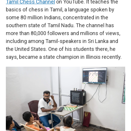
Tamil Chess Channel
on YouTube. It teaches the
basics of chess in Tamil, a language spoken by
some 80 million Indians, concentrated in the
southern state of Tamil Nadu. The channel has
more than 80,000 followers and millions of views,
including among Tamil-speakers in Sri Lanka and
the United States. One of his students there, he
says, became a state champion in Illinois recently.