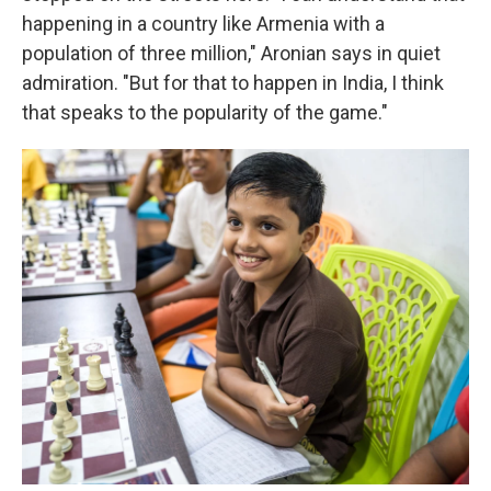
happening in a country like Armenia with a
population of three million," Aronian says in quiet
admiration. "But for that to happen in India, I think
that speaks to the popularity of the game."