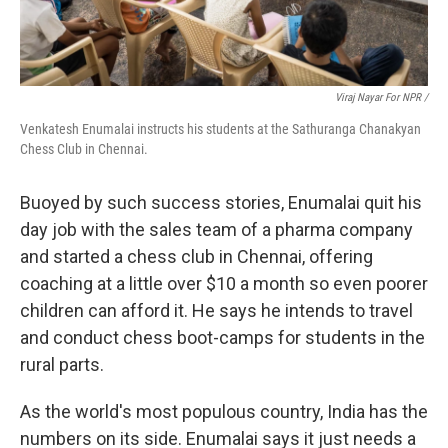
Viraj Nayar For NPR /
Venkatesh Enumalai instructs his students at the Sathuranga Chanakyan
Chess Club in Chennai.
Buoyed by such success stories, Enumalai quit his
day job with the sales team of a pharma company
and started a chess club in Chennai, offering
coaching at a little over $10 a month so even poorer
children can afford it. He says he intends to travel
and conduct chess boot-camps for students in the
rural parts.
As the world's most populous country, India has the
numbers on its side. Enumalai says it just needs a