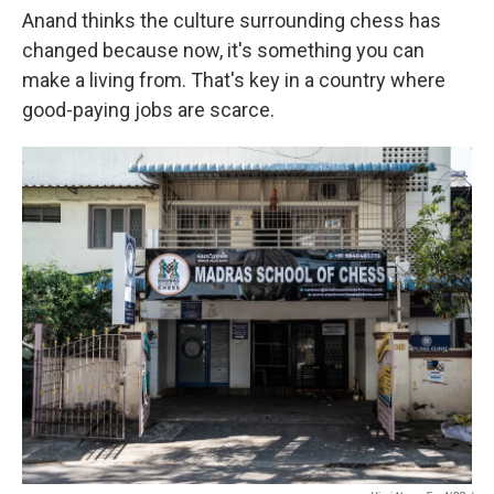
Anand thinks the culture surrounding chess has
changed because now, it's something you can
make a living from. That's key in a country where
good-paying jobs are scarce.