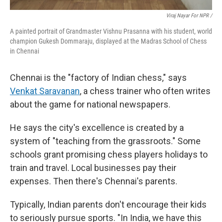
Viraj Nayar For NPR /
A painted portrait of Grandmaster Vishnu Prasanna with his student, world
champion Gukesh Dommaraju, displayed at the Madras School of Chess
in Chennai
Chennai is the "factory of Indian chess," says
Venkat Saravanan
, a chess trainer who often writes
about the game for national newspapers.
He says the city's excellence is created by a
system of "teaching from the grassroots." Some
schools grant promising chess players holidays to
train and travel. Local businesses pay their
expenses. Then there's Chennai's parents.
Typically, Indian parents don't encourage their kids
to seriously pursue sports. "In India, we have this