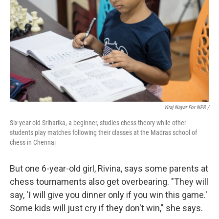
Viraj Nayar For NPR /
Six-year-old Sriharika, a beginner, studies chess theory while other
students play matches following their classes at the Madras school of
chess in Chennai
But one 6-year-old girl, Rivina, says some parents at
chess tournaments also get overbearing. "They will
say, 'I will give you dinner only if you win this game.'
Some kids will just cry if they don't win," she says.