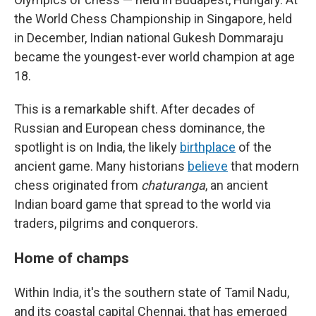
the World Chess Championship in Singapore, held
in December, Indian national Gukesh Dommaraju
became the youngest-ever world champion at age
18.
This is a remarkable shift. After decades of
Russian and European chess dominance, the
spotlight is on India, the likely
birthplace
of the
ancient game. Many historians
believe
that modern
chess originated from
chaturanga
, an ancient
Indian board game that spread to the world via
traders, pilgrims and conquerors.
Home of champs
Within India, it's the southern state of Tamil Nadu,
and its coastal capital Chennai, that has emerged