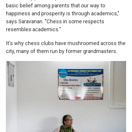
basic belief among parents that our way to
happiness and prosperity is through academics,"
says Saravanan. "Chess in some respects
resembles academics."
It's why chess clubs have mushroomed across the
city, many of them run by former grandmasters.