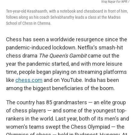
Viraj Nayar For NPR /
Ten-year-old Keashaanth, with a notebook and chessboard in front of him,
follows along as his coach Selvabharathy leads a class at the Madras
School of Chess in Chenna.
Chess has seen a worldwide resurgence since the
pandemic-induced lockdown. Netflix's smash-hit
chess drama
The Queen's Gambit
came out the
year the pandemic started, and with more leisure
time, people began playing on streaming platforms
like
chess.com
and on YouTube. India has been
among the biggest beneficiaries of the boom.
The country has 85 grandmasters — an elite group
of chess players — and some of the youngest top-
rankers in the world. Last year, both of its men's and
women's teams swept the Chess Olympiad — the
Olympics of chess — held in Budapest, Hungary. At