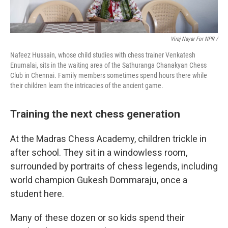
Viraj Nayar For NPR /
Nafeez Hussain, whose child studies with chess trainer Venkatesh
Enumalai, sits in the waiting area of the Sathuranga Chanakyan Chess
Club in Chennai. Family members sometimes spend hours there while
their children learn the intricacies of the ancient game.
Training the next chess generation
At the Madras Chess Academy, children trickle in
after school. They sit in a windowless room,
surrounded by portraits of chess legends, including
world champion Gukesh Dommaraju, once a
student here.
Many of these dozen or so kids spend their