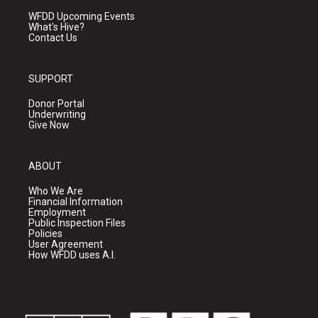
WFDD Upcoming Events
What's Hive?
Contact Us
SUPPORT
Donor Portal
Underwriting
Give Now
ABOUT
Who We Are
Financial Information
Employment
Public Inspection Files
Policies
User Agreement
How WFDD uses A.I.