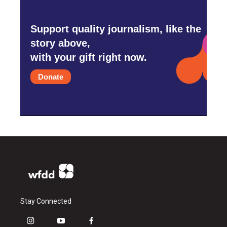
Support quality journalism, like the
story above,
with your gift right now.
Donate
Stay Connected
i
y
f