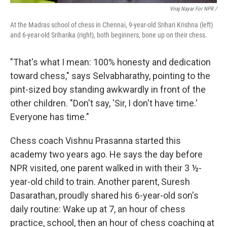
Viraj Nayar For NPR /
At the Madras school of chess in Chennai, 9-year-old Srihari Krishna (left)
and 6-year-old Sriharika (right), both beginners, bone up on their chess.
"That's what I mean: 100% honesty and dedication
toward chess," says Selvabharathy, pointing to the
pint-sized boy standing awkwardly in front of the
other children. "Don't say, 'Sir, I don't have time.'
Everyone has time."
Chess coach Vishnu Prasanna started this
academy two years ago. He says the day before
NPR visited, one parent walked in with their 3 ½-
year-old child to train. Another parent, Suresh
Dasarathan, proudly shared his 6-year-old son's
daily routine: Wake up at 7, an hour of chess
practice, school, then an hour of chess coaching at