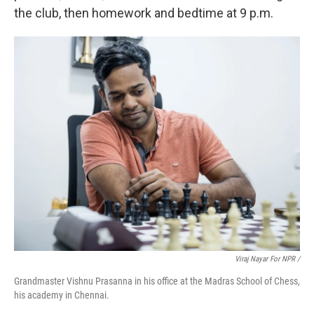
the club, then homework and bedtime at 9 p.m.
Viraj Nayar For NPR /
Grandmaster Vishnu Prasanna in his office at the Madras School of Chess,
his academy in Chennai.