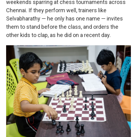
weekends sparring at chess tournaments across
Chennai. If they perform well, trainers like
Selvabharathy — he only has one name — invites
them to stand before the class, and orders the
other kids to clap, as he did on a recent day.