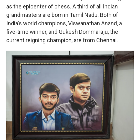
as the epicenter of chess. A third of all Indian
grandmasters are born in Tamil Nadu. Both of
India's world champions, Viswanathan Anand, a
five-time winner, and Gukesh Dommaraju, the
current reigning champion, are from Chennai.