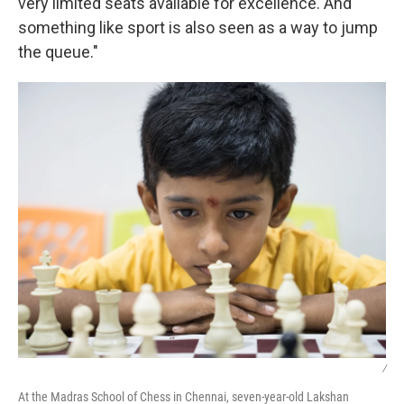
very limited seats available for excellence. And
something like sport is also seen as a way to jump
the queue."
/
At the Madras School of Chess in Chennai, seven-year-old Lakshan