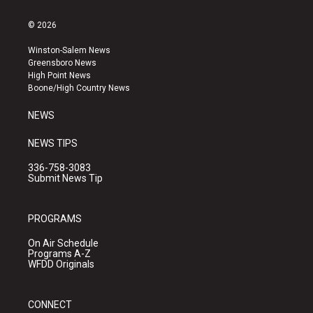
n
o
a
s
u
c
© 2026
t
t
e
a
u
b
Winston-Salem News
g
b
o
Greensboro News
r
e
o
High Point News
a
k
Boone/High Country News
m
NEWS
NEWS TIPS
336-758-3083
Submit News Tip
PROGRAMS
On Air Schedule
Programs A-Z
WFDD Originals
CONNECT