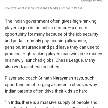
Viraj Nayer For NPR /
The exterior of Vishnu Prasanna's Madras School Of Chess.
The Indian government often gives high-ranking
players a job in the public sector — a dream
opportunity for many because of the job security
and perks: monthly pay, housing allowance,
pension, insurance and paid leave they can use to
practice. High-ranking players can win prize money
in a newly launched global Chess League. Many
also work as chess coaches.
Player and coach Srinath Narayanan says, such
opportunities of forging a career in chess is why
Indian parents often drive their kids so hard.
"In India, there is a massive supply of people and