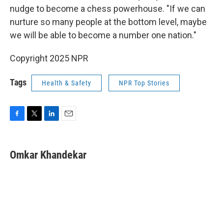
nudge to become a chess powerhouse. "If we can
nurture so many people at the bottom level, maybe
we will be able to become a number one nation."
Copyright 2025 NPR
Tags
Health & Safety
NPR Top Stories
F
T
L
E
a
w
i
m
c
i
n
a
e
t
k
i
Omkar Khandekar
b
t
e
l
o
e
d
o
r
I
k
n