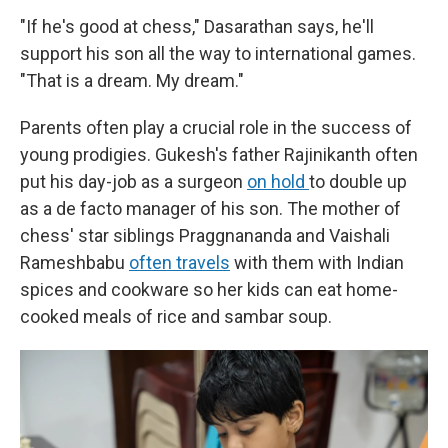
"If he's good at chess," Dasarathan says, he'll
support his son all the way to international games.
"That is a dream. My dream."
Parents often play a crucial role in the success of
young prodigies. Gukesh's father Rajinikanth often
put his day-job as a surgeon
on hold
to double up
as a de facto manager of his son. The mother of
chess' star siblings Praggnananda and Vaishali
Rameshbabu
often travels
with them with Indian
spices and cookware so her kids can eat home-
cooked meals of rice and sambar soup.