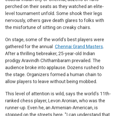
perched on their seats as they watched an elite-
level tournament unfold.
Some shook their legs
nervously, others gave death glares to folks with
the misfortune of sitting on creaky chairs.
On stage, some of the world's best players were
gathered for the annual
Chennai Grand Masters
.
After a thrilling tiebreaker, 25-year-old Indian
prodigy Aravindh Chithambaram prevailed. The
audience broke into applause. Dozens rushed to
the stage. Organizers formed a human chain to
allow players to leave without being mobbed.
This level of attention is wild, says the world's 11th-
ranked chess player, Levon Aronian, who was the
runner-up. Even he, an Armenian-American, is
stopped on the streets here. "I can understand that