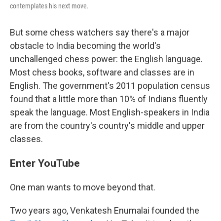
contemplates his next move.
But some chess watchers say there's a major
obstacle to India becoming the world's
unchallenged chess power: the English language.
Most chess books, software and classes are in
English. The government's 2011 population census
found that a little more than 10% of Indians fluently
speak the language. Most English-speakers in India
are from the country's country's middle and upper
classes.
Enter YouTube
One man wants to move beyond that.
Two years ago, Venkatesh Enumalai founded the