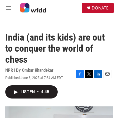
Skip to main content
S
DONATE
e
M
a
e
r
n
c
u
h
India (and its kids) are out
u
e
to conquer the world of
r
y
chess
NPR | By
Omkar Khandekar
Published June 8, 2025 at 7:34 AM EDT
F
T
L
E
a
w
i
m
c
i
n
a
LISTEN
•
4:45
e
t
k
i
b
t
e
l
o
e
d
o
r
I
k
n