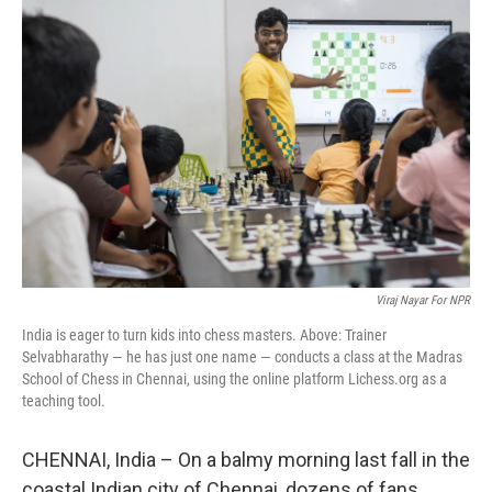
Viraj Nayar For NPR
India is eager to turn kids into chess masters. Above: Trainer
Selvabharathy — he has just one name — conducts a class at the Madras
School of Chess in Chennai, using the online platform Lichess.org as a
teaching tool.
CHENNAI, India – On a balmy morning last fall in the
coastal Indian city of Chennai, dozens of fans