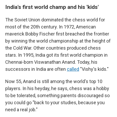
India's first world champ and his 'kids'
The Soviet Union dominated the chess world for
most of the 20th century. In 1972, American
maverick Bobby Fischer first breached the frontier
by winning the world championship at the height of
the Cold War. Other countries produced chess
stars. In 1995, India got its first world champion in
Chennai-born Viswanathan Anand. Today, his
successors in India are often
called
"Vishy's kids."
Now 55, Anand is still among the world's top 10
players. In his heyday, he says, chess was a hobby
to be tolerated, something parents discouraged so
you could go "back to your studies, because you
need a real job."