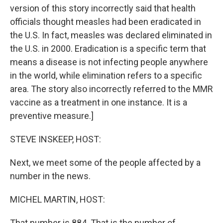
version of this story incorrectly said that health
officials thought measles had been eradicated in
the U.S. In fact, measles was declared eliminated in
the U.S. in 2000. Eradication is a specific term that
means a disease is not infecting people anywhere
in the world, while elimination refers to a specific
area. The story also incorrectly referred to the MMR
vaccine as a treatment in one instance. It is a
preventive measure.]
STEVE INSKEEP, HOST:
Next, we meet some of the people affected by a
number in the news.
MICHEL MARTIN, HOST:
That number is 884. That is the number of