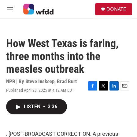
Skip to main content
S
DONATE
e
M
a
e
r
n
c
u
h
How West Texas is faring,
u
e
three months into the
r
y
measles outbreak
NPR | By
Steve Inskeep
,
Brad Burt
Published April 28, 2025 at 4:12 AM EDT
F
T
L
E
a
w
i
m
c
i
n
a
LISTEN
•
3:36
e
t
k
i
b
t
e
l
o
e
d
o
r
I
k
n
: [POST-BROADCAST CORRECTION: A previous