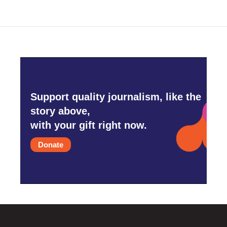
Support quality journalism, like the
story above,
with your gift right now.
Donate