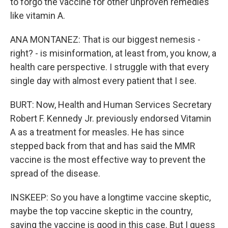
to forgo the vaccine for other unproven remedies
like vitamin A.
ANA MONTANEZ: That is our biggest nemesis -
right? - is misinformation, at least from, you know, a
health care perspective. I struggle with that every
single day with almost every patient that I see.
BURT: Now, Health and Human Services Secretary
Robert F. Kennedy Jr. previously endorsed Vitamin
A as a treatment for measles. He has since
stepped back from that and has said the MMR
vaccine is the most effective way to prevent the
spread of the disease.
INSKEEP: So you have a longtime vaccine skeptic,
maybe the top vaccine skeptic in the country,
saying the vaccine is good in this case. But I guess