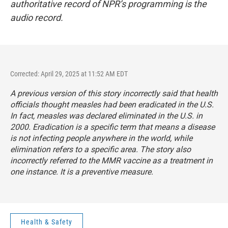
authoritative record of NPR’s programming is the
audio record.
Corrected: April 29, 2025 at 11:52 AM EDT
A previous version of this story incorrectly said that health
officials thought measles had been eradicated in the U.S.
In fact, measles was declared eliminated in the U.S. in
2000. Eradication is a specific term that means a disease
is not infecting people anywhere in the world, while
elimination refers to a specific area. The story also
incorrectly referred to the MMR vaccine as a treatment in
one instance. It is a preventive measure.
Health & Safety