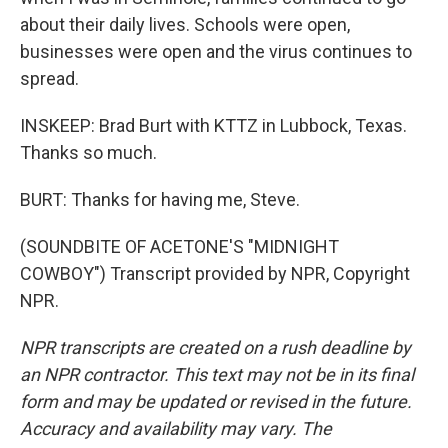
about their daily lives. Schools were open,
businesses were open and the virus continues to
spread.
INSKEEP: Brad Burt with KTTZ in Lubbock, Texas.
Thanks so much.
BURT: Thanks for having me, Steve.
(SOUNDBITE OF ACETONE'S "MIDNIGHT
COWBOY") Transcript provided by NPR, Copyright
NPR.
NPR transcripts are created on a rush deadline by
an NPR contractor. This text may not be in its final
form and may be updated or revised in the future.
Accuracy and availability may vary. The