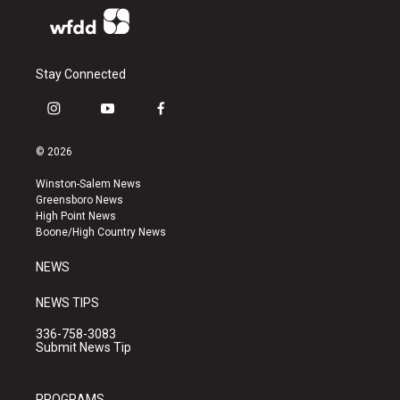
Stay Connected
i
y
f
n
o
a
s
u
c
© 2026
t
t
e
a
u
b
Winston-Salem News
g
b
o
Greensboro News
r
e
o
High Point News
a
k
Boone/High Country News
m
NEWS
NEWS TIPS
336-758-3083
Submit News Tip
PROGRAMS