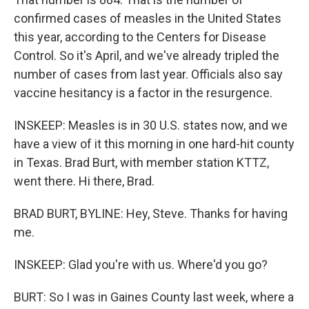
confirmed cases of measles in the United States
this year, according to the Centers for Disease
Control. So it's April, and we've already tripled the
number of cases from last year. Officials also say
vaccine hesitancy is a factor in the resurgence.
INSKEEP: Measles is in 30 U.S. states now, and we
have a view of it this morning in one hard-hit county
in Texas. Brad Burt, with member station KTTZ,
went there. Hi there, Brad.
BRAD BURT, BYLINE: Hey, Steve. Thanks for having
me.
INSKEEP: Glad you're with us. Where'd you go?
BURT: So I was in Gaines County last week, where a