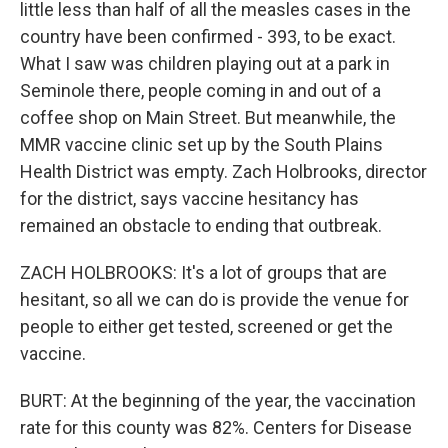
little less than half of all the measles cases in the
country have been confirmed - 393, to be exact.
What I saw was children playing out at a park in
Seminole there, people coming in and out of a
coffee shop on Main Street. But meanwhile, the
MMR vaccine clinic set up by the South Plains
Health District was empty. Zach Holbrooks, director
for the district, says vaccine hesitancy has
remained an obstacle to ending that outbreak.
ZACH HOLBROOKS: It's a lot of groups that are
hesitant, so all we can do is provide the venue for
people to either get tested, screened or get the
vaccine.
BURT: At the beginning of the year, the vaccination
rate for this county was 82%. Centers for Disease