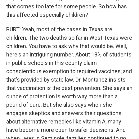
that comes too late for some people. So how has
this affected especially children?
BURT: Yeah, most of the cases in Texas are
children. The two deaths so far in West Texas were
children. You have to ask why that would be. Well,
here's an intriguing number. About 18% of students
in public schools in this county claim
conscientious exemption to required vaccines, and
that's provided by state law. Dr. Montanez insists
that vaccination is the best prevention. She says an
ounce of protection is worth way more than a
pound of cure. But she also says when she
engages skeptics and answers their questions
about alternative remedies like vitamin A, many
have become more open to safer decisions. And
when I was in Seminole, families continued to go