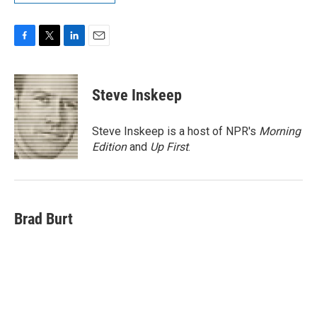
F
T
L
E
a
w
i
m
c
i
n
a
e
t
k
i
Steve Inskeep
b
t
e
l
o
e
d
o
r
I
Steve Inskeep is a host of NPR's
Morning
k
n
Edition
and
Up First
.
Brad Burt