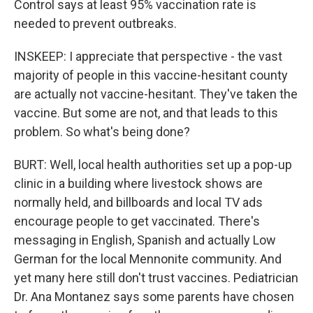
Control says at least 95% vaccination rate is
needed to prevent outbreaks.
INSKEEP: I appreciate that perspective - the vast
majority of people in this vaccine-hesitant county
are actually not vaccine-hesitant. They've taken the
vaccine. But some are not, and that leads to this
problem. So what's being done?
BURT: Well, local health authorities set up a pop-up
clinic in a building where livestock shows are
normally held, and billboards and local TV ads
encourage people to get vaccinated. There's
messaging in English, Spanish and actually Low
German for the local Mennonite community. And
yet many here still don't trust vaccines. Pediatrician
Dr. Ana Montanez says some parents have chosen