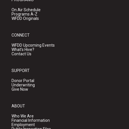
On Air Schedule
Programs A-Z
WFDD Originals
CONNECT
WFDD Upcoming Events
What's Hive?
Contact Us
SUPPORT
Donor Portal
Underwriting
Give Now
ABOUT
Who We Are
Financial Information
Employment