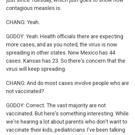
contagious measles is.
CHANG: Yeah.
GODOY: Yeah. Health officials there are expecting
more cases, and as you noted, the virus is now
spreading in other states. New Mexico has 44
cases. Kansas has 23. So there's concern that the
virus will keep spreading.
CHANG: And do most cases involve people who are
not vaccinated?
GODOY: Correct. The vast majority are not
vaccinated. But here's something interesting. While
we're hearing a lot about parents who don't want to
vaccinate their kids, pediatricians I've been talking