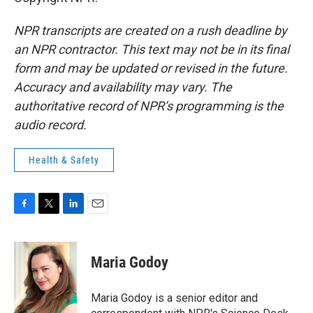
NPR transcripts are created on a rush deadline by
an NPR contractor. This text may not be in its final
form and may be updated or revised in the future.
Accuracy and availability may vary. The
authoritative record of NPR’s programming is the
audio record.
Health & Safety
F
T
L
E
a
w
i
m
c
i
n
a
e
t
k
i
Maria Godoy
b
t
e
l
o
e
d
o
r
I
Maria Godoy is a senior editor and
k
n