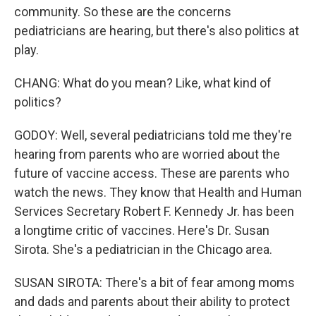
community. So these are the concerns
pediatricians are hearing, but there's also politics at
play.
CHANG: What do you mean? Like, what kind of
politics?
GODOY: Well, several pediatricians told me they're
hearing from parents who are worried about the
future of vaccine access. These are parents who
watch the news. They know that Health and Human
Services Secretary Robert F. Kennedy Jr. has been
a longtime critic of vaccines. Here's Dr. Susan
Sirota. She's a pediatrician in the Chicago area.
SUSAN SIROTA: There's a bit of fear among moms
and dads and parents about their ability to protect