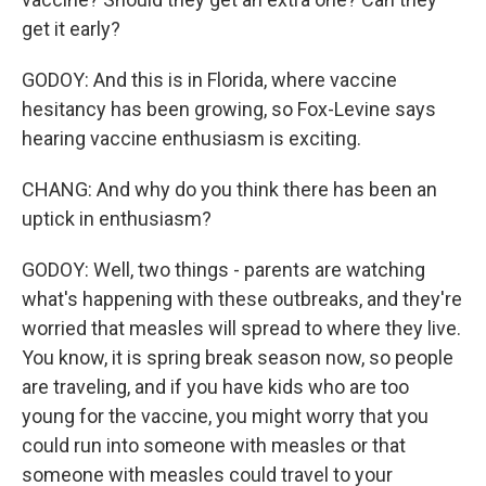
get it early?
GODOY: And this is in Florida, where vaccine
hesitancy has been growing, so Fox-Levine says
hearing vaccine enthusiasm is exciting.
CHANG: And why do you think there has been an
uptick in enthusiasm?
GODOY: Well, two things - parents are watching
what's happening with these outbreaks, and they're
worried that measles will spread to where they live.
You know, it is spring break season now, so people
are traveling, and if you have kids who are too
young for the vaccine, you might worry that you
could run into someone with measles or that
someone with measles could travel to your