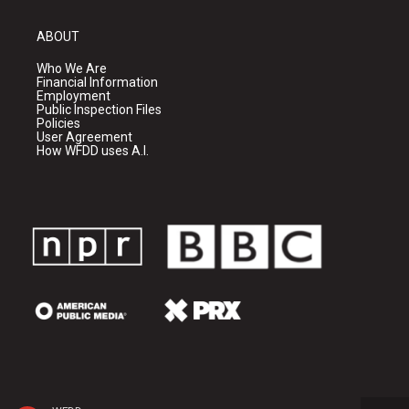
ABOUT
Who We Are
Financial Information
Employment
Public Inspection Files
Policies
User Agreement
How WFDD uses A.I.