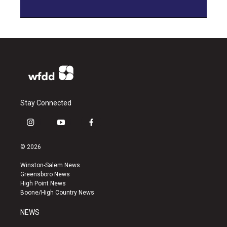
Stay Connected
i
y
f
n
o
a
s
u
c
© 2026
t
t
e
a
u
b
Winston-Salem News
g
b
o
Greensboro News
r
e
o
High Point News
a
k
Boone/High Country News
m
NEWS