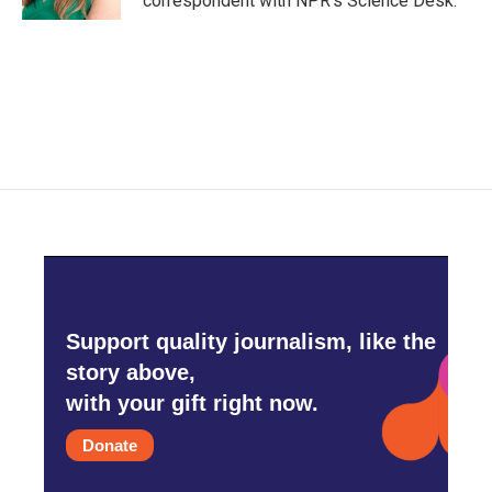
correspondent with NPR's Science Desk.
Support quality journalism, like the
story above,
with your gift right now.
Donate