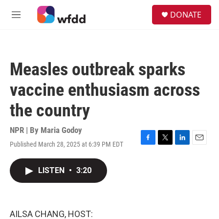
Skip to main content
S
DONATE
e
M
a
e
r
n
c
u
h
Measles outbreak sparks
u
e
vaccine enthusiasm across
r
y
the country
NPR | By
Maria Godoy
Published March 28, 2025 at 6:39 PM EDT
F
T
L
E
a
w
i
m
c
i
n
a
LISTEN
•
3:20
e
t
k
i
b
t
e
l
o
e
d
o
r
I
k
n
AILSA CHANG, HOST: