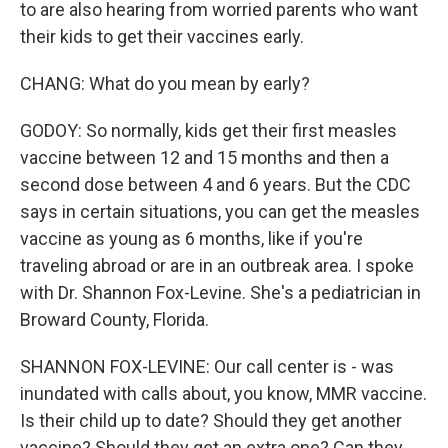
to are also hearing from worried parents who want
their kids to get their vaccines early.
CHANG: What do you mean by early?
GODOY: So normally, kids get their first measles
vaccine between 12 and 15 months and then a
second dose between 4 and 6 years. But the CDC
says in certain situations, you can get the measles
vaccine as young as 6 months, like if you're
traveling abroad or are in an outbreak area. I spoke
with Dr. Shannon Fox-Levine. She's a pediatrician in
Broward County, Florida.
SHANNON FOX-LEVINE: Our call center is - was
inundated with calls about, you know, MMR vaccine.
Is their child up to date? Should they get another
vaccine? Should they get an extra one? Can they