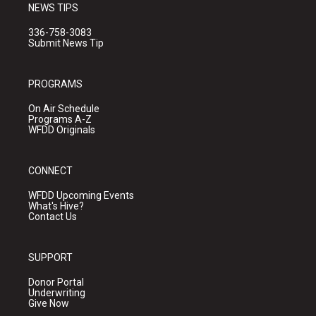
NEWS TIPS
336-758-3083
Submit News Tip
PROGRAMS
On Air Schedule
Programs A-Z
WFDD Originals
CONNECT
WFDD Upcoming Events
What's Hive?
Contact Us
SUPPORT
Donor Portal
Underwriting
Give Now