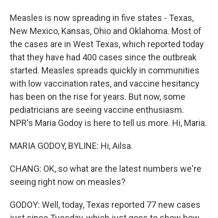
Measles is now spreading in five states - Texas,
New Mexico, Kansas, Ohio and Oklahoma. Most of
the cases are in West Texas, which reported today
that they have had 400 cases since the outbreak
started. Measles spreads quickly in communities
with low vaccination rates, and vaccine hesitancy
has been on the rise for years. But now, some
pediatricians are seeing vaccine enthusiasm.
NPR's Maria Godoy is here to tell us more. Hi, Maria.
MARIA GODOY, BYLINE: Hi, Ailsa.
CHANG: OK, so what are the latest numbers we're
seeing right now on measles?
GODOY: Well, today, Texas reported 77 new cases
just since Tuesday, which just goes to show how