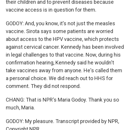
their children and to prevent diseases because
vaccine access is in question for them.
GODOY: And, you know, it's not just the measles
vaccine. Sirota says some patients are worried
about access to the HPV vaccine, which protects
against cervical cancer. Kennedy has been involved
in legal challenges to that vaccine. Now, during his
confirmation hearing, Kennedy said he wouldn't
take vaccines away from anyone. He's called them
a personal choice. We did reach out to HHS for
comment. They did not respond.
CHANG: That is NPR's Maria Godoy. Thank you so
much, Maria.
GODOY: My pleasure. Transcript provided by NPR,
Copyright NPR.