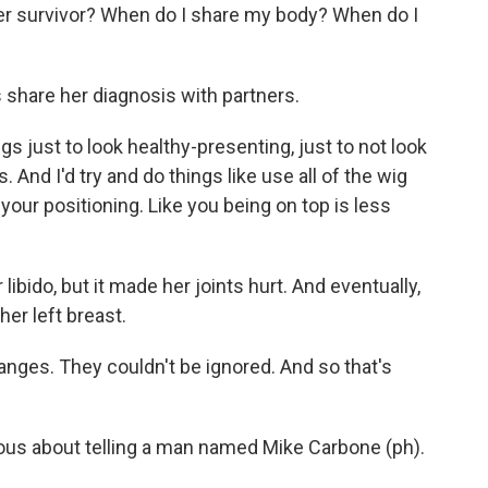
er survivor? When do I share my body? When do I
share her diagnosis with partners.
gs just to look healthy-presenting, just to not look
. And I'd try and do things like use all of the wig
t your positioning. Like you being on top is less
ibido, but it made her joints hurt. And eventually,
er left breast.
anges. They couldn't be ignored. And so that's
s about telling a man named Mike Carbone (ph).