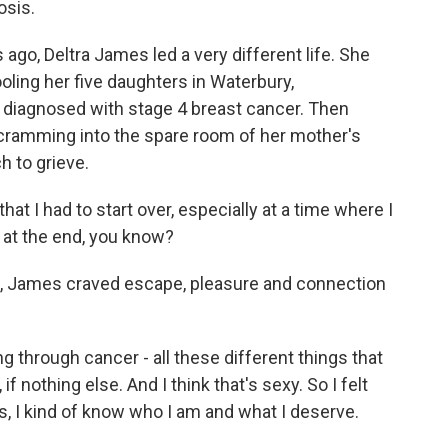
osis.
ago, Deltra James led a very different life. She
ling her five daughters in Waterbury,
 diagnosed with stage 4 breast cancer. Then
cramming into the spare room of her mother's
h to grieve.
at I had to start over, especially at a time where I
er at the end, you know?
g, James craved escape, pleasure and connection
 through cancer - all these different things that
f nothing else. And I think that's sexy. So I felt
years, I kind of know who I am and what I deserve.