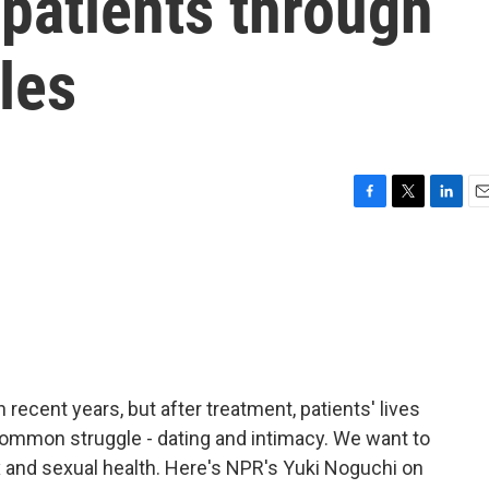
patients through
les
F
T
L
E
a
w
i
m
c
i
n
a
e
t
k
i
b
t
e
l
o
e
d
o
r
I
k
n
 recent years, but after treatment, patients' lives
ommon struggle - dating and intimacy. We want to
x and sexual health. Here's NPR's Yuki Noguchi on