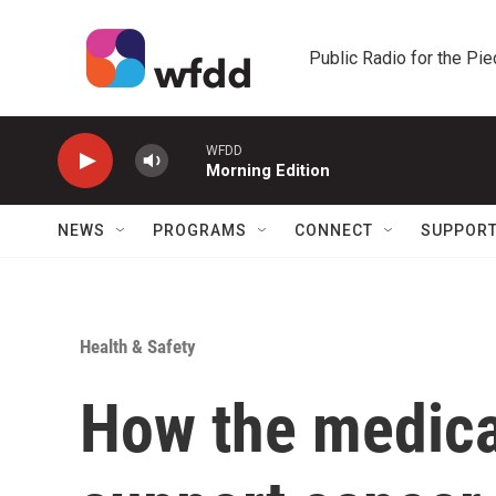
Skip to main content
Public Radio for the Pi
WFDD
Morning Edition
NEWS
PROGRAMS
CONNECT
SUPPOR
Health & Safety
How the medica