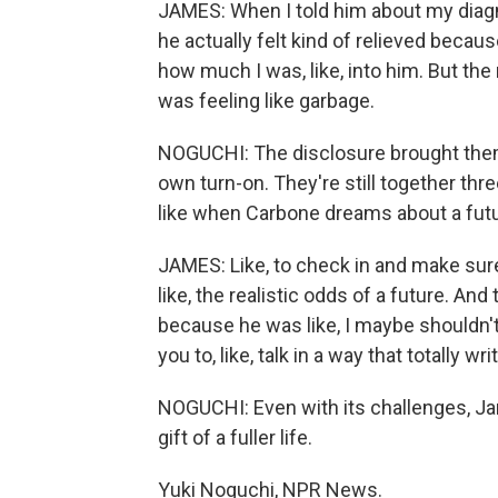
JAMES: When I told him about my diagn
he actually felt kind of relieved beca
how much I was, like, into him. But the
was feeling like garbage.
NOGUCHI: The disclosure brought them
own turn-on. They're still together three
like when Carbone dreams about a futu
JAMES: Like, to check in and make sure
like, the realistic odds of a future. A
because he was like, I maybe shouldn't h
you to, like, talk in a way that totally wr
NOGUCHI: Even with its challenges, Ja
gift of a fuller life.
Yuki Noguchi, NPR News.