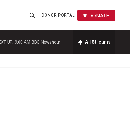
DONATE
DONOR PORTAL
S
S
e
h
a
r
All Streams
EXT UP:
9:00 AM
BBC Newshour
o
c
h
w
Q
u
S
e
r
e
y
a
r
c
h