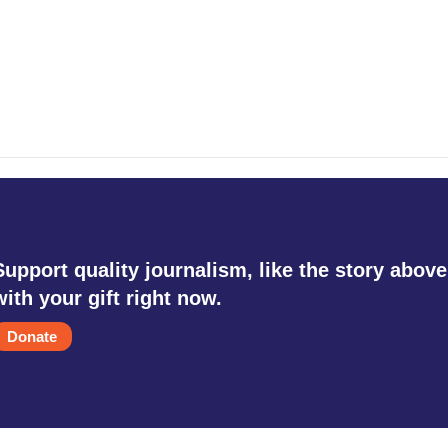
Support quality journalism, like the story above
with your gift right now.
Donate