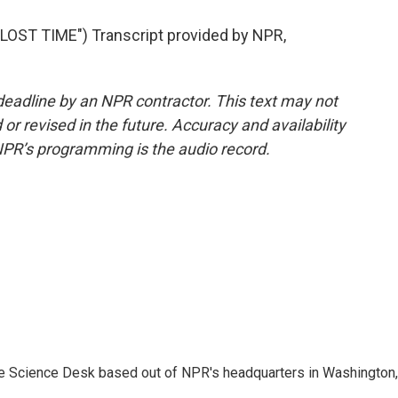
ST TIME") Transcript provided by NPR,
deadline by an NPR contractor. This text may not
or revised in the future. Accuracy and availability
NPR’s programming is the audio record.
he Science Desk based out of NPR's headquarters in Washington,