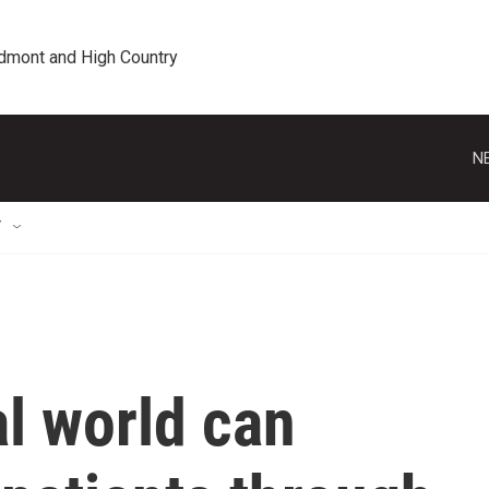
edmont and High Country
N
T
l world can