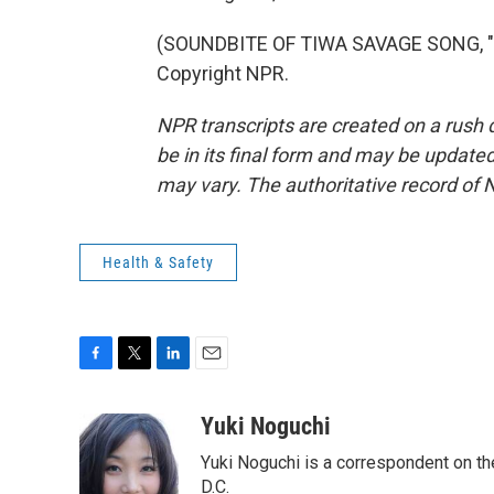
(SOUNDBITE OF TIWA SAVAGE SONG, "LO
Copyright NPR.
NPR transcripts are created on a rush 
be in its final form and may be updated 
may vary. The authoritative record of 
Health & Safety
F
T
L
E
a
w
i
m
c
i
n
a
Yuki Noguchi
e
t
k
i
Yuki Noguchi is a correspondent on t
b
t
e
l
o
e
d
D.C.