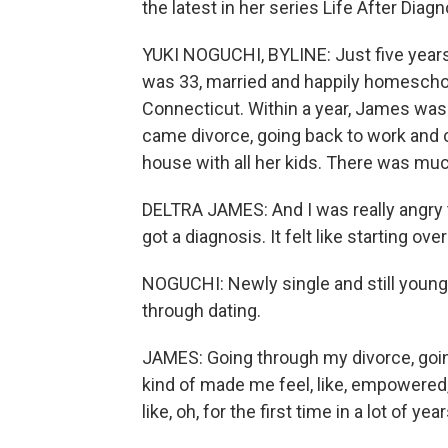
the latest in her series Life After Diagn
YUKI NOGUCHI, BYLINE: Just five years 
was 33, married and happily homeschoo
Connecticut. Within a year, James was
came divorce, going back to work and 
house with all her kids. There was muc
DELTRA JAMES: And I was really angry th
got a diagnosis. It felt like starting ov
NOGUCHI: Newly single and still youn
through dating.
JAMES: Going through my divorce, going
kind of made me feel, like, empowered, i
like, oh, for the first time in a lot of 