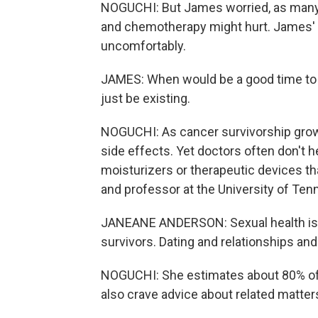
NOGUCHI: But James worried, as many 
and chemotherapy might hurt. James' 
uncomfortably.
JAMES: When would be a good time to t
just be existing.
NOGUCHI: As cancer survivorship grows
side effects. Yet doctors often don't he
moisturizers or therapeutic devices t
and professor at the University of Te
JANEANE ANDERSON: Sexual health is
survivors. Dating and relationships an
NOGUCHI: She estimates about 80% of 
also crave advice about related matters, 