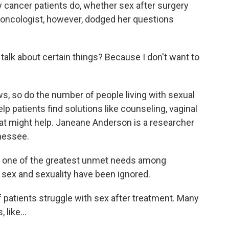
cancer patients do, whether sex after surgery
oncologist, however, dodged her questions
alk about certain things? Because I don't want to
, so do the number of people living with sexual
lp patients find solutions like counseling, vaginal
hat might help. Janeane Anderson is a researcher
nnessee.
 one of the greatest unmet needs among
d sex and sexuality have been ignored.
patients struggle with sex after treatment. Many
like...