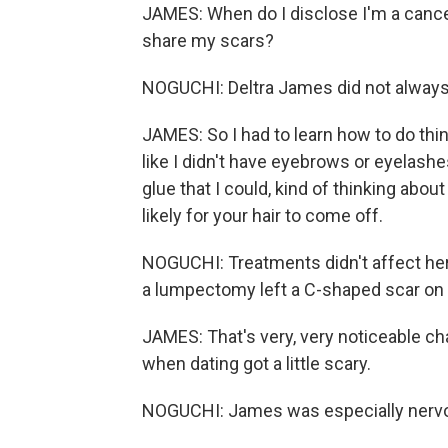
JAMES: When do I disclose I'm a canc
share my scars?
NOGUCHI: Deltra James did not always 
JAMES: So I had to learn how to do thin
like I didn't have eyebrows or eyelashes
glue that I could, kind of thinking abou
likely for your hair to come off.
NOGUCHI: Treatments didn't affect her l
a lumpectomy left a C-shaped scar on h
JAMES: That's very, very noticeable ch
when dating got a little scary.
NOGUCHI: James was especially nervou