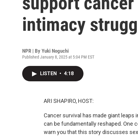
support cancer 
intimacy strugg
NPR | By
Yuki Noguchi
Published January 8, 2025 at 5:04 PM EST
LISTEN
•
4:18
ARI SHAPIRO, HOST:
Cancer survival has made giant leaps in
can be fundamentally reshaped. One c
warn you that this story discusses se