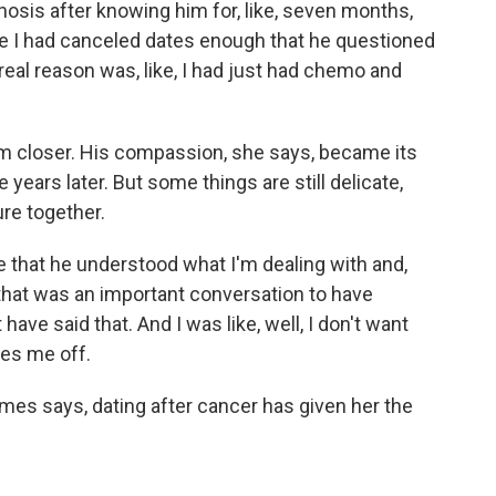
osis after knowing him for, like, seven months,
use I had canceled dates enough that he questioned
 real reason was, like, I had just had chemo and
 closer. His compassion, she says, became its
 years later. But some things are still delicate,
re together.
 that he understood what I'm dealing with and,
nd that was an important conversation to have
ave said that. And I was like, well, I don't want
ites me off.
mes says, dating after cancer has given her the