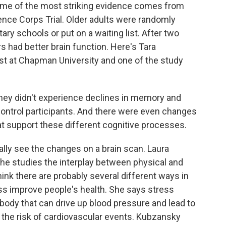
 Some of the most striking evidence comes from
ence Corps Trial. Older adults were randomly
ary schools or put on a waiting list. After two
s had better brain function. Here's Tara
st at Chapman University and one of the study
ey didn't experience declines in memory and
control participants. And there were even changes
hat support these different cognitive processes.
lly see the changes on a brain scan. Laura
She studies the interplay between physical and
ink there are probably several different ways in
ss improve people's health. She says stress
body that can drive up blood pressure and lead to
 the risk of cardiovascular events. Kubzansky