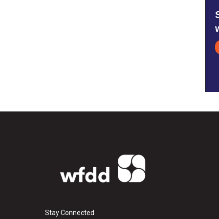
Stay Connected