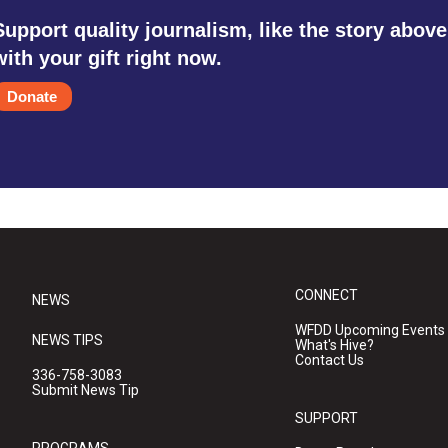
Support quality journalism, like the story above
with your gift right now.
Donate
CONNECT
NEWS
WFDD Upcoming Events
NEWS TIPS
What's Hive?
Contact Us
336-758-3083
Submit News Tip
SUPPORT