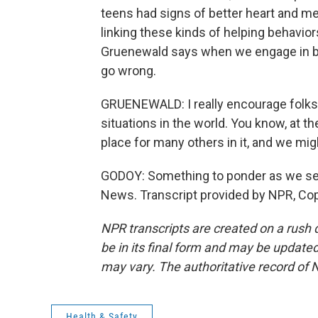
teens had signs of better heart and met
linking these kinds of helping behavior
Gruenewald says when we engage in beh
go wrong.
GRUENEWALD: I really encourage folks to
situations in the world. You know, at the
place for many others in it, and we might
GODOY: Something to ponder as we set
News. Transcript provided by NPR, Co
NPR transcripts are created on a rush 
be in its final form and may be updated 
may vary. The authoritative record of 
Health & Safety