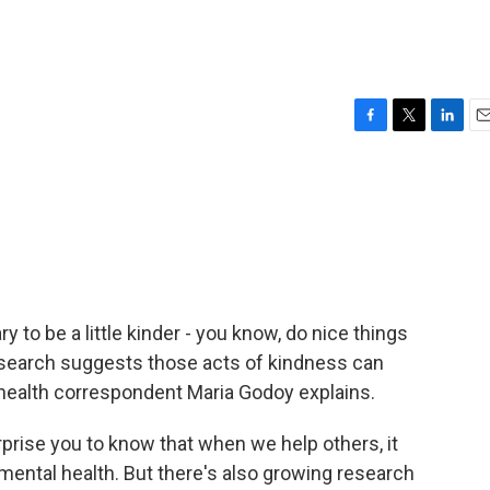
F
T
L
E
a
w
i
m
c
i
n
a
e
t
k
i
b
t
e
l
o
e
d
o
r
I
k
n
y to be a little kinder - you know, do nice things
 research suggests those acts of kindness can
R health correspondent Maria Godoy explains.
prise you to know that when we help others, it
ental health. But there's also growing research