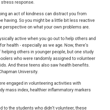
t stress response.
ng an act of kindness can distract you from
having. So you might be a little bit less reactive
ore perspective on what your own problems are.
ically active when you go out to help others and
for health - especially as we age. Now, there's
f helping others in younger people, but one study
schoolers who were randomly assigned to volunteer
ids. And these teens also saw health benefits.
 Chapman University.
 engaged in volunteering activities with
dy mass index, healthier inflammatory markers
to the students who didn't volunteer, these