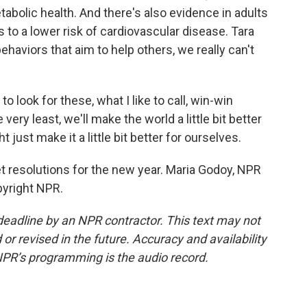
abolic health. And there's also evidence in adults
s to a lower risk of cardiovascular disease. Tara
aviors that aim to help others, we really can't
 look for these, what I like to call, win-win
 very least, we'll make the world a little bit better
 just make it a little bit better for ourselves.
 resolutions for the new year. Maria Godoy, NPR
pyright NPR.
deadline by an NPR contractor. This text may not
or revised in the future. Accuracy and availability
NPR’s programming is the audio record.