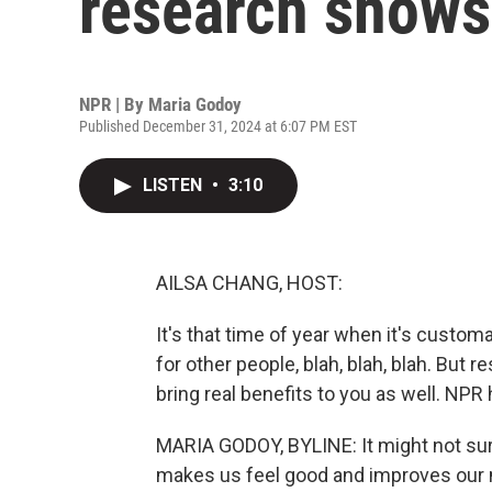
research shows
NPR | By
Maria Godoy
Published December 31, 2024 at 6:07 PM EST
LISTEN
•
3:10
AILSA CHANG, HOST:
It's that time of year when it's customar
for other people, blah, blah, blah. But
bring real benefits to you as well. NP
MARIA GODOY, BYLINE: It might not sur
makes us feel good and improves our m