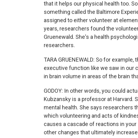
that it helps our physical health too.
something called the Baltimore Experi
assigned to either volunteer at element
years, researchers found the volunteer
Gruenewald. She's a health psychologi
researchers.
TARA GRUENEWALD: So for example, th
executive function like we saw in our 
in brain volume in areas of the brain t
GODOY: In other words, you could actua
Kubzansky is a professor at Harvard. 
mental health. She says researchers th
which volunteering and acts of kindne
causes a cascade of reactions in your 
other changes that ultimately increase