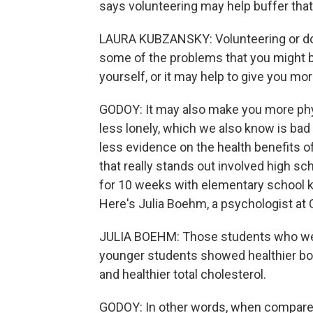
says volunteering may help buffer tha
LAURA KUBZANSKY: Volunteering or doi
some of the problems that you might be 
yourself, or it may help to give you m
GODOY: It may also make you more phys
less lonely, which we also know is bad 
less evidence on the health benefits o
that really stands out involved high 
for 10 weeks with elementary school k
Here's Julia Boehm, a psychologist at
JULIA BOEHM: Those students who were
younger students showed healthier bo
and healthier total cholesterol.
GODOY: In other words, when compared 