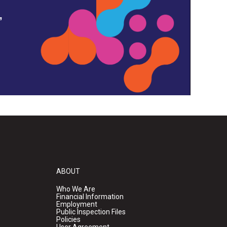
,
ABOUT
Who We Are
Financial Information
Employment
Public Inspection Files
Policies