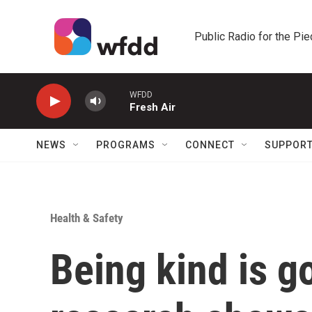
Skip to main content
Public Radio for the Pi
WFDD
Fresh Air
NEWS
PROGRAMS
CONNECT
SUPPOR
Health & Safety
Being kind is g