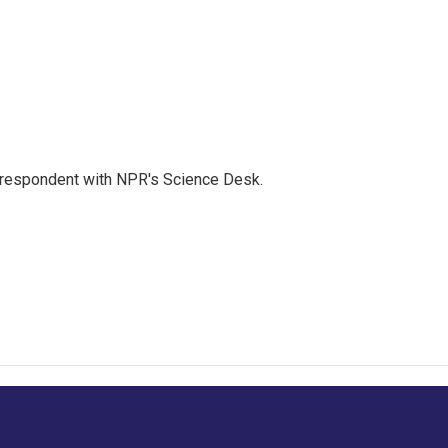
orrespondent with NPR's Science Desk.