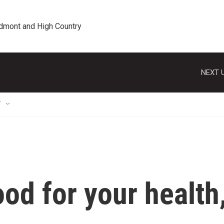
edmont and High Country
NEXT U
T
ood for your health