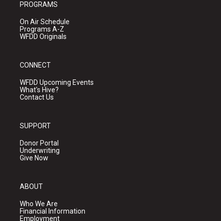
PROGRAMS
On Air Schedule
Programs A-Z
WFDD Originals
CONNECT
WFDD Upcoming Events
What's Hive?
Contact Us
SUPPORT
Donor Portal
Underwriting
Give Now
ABOUT
Who We Are
Financial Information
Employment