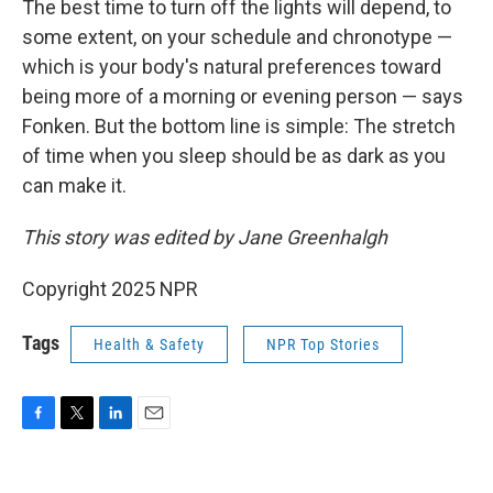
The best time to turn off the lights will depend, to
some extent, on your schedule and chronotype —
which is your body's natural preferences toward
being more of a morning or evening person — says
Fonken. But the bottom line is simple: The stretch
of time when you sleep should be as dark as you
can make it.
This story was edited by Jane Greenhalgh
Copyright 2025 NPR
Tags
Health & Safety
NPR Top Stories
F
T
L
E
a
w
i
m
c
i
n
a