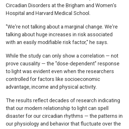
Circadian Disorders at the Brigham and Women's
Hospital and Harvard Medical School.
"We're not talking about a marginal change. We're
talking about huge increases in risk associated
with an easily modifiable risk factor," he says.
While the study can only show a correlation — not
prove causality — the "dose-dependent" response
to light was evident even when the researchers
controlled for factors like socioeconomic
advantage, income and physical activity.
The results reflect decades of research indicating
that our modern relationship to light can spell
disaster for our circadian rhythms — the patterns in
our physiology and behavior that fluctuate over the