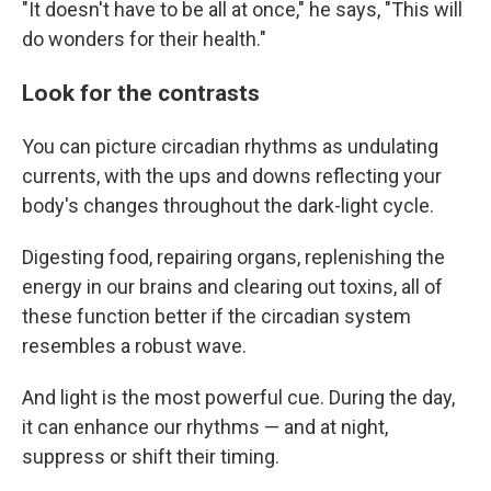
"It doesn't have to be all at once," he says, "This will
do wonders for their health."
Look for the contrasts
You can picture circadian rhythms as undulating
currents, with the ups and downs reflecting your
body's changes throughout the dark-light cycle.
Digesting food, repairing organs, replenishing the
energy in our brains and clearing out toxins, all of
these function better if the circadian system
resembles a robust wave.
And light is the most powerful cue. During the day,
it can enhance our rhythms — and at night,
suppress or shift their timing.