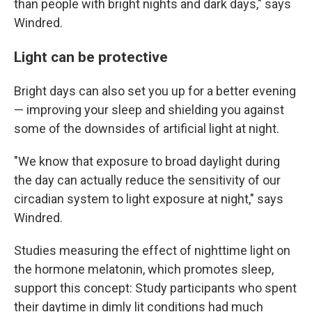
than people with bright nights and dark days," says
Windred.
Light can be protective
Bright days can also set you up for a better evening
— improving your sleep and shielding you against
some of the downsides of artificial light at night.
"We know that exposure to broad daylight during
the day can actually reduce the sensitivity of our
circadian system to light exposure at night," says
Windred.
Studies measuring the effect of nighttime light on
the hormone melatonin, which promotes sleep,
support this concept: Study participants who spent
their daytime in dimly lit conditions had much