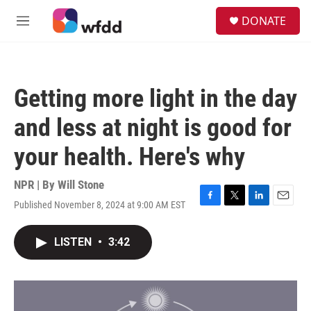
Skip to main content
S
DONATE
e
M
a
e
r
n
c
u
h
Getting more light in the day
u
e
and less at night is good for
r
y
your health. Here's why
NPR | By
Will Stone
Published November 8, 2024 at 9:00 AM EST
F
T
L
E
a
w
i
m
c
i
n
a
LISTEN
•
3:42
e
t
k
i
b
t
e
l
o
e
d
o
r
I
k
n