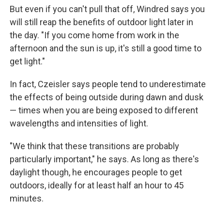
But even if you can't pull that off, Windred says you
will still reap the benefits of outdoor light later in
the day. "If you come home from work in the
afternoon and the sun is up, it's still a good time to
get light."
In fact, Czeisler says people tend to underestimate
the effects of being outside during dawn and dusk
— times when you are being exposed to different
wavelengths and intensities of light.
"We think that these transitions are probably
particularly important," he says. As long as there's
daylight though, he encourages people to get
outdoors, ideally for at least half an hour to 45
minutes.