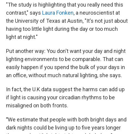
"The study is highlighting that you really need this
contrast," says
Laura Fonken
, a neuroscientist at
the University of Texas at Austin, "It's not just about
having too little light during the day or too much
light at night."
Put another way: You don't want your day and night
lighting environments to be comparable. That can
easily happen if you spend the bulk of your days in
an office, without much natural lighting, she says.
In fact, the U.K data suggest the harms can add up
if light is causing your circadian rhythms to be
misaligned on both fronts.
"
We estimate that people with both bright days and
dark nights could be living up to five years longer