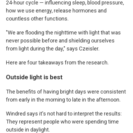
24-hour cycle — influencing sleep, blood pressure,
how we use energy, release hormones and
countless other functions.
"We are flooding the nighttime with light that was
never possible before and shielding ourselves
from light during the day," says Czeisler.
Here are four takeaways from the research.
Outside light is best
The benefits of having bright days were consistent
from early in the morning to late in the afternoon.
Windred says it's not hard to interpret the results:
They represent people who were spending time
outside in daylight.