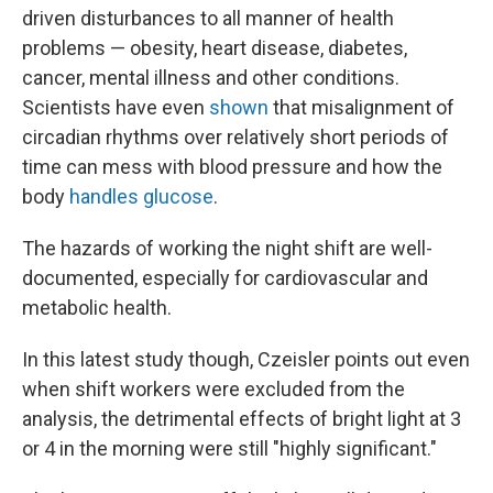
driven disturbances to all manner of health
problems — obesity, heart disease, diabetes,
cancer, mental illness and other conditions.
Scientists have even
shown
that misalignment of
circadian rhythms over relatively short periods of
time can mess with blood pressure and how the
body
handles glucose
.
The hazards of working the night shift are well-
documented, especially for cardiovascular and
metabolic health.
In this latest study though, Czeisler points out even
when shift workers were excluded from the
analysis, the detrimental effects of bright light at 3
or 4 in the morning were still "highly significant."