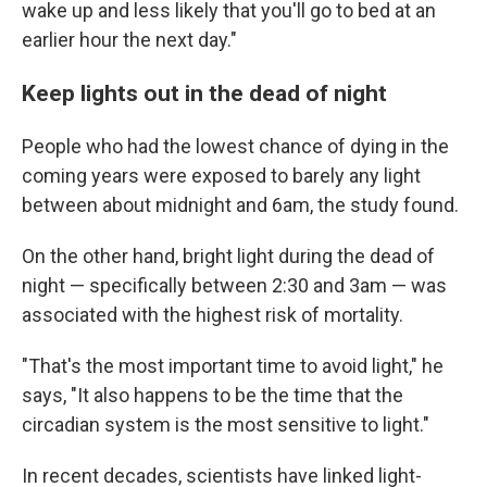
wake up and less likely that you'll go to bed at an
earlier hour the next day."
Keep lights out in the dead of night
People who had the lowest chance of dying in the
coming years were exposed to barely any light
between about midnight and 6am, the study found.
On the other hand, bright light during the dead of
night — specifically between 2:30 and 3am — was
associated with the highest risk of mortality.
"That's the most important time to avoid light," he
says, "It also happens to be the time that the
circadian system is the most sensitive to light."
In recent decades, scientists have linked light-