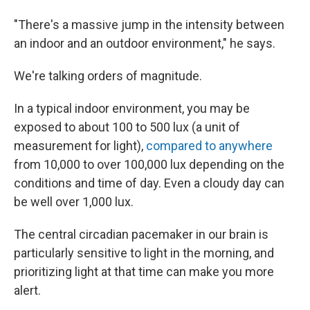
"There's a massive jump in the intensity between
an indoor and an outdoor environment," he says.
We're talking orders of magnitude.
In a typical indoor environment, you may be
exposed to about 100 to 500 lux (a unit of
measurement for light),
compared to anywhere
from 10,000 to over 100,000 lux depending on the
conditions and time of day. Even a cloudy day can
be well over 1,000 lux.
The central circadian pacemaker in our brain is
particularly sensitive to light in the morning, and
prioritizing light at that time can make you more
alert.