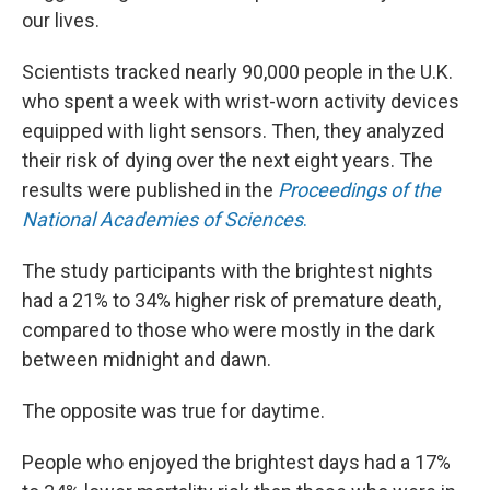
our lives.
Scientists tracked nearly 90,000 people in the U.K.
who spent a week with wrist-worn activity devices
equipped with light sensors. Then, they analyzed
their risk of dying over the next eight years. The
results were published in the
Proceedings of the
National Academies of Sciences
.
The study participants with the brightest nights
had a 21% to 34% higher risk of premature death,
compared to those who were mostly in the dark
between midnight and dawn.
The opposite was true for daytime.
People who enjoyed the brightest days had a 17%