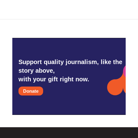
Support quality journalism, like the
story above,
with your gift right now.
Donate