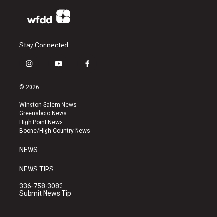
Stay Connected
i
y
f
n
o
a
s
u
c
© 2026
t
t
e
a
u
b
Winston-Salem News
g
b
o
Greensboro News
r
e
o
High Point News
a
k
Boone/High Country News
m
NEWS
NEWS TIPS
336-758-3083
Submit News Tip