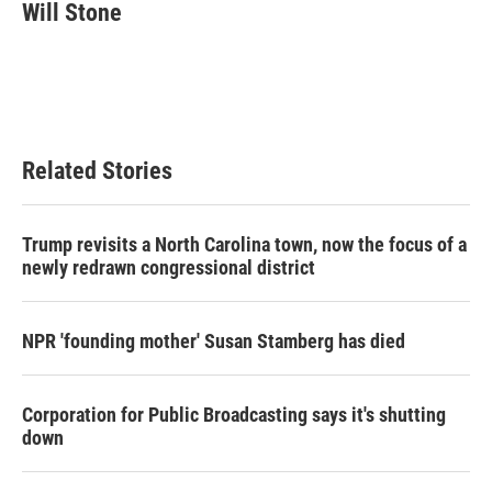
e
t
k
i
Will Stone
b
t
e
l
o
e
d
o
r
I
k
n
Related Stories
Trump revisits a North Carolina town, now the focus of a
newly redrawn congressional district
NPR 'founding mother' Susan Stamberg has died
Corporation for Public Broadcasting says it's shutting
down