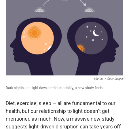
Mar Lei
/
Getty Images
Dark nights and light days predict mortality, a new study finds.
Diet, exercise, sleep — all are fundamental to our
health, but our relationship to light doesn't get
mentioned as much. Now, a massive new study
suggests light-driven disruption can take years off