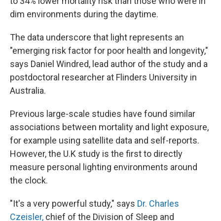
to 34% lower mortality risk than those who were in
dim environments during the daytime.
The data underscore that light represents an
"emerging risk factor for poor health and longevity,"
says Daniel Windred, lead author of the study and a
postdoctoral researcher at Flinders University in
Australia.
Previous large-scale studies have found similar
associations between mortality and light exposure,
for example using satellite data and self-reports.
However, the U.K study is the first to directly
measure personal lighting environments around
the clock.
"It's a very powerful study," says
Dr. Charles
Czeisler,
chief of the Division of Sleep and