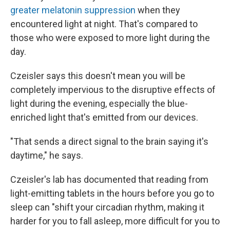
greater melatonin suppression
when they
encountered light at night. That's compared to
those who were exposed to more light during the
day.
Czeisler says this doesn't mean you will be
completely impervious to the disruptive effects of
light during the evening, especially the blue-
enriched light that's emitted from our devices.
"That sends a direct signal to the brain saying it's
daytime," he says.
Czeisler's lab has documented that reading from
light-emitting tablets in the hours before you go to
sleep can "shift your circadian rhythm, making it
harder for you to fall asleep, more difficult for you to