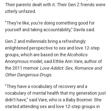
Their parents dealt with it. Their Gen Z friends were
utterly unfazed.
"They're like, you're doing something good for
yourself and taking accountability," Davila said.
Gen Z and millennials bring a refreshingly
enlightened perspective to sex and love 12-step
groups, which are based on the Alcoholics
Anonymous model, said Ethlie Ann Vare, author of
the 2011 memoir
Love Addict: Sex, Romance and
Other Dangerous Drugs
.
"They have a vocabulary of recovery and a
vocabulary of mental health that my generation just
didn't have," said Vare, who is a Baby Boomer. She
started attending sex and love 12-step groups in