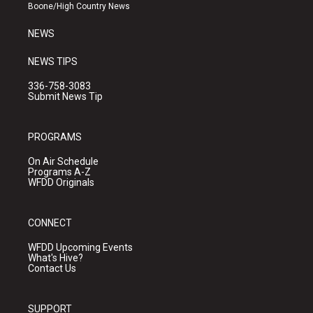
a
k
Boone/High Country News
m
NEWS
NEWS TIPS
336-758-3083
Submit News Tip
PROGRAMS
On Air Schedule
Programs A-Z
WFDD Originals
CONNECT
WFDD Upcoming Events
What's Hive?
Contact Us
SUPPORT