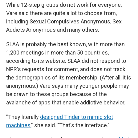
While 12-step groups do not work for everyone,
Vare said there are quite a lot to choose from,
including Sexual Compulsives Anonymous, Sex
Addicts Anonymous and many others.
SLAA is probably the best known, with more than
1,200 meetings in more than 50 countries,
according to its website. SLAA did not respond to
NPR's requests for comment, and does not track
the demographics of its membership. (After all, it is
anonymous.) Vare says many younger people may
be drawn to these groups because of the
avalanche of apps that enable addictive behavior.
"They literally
designed Tinder to mimic slot
machines
," she said. "That's the interface."