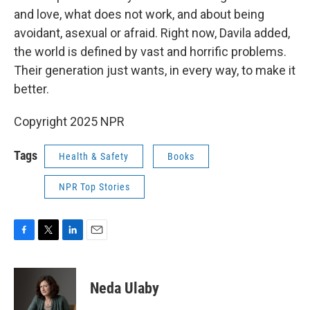
and love, what does not work, and about being
avoidant, asexual or afraid. Right now, Davila added,
the world is defined by vast and horrific problems.
Their generation just wants, in every way, to make it
better.
Copyright 2025 NPR
Tags
Health & Safety
Books
NPR Top Stories
F
T
L
E
a
w
i
m
c
i
n
a
e
t
k
i
Neda Ulaby
b
t
e
l
o
e
d