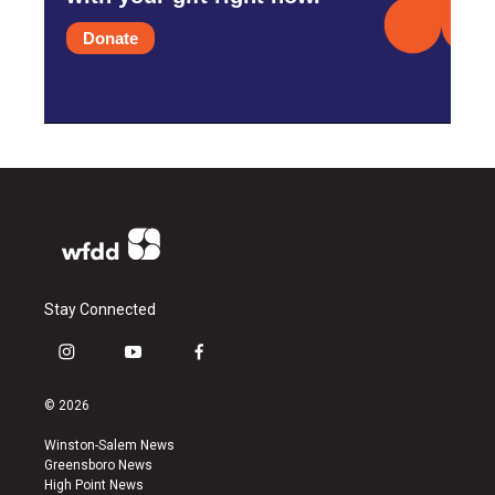
Donate
Stay Connected
i
y
f
n
o
a
s
u
c
© 2026
t
t
e
a
u
b
Winston-Salem News
g
b
o
Greensboro News
r
e
o
High Point News