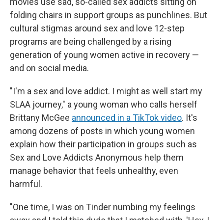
movies use sad, so-called sex addicts sitting on
folding chairs in support groups as punchlines. But
cultural stigmas around sex and love 12-step
programs are being challenged by a rising
generation of young women active in recovery —
and on social media.
"I'm a sex and love addict. I might as well start my
SLAA journey," a young woman who calls herself
Brittany McGee
announced in a TikTok video
. It's
among dozens of posts in which young women
explain how their participation in groups such as
Sex and Love Addicts Anonymous help them
manage behavior that feels unhealthy, even
harmful.
"One time, I was on Tinder numbing my feelings