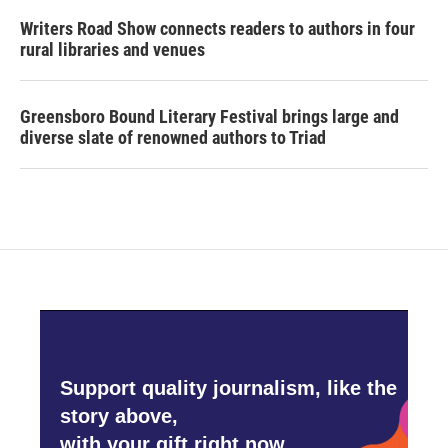
Writers Road Show connects readers to authors in four
rural libraries and venues
Greensboro Bound Literary Festival brings large and
diverse slate of renowned authors to Triad
Support quality journalism, like the
story above,
with your gift right now.