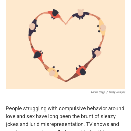
o
r
I
k
n
Andrii Shyp
/
Getty Images
People struggling with compulsive behavior around
love and sex have long been the brunt of sleazy
jokes and lurid misrepresentation. TV shows and