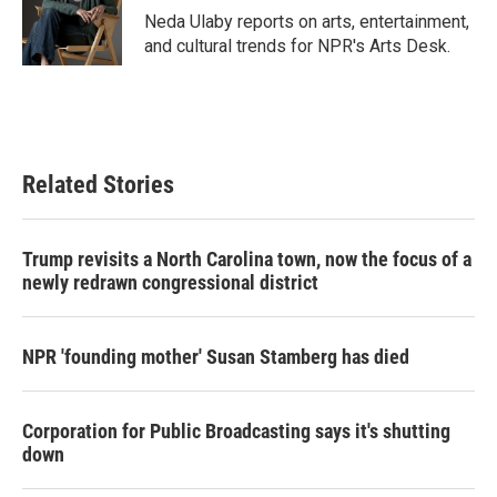
o
r
I
Neda Ulaby reports on arts, entertainment,
k
n
and cultural trends for NPR's Arts Desk.
Related Stories
Trump revisits a North Carolina town, now the focus of a
newly redrawn congressional district
NPR 'founding mother' Susan Stamberg has died
Corporation for Public Broadcasting says it's shutting
down