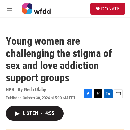
Skip to main content
S
DONATE
e
M
a
e
r
n
c
u
h
Young women are
u
e
challenging the stigma of
r
y
sex and love addiction
support groups
NPR | By
Neda Ulaby
Published October 30, 2024 at 5:00 AM EDT
F
T
L
E
a
w
i
m
c
i
n
a
LISTEN
•
4:55
e
t
k
i
b
t
e
l
o
e
d