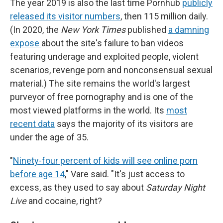
The year 2019 is also the last time Pornhub
publicly
released its visitor numbers
, then 115 million daily.
(In 2020, the
New York Times
published
a damning
expose
about the site's failure to ban videos
featuring underage and exploited people, violent
scenarios, revenge porn and nonconsensual sexual
material.) The site remains the world's largest
purveyor of free pornography and is one of the
most viewed platforms in the world. Its
most
recent data
says the majority of its visitors are
under the age of 35.
"
Ninety-four percent of kids will see online porn
before age 14
," Vare said. "It's just access to
excess, as they used to say about
Saturday Night
Live
and cocaine, right?