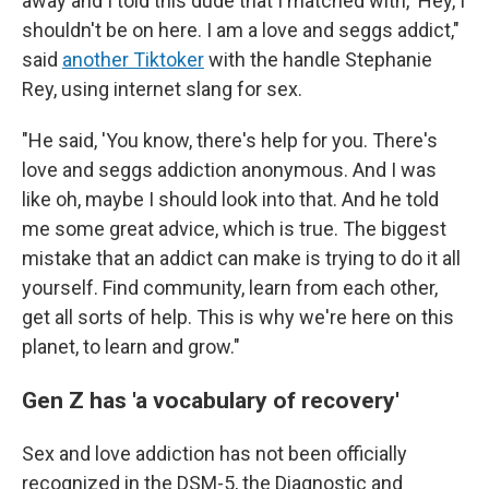
away and I told this dude that I matched with, 'Hey, I
shouldn't be on here. I am a love and seggs addict,"
said
another Tiktoker
with the handle Stephanie
Rey, using internet slang for sex.
"He said, 'You know, there's help for you. There's
love and seggs addiction anonymous. And I was
like oh, maybe I should look into that. And he told
me some great advice, which is true. The biggest
mistake that an addict can make is trying to do it all
yourself. Find community, learn from each other,
get all sorts of help. This is why we're here on this
planet, to learn and grow."
Gen Z has 'a vocabulary of recovery'
Sex and love addiction has not been officially
recognized in the DSM-5, the Diagnostic and