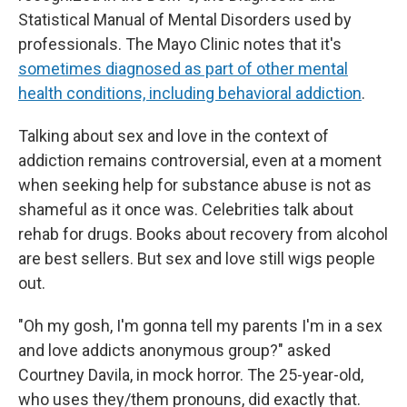
Statistical Manual of Mental Disorders used by
professionals. The Mayo Clinic notes that it's
sometimes diagnosed as part of other mental
health conditions, including behavioral addiction
.
Talking about sex and love in the context of
addiction remains controversial, even at a moment
when seeking help for substance abuse is not as
shameful as it once was. Celebrities talk about
rehab for drugs. Books about recovery from alcohol
are best sellers. But sex and love still wigs people
out.
"Oh my gosh, I'm gonna tell my parents I'm in a sex
and love addicts anonymous group?" asked
Courtney Davila, in mock horror. The 25-year-old,
who uses they/them pronouns, did exactly that.