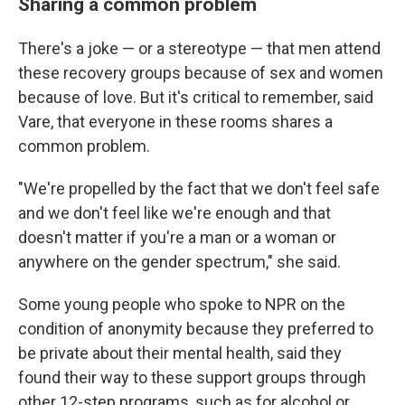
Sharing a common problem
There's a joke — or a stereotype — that men attend
these recovery groups because of sex and women
because of love. But it's critical to remember, said
Vare, that everyone in these rooms shares a
common problem.
"We're propelled by the fact that we don't feel safe
and we don't feel like we're enough and that
doesn't matter if you're a man or a woman or
anywhere on the gender spectrum," she said.
Some young people who spoke to NPR
on the
condition of anonymity because they preferred to
be private about their mental health, said they
found their way to these support groups through
other 12-step programs, such as for alcohol or