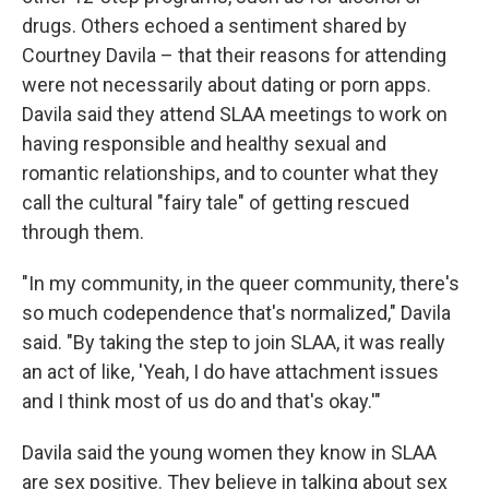
drugs. Others echoed a sentiment shared by
Courtney Davila – that their reasons for attending
were not necessarily about dating or porn apps.
Davila said they attend SLAA meetings to work on
having responsible and healthy sexual and
romantic relationships, and to counter what they
call the cultural "fairy tale" of getting rescued
through them.
"In my community, in the queer community, there's
so much codependence that's normalized," Davila
said. "By taking the step to join SLAA, it was really
an act of like, 'Yeah, I do have attachment issues
and I think most of us do and that's okay.'"
Davila said the young women they know in SLAA
are sex positive. They believe in talking about sex