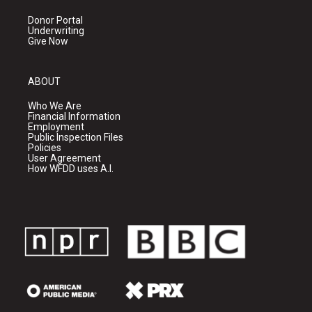
Donor Portal
Underwriting
Give Now
ABOUT
Who We Are
Financial Information
Employment
Public Inspection Files
Policies
User Agreement
How WFDD uses A.I.