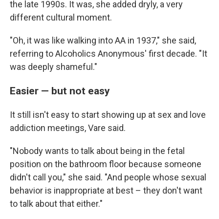
the late 1990s. It was, she added dryly, a very
different cultural moment.
"Oh, it was like walking into AA in 1937," she said,
referring to Alcoholics Anonymous' first decade. "It
was deeply shameful."
Easier — but not easy
It still isn't easy to start showing up at sex and love
addiction meetings, Vare said.
"Nobody wants to talk about being in the fetal
position on the bathroom floor because someone
didn't call you," she said. "And people whose sexual
behavior is inappropriate at best – they don't want
to talk about that either."