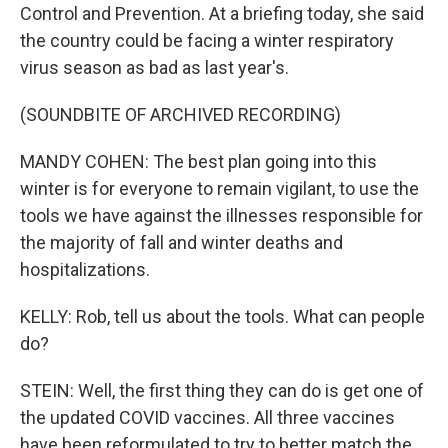
Control and Prevention. At a briefing today, she said
the country could be facing a winter respiratory
virus season as bad as last year's.
(SOUNDBITE OF ARCHIVED RECORDING)
MANDY COHEN: The best plan going into this
winter is for everyone to remain vigilant, to use the
tools we have against the illnesses responsible for
the majority of fall and winter deaths and
hospitalizations.
KELLY: Rob, tell us about the tools. What can people
do?
STEIN: Well, the first thing they can do is get one of
the updated COVID vaccines. All three vaccines
have been reformulated to try to better match the