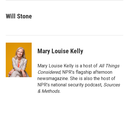
Will Stone
Mary Louise Kelly
Mary Louise Kelly is a host of
All Things
Considered,
NPR's flagship afternoon
newsmagazine. She is also the host of
NPR's national security podcast,
Sources
& Methods.