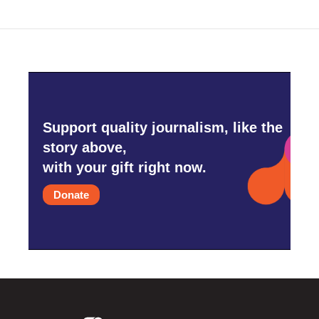
Support quality journalism, like the
story above,
with your gift right now.
Donate