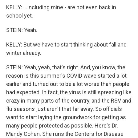
KELLY: ...Including mine - are not even back in
school yet.
STEIN: Yeah.
KELLY: But we have to start thinking about fall and
winter already.
STEIN: Yeah, yeah, that's right. And, you know, the
reason is this summer's COVID wave started a lot
earlier and turned out to be a lot worse than people
had expected. In fact, the virus is still spreading like
crazy in many parts of the country, and the RSV and
flu seasons just aren't that far away. So officials
want to start laying the groundwork for getting as
many people protected as possible. Here's Dr.
Mandy Cohen. She runs the Centers for Disease