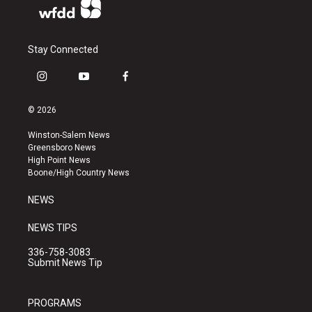
Stay Connected
i
y
f
n
o
a
s
u
c
© 2026
t
t
e
a
u
b
Winston-Salem News
g
b
o
Greensboro News
r
e
o
High Point News
a
k
Boone/High Country News
m
NEWS
NEWS TIPS
336-758-3083
Submit News Tip
PROGRAMS