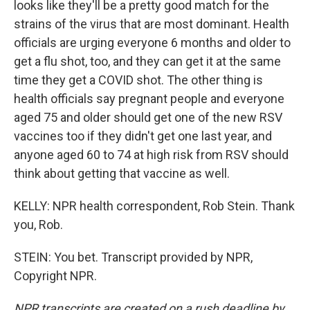
looks like they'll be a pretty good match for the
strains of the virus that are most dominant. Health
officials are urging everyone 6 months and older to
get a flu shot, too, and they can get it at the same
time they get a COVID shot. The other thing is
health officials say pregnant people and everyone
aged 75 and older should get one of the new RSV
vaccines too if they didn't get one last year, and
anyone aged 60 to 74 at high risk from RSV should
think about getting that vaccine as well.
KELLY: NPR health correspondent, Rob Stein. Thank
you, Rob.
STEIN: You bet. Transcript provided by NPR,
Copyright NPR.
NPR transcripts are created on a rush deadline by