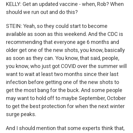
KELLY: Get an updated vaccine - when, Rob? When
should we run out and do this?
STEIN: Yeah, so they could start to become
available as soon as this weekend. And the CDC is
recommending that everyone age 6 months and
older get one of the new shots, you know, basically
as soon as they can. You know, that said, people,
you know, who just got COVID over the summer will
want to wait at least two months since their last
infection before getting one of the new shots to
get the most bang for the buck. And some people
may want to hold off to maybe September, October
to get the best protection for when the next winter
surge peaks.
And I should mention that some experts think that,