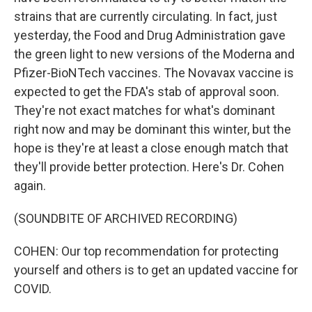
strains that are currently circulating. In fact, just
yesterday, the Food and Drug Administration gave
the green light to new versions of the Moderna and
Pfizer-BioNTech vaccines. The Novavax vaccine is
expected to get the FDA's stab of approval soon.
They're not exact matches for what's dominant
right now and may be dominant this winter, but the
hope is they're at least a close enough match that
they'll provide better protection. Here's Dr. Cohen
again.
(SOUNDBITE OF ARCHIVED RECORDING)
COHEN: Our top recommendation for protecting
yourself and others is to get an updated vaccine for
COVID.