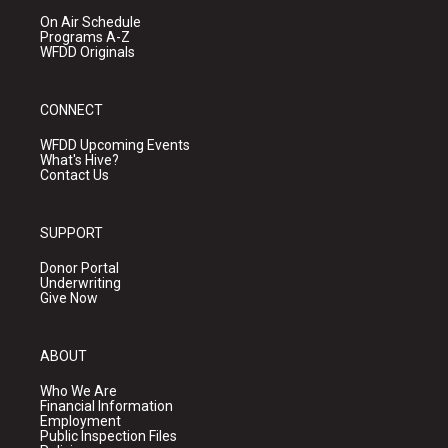
On Air Schedule
Programs A-Z
WFDD Originals
CONNECT
WFDD Upcoming Events
What's Hive?
Contact Us
SUPPORT
Donor Portal
Underwriting
Give Now
ABOUT
Who We Are
Financial Information
Employment
Public Inspection Files