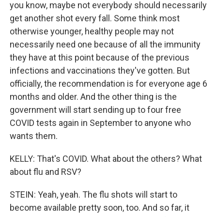
you know, maybe not everybody should necessarily
get another shot every fall. Some think most
otherwise younger, healthy people may not
necessarily need one because of all the immunity
they have at this point because of the previous
infections and vaccinations they've gotten. But
officially, the recommendation is for everyone age 6
months and older. And the other thing is the
government will start sending up to four free
COVID tests again in September to anyone who
wants them.
KELLY: That's COVID. What about the others? What
about flu and RSV?
STEIN: Yeah, yeah. The flu shots will start to
become available pretty soon, too. And so far, it