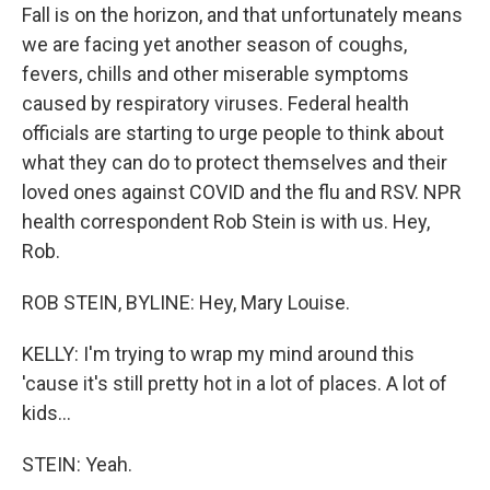
Fall is on the horizon, and that unfortunately means
we are facing yet another season of coughs,
fevers, chills and other miserable symptoms
caused by respiratory viruses. Federal health
officials are starting to urge people to think about
what they can do to protect themselves and their
loved ones against COVID and the flu and RSV. NPR
health correspondent Rob Stein is with us. Hey,
Rob.
ROB STEIN, BYLINE: Hey, Mary Louise.
KELLY: I'm trying to wrap my mind around this
'cause it's still pretty hot in a lot of places. A lot of
kids...
STEIN: Yeah.