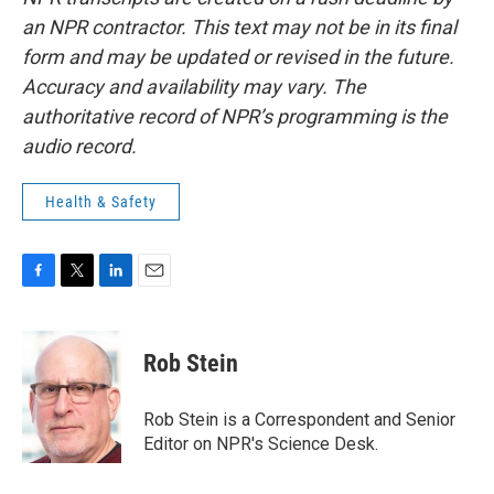
an NPR contractor. This text may not be in its final
form and may be updated or revised in the future.
Accuracy and availability may vary. The
authoritative record of NPR’s programming is the
audio record.
Health & Safety
F
T
L
E
a
w
i
m
c
i
n
a
e
t
k
i
Rob Stein
b
t
e
l
o
e
d
o
r
I
Rob Stein is a Correspondent and Senior
k
n
Editor on NPR's Science Desk.