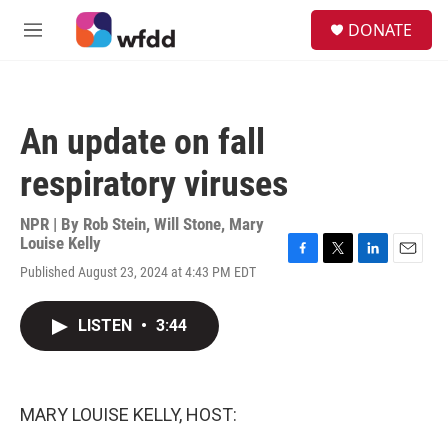
Skip to main content
S
DONATE
e
M
a
e
r
n
c
u
h
An update on fall
u
e
respiratory viruses
r
y
NPR | By
Rob Stein
,
Will Stone
,
Mary
Louise Kelly
F
T
L
E
Published August 23, 2024 at 4:43 PM EDT
a
w
i
m
c
i
n
a
e
t
k
i
LISTEN
•
3:44
b
t
e
l
o
e
d
o
r
I
k
n
MARY LOUISE KELLY, HOST: