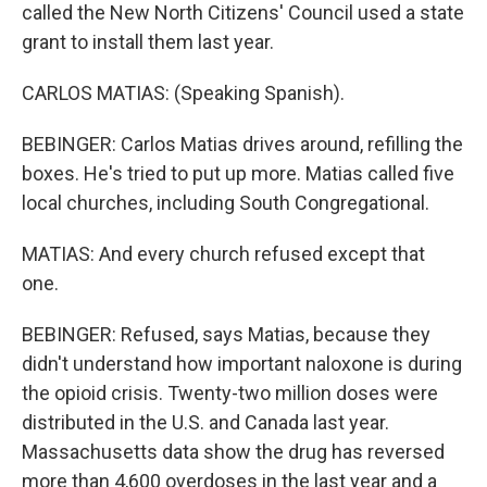
called the New North Citizens' Council used a state
grant to install them last year.
CARLOS MATIAS: (Speaking Spanish).
BEBINGER: Carlos Matias drives around, refilling the
boxes. He's tried to put up more. Matias called five
local churches, including South Congregational.
MATIAS: And every church refused except that
one.
BEBINGER: Refused, says Matias, because they
didn't understand how important naloxone is during
the opioid crisis. Twenty-two million doses were
distributed in the U.S. and Canada last year.
Massachusetts data show the drug has reversed
more than 4,600 overdoses in the last year and a