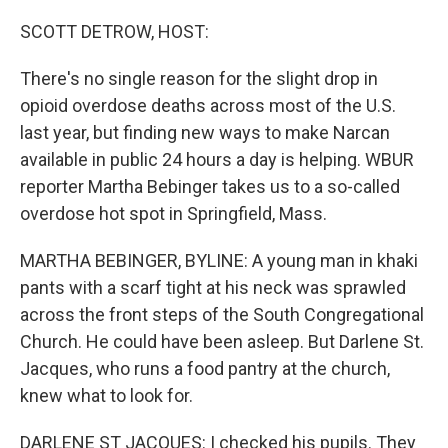
o
r
I
k
n
SCOTT DETROW, HOST:
There's no single reason for the slight drop in
opioid overdose deaths across most of the U.S.
last year, but finding new ways to make Narcan
available in public 24 hours a day is helping. WBUR
reporter Martha Bebinger takes us to a so-called
overdose hot spot in Springfield, Mass.
MARTHA BEBINGER, BYLINE: A young man in khaki
pants with a scarf tight at his neck was sprawled
across the front steps of the South Congregational
Church. He could have been asleep. But Darlene St.
Jacques, who runs a food pantry at the church,
knew what to look for.
DARLENE ST JACQUES: I checked his pupils. They