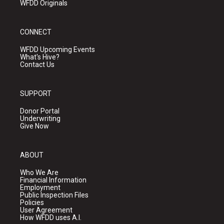
WFDD Originals
CONNECT
WFDD Upcoming Events
What's Hive?
Contact Us
SUPPORT
Donor Portal
Underwriting
Give Now
ABOUT
Who We Are
Financial Information
Employment
Public Inspection Files
Policies
User Agreement
How WFDD uses A.I.