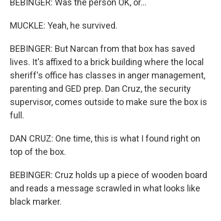
BEBINGER: Was the person OK, or...
MUCKLE: Yeah, he survived.
BEBINGER: But Narcan from that box has saved
lives. It's affixed to a brick building where the local
sheriff's office has classes in anger management,
parenting and GED prep. Dan Cruz, the security
supervisor, comes outside to make sure the box is
full.
DAN CRUZ: One time, this is what I found right on
top of the box.
BEBINGER: Cruz holds up a piece of wooden board
and reads a message scrawled in what looks like
black marker.