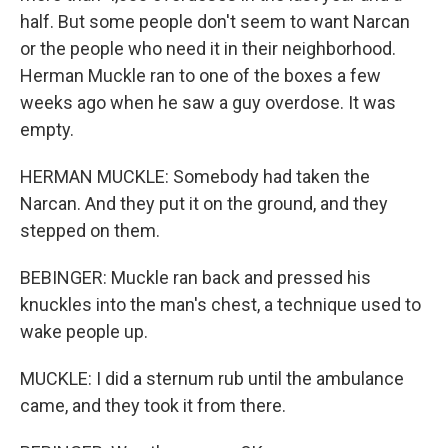
half. But some people don't seem to want Narcan
or the people who need it in their neighborhood.
Herman Muckle ran to one of the boxes a few
weeks ago when he saw a guy overdose. It was
empty.
HERMAN MUCKLE: Somebody had taken the
Narcan. And they put it on the ground, and they
stepped on them.
BEBINGER: Muckle ran back and pressed his
knuckles into the man's chest, a technique used to
wake people up.
MUCKLE: I did a sternum rub until the ambulance
came, and they took it from there.