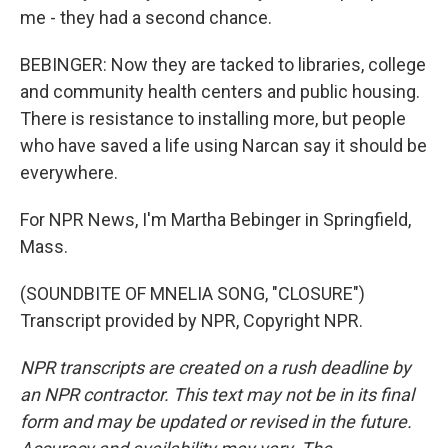
me - they had a second chance.
BEBINGER: Now they are tacked to libraries, college
and community health centers and public housing.
There is resistance to installing more, but people
who have saved a life using Narcan say it should be
everywhere.
For NPR News, I'm Martha Bebinger in Springfield,
Mass.
(SOUNDBITE OF MNELIA SONG, "CLOSURE")
Transcript provided by NPR, Copyright NPR.
NPR transcripts are created on a rush deadline by
an NPR contractor. This text may not be in its final
form and may be updated or revised in the future.