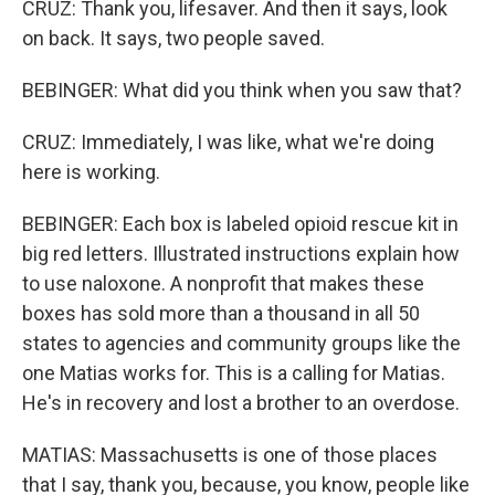
CRUZ: Thank you, lifesaver. And then it says, look
on back. It says, two people saved.
BEBINGER: What did you think when you saw that?
CRUZ: Immediately, I was like, what we're doing
here is working.
BEBINGER: Each box is labeled opioid rescue kit in
big red letters. Illustrated instructions explain how
to use naloxone. A nonprofit that makes these
boxes has sold more than a thousand in all 50
states to agencies and community groups like the
one Matias works for. This is a calling for Matias.
He's in recovery and lost a brother to an overdose.
MATIAS: Massachusetts is one of those places
that I say, thank you, because, you know, people like