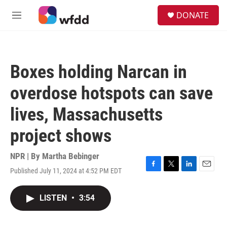
Skip to main content
S
DONATE
e
M
a
e
r
n
c
u
h
Boxes holding Narcan in
u
e
overdose hotspots can save
r
y
lives, Massachusetts
project shows
NPR | By
Martha Bebinger
Published July 11, 2024 at 4:52 PM EDT
F
T
L
E
a
w
i
m
c
i
n
a
LISTEN
•
3:54
e
t
k
i
b
t
e
l
o
e
d