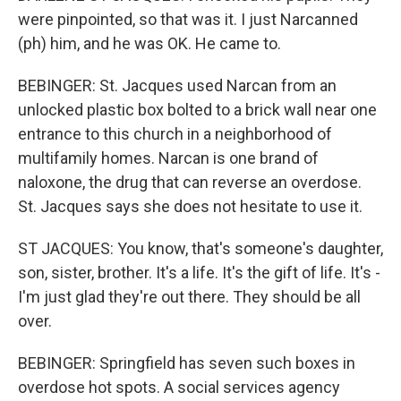
were pinpointed, so that was it. I just Narcanned
(ph) him, and he was OK. He came to.
BEBINGER: St. Jacques used Narcan from an
unlocked plastic box bolted to a brick wall near one
entrance to this church in a neighborhood of
multifamily homes. Narcan is one brand of
naloxone, the drug that can reverse an overdose.
St. Jacques says she does not hesitate to use it.
ST JACQUES: You know, that's someone's daughter,
son, sister, brother. It's a life. It's the gift of life. It's -
I'm just glad they're out there. They should be all
over.
BEBINGER: Springfield has seven such boxes in
overdose hot spots. A social services agency