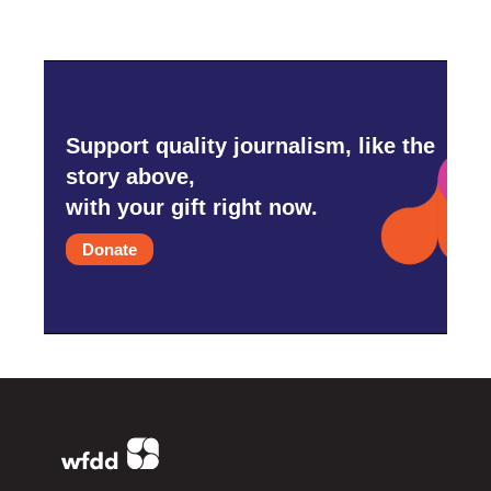
Support quality journalism, like the
story above,
with your gift right now.
Donate