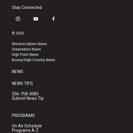
Stay Connected
i
y
f
n
o
a
s
u
c
© 2026
t
t
e
a
u
b
Winston-Salem News
g
b
o
Greensboro News
r
e
o
High Point News
a
k
Boone/High Country News
m
NEWS
NEWS TIPS
336-758-3083
Submit News Tip
PROGRAMS
On Air Schedule
Programs A-Z