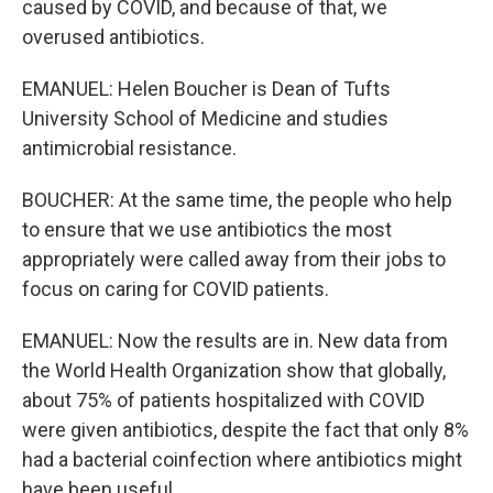
caused by COVID, and because of that, we
overused antibiotics.
EMANUEL: Helen Boucher is Dean of Tufts
University School of Medicine and studies
antimicrobial resistance.
BOUCHER: At the same time, the people who help
to ensure that we use antibiotics the most
appropriately were called away from their jobs to
focus on caring for COVID patients.
EMANUEL: Now the results are in. New data from
the World Health Organization show that globally,
about 75% of patients hospitalized with COVID
were given antibiotics, despite the fact that only 8%
had a bacterial coinfection where antibiotics might
have been useful.