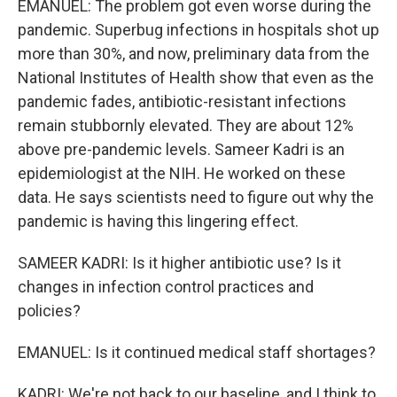
EMANUEL: The problem got even worse during the
pandemic. Superbug infections in hospitals shot up
more than 30%, and now, preliminary data from the
National Institutes of Health show that even as the
pandemic fades, antibiotic-resistant infections
remain stubbornly elevated. They are about 12%
above pre-pandemic levels. Sameer Kadri is an
epidemiologist at the NIH. He worked on these
data. He says scientists need to figure out why the
pandemic is having this lingering effect.
SAMEER KADRI: Is it higher antibiotic use? Is it
changes in infection control practices and
policies?
EMANUEL: Is it continued medical staff shortages?
KADRI: We're not back to our baseline, and I think to