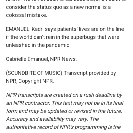
consider the status quo as a new normal is a
colossal mistake.
EMANUEL: Kadri says patients' lives are on the line
if the world can't rein in the superbugs that were
unleashed in the pandemic.
Gabrielle Emanuel, NPR News.
(SOUNDBITE OF MUSIC) Transcript provided by
NPR, Copyright NPR.
NPR transcripts are created on a rush deadline by
an NPR contractor. This text may not be in its final
form and may be updated or revised in the future.
Accuracy and availability may vary. The
authoritative record of NPR’s programming is the