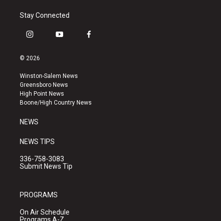
Stay Connected
i
y
f
n
o
a
s
u
c
© 2026
t
t
e
a
u
b
Winston-Salem News
g
b
o
Greensboro News
r
e
o
High Point News
a
k
Boone/High Country News
m
NEWS
NEWS TIPS
336-758-3083
Submit News Tip
PROGRAMS
On Air Schedule
Programs A-Z