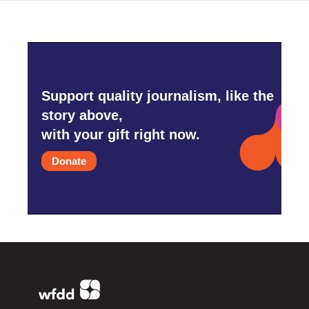
Support quality journalism, like the
story above,
with your gift right now.
Donate