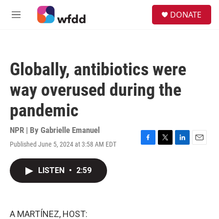
Skip to main content
S
DONATE
e
M
a
e
r
n
c
u
h
Globally, antibiotics were
u
e
way overused during the
r
y
pandemic
NPR | By
Gabrielle Emanuel
Published June 5, 2024 at 3:58 AM EDT
F
T
L
E
a
w
i
m
c
i
n
a
LISTEN
•
2:59
e
t
k
i
b
t
e
l
o
e
d
o
r
I
k
n
A MARTÍNEZ, HOST: