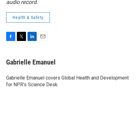
audio record.
Health & Safety
F
T
L
E
a
w
i
m
c
i
n
a
e
t
k
i
Gabrielle Emanuel
b
t
e
l
o
e
d
o
r
I
Gabrielle Emanuel covers Global Health and Development
k
n
for NPR’s Science Desk.