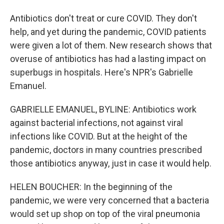
Antibiotics don't treat or cure COVID. They don't
help, and yet during the pandemic, COVID patients
were given a lot of them. New research shows that
overuse of antibiotics has had a lasting impact on
superbugs in hospitals. Here's NPR's Gabrielle
Emanuel.
GABRIELLE EMANUEL, BYLINE: Antibiotics work
against bacterial infections, not against viral
infections like COVID. But at the height of the
pandemic, doctors in many countries prescribed
those antibiotics anyway, just in case it would help.
HELEN BOUCHER: In the beginning of the
pandemic, we were very concerned that a bacteria
would set up shop on top of the viral pneumonia