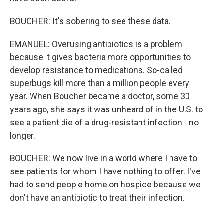
BOUCHER: It's sobering to see these data.
EMANUEL: Overusing antibiotics is a problem
because it gives bacteria more opportunities to
develop resistance to medications. So-called
superbugs kill more than a million people every
year. When Boucher became a doctor, some 30
years ago, she says it was unheard of in the U.S. to
see a patient die of a drug-resistant infection - no
longer.
BOUCHER: We now live in a world where I have to
see patients for whom I have nothing to offer. I've
had to send people home on hospice because we
don't have an antibiotic to treat their infection.