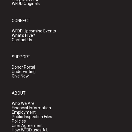
WFDD Originals
CONNECT
WFDD Upcoming Events
What's Hive?
Contact Us
SUPPORT
Donor Portal
Underwriting
Give Now
ABOUT
Who We Are
Financial Information
Employment
Public Inspection Files
Policies
User Agreement
How WFDD uses A.I.