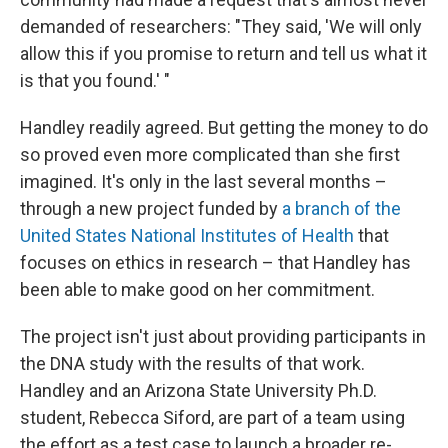
demanded of researchers: "They said, 'We will only
allow this if you promise to return and tell us what it
is that you found.' "
Handley readily agreed. But getting the money to do
so proved even more complicated than she first
imagined. It's only in the last several months –
through a new project funded by
a branch of the
United States National Institutes of Health
that
focuses on ethics in research – that Handley has
been able to make good on her commitment.
The project isn't just about providing participants in
the DNA study with the results of that work.
Handley and an Arizona State University Ph.D.
student, Rebecca Siford, are part of a team using
the effort as a test case to launch a broader re-