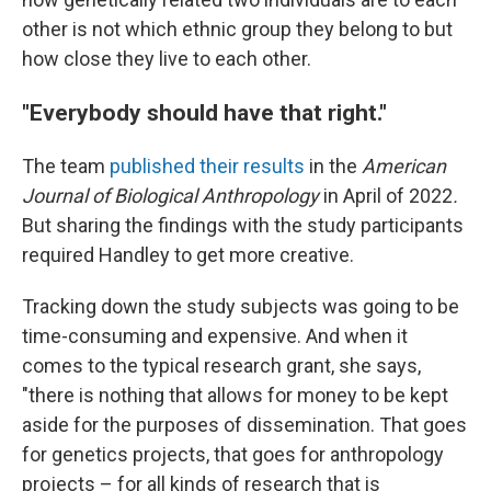
other is not which ethnic group they belong to but
how close they live to each other.
"Everybody should have that right."
The team
published their results
in the
American
Journal of Biological Anthropology
in April of 2022
.
But sharing the findings with the study participants
required Handley to get more creative.
Tracking down the study subjects was going to be
time-consuming and expensive. And when it
comes to the typical research grant, she says,
"there is nothing that allows for money to be kept
aside for the purposes of dissemination. That goes
for genetics projects, that goes for anthropology
projects – for all kinds of research that is