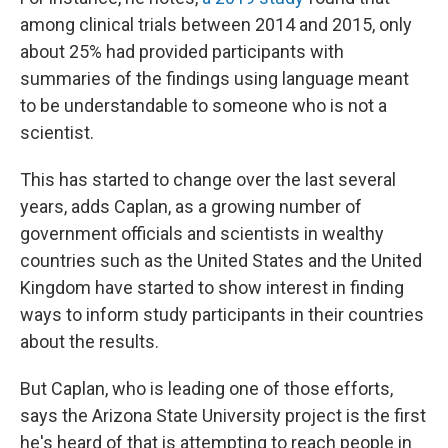
among clinical trials between 2014 and 2015, only
about 25% had provided participants with
summaries of the findings using language meant
to be understandable to someone who is not a
scientist.
This has started to change over the last several
years, adds Caplan, as a growing number of
government officials and scientists in wealthy
countries such as the United States and the United
Kingdom have started to show interest in finding
ways to inform study participants in their countries
about the results.
But Caplan, who is leading one of those efforts,
says the Arizona State University project is the first
he's heard of that is attempting to reach people in