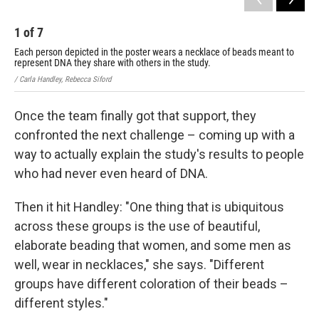
1
of
7
2
Each person depicted in the poster wears a necklace of beads meant to
Eac
represent DNA they share with others in the study.
rep
/ Carla Handley, Rebecca Siford
/ Ca
Once the team finally got that support, they
confronted the next challenge – coming up with a
way to actually explain the study's results to people
who had never even heard of DNA.
Then it hit Handley: "One thing that is ubiquitous
across these groups is the use of beautiful,
elaborate beading that women, and some men as
well, wear in necklaces," she says. "Different
groups have different coloration of their beads –
different styles."