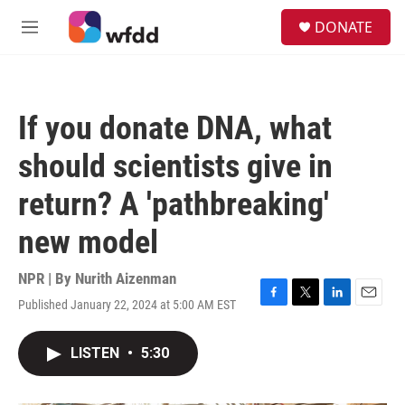
Skip to main content
S
DONATE
e
M
a
e
r
n
c
u
h
If you donate DNA, what
u
e
should scientists give in
r
y
return? A 'pathbreaking'
new model
NPR | By
Nurith Aizenman
Published January 22, 2024 at 5:00 AM EST
F
T
L
E
a
w
i
m
c
i
n
a
LISTEN
•
5:30
e
t
k
i
b
t
e
l
o
e
d