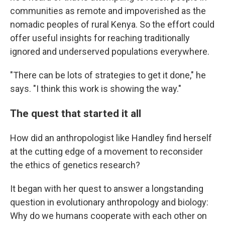
communities as remote and impoverished as the
nomadic peoples of rural Kenya. So the effort could
offer useful insights for reaching traditionally
ignored and underserved populations everywhere.
"There can be lots of strategies to get it done," he
says. "I think this work is showing the way."
The quest that started it all
How did an anthropologist like Handley find herself
at the cutting edge of a movement to reconsider
the ethics of genetics research?
It began with her quest to answer a longstanding
question in evolutionary anthropology and biology:
Why do we humans cooperate with each other on