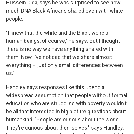
Hussein Dida, says he was surprised to see how
much DNA Black Africans shared even with white
people.
"I knew that the white and the Black we're all
human beings, of course," he says. But I thought
there is no way we have anything shared with
them. Now I've noticed that we share almost
everything – just only small differences between
us."
Handley says responses like this upend a
widespread assumption that people without formal
education who are struggling with poverty wouldn't
be all that interested in big picture questions about
humankind. "People are curious about the world.
They're curious about themselves," says Handley.