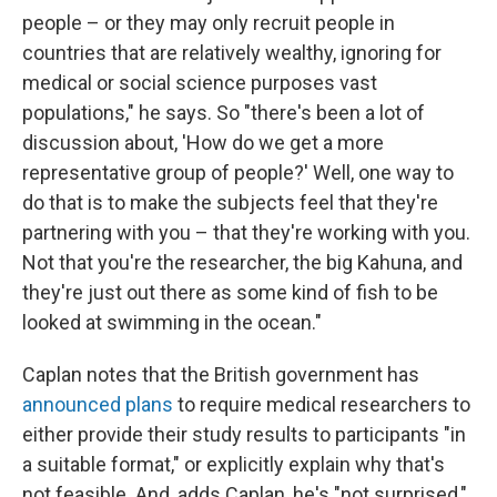
people – or they may only recruit people in
countries that are relatively wealthy, ignoring for
medical or social science purposes vast
populations," he says. So "there's been a lot of
discussion about, 'How do we get a more
representative group of people?' Well, one way to
do that is to make the subjects feel that they're
partnering with you – that they're working with you.
Not that you're the researcher, the big Kahuna, and
they're just out there as some kind of fish to be
looked at swimming in the ocean."
Caplan notes that the British government has
announced plans
to require medical researchers to
either provide their study results to participants "in
a suitable format," or explicitly explain why that's
not feasible. And, adds Caplan, he's "not surprised,"