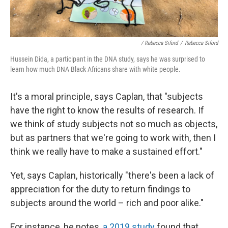
/ Rebecca Siford
/
Rebecca Siford
Hussein Dida, a participant in the DNA study, says he was surprised to
learn how much DNA Black Africans share with white people.
It's a moral principle, says Caplan, that "subjects
have the right to know the results of research. If
we think of study subjects not so much as objects,
but as partners that we're going to work with, then I
think we really have to make a sustained effort."
Yet, says Caplan, historically "there's been a lack of
appreciation for the duty to return findings to
subjects around the world – rich and poor alike."
For instance, he notes,
a 2019 study
found that