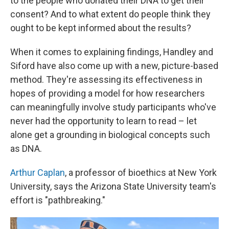
to the people who donated their DNA to get their
consent? And to what extent do people think they
ought to be kept informed about the results?
When it comes to explaining findings, Handley and
Siford have also come up with a new, picture-based
method. They're assessing its effectiveness in
hopes of providing a model for how researchers
can meaningfully involve study participants who've
never had the opportunity to learn to read – let
alone get a grounding in biological concepts such
as DNA.
Arthur Caplan
, a professor of bioethics at New York
University, says the Arizona State University team's
effort is "pathbreaking."