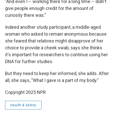
"And even I – working there for a long time – didn't
give people enough credit for the amount of
curiosity there was."
Indeed another study participant, a middle-aged
woman who asked to remain anonymous because
she feared that relatives might disapprove of her
choice to provide a cheek swab, says she thinks
it's important for researchers to continue using her
DNA for further studies.
But they need to keep her informed, she adds. After
all, she says, "What I gave is a part of my body."
Copyright 2025 NPR
Health & Safety