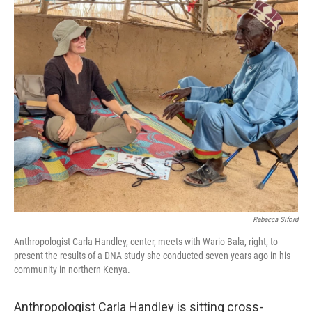
o
r
I
k
n
Rebecca Siford
Anthropologist Carla Handley, center, meets with Wario Bala, right, to
present the results of a DNA study she conducted seven years ago in his
community in northern Kenya.
Anthropologist Carla Handley is sitting cross-