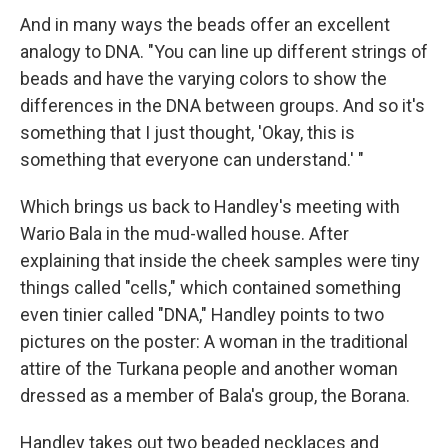
And in many ways the beads offer an excellent
analogy to DNA. "You can line up different strings of
beads and have the varying colors to show the
differences in the DNA between groups. And so it's
something that I just thought, 'Okay, this is
something that everyone can understand.' "
Which brings us back to Handley's meeting with
Wario Bala in the mud-walled house. After
explaining that inside the cheek samples were tiny
things called "cells," which contained something
even tinier called "DNA," Handley points to two
pictures on the poster: A woman in the traditional
attire of the Turkana people and another woman
dressed as a member of Bala's group, the Borana.
Handley takes out two beaded necklaces and