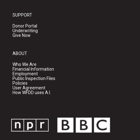
SUPPORT
Donor Portal
Underwriting
Give Now
ABOUT
Who We Are
Financial Information
Employment
Public Inspection Files
Policies
User Agreement
How WFDD uses A.I.