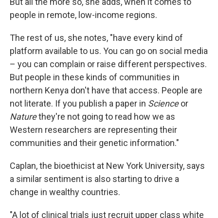
But all the more so, she adds, when it comes to
people in remote, low-income regions.
The rest of us, she notes, "have every kind of
platform available to us. You can go on social media
– you can complain or raise different perspectives.
But people in these kinds of communities in
northern Kenya don't have that access. People are
not literate. If you publish a paper in
Science
or
Nature
they're not going to read how we as
Western researchers are representing their
communities and their genetic information."
Caplan, the bioethicist at New York University, says
a similar sentiment is also starting to drive a
change in wealthy countries.
"A lot of clinical trials just recruit upper class white