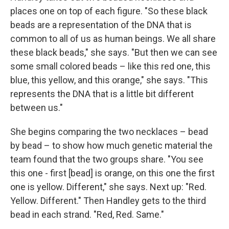
places one on top of each figure. "So these black
beads are a representation of the DNA that is
common to all of us as human beings. We all share
these black beads," she says. "But then we can see
some small colored beads – like this red one, this
blue, this yellow, and this orange," she says. "This
represents the DNA that is a little bit different
between us."
She begins comparing the two necklaces – bead
by bead – to show how much genetic material the
team found that the two groups share. "You see
this one - first [bead] is orange, on this one the first
one is yellow. Different," she says. Next up: "Red.
Yellow. Different." Then Handley gets to the third
bead in each strand. "Red, Red. Same."