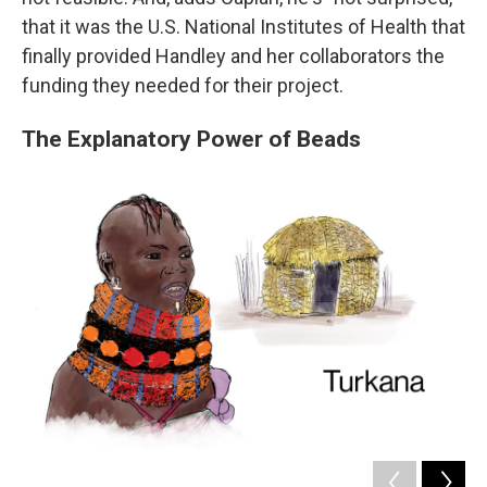
that it was the U.S. National Institutes of Health that
finally provided Handley and her collaborators the
funding they needed for their project.
The Explanatory Power of Beads