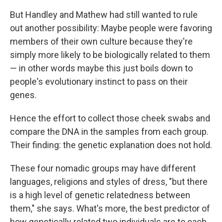
But Handley and Mathew had still wanted to rule
out another possibility: Maybe people were favoring
members of their own culture because they're
simply more likely to be biologically related to them
— in other words maybe this just boils down to
people's evolutionary instinct to pass on their
genes.
Hence the effort to collect those cheek swabs and
compare the DNA in the samples from each group.
Their finding: the genetic explanation does not hold.
These four nomadic groups may have different
languages, religions and styles of dress, "but there
is a high level of genetic relatedness between
them," she says. What's more, the best predictor of
how genetically related two individuals are to each