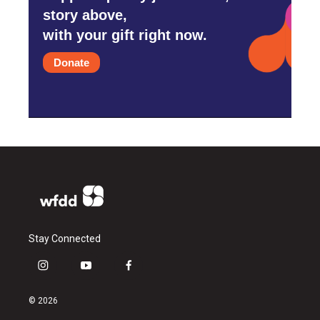
story above,
with your gift right now.
Donate
Stay Connected
i
y
f
n
o
a
s
u
c
© 2026
t
t
e