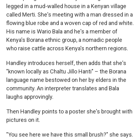
legged in a mud-walled house in a Kenyan village
called Merti. She's meeting with a man dressed in a
flowing blue robe and a woven cap of red and white.
His name is Wario Bala and he's a member of
Kenya's Borana ethnic group, a nomadic people
who raise cattle across Kenya's northern regions.
Handley introduces herself, then adds that she's
"known locally as Chaltu Jillo Hanti" – the Borana
language name bestowed on her by elders in the
community. An interpreter translates and Bala
laughs approvingly.
Then Handley points to a poster she's brought with
pictures on it.
"You see here we have this small brush?" she says.