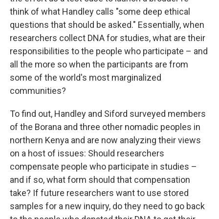
think of what Handley calls "some deep ethical
questions that should be asked." Essentially, when
researchers collect DNA for studies, what are their
responsibilities to the people who participate – and
all the more so when the participants are from
some of the world's most marginalized
communities?
To find out, Handley and Siford surveyed members
of the Borana and three other nomadic peoples in
northern Kenya and are now analyzing their views
on a host of issues: Should researchers
compensate people who participate in studies –
and if so, what form should that compensation
take? If future researchers want to use stored
samples for a new inquiry, do they need to go back