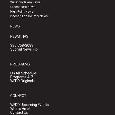
a
u
b
Winston-Salem News
g
b
o
Greensboro News
r
e
o
High Point News
a
k
Boone/High Country News
m
NEWS
NEWS TIPS
336-758-3083
Submit News Tip
PROGRAMS
On Air Schedule
Programs A-Z
WFDD Originals
CONNECT
WFDD Upcoming Events
What's Hive?
Contact Us