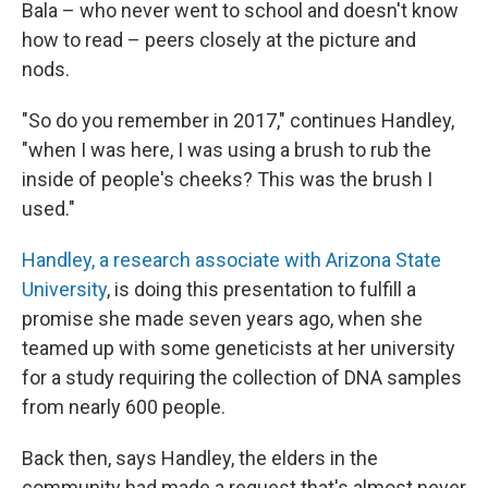
Bala – who never went to school and doesn't know
how to read – peers closely at the picture and
nods.
"So do you remember in 2017," continues Handley,
"when I was here, I was using a brush to rub the
inside of people's cheeks? This was the brush I
used."
Handley, a research associate with Arizona State
University
, is doing this presentation to fulfill a
promise she made seven years ago, when she
teamed up with some geneticists at her university
for a study requiring the collection of DNA samples
from nearly 600 people.
Back then, says Handley, the elders in the
community had made a request that's almost never