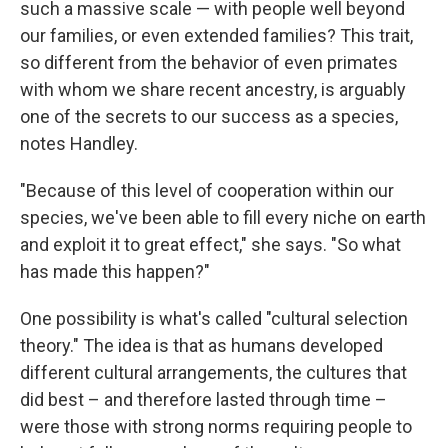
such a massive scale — with people well beyond
our families, or even extended families? This trait,
so different from the behavior of even primates
with whom we share recent ancestry, is arguably
one of the secrets to our success as a species,
notes Handley.
"Because of this level of cooperation within our
species, we've been able to fill every niche on earth
and exploit it to great effect," she says. "So what
has made this happen?"
One possibility is what's called "cultural selection
theory." The idea is that as humans developed
different cultural arrangements, the cultures that
did best – and therefore lasted through time –
were those with strong norms requiring people to