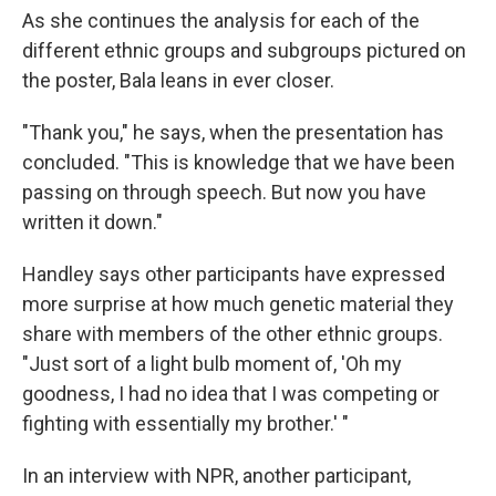
As she continues the analysis for each of the
different ethnic groups and subgroups pictured on
the poster, Bala leans in ever closer.
"Thank you," he says, when the presentation has
concluded. "This is knowledge that we have been
passing on through speech. But now you have
written it down."
Handley says other participants have expressed
more surprise at how much genetic material they
share with members of the other ethnic groups.
"Just sort of a light bulb moment of, 'Oh my
goodness, I had no idea that I was competing or
fighting with essentially my brother.' "
In an interview with NPR, another participant,