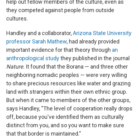
help out fellow members of the culture, even as
they competed against people from outside
cultures.
Handley and a collaborator,
Arizona State University
professor Sarah Mathew
, had already provided
important evidence for that theory through
an
anthropological study
they published in the journal
Nature
. It found that the Borana — and three other
neighboring nomadic peoples — were very willing
to share precious resources like water and grazing
land with strangers within their own ethnic group.
But when it came to members of the other groups,
says Handley, "The level of cooperation really drops
off, because you've identified them as culturally
distinct from you, and so you want to make sure
that that border is maintained."