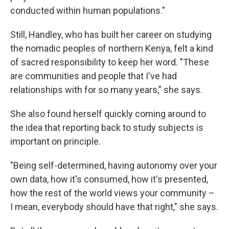
conducted within human populations."
Still, Handley, who has built her career on studying
the nomadic peoples of northern Kenya, felt a kind
of sacred responsibility to keep her word. "These
are communities and people that I've had
relationships with for so many years," she says.
She also found herself quickly coming around to
the idea that reporting back to study subjects is
important on principle.
"Being self-determined, having autonomy over your
own data, how it's consumed, how it's presented,
how the rest of the world views your community –
I mean, everybody should have that right," she says.