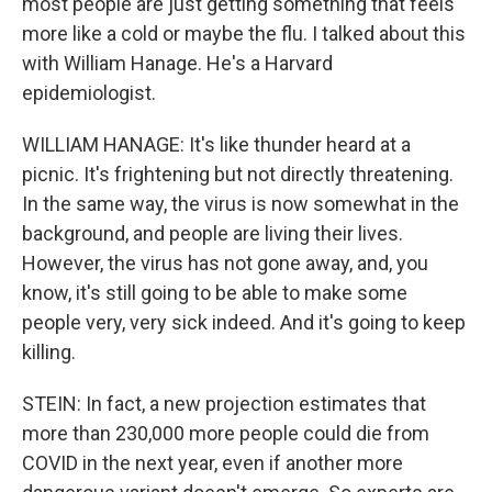
most people are just getting something that feels
more like a cold or maybe the flu. I talked about this
with William Hanage. He's a Harvard
epidemiologist.
WILLIAM HANAGE: It's like thunder heard at a
picnic. It's frightening but not directly threatening.
In the same way, the virus is now somewhat in the
background, and people are living their lives.
However, the virus has not gone away, and, you
know, it's still going to be able to make some
people very, very sick indeed. And it's going to keep
killing.
STEIN: In fact, a new projection estimates that
more than 230,000 more people could die from
COVID in the next year, even if another more