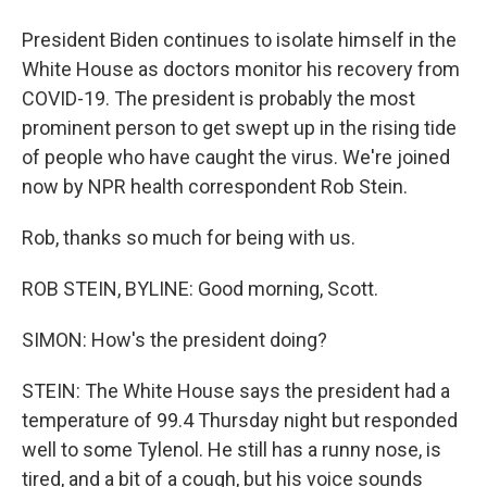
President Biden continues to isolate himself in the
White House as doctors monitor his recovery from
COVID-19. The president is probably the most
prominent person to get swept up in the rising tide
of people who have caught the virus. We're joined
now by NPR health correspondent Rob Stein.
Rob, thanks so much for being with us.
ROB STEIN, BYLINE: Good morning, Scott.
SIMON: How's the president doing?
STEIN: The White House says the president had a
temperature of 99.4 Thursday night but responded
well to some Tylenol. He still has a runny nose, is
tired, and a bit of a cough, but his voice sounds