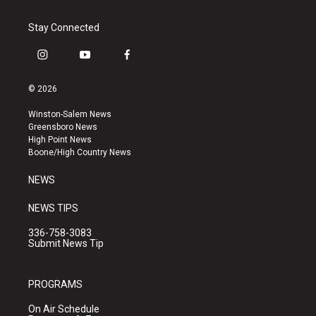
Stay Connected
i
y
f
n
o
a
s
u
c
© 2026
t
t
e
a
u
b
Winston-Salem News
g
b
o
Greensboro News
r
e
o
High Point News
a
k
Boone/High Country News
m
NEWS
NEWS TIPS
336-758-3083
Submit News Tip
PROGRAMS
On Air Schedule