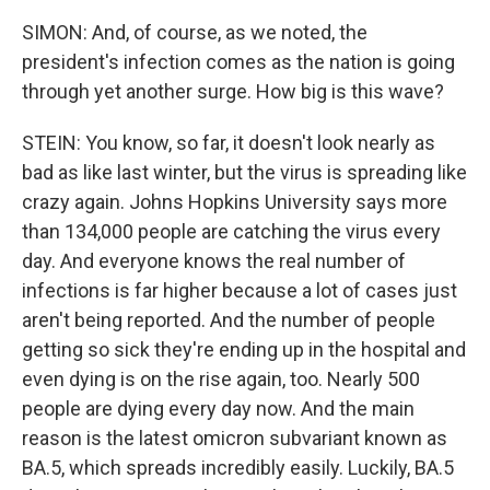
SIMON: And, of course, as we noted, the
president's infection comes as the nation is going
through yet another surge. How big is this wave?
STEIN: You know, so far, it doesn't look nearly as
bad as like last winter, but the virus is spreading like
crazy again. Johns Hopkins University says more
than 134,000 people are catching the virus every
day. And everyone knows the real number of
infections is far higher because a lot of cases just
aren't being reported. And the number of people
getting so sick they're ending up in the hospital and
even dying is on the rise again, too. Nearly 500
people are dying every day now. And the main
reason is the latest omicron subvariant known as
BA.5, which spreads incredibly easily. Luckily, BA.5