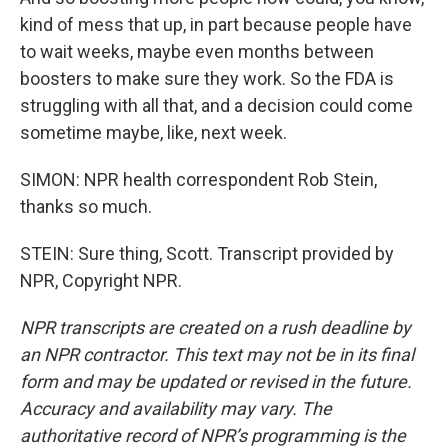
kind of mess that up, in part because people have
to wait weeks, maybe even months between
boosters to make sure they work. So the FDA is
struggling with all that, and a decision could come
sometime maybe, like, next week.
SIMON: NPR health correspondent Rob Stein,
thanks so much.
STEIN: Sure thing, Scott. Transcript provided by
NPR, Copyright NPR.
NPR transcripts are created on a rush deadline by
an NPR contractor. This text may not be in its final
form and may be updated or revised in the future.
Accuracy and availability may vary. The
authoritative record of NPR’s programming is the