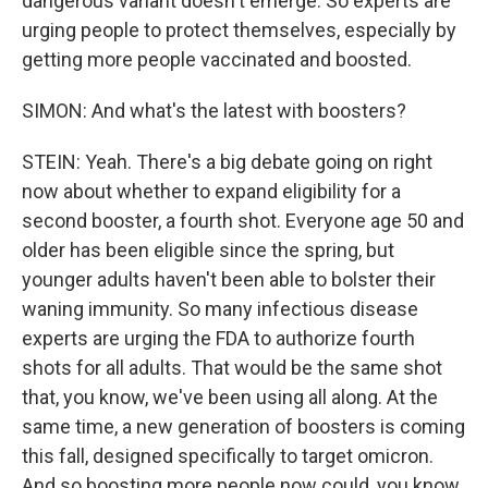
dangerous variant doesn't emerge. So experts are
urging people to protect themselves, especially by
getting more people vaccinated and boosted.
SIMON: And what's the latest with boosters?
STEIN: Yeah. There's a big debate going on right
now about whether to expand eligibility for a
second booster, a fourth shot. Everyone age 50 and
older has been eligible since the spring, but
younger adults haven't been able to bolster their
waning immunity. So many infectious disease
experts are urging the FDA to authorize fourth
shots for all adults. That would be the same shot
that, you know, we've been using all along. At the
same time, a new generation of boosters is coming
this fall, designed specifically to target omicron.
And so boosting more people now could, you know,