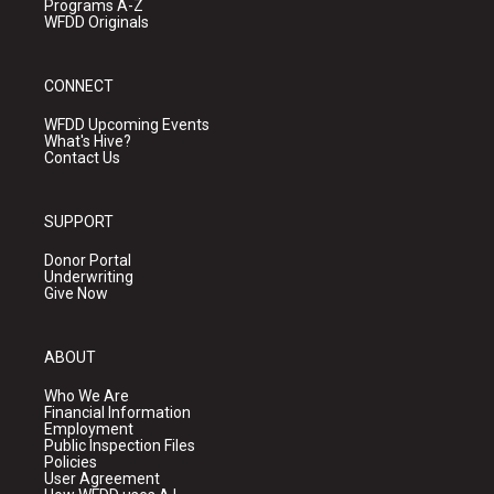
Programs A-Z
WFDD Originals
CONNECT
WFDD Upcoming Events
What's Hive?
Contact Us
SUPPORT
Donor Portal
Underwriting
Give Now
ABOUT
Who We Are
Financial Information
Employment
Public Inspection Files
Policies
User Agreement