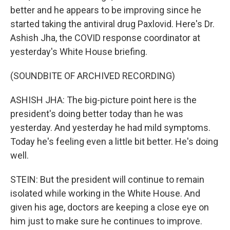
better and he appears to be improving since he
started taking the antiviral drug Paxlovid. Here's Dr.
Ashish Jha, the COVID response coordinator at
yesterday's White House briefing.
(SOUNDBITE OF ARCHIVED RECORDING)
ASHISH JHA: The big-picture point here is the
president's doing better today than he was
yesterday. And yesterday he had mild symptoms.
Today he's feeling even a little bit better. He's doing
well.
STEIN: But the president will continue to remain
isolated while working in the White House. And
given his age, doctors are keeping a close eye on
him just to make sure he continues to improve.