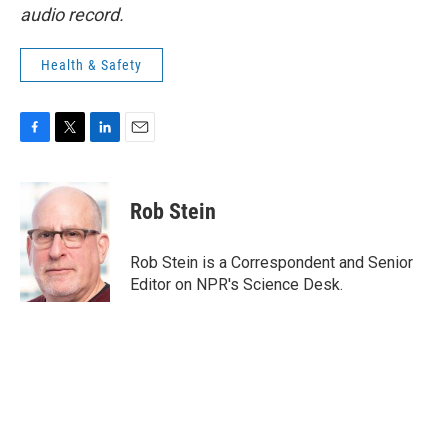
audio record.
Health & Safety
F
T
L
E
a
w
i
m
c
i
n
a
e
t
k
i
Rob Stein
b
t
e
l
o
e
d
o
r
I
Rob Stein is a Correspondent and Senior
k
n
Editor on NPR's Science Desk.