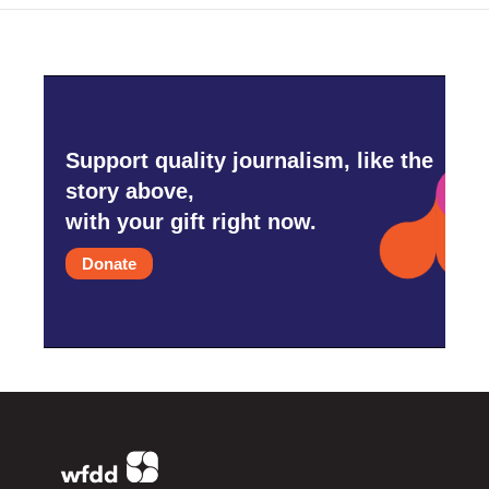
Support quality journalism, like the
story above,
with your gift right now.
Donate