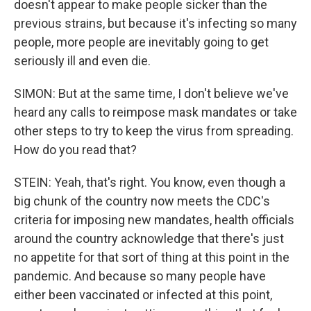
doesn't appear to make people sicker than the
previous strains, but because it's infecting so many
people, more people are inevitably going to get
seriously ill and even die.
SIMON: But at the same time, I don't believe we've
heard any calls to reimpose mask mandates or take
other steps to try to keep the virus from spreading.
How do you read that?
STEIN: Yeah, that's right. You know, even though a
big chunk of the country now meets the CDC's
criteria for imposing new mandates, health officials
around the country acknowledge that there's just
no appetite for that sort of thing at this point in the
pandemic. And because so many people have
either been vaccinated or infected at this point,