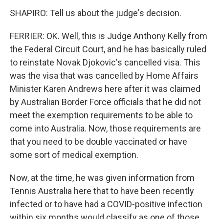
SHAPIRO: Tell us about the judge's decision.
FERRIER: OK. Well, this is Judge Anthony Kelly from
the Federal Circuit Court, and he has basically ruled
to reinstate Novak Djokovic's cancelled visa. This
was the visa that was cancelled by Home Affairs
Minister Karen Andrews here after it was claimed
by Australian Border Force officials that he did not
meet the exemption requirements to be able to
come into Australia. Now, those requirements are
that you need to be double vaccinated or have
some sort of medical exemption.
Now, at the time, he was given information from
Tennis Australia here that to have been recently
infected or to have had a COVID-positive infection
within six months would classify as one of those