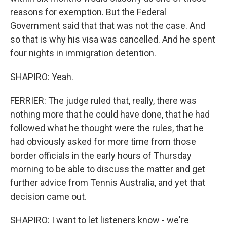
reasons for exemption. But the Federal
Government said that that was not the case. And
so that is why his visa was cancelled. And he spent
four nights in immigration detention.
SHAPIRO: Yeah.
FERRIER: The judge ruled that, really, there was
nothing more that he could have done, that he had
followed what he thought were the rules, that he
had obviously asked for more time from those
border officials in the early hours of Thursday
morning to be able to discuss the matter and get
further advice from Tennis Australia, and yet that
decision came out.
SHAPIRO: I want to let listeners know - we're