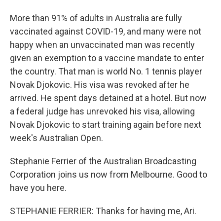
More than 91% of adults in Australia are fully
vaccinated against COVID-19, and many were not
happy when an unvaccinated man was recently
given an exemption to a vaccine mandate to enter
the country. That man is world No. 1 tennis player
Novak Djokovic. His visa was revoked after he
arrived. He spent days detained at a hotel. But now
a federal judge has unrevoked his visa, allowing
Novak Djokovic to start training again before next
week's Australian Open.
Stephanie Ferrier of the Australian Broadcasting
Corporation joins us now from Melbourne. Good to
have you here.
STEPHANIE FERRIER: Thanks for having me, Ari.