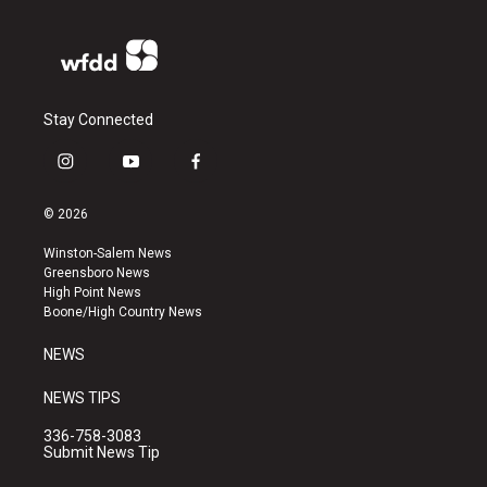
Stay Connected
i
y
f
n
o
a
s
u
c
© 2026
t
t
e
a
u
b
Winston-Salem News
g
b
o
Greensboro News
r
e
o
High Point News
a
k
Boone/High Country News
m
NEWS
NEWS TIPS
336-758-3083
Submit News Tip