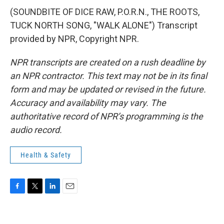
(SOUNDBITE OF DICE RAW, P.O.R.N., THE ROOTS,
TUCK NORTH SONG, "WALK ALONE") Transcript
provided by NPR, Copyright NPR.
NPR transcripts are created on a rush deadline by
an NPR contractor. This text may not be in its final
form and may be updated or revised in the future.
Accuracy and availability may vary. The
authoritative record of NPR’s programming is the
audio record.
Health & Safety
F
T
L
E
a
w
i
m
c
i
n
a