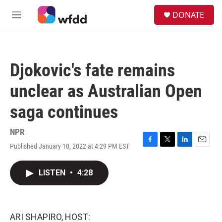
Skip to main content
S
DONATE
e
M
a
e
r
n
c
u
h
Djokovic's fate remains
u
e
unclear as Australian Open
r
y
saga continues
NPR
Published January 10, 2022 at 4:29 PM EST
F
T
L
E
a
w
i
m
c
i
n
a
LISTEN
•
4:28
e
t
k
i
b
t
e
l
o
e
d
o
r
I
k
n
ARI SHAPIRO, HOST: