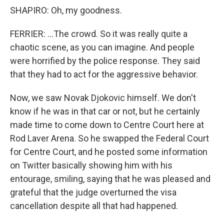
SHAPIRO: Oh, my goodness.
FERRIER: ...The crowd. So it was really quite a
chaotic scene, as you can imagine. And people
were horrified by the police response. They said
that they had to act for the aggressive behavior.
Now, we saw Novak Djokovic himself. We don't
know if he was in that car or not, but he certainly
made time to come down to Centre Court here at
Rod Laver Arena. So he swapped the Federal Court
for Centre Court, and he posted some information
on Twitter basically showing him with his
entourage, smiling, saying that he was pleased and
grateful that the judge overturned the visa
cancellation despite all that had happened.