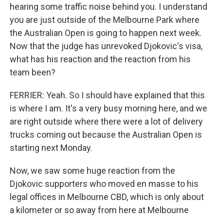
hearing some traffic noise behind you. I understand
you are just outside of the Melbourne Park where
the Australian Open is going to happen next week.
Now that the judge has unrevoked Djokovic's visa,
what has his reaction and the reaction from his
team been?
FERRIER: Yeah. So I should have explained that this
is where I am. It's a very busy morning here, and we
are right outside where there were a lot of delivery
trucks coming out because the Australian Open is
starting next Monday.
Now, we saw some huge reaction from the
Djokovic supporters who moved en masse to his
legal offices in Melbourne CBD, which is only about
a kilometer or so away from here at Melbourne