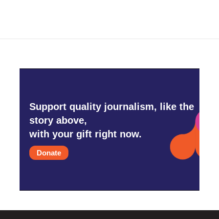
e
t
k
i
b
t
e
l
o
e
d
o
r
I
k
n
Support quality journalism, like the
story above,
with your gift right now.
Donate