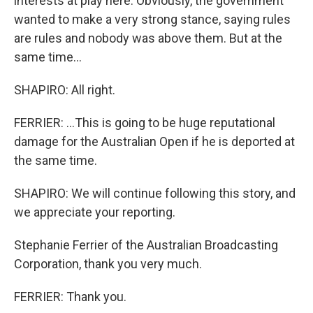
interests at play here. Obviously, the government
wanted to make a very strong stance, saying rules
are rules and nobody was above them. But at the
same time...
SHAPIRO: All right.
FERRIER: ...This is going to be huge reputational
damage for the Australian Open if he is deported at
the same time.
SHAPIRO: We will continue following this story, and
we appreciate your reporting.
Stephanie Ferrier of the Australian Broadcasting
Corporation, thank you very much.
FERRIER: Thank you.