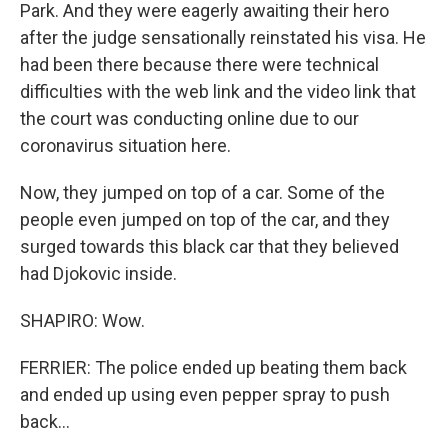
Park. And they were eagerly awaiting their hero
after the judge sensationally reinstated his visa. He
had been there because there were technical
difficulties with the web link and the video link that
the court was conducting online due to our
coronavirus situation here.
Now, they jumped on top of a car. Some of the
people even jumped on top of the car, and they
surged towards this black car that they believed
had Djokovic inside.
SHAPIRO: Wow.
FERRIER: The police ended up beating them back
and ended up using even pepper spray to push
back...