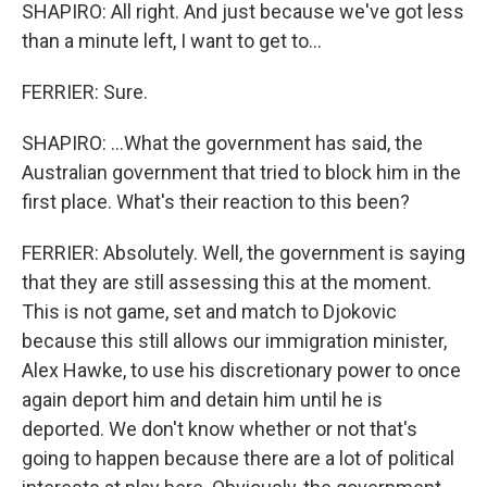
SHAPIRO: All right. And just because we've got less
than a minute left, I want to get to...
FERRIER: Sure.
SHAPIRO: ...What the government has said, the
Australian government that tried to block him in the
first place. What's their reaction to this been?
FERRIER: Absolutely. Well, the government is saying
that they are still assessing this at the moment.
This is not game, set and match to Djokovic
because this still allows our immigration minister,
Alex Hawke, to use his discretionary power to once
again deport him and detain him until he is
deported. We don't know whether or not that's
going to happen because there are a lot of political