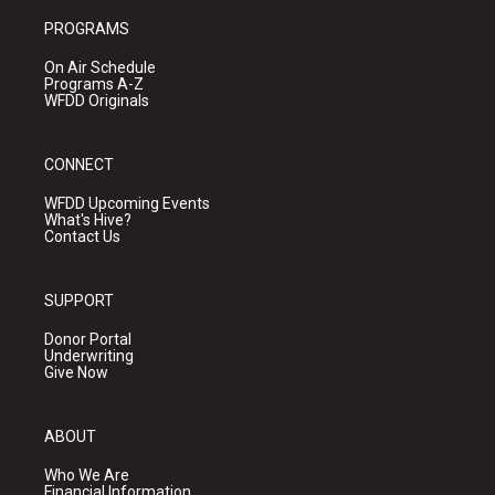
PROGRAMS
On Air Schedule
Programs A-Z
WFDD Originals
CONNECT
WFDD Upcoming Events
What's Hive?
Contact Us
SUPPORT
Donor Portal
Underwriting
Give Now
ABOUT
Who We Are
Financial Information