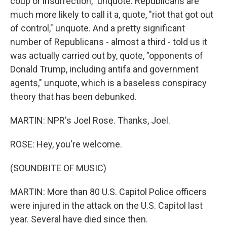
coup or insurrection," unquote. Republicans are
much more likely to call it a, quote, "riot that got out
of control," unquote. And a pretty significant
number of Republicans - almost a third - told us it
was actually carried out by, quote, "opponents of
Donald Trump, including antifa and government
agents," unquote, which is a baseless conspiracy
theory that has been debunked.
MARTIN: NPR's Joel Rose. Thanks, Joel.
ROSE: Hey, you're welcome.
(SOUNDBITE OF MUSIC)
MARTIN: More than 80 U.S. Capitol Police officers
were injured in the attack on the U.S. Capitol last
year. Several have died since then.