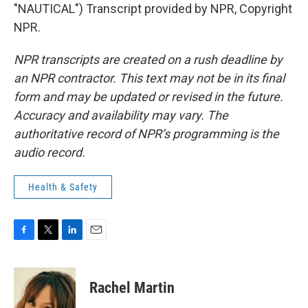
"NAUTICAL") Transcript provided by NPR, Copyright
NPR.
NPR transcripts are created on a rush deadline by
an NPR contractor. This text may not be in its final
form and may be updated or revised in the future.
Accuracy and availability may vary. The
authoritative record of NPR’s programming is the
audio record.
Health & Safety
F
T
L
E
a
w
i
m
c
i
n
a
e
t
k
i
Rachel Martin
b
t
e
l
o
e
d