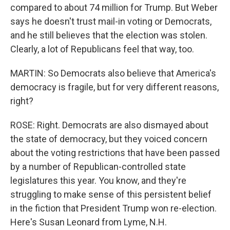
compared to about 74 million for Trump. But Weber
says he doesn't trust mail-in voting or Democrats,
and he still believes that the election was stolen.
Clearly, a lot of Republicans feel that way, too.
MARTIN: So Democrats also believe that America's
democracy is fragile, but for very different reasons,
right?
ROSE: Right. Democrats are also dismayed about
the state of democracy, but they voiced concern
about the voting restrictions that have been passed
by a number of Republican-controlled state
legislatures this year. You know, and they're
struggling to make sense of this persistent belief
in the fiction that President Trump won re-election.
Here's Susan Leonard from Lyme, N.H.