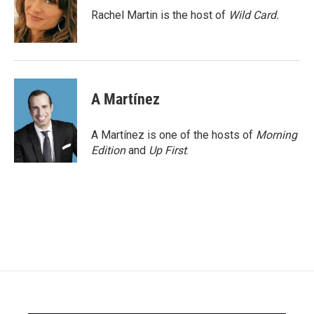
o
r
I
Rachel Martin is the host of
Wild Card.
k
n
A Martínez
A Martínez is one of the hosts of
Morning
Edition
and
Up First
.