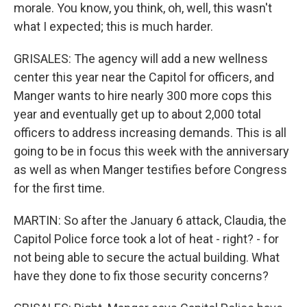
morale. You know, you think, oh, well, this wasn't
what I expected; this is much harder.
GRISALES: The agency will add a new wellness
center this year near the Capitol for officers, and
Manger wants to hire nearly 300 more cops this
year and eventually get up to about 2,000 total
officers to address increasing demands. This is all
going to be in focus this week with the anniversary
as well as when Manger testifies before Congress
for the first time.
MARTIN: So after the January 6 attack, Claudia, the
Capitol Police force took a lot of heat - right? - for
not being able to secure the actual building. What
have they done to fix those security concerns?