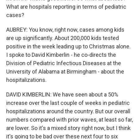
What are hospitals reporting in terms of pediatric
cases?
AUBREY: You know, right now, cases among kids
are up significantly. About 200,000 kids tested
positive in the week leading up to Christmas alone.
I spoke to David Kimberlin - he co-directs the
Division of Pediatric Infectious Diseases at the
University of Alabama at Birmingham - about the
hospitalizations.
DAVID KIMBERLIN: We have seen about a 50%
increase over the last couple of weeks in pediatric
hospitalizations around the country. But our overall
numbers compared with prior waves, at least so far,
are lower. So it's a mixed story right now, but I think
it's going to be bad over these next four to six