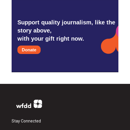
Support quality journalism, like the
story above,
with your gift right now.
Donate
Stay Connected