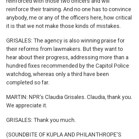
reinforced with those two officers and will
reinforce their training. And no one has to convince
anybody, me or any of the officers here, how critical
it is that we not make those kinds of mistakes.
GRISALES: The agency is also winning praise for
their reforms from lawmakers. But they want to
hear about their progress, addressing more than a
hundred fixes recommended by the Capitol Police
watchdog, whereas only a third have been
completed so far.
MARTIN: NPR's Claudia Grisales. Claudia, thank you.
We appreciate it.
GRISALES: Thank you much.
(SOUNDBITE OF KUPLA AND PHILANTHROPE'S