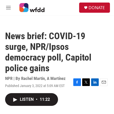
Skip to main content
S
DONATE
e
M
a
e
r
n
c
u
h
News brief: COVID-19
u
e
surge, NPR/Ipsos
r
y
democracy poll, Capitol
police gains
NPR | By
Rachel Martin
,
A Martínez
Published January 3, 2022 at 5:09 AM EST
F
T
L
E
a
w
i
m
c
i
n
a
LISTEN
•
11:22
e
t
k
i
b
t
e
l
o
e
d