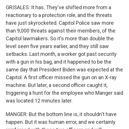
GRISALES: It has. They've shifted more from a
reactionary to a protection role, and the threats
have just skyrocketed. Capitol Police saw more
than 9,000 threats against their members, of the
Capitol lawmakers. So it's more than double the
level seen five years earlier, and they still saw
setbacks. Last month, a worker got past security
with a gun in his bag, and it happened to be the
same day that President Biden was expected at the
Capitol. A first officer missed the gun on an X-ray
machine. But later, a second officer caught it,
triggering a hunt for the employee who Manger said
was located 12 minutes later.
MANGER: But the bottom line is, it shouldn't have
happen. But it was human error, and we certainly