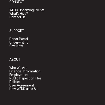
CONNECT
WFDD Upcoming Events
What's Hive?
Contact Us
SUPPORT
Donor Portal
Underwriting
Give Now
ABOUT
Who We Are
Financial Information
Employment
Public Inspection Files
Policies
User Agreement
How WFDD uses A.I.