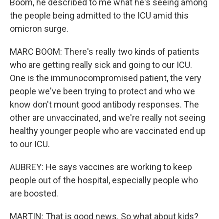
Boom, he described to me what he's seeing among
the people being admitted to the ICU amid this
omicron surge.
MARC BOOM: There's really two kinds of patients
who are getting really sick and going to our ICU.
One is the immunocompromised patient, the very
people we've been trying to protect and who we
know don't mount good antibody responses. The
other are unvaccinated, and we're really not seeing
healthy younger people who are vaccinated end up
to our ICU.
AUBREY: He says vaccines are working to keep
people out of the hospital, especially people who
are boosted.
MARTIN: That is good news. So what about kids?