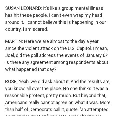
SUSAN LEONARD: It's like a group mental illness
has hit these people. I can't even wrap my head
around it. I cannot believe this is happening in our
country. I am scared.
MARTIN: Here we are almost to the day a year
since the violent attack on the U.S. Capitol. I mean,
Joel, did the poll address the events of January 6?
Is there any agreement among respondents about
what happened that day?
ROSE: Yeah, we did ask about it. And the results are,
you know, all over the place. No one thinks it was a
reasonable protest, pretty much. But beyond that,
Americans really cannot agree on what it was. More
than half of Democrats call it, quote, "an attempted