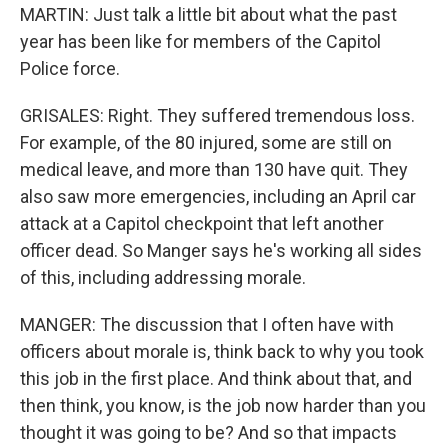
MARTIN: Just talk a little bit about what the past
year has been like for members of the Capitol
Police force.
GRISALES: Right. They suffered tremendous loss.
For example, of the 80 injured, some are still on
medical leave, and more than 130 have quit. They
also saw more emergencies, including an April car
attack at a Capitol checkpoint that left another
officer dead. So Manger says he's working all sides
of this, including addressing morale.
MANGER: The discussion that I often have with
officers about morale is, think back to why you took
this job in the first place. And think about that, and
then think, you know, is the job now harder than you
thought it was going to be? And so that impacts