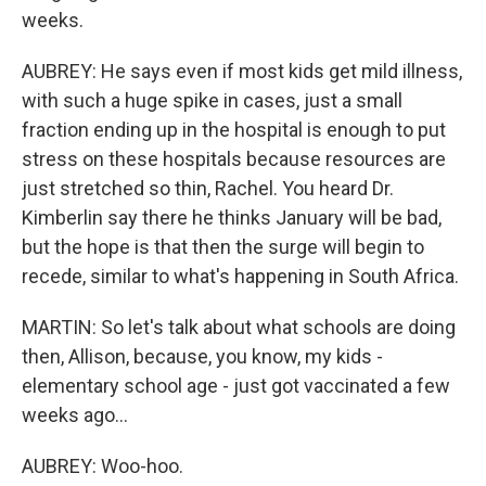
weeks.
AUBREY: He says even if most kids get mild illness,
with such a huge spike in cases, just a small
fraction ending up in the hospital is enough to put
stress on these hospitals because resources are
just stretched so thin, Rachel. You heard Dr.
Kimberlin say there he thinks January will be bad,
but the hope is that then the surge will begin to
recede, similar to what's happening in South Africa.
MARTIN: So let's talk about what schools are doing
then, Allison, because, you know, my kids -
elementary school age - just got vaccinated a few
weeks ago...
AUBREY: Woo-hoo.