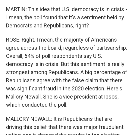
MARTIN: This idea that U.S. democracy is in crisis -
I mean, the poll found that it's a sentiment held by
Democrats and Republicans, right?
ROSE: Right. I mean, the majority of Americans
agree across the board, regardless of partisanship.
Overall, 64% of poll respondents say U.S.
democracy is in crisis. But this sentiment is really
strongest among Republicans. A big percentage of
Republicans agree with the false claim that there
was significant fraud in the 2020 election. Here's
Mallory Newall. She is a vice president at Ipsos,
which conducted the poll.
MALLORY NEWALL: It is Republicans that are
driving this belief that there was major fraudulent