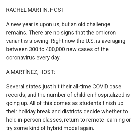
o
r
I
k
n
RACHEL MARTIN, HOST:
A new year is upon us, but an old challenge
remains. There are no signs that the omicron
variant is slowing. Right now the U.S. is averaging
between 300 to 400,000 new cases of the
coronavirus every day.
A MARTÍNEZ, HOST:
Several states just hit their all-time COVID case
records, and the number of children hospitalized is
going up. All of this comes as students finish up
their holiday break and districts decide whether to
hold in-person classes, return to remote learning or
try some kind of hybrid model again.