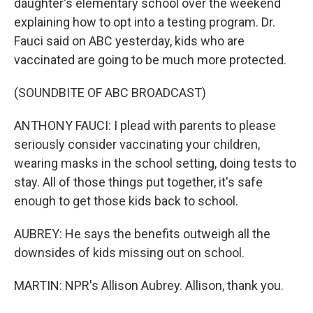
daughter's elementary school over the weekend
explaining how to opt into a testing program. Dr.
Fauci said on ABC yesterday, kids who are
vaccinated are going to be much more protected.
(SOUNDBITE OF ABC BROADCAST)
ANTHONY FAUCI: I plead with parents to please
seriously consider vaccinating your children,
wearing masks in the school setting, doing tests to
stay. All of those things put together, it's safe
enough to get those kids back to school.
AUBREY: He says the benefits outweigh all the
downsides of kids missing out on school.
MARTIN: NPR's Allison Aubrey. Allison, thank you.