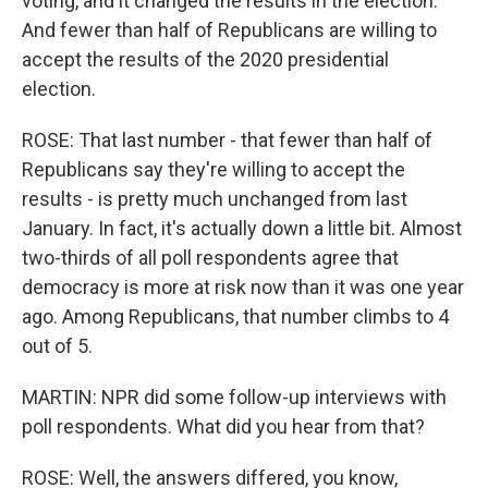
voting, and it changed the results in the election.
And fewer than half of Republicans are willing to
accept the results of the 2020 presidential
election.
ROSE: That last number - that fewer than half of
Republicans say they're willing to accept the
results - is pretty much unchanged from last
January. In fact, it's actually down a little bit. Almost
two-thirds of all poll respondents agree that
democracy is more at risk now than it was one year
ago. Among Republicans, that number climbs to 4
out of 5.
MARTIN: NPR did some follow-up interviews with
poll respondents. What did you hear from that?
ROSE: Well, the answers differed, you know,