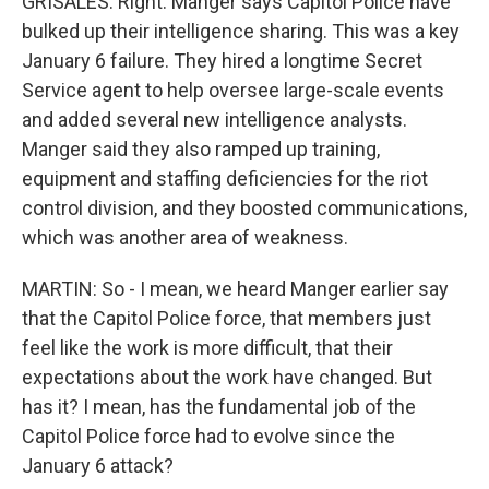
GRISALES: Right. Manger says Capitol Police have
bulked up their intelligence sharing. This was a key
January 6 failure. They hired a longtime Secret
Service agent to help oversee large-scale events
and added several new intelligence analysts.
Manger said they also ramped up training,
equipment and staffing deficiencies for the riot
control division, and they boosted communications,
which was another area of weakness.
MARTIN: So - I mean, we heard Manger earlier say
that the Capitol Police force, that members just
feel like the work is more difficult, that their
expectations about the work have changed. But
has it? I mean, has the fundamental job of the
Capitol Police force had to evolve since the
January 6 attack?