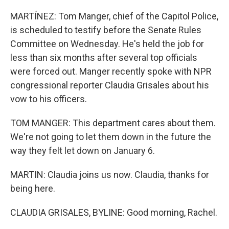
MARTÍNEZ: Tom Manger, chief of the Capitol Police,
is scheduled to testify before the Senate Rules
Committee on Wednesday. He's held the job for
less than six months after several top officials
were forced out. Manger recently spoke with NPR
congressional reporter Claudia Grisales about his
vow to his officers.
TOM MANGER: This department cares about them.
We're not going to let them down in the future the
way they felt let down on January 6.
MARTIN: Claudia joins us now. Claudia, thanks for
being here.
CLAUDIA GRISALES, BYLINE: Good morning, Rachel.