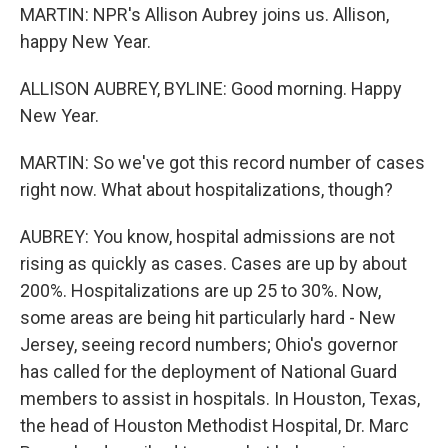
MARTIN: NPR's Allison Aubrey joins us. Allison,
happy New Year.
ALLISON AUBREY, BYLINE: Good morning. Happy
New Year.
MARTIN: So we've got this record number of cases
right now. What about hospitalizations, though?
AUBREY: You know, hospital admissions are not
rising as quickly as cases. Cases are up by about
200%. Hospitalizations are up 25 to 30%. Now,
some areas are being hit particularly hard - New
Jersey, seeing record numbers; Ohio's governor
has called for the deployment of National Guard
members to assist in hospitals. In Houston, Texas,
the head of Houston Methodist Hospital, Dr. Marc