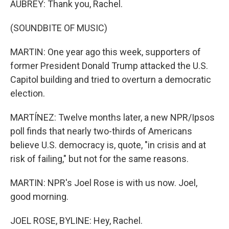
AUBREY: Thank you, Rachel.
(SOUNDBITE OF MUSIC)
MARTIN: One year ago this week, supporters of
former President Donald Trump attacked the U.S.
Capitol building and tried to overturn a democratic
election.
MARTÍNEZ: Twelve months later, a new NPR/Ipsos
poll finds that nearly two-thirds of Americans
believe U.S. democracy is, quote, "in crisis and at
risk of failing," but not for the same reasons.
MARTIN: NPR's Joel Rose is with us now. Joel,
good morning.
JOEL ROSE, BYLINE: Hey, Rachel.