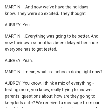
MARTIN: ...And now we've have the holidays. I
know. They were so excited. They thought...
AUBREY: Yes.
MARTIN: ...Everything was going to be better. And
now their own school has been delayed because
everyone has to get tested.
AUBREY: Yeah.
MARTIN: I mean, what are schools doing right now?
AUBREY: You know, I think a mix of everything -
testing more, you know, really trying to answer
parents' questions about, how are they going to
keep kids safe? We received a message from our