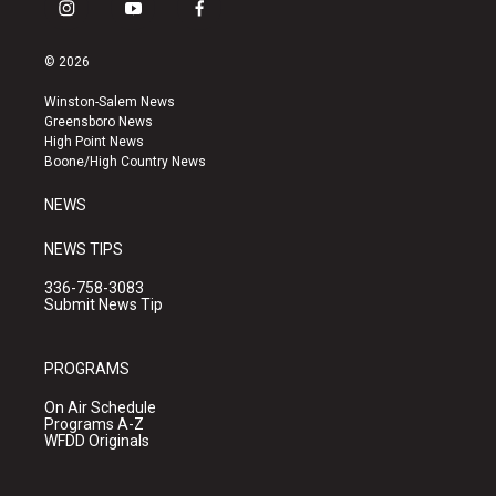
i
y
f
n
o
a
s
u
c
© 2026
t
t
e
a
u
b
Winston-Salem News
g
b
o
Greensboro News
r
e
o
High Point News
a
k
Boone/High Country News
m
NEWS
NEWS TIPS
336-758-3083
Submit News Tip
PROGRAMS
On Air Schedule
Programs A-Z
WFDD Originals