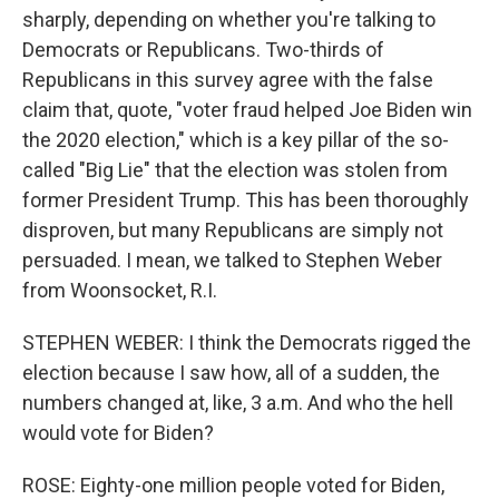
sharply, depending on whether you're talking to
Democrats or Republicans. Two-thirds of
Republicans in this survey agree with the false
claim that, quote, "voter fraud helped Joe Biden win
the 2020 election," which is a key pillar of the so-
called "Big Lie" that the election was stolen from
former President Trump. This has been thoroughly
disproven, but many Republicans are simply not
persuaded. I mean, we talked to Stephen Weber
from Woonsocket, R.I.
STEPHEN WEBER: I think the Democrats rigged the
election because I saw how, all of a sudden, the
numbers changed at, like, 3 a.m. And who the hell
would vote for Biden?
ROSE: Eighty-one million people voted for Biden,