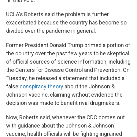
UCLA's Roberts said the problem is further
exacerbated because the country has become so
divided over the pandemic in general.
Former President Donald Trump primed a portion of
the country over the past few years to be skeptical
of official sources of science information, including
the Centers for Disease Control and Prevention. On
Tuesday, he released a statement that included a
false
conspiracy theory
about the Johnson &
Johnson vaccine, claiming without evidence the
decision was made to benefit rival drugmakers.
Now, Roberts said, whenever the CDC comes out
with guidance about the Johnson & Johnson
vaccine, health officials
will be fighting ingrained