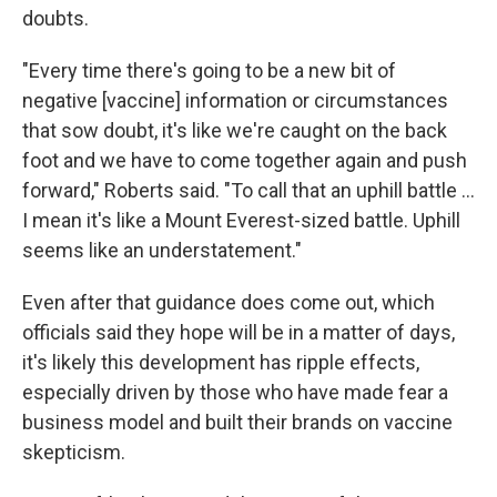
doubts.
"Every time there's going to be a new bit of
negative [vaccine] information or circumstances
that sow doubt, it's like we're caught on the back
foot and we have to come together again and push
forward," Roberts said. "To call that an uphill battle ...
I mean it's like a Mount Everest-sized battle. Uphill
seems like an understatement."
Even after that guidance does come out, which
officials said they hope will be in a matter of days,
it's likely this development has ripple effects,
especially driven by those who have made fear a
business model and built their brands on vaccine
skepticism.