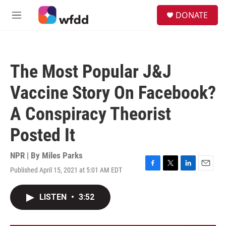
Skip to main content
S
DONATE
e
M
a
e
r
n
c
u
h
The Most Popular J&J
u
e
Vaccine Story On Facebook?
r
y
A Conspiracy Theorist
Posted It
NPR | By
Miles Parks
Published April 15, 2021 at 5:01 AM EDT
F
T
L
E
a
w
i
m
c
i
n
a
LISTEN
•
3:52
e
t
k
i
b
t
e
l
o
e
d