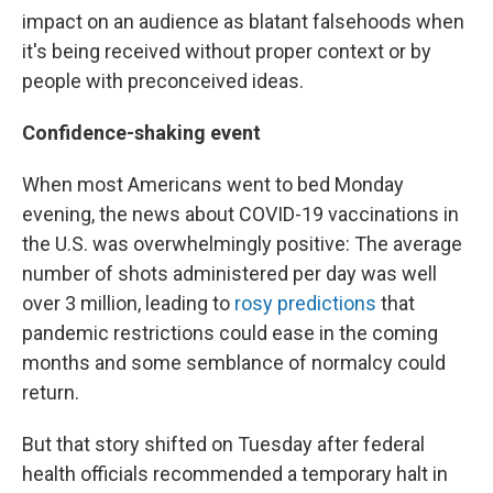
impact on an audience as blatant falsehoods when
it's being received without proper context or by
people with preconceived ideas.
Confidence-shaking event
When most Americans went to bed Monday
evening, the news about COVID-19 vaccinations in
the U.S. was overwhelmingly positive: The average
number of shots administered per day was well
over 3 million, leading to
rosy predictions
that
pandemic restrictions could ease in the coming
months and some semblance of normalcy could
return.
But that story shifted on Tuesday after
federal
health officials recommended a temporary halt in