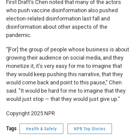
First Draft's Chen noted that many of the actors
who push vaccine disinformation also pushed
election-related disinformation last fall and
disinformation about other aspects of the
pandemic.
"[For] the group of people whose business is about
growing their audience on social media, and they
monetize it, it's very easy for me to imagine that
they would keep pushing this narrative, that they
would come back and point to this pause," Chen
said. "It would be hard for me to imagine that they
would just stop — that they would just give up."
Copyright 2025 NPR
Tags
Health & Safety
NPR Top Stories