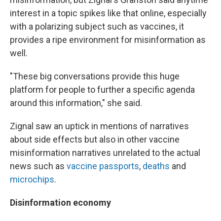
interest in a topic spikes like that online, especially
with a polarizing subject such as vaccines, it
provides a ripe environment for misinformation as
well.
"These big conversations provide this huge
platform for people to further a specific agenda
around this information," she said.
Zignal saw an uptick in mentions of narratives
about side effects but also in other vaccine
misinformation narratives unrelated to the actual
news such as
vaccine passports
,
deaths
and
microchips
.
Disinformation economy