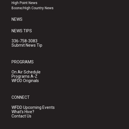
r
e
o
High Point News
a
k
Boone/High Country News
m
NEWS
NEWS TIPS
336-758-3083
Submit News Tip
PROGRAMS
On Air Schedule
Programs A-Z
WFDD Originals
CONNECT
WFDD Upcoming Events
What's Hive?
Contact Us