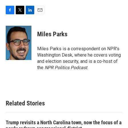
F
T
L
E
a
w
i
m
c
i
n
a
e
t
k
i
Miles Parks
b
t
e
l
o
e
d
o
r
I
Miles Parks is a correspondent on NPR's
k
n
Washington Desk, where he covers voting
and election security, and is a co-host of
the
NPR Politics Podcast
.
Related Stories
Trump revisits a North Carolina town, now the focus of a