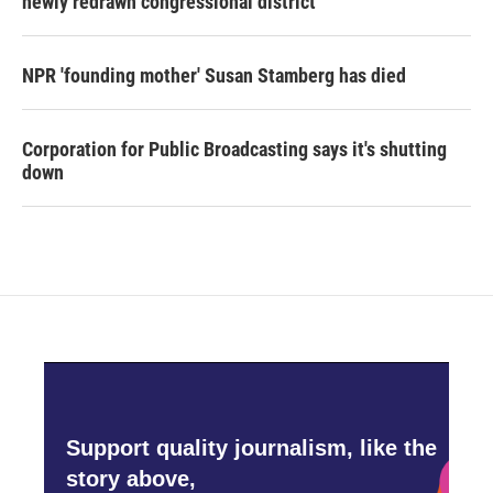
newly redrawn congressional district
NPR 'founding mother' Susan Stamberg has died
Corporation for Public Broadcasting says it's shutting
down
Support quality journalism, like the
story above,