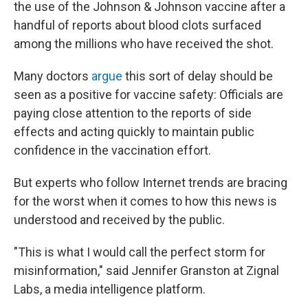
the use of the Johnson & Johnson vaccine after a
handful of reports about
blood clots surfaced
among the millions who have received the shot.
Many doctors
argue
this sort of delay should be
seen as a positive for vaccine safety: Officials are
paying close attention to the reports of side
effects and acting quickly to maintain public
confidence in the vaccination effort.
But experts who follow Internet trends are bracing
for the worst when it comes to how this news is
understood and received by the public.
"This is what I would call the perfect storm for
misinformation," said Jennifer Granston at Zignal
Labs, a media intelligence platform.