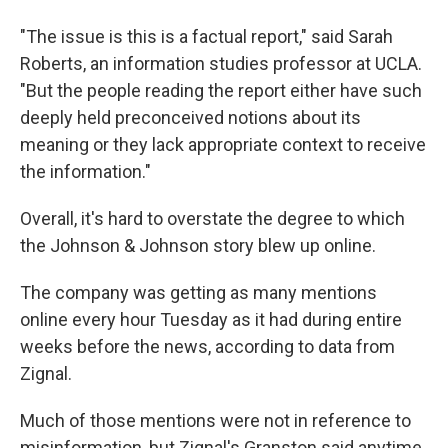
"The issue is this is a factual report," said Sarah
Roberts, an information studies professor at UCLA.
"But the people reading the report either have such
deeply held preconceived notions about its
meaning or they lack appropriate context to receive
the information."
Overall, it's hard to overstate the degree to which
the Johnson & Johnson story blew up online.
The company was getting as many mentions
online every hour Tuesday as it had during entire
weeks before the news, according to data from
Zignal.
Much of those mentions were not in reference to
misinformation, but Zignal's Granston said anytime