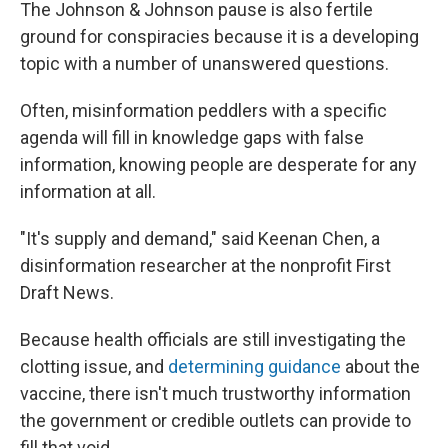
The Johnson & Johnson pause is also fertile
ground for conspiracies because it is a developing
topic with a number of unanswered questions.
Often, misinformation peddlers with a specific
agenda will fill in knowledge gaps with false
information, knowing people are desperate for any
information at all.
"It's supply and demand," said Keenan Chen, a
disinformation researcher at the nonprofit First
Draft News.
Because health officials are still investigating the
clotting issue, and
determining guidance
about the
vaccine, there isn't much trustworthy information
the government or credible outlets can provide to
fill that void.