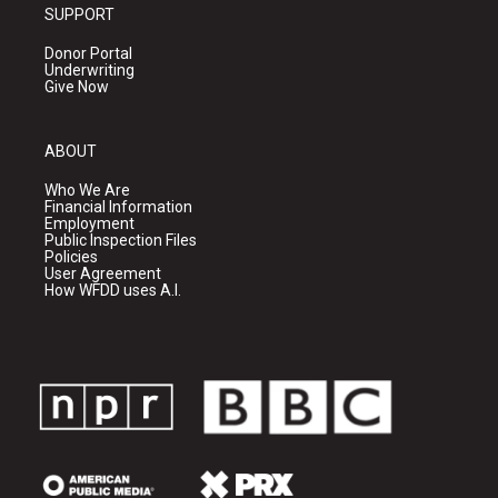
SUPPORT
Donor Portal
Underwriting
Give Now
ABOUT
Who We Are
Financial Information
Employment
Public Inspection Files
Policies
User Agreement
How WFDD uses A.I.