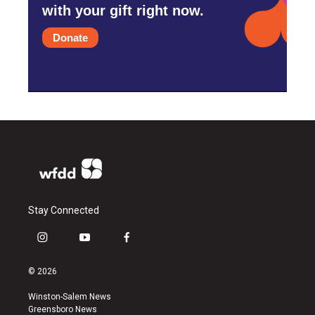
with your gift right now.
Donate
Stay Connected
i
y
f
n
o
a
s
u
c
© 2026
t
t
e
a
u
b
Winston-Salem News
g
b
o
Greensboro News