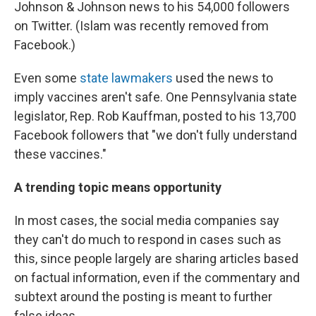
Johnson & Johnson news to his 54,000 followers
on Twitter. (Islam was recently removed from
Facebook.)
Even some
state
lawmakers
used the news to
imply vaccines aren't safe. One Pennsylvania state
legislator, Rep. Rob Kauffman, posted to his 13,700
Facebook followers that "we don't fully understand
these vaccines."
A trending topic means opportunity
In most cases, the social media companies say
they can't do much to respond in cases such as
this, since people largely are sharing articles based
on factual information, even if the commentary and
subtext around the posting is
meant to further
false ideas.