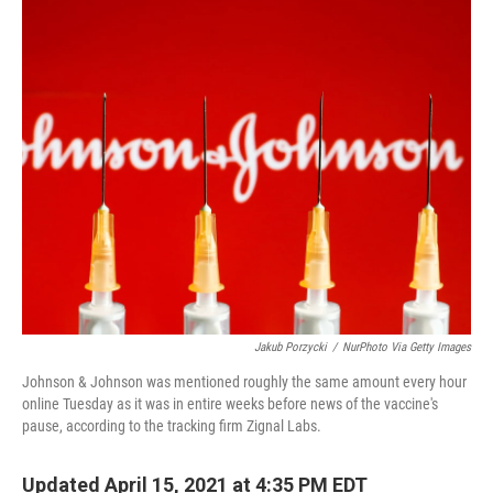
o
r
I
k
n
Jakub Porzycki
/
NurPhoto Via Getty Images
Johnson & Johnson was mentioned roughly the same amount every hour
online Tuesday as it was in entire weeks before news of the vaccine's
pause, according to the tracking firm Zignal Labs.
Updated April 15, 2021 at 4:35 PM EDT