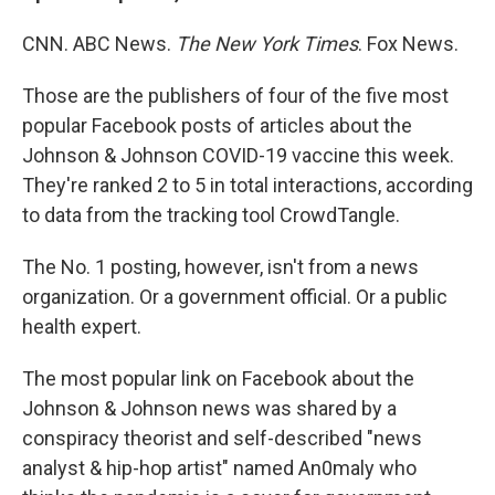
CNN. ABC News.
The New York Times
. Fox News.
Those are the publishers of four of the five most
popular Facebook posts of articles about the
Johnson & Johnson COVID-19 vaccine this week.
They're ranked 2 to 5 in total interactions, according
to data from the tracking tool CrowdTangle.
The No. 1 posting, however, isn't from a news
organization. Or a government official. Or a public
health expert.
The most popular link on Facebook about the
Johnson & Johnson news was shared by a
conspiracy theorist and self-described "news
analyst & hip-hop artist" named An0maly who