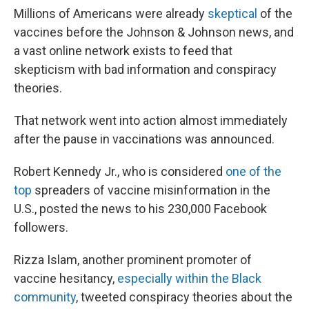
Millions of Americans were already
skeptical
of the
vaccines before the Johnson & Johnson news, and
a vast online network exists to feed that
skepticism with
bad information and conspiracy
theories.
That network went into action almost immediately
after the pause in vaccinations was announced.
Robert Kennedy Jr., who is considered
one of the
top
spreaders of vaccine misinformation in the
U.S., posted the news to his 230,000 Facebook
followers.
Rizza Islam, another prominent promoter of
vaccine hesitancy,
especially within the Black
community
, tweeted conspiracy theories about the