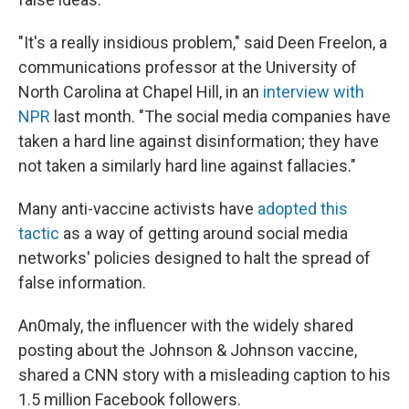
"It's a really insidious problem," said Deen Freelon, a
communications professor at the University of
North Carolina at Chapel Hill, in an
interview with
NPR
last month. "The social media companies have
taken a hard line against disinformation; they have
not taken a similarly hard line against fallacies."
Many anti-vaccine activists have
adopted this
tactic
as a way of getting around social media
networks' policies designed to halt the spread of
false information.
An0maly,
the influencer with the widely shared
posting about the Johnson & Johnson vaccine,
shared a CNN story with a misleading caption to his
1.5 million Facebook followers.