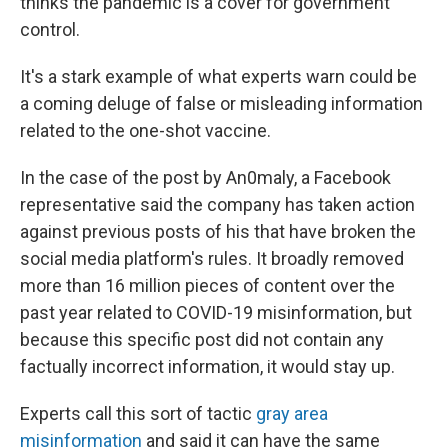
thinks the pandemic is a cover for government
control.
It's a stark example of what experts warn could be
a coming deluge of false or misleading information
related to the one-shot vaccine.
In the case of the post by An0maly, a Facebook
representative said the company has taken action
against previous posts of his that have broken the
social media platform's rules. It broadly removed
more than 16 million pieces of content over the
past year related to COVID-19 misinformation, but
because this specific post did not contain any
factually incorrect information, it would stay up.
Experts call this sort of tactic
gray area
misinformation
and said it can have the same