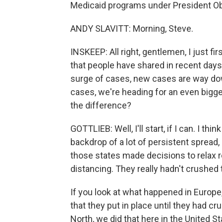
Medicaid programs under President O
ANDY SLAVITT: Morning, Steve.
INSKEEP: All right, gentlemen, I just f
that people have shared in recent days
surge of cases, new cases are way down
cases, we're heading for an even bigge
the difference?
GOTTLIEB: Well, I'll start, if I can. I t
backdrop of a lot of persistent spread
those states made decisions to relax r
distancing. They really hadn't crushed t
If you look at what happened in Europe
that they put in place until they had c
North, we did that here in the United Sta