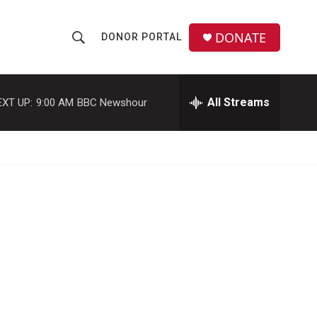
DONATE
DONOR PORTAL
S
S
e
h
a
r
All Streams
EXT UP:
9:00 AM
BBC Newshour
o
c
h
w
Q
u
S
e
r
e
y
a
r
c
h