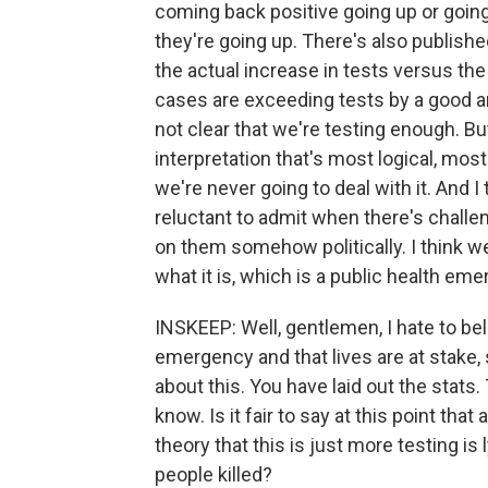
coming back positive going up or going 
they're going up. There's also publish
the actual increase in tests versus the
cases are exceeding tests by a good am
not clear that we're testing enough. Bu
interpretation that's most logical, mos
we're never going to deal with it. And 
reluctant to admit when there's challen
on them somehow politically. I think we
what it is, which is a public health eme
INSKEEP: Well, gentlemen, I hate to bela
emergency and that lives are at stake, s
about this. You have laid out the stats.
know. Is it fair to say at this point th
theory that this is just more testing is l
people killed?