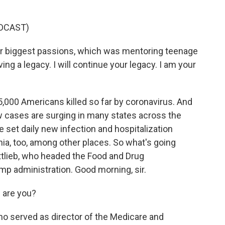
DCAST)
ur biggest passions, which was mentoring teenage
ving a legacy. I will continue your legacy. I am your
000 Americans killed so far by coronavirus. And
w cases are surging in many states across the
e set daily new infection and hospitalization
rnia, too, among other places. So what's going
ttlieb, who headed the Food and Drug
ump administration. Good morning, sir.
are you?
ho served as director of the Medicare and