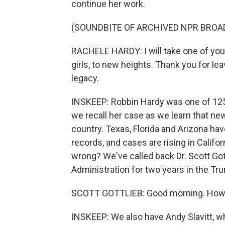
continue her work.
(SOUNDBITE OF ARCHIVED NPR BROA
RACHELE HARDY: I will take one of yo
girls, to new heights. Thank you for lea
legacy.
INSKEEP: Robbin Hardy was one of 125,
we recall her case as we learn that ne
country. Texas, Florida and Arizona hav
records, and cases are rising in Califo
wrong? We've called back Dr. Scott Go
Administration for two years in the Tr
SCOTT GOTTLIEB: Good morning. How 
INSKEEP: We also have Andy Slavitt, w