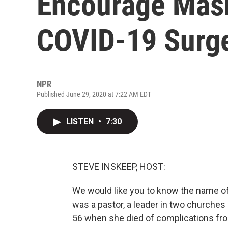
Encourage Mask
COVID-19 Surg
NPR
Published June 29, 2020 at 7:22 AM EDT
LISTEN
•
7:30
STEVE INSKEEP, HOST:
We would like you to know the name of
was a pastor, a leader in two churches 
56 when she died of complications fr