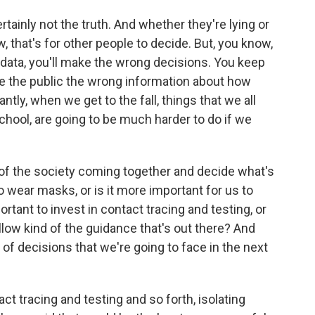
certainly not the truth. And whether they're lying or
w, that's for other people to decide. But, you know,
e data, you'll make the wrong decisions. You keep
ive the public the wrong information about how
ly, when we get to the fall, things that we all
school, are going to be much harder to do if we
it of the society coming together and decide what's
to wear masks, or is it more important for us to
rtant to invest in contact tracing and testing, or
ollow kind of the guidance that's out there? And
t of decisions that we're going to face in the next
t tracing and testing and so forth, isolating