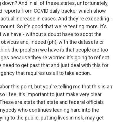
down? And in all of these states, unfortunately,
ed reports from COVID daily tracker which show
 actual increase in cases. And they're exceeding -
ount. So it's good that we're testing more. It's
t we have - without a doubt have to adopt the
t obvious and, indeed (ph), with the datasets or
I think the problem we have is that people are too
ges because they're worried it's going to reflect
 need to get past that and just deal with this for
rgency that requires us all to take action.
bor this point, but you're telling me that this is an
o I feel it's important to just make very clear
 These are stats that state and federal officials
at anybody who continues leaning hard into the
ying to the public, putting lives in risk, may get