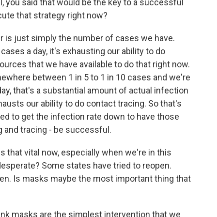
l, you said that would be the key to a successful
cute that strategy right now?
r is just simply the number of cases we have.
ases a day, it's exhausting our ability to do
sources that we have available to do that right now.
mewhere between 1 in 5 to 1 in 10 cases and we're
y, that's a substantial amount of actual infection
hausts our ability to do contact tracing. So that's
ed to get the infection rate down to have those
g and tracing - be successful.
that vital now, especially when we're in this
esperate? Some states have tried to reopen.
pen. Is masks maybe the most important thing that
think masks are the simplest intervention that we