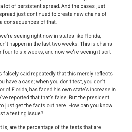
 lot of persistent spread. And the cases just
 spread just continued to create new chains of
he consequences of that.
're seeing right now in states like Florida,
idn't happen in the last two weeks. This is chains
r four to six weeks, and now we're seeing it sort
falsely said repeatedly that this merely reflects
ou have a case; when you don't test, you don't
r of Florida, has faced his own state's increase in
've reported that that's false. But the president
to just get the facts out here. How can you know
ust a testing issue?
 is, are the percentage of the tests that are