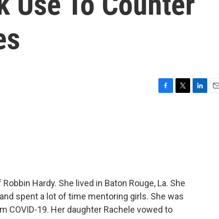
 Use To Counter
es
F
T
L
E
a
w
i
m
c
i
n
a
e
t
k
i
b
t
e
l
o
e
d
o
r
I
k
n
 Robbin Hardy. She lived in Baton Rouge, La. She
and spent a lot of time mentoring girls. She was
om COVID-19. Her daughter Rachele vowed to