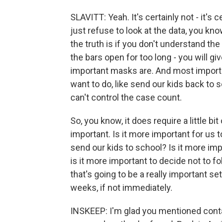
SLAVITT: Yeah. It's certainly not - it's 
just refuse to look at the data, you kno
the truth is if you don't understand th
the bars open for too long - you will g
important masks are. And most important
want to do, like send our kids back to 
can't control the case count.
So, you know, it does require a little b
important. Is it more important for us 
send our kids to school? Is it more impo
is it more important to decide not to f
that's going to be a really important se
weeks, if not immediately.
INSKEEP: I'm glad you mentioned contac