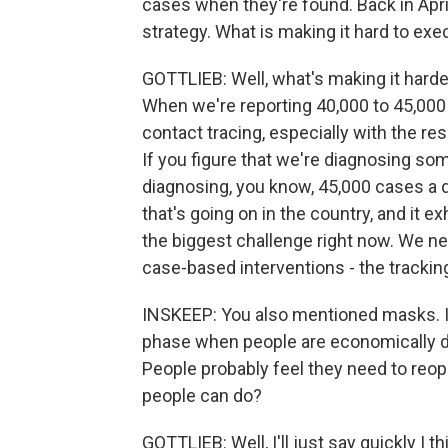
cases when they're found. Back in Apri
strategy. What is making it hard to exe
GOTTLIEB: Well, what's making it harde
When we're reporting 40,000 to 45,000 c
contact tracing, especially with the re
If you figure that we're diagnosing so
diagnosing, you know, 45,000 cases a da
that's going on in the country, and it ex
the biggest challenge right now. We ne
case-based interventions - the trackin
INSKEEP: You also mentioned masks. Is 
phase when people are economically d
People probably feel they need to reo
people can do?
GOTTLIEB: Well, I'll just say quickly I 