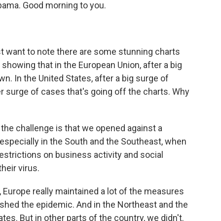
bama. Good morning to you.
irst want to note there are some stunning charts
 showing that in the European Union, after a big
. In the United States, after a big surge of
r surge of cases that's going off the charts. Why
hink the challenge is that we opened against a
, especially in the South and the Southeast, when
estrictions on business activity and social
heir virus.
, Europe really maintained a lot of the measures
rushed the epidemic. And in the Northeast and the
tes. But in other parts of the country, we didn't.