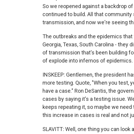
So we reopened against a backdrop of a
continued to build. All that community
transmission, and now we're seeing t
The outbreaks and the epidemics that we
Georgia, Texas, South Carolina - they d
of transmission that's been building fo
of explode into infernos of epidemics.
INSKEEP: Gentlemen, the president has 
more testing. Quote, "When you test, y
have a case." Ron DeSantis, the governo
cases by saying it's a testing issue. We
keeps repeating it, so maybe we need 
this increase in cases is real and not j
SLAVITT: Well, one thing you can look at