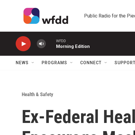
Skip to main content
Public Radio for the Pi
WFDD
Morning Edition
NEWS
PROGRAMS
CONNECT
SUPPOR
Health & Safety
Ex-Federal Heal