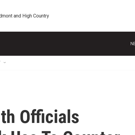
edmont and High Country
N
T
th Officials