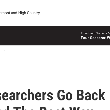
edmont and High Country
Trondheim SoloistsAnn
Four Seasons: W
T
searchers Go Back