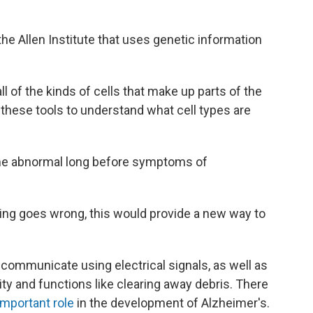
 the Allen Institute that uses genetic information
ll of the kinds of cells that make up parts of the
 these tools to understand what cell types are
come abnormal long before symptoms of
hing goes wrong, this would provide a new way to
 communicate using electrical signals, as well as
nity and functions like clearing away debris. There
important role
in the development of Alzheimer's.