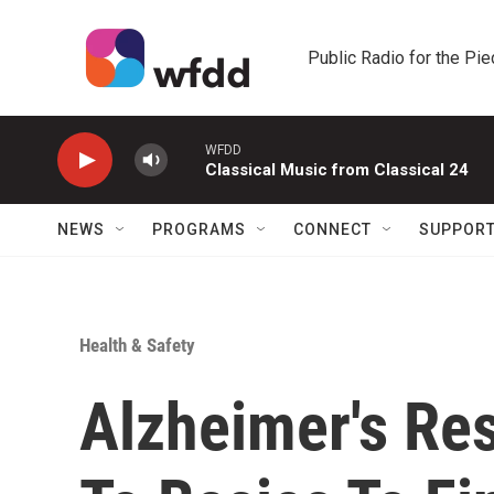
Skip to main content
Public Radio for the Pi
WFDD
Classical Music from Classical 24
NEWS
PROGRAMS
CONNECT
SUPPOR
Health & Safety
Alzheimer's Re