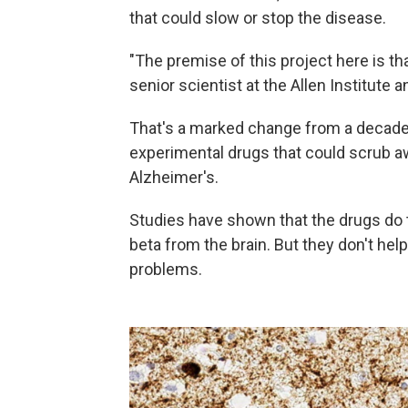
that could slow or stop the disease.
"The premise of this project here is th
senior scientist at the Allen Institute a
That's a marked change from a decade
experimental drugs that could scrub a
Alzheimer's.
Studies have shown that the drugs do th
beta from the brain. But they don't hel
problems.