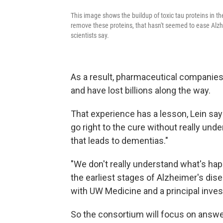
This image shows the buildup of toxic tau proteins in
remove these proteins, that hasn't seemed to ease Alzhe
scientists say.
As a result, pharmaceutical companie
and have lost billions along the way.
That experience has a lesson, Lein sa
go right to the cure without really un
that leads to dementias."
"We don't really understand what's happe
the earliest stages of Alzheimer's dis
with UW Medicine and a principal inves
So the consortium will focus on answe