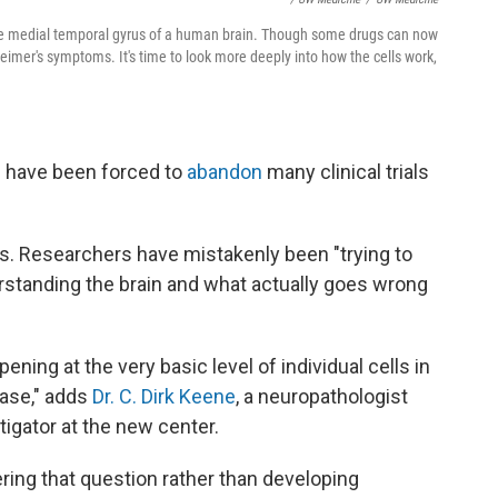
 the medial temporal gyrus of a human brain. Though some drugs can now
imer's symptoms. It's time to look more deeply into how the cells work,
s have been forced to
abandon
many clinical trials
ys. Researchers have mistakenly been "trying to
derstanding the brain and what actually goes wrong
ning at the very basic level of individual cells in
ease," adds
Dr. C. Dirk Keene
, a neuropathologist
tigator at the new center.
ring that question rather than developing