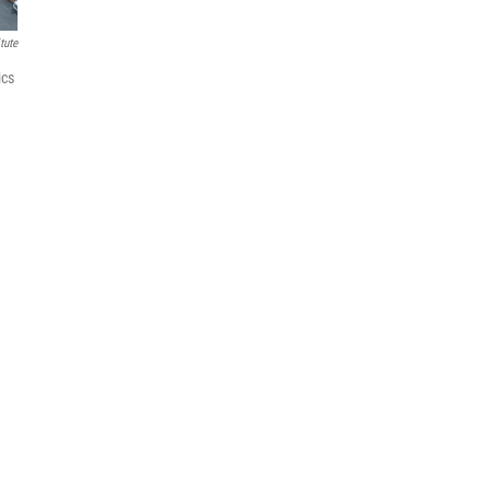
tute
ics