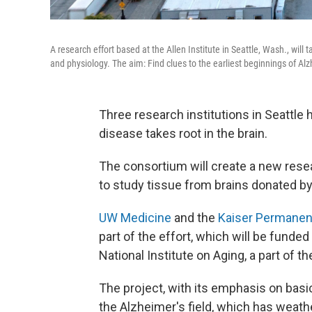
A research effort based at the Allen Institute in Seattle, Wash., will 
and physiology. The aim: Find clues to the earliest beginnings of Alz
Three research institutions in Seattle
disease takes root in the brain.
The consortium will create a new rese
to study tissue from brains donated b
UW Medicine
and the
Kaiser Permanen
part of the effort, which will be funded
National Institute on Aging, a part of th
The project, with its emphasis on basic
the Alzheimer's field, which has weath