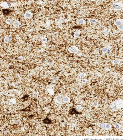
/ UW Medicine
/
UW Medicine