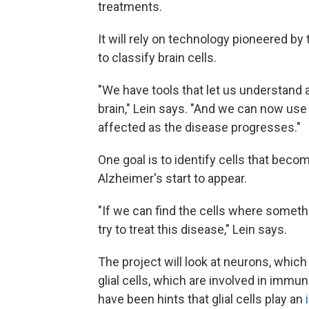
treatments.
It will rely on technology pioneered by
to classify brain cells.
"We have tools that let us understand a
brain," Lein says. "And we can now use
affected as the disease progresses."
One goal is to identify cells that be
Alzheimer's start to appear.
"If we can find the cells where somet
try to treat this disease," Lein says.
The project will look at neurons, which
glial cells, which are involved in immu
have been hints that glial cells play an