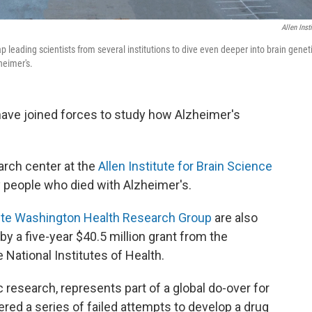
Allen Insti
tap leading scientists from several institutions to dive even deeper into brain genet
heimer's.
 have joined forces to study how Alzheimer's
arch center at the
Allen Institute for Brain Science
y people who died with Alzheimer's.
te Washington Health Research Group
are also
 by a five-year $40.5 million grant from the
e National Institutes of Health.
 research, represents part of a global do-over for
ered a series of failed attempts to develop a drug