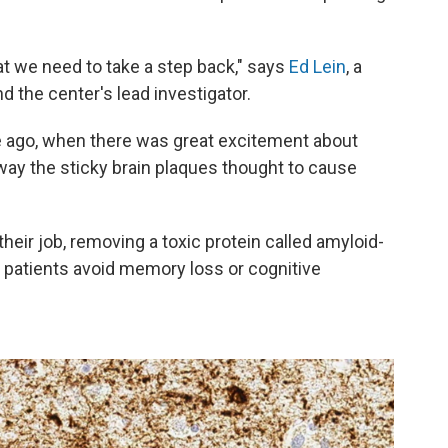
at we need to take a step back," says
Ed Lein
, a
nd the center's lead investigator.
 ago, when there was great excitement about
way the sticky brain plaques thought to cause
eir job, removing a toxic protein called amyloid-
p patients avoid memory loss or cognitive