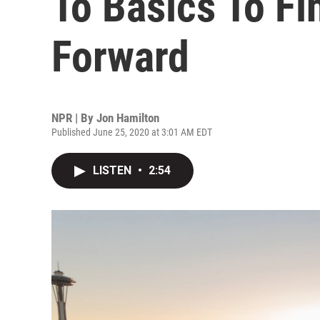
To Basics To F
Forward
NPR | By
Jon Hamilton
Published June 25, 2020 at 3:01 AM EDT
LISTEN
•
2:54