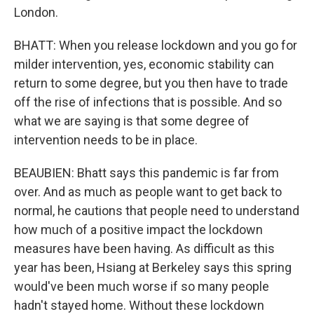
London.
BHATT: When you release lockdown and you go for
milder intervention, yes, economic stability can
return to some degree, but you then have to trade
off the rise of infections that is possible. And so
what we are saying is that some degree of
intervention needs to be in place.
BEAUBIEN: Bhatt says this pandemic is far from
over. And as much as people want to get back to
normal, he cautions that people need to understand
how much of a positive impact the lockdown
measures have been having. As difficult as this
year has been, Hsiang at Berkeley says this spring
would've been much worse if so many people
hadn't stayed home. Without these lockdown