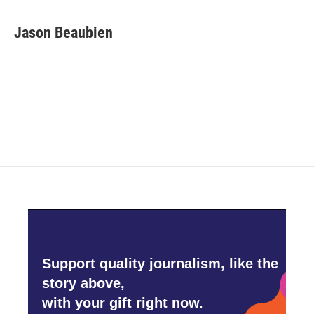
a
w
i
m
c
i
n
a
e
t
k
i
Jason Beaubien
b
t
e
l
o
e
d
o
r
I
k
n
Support quality journalism, like the
story above,
with your gift right now.