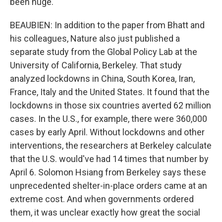
been huge.
BEAUBIEN: In addition to the paper from Bhatt and
his colleagues, Nature also just published a
separate study from the Global Policy Lab at the
University of California, Berkeley. That study
analyzed lockdowns in China, South Korea, Iran,
France, Italy and the United States. It found that the
lockdowns in those six countries averted 62 million
cases. In the U.S., for example, there were 360,000
cases by early April. Without lockdowns and other
interventions, the researchers at Berkeley calculate
that the U.S. would've had 14 times that number by
April 6. Solomon Hsiang from Berkeley says these
unprecedented shelter-in-place orders came at an
extreme cost. And when governments ordered
them, it was unclear exactly how great the social