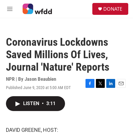
Skip to main content
S
DONATE
e
M
a
e
r
n
c
u
h
Coronavirus Lockdowns
u
e
Saved Millions Of Lives,
r
y
Journal 'Nature' Reports
NPR | By
Jason Beaubien
Published June 9, 2020 at 5:00 AM EDT
F
T
L
E
a
w
i
m
c
i
n
a
LISTEN
•
3:11
e
t
k
i
b
t
e
l
o
e
d
o
r
I
k
n
DAVID GREENE, HOST: