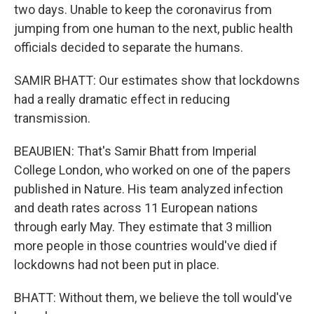
two days. Unable to keep the coronavirus from
jumping from one human to the next, public health
officials decided to separate the humans.
SAMIR BHATT: Our estimates show that lockdowns
had a really dramatic effect in reducing
transmission.
BEAUBIEN: That's Samir Bhatt from Imperial
College London, who worked on one of the papers
published in Nature. His team analyzed infection
and death rates across 11 European nations
through early May. They estimate that 3 million
more people in those countries would've died if
lockdowns had not been put in place.
BHATT: Without them, we believe the toll would've