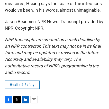
measures, Hsiang says the scale of the infections
would've been, in his words, almost unimaginable.
Jason Beaubien, NPR News. Transcript provided by
NPR, Copyright NPR.
NPR transcripts are created on a rush deadline by
an NPR contractor. This text may not be in its final
form and may be updated or revised in the future.
Accuracy and availability may vary. The
authoritative record of NPR’s programming is the
audio record.
Health & Safety
F
T
L
E