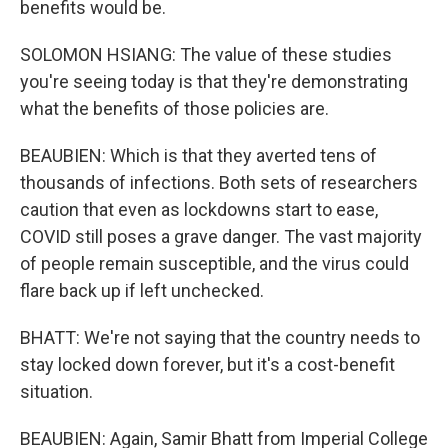
benefits would be.
SOLOMON HSIANG: The value of these studies
you're seeing today is that they're demonstrating
what the benefits of those policies are.
BEAUBIEN: Which is that they averted tens of
thousands of infections. Both sets of researchers
caution that even as lockdowns start to ease,
COVID still poses a grave danger. The vast majority
of people remain susceptible, and the virus could
flare back up if left unchecked.
BHATT: We're not saying that the country needs to
stay locked down forever, but it's a cost-benefit
situation.
BEAUBIEN: Again, Samir Bhatt from Imperial College