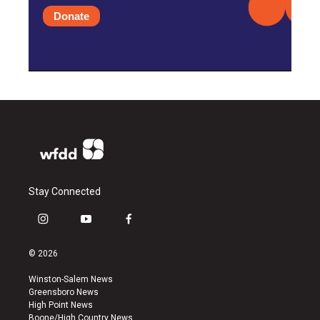
Donate
Stay Connected
i
y
f
n
o
a
s
u
c
© 2026
t
t
e
a
u
b
Winston-Salem News
g
b
o
Greensboro News
r
e
o
High Point News
a
k
Boone/High Country News