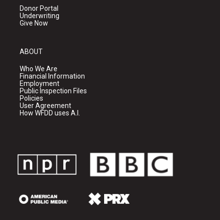
Donor Portal
Underwriting
Give Now
ABOUT
Who We Are
Financial Information
Employment
Public Inspection Files
Policies
User Agreement
How WFDD uses A.I.