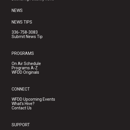
m
NEWS
NEWS TIPS
336-758-3083
Submit News Tip
PROGRAMS
On Air Schedule
Programs A-Z
WFDD Originals
CONNECT
WFDD Upcoming Events
What's Hive?
Contact Us
SUPPORT