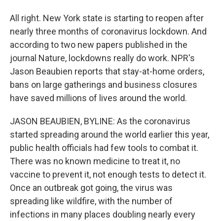
All right. New York state is starting to reopen after
nearly three months of coronavirus lockdown. And
according to two new papers published in the
journal Nature, lockdowns really do work. NPR's
Jason Beaubien reports that stay-at-home orders,
bans on large gatherings and business closures
have saved millions of lives around the world.
JASON BEAUBIEN, BYLINE: As the coronavirus
started spreading around the world earlier this year,
public health officials had few tools to combat it.
There was no known medicine to treat it, no
vaccine to prevent it, not enough tests to detect it.
Once an outbreak got going, the virus was
spreading like wildfire, with the number of
infections in many places doubling nearly every