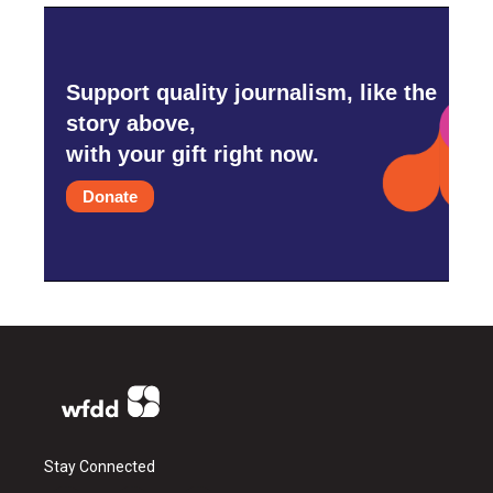
Support quality journalism, like the
story above,
with your gift right now.
Donate
Stay Connected