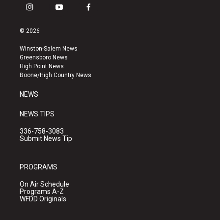
i
y
f
n
o
a
s
u
c
© 2026
t
t
e
a
u
b
Winston-Salem News
g
b
o
Greensboro News
r
e
o
High Point News
a
k
Boone/High Country News
m
NEWS
NEWS TIPS
336-758-3083
Submit News Tip
PROGRAMS
On Air Schedule
Programs A-Z
WFDD Originals