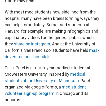
future may hold."
With most med students now sidelined from the
hospital, many have been brainstorming ways they
can help immediately. Some med students at
Harvard, for example, are making infographics and
explanatory videos for the general public, which
they
share on instagram
. And at the University of
California, San Francisco, students have held
mask
drives for local hospitals
.
Palak Patel is a fourth-year medical student at
Midwestern University. Inspired by
medical
students at the University of Minnesota
, Patel
organized, via google-forms, a
med student
volunteer sign-up program
in Chicago and its
suburbs.