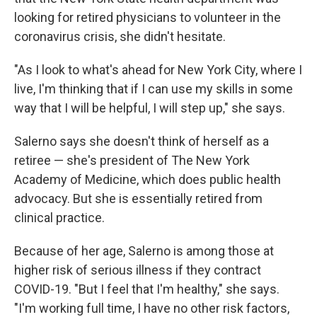
looking for retired physicians to volunteer in the
coronavirus crisis, she didn't hesitate.
"As I look to what's ahead for New York City, where I
live, I'm thinking that if I can use my skills in some
way that I will be helpful, I will step up," she says.
Salerno says she doesn't think of herself as a
retiree — she's
president of The New York
Academy of Medicine, which does public health
advocacy. But she is essentially retired from
clinical practice.
Because of her age, Salerno is among those at
higher risk of serious illness if they contract
COVID-19. "But I feel that I'm healthy," she says.
"I'm working full time, I have no other risk factors,