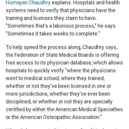
Humayan Chaudhry
explains. Hospitals and health
systems need to verify that physicians have the
training and licenses they claim to have.
"Sometimes that's a laborious process," he says.
"Sometimes it takes weeks to complete."
To help speed the process along, Chaudhry says,
the Federation of State Medical Boards is offering
free access to its physician database, which allows
hospitals to quickly verify "where the physicians
went to medical school, where they trained,
whether or not they've been licensed in one or
more jurisdictions, whether they've ever been
disciplined, or whether or not they are specially
certified by either the American Medical Specialties
or the American Osteopathic Association."