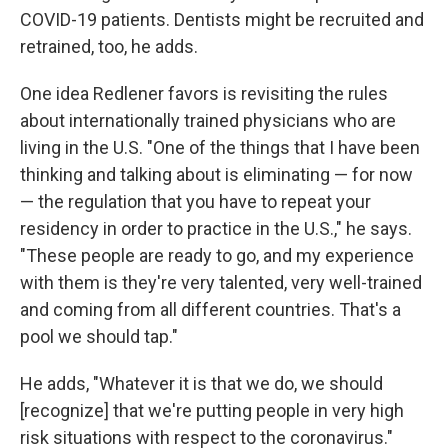
COVID-19 patients. Dentists might be recruited and
retrained, too, he adds.
One idea Redlener favors is revisiting the rules
about internationally trained physicians who are
living in the U.S. "One of the things that I have been
thinking and talking about is eliminating — for now
— the regulation that you have to repeat your
residency in order to practice in the U.S.," he says.
"These people are ready to go, and my experience
with them is they're very talented, very well-trained
and coming from all different countries. That's a
pool we should tap."
He adds, "Whatever it is that we do, we should
[recognize] that we're putting people in very high
risk situations with respect to the coronavirus."