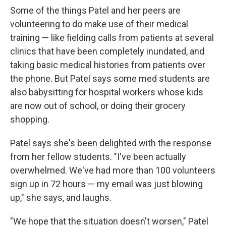
Some of the things Patel and her peers are
volunteering to do make use of their medical
training — like fielding calls from patients at several
clinics that have been completely inundated, and
taking basic medical histories from patients over
the phone. But Patel says some med students are
also babysitting for hospital workers whose kids
are now out of school, or doing their grocery
shopping.
Patel says she's been delighted with the response
from her fellow students. "I've been actually
overwhelmed. We've had more than 100 volunteers
sign up in 72 hours — my email was just blowing
up," she says, and laughs.
"We hope that the situation doesn't worsen," Patel