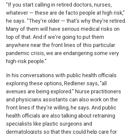
"If you start calling in retired doctors, nurses,
whatever — these are de facto people at high risk,"
he says. "They're older — that's why they're retired.
Many of them will have serious medical risks on
top of that. And if we're going to put them
anywhere near the front lines of this particular
pandemic crisis, we are endangering some very
high-risk people."
In his conversations with public health officials
exploring these options, Redlener says, "all
avenues are being explored." Nurse practitioners
and physicians assistants can also work on the
front lines if they're willing, he says. And public
health officials are also talking about retraining
specialists like plastic surgeons and
dermatologists so that they could help care for