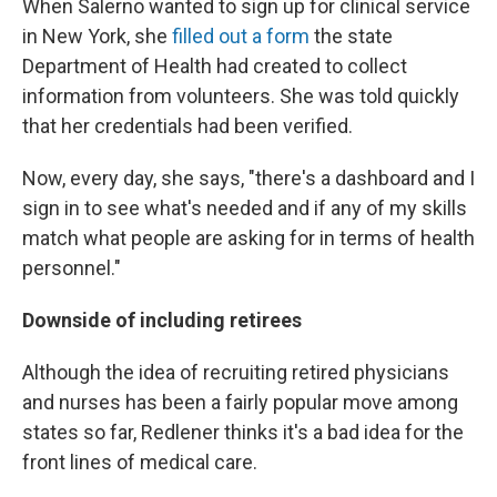
When Salerno wanted to sign up for clinical service
in New York, she
filled out a form
the state
Department of Health had created to collect
information from volunteers. She was told quickly
that her credentials had been verified.
Now, every day, she says, "there's a dashboard and I
sign in to see what's needed and if any of my skills
match what people are asking for in terms of health
personnel."
Downside of including retirees
Although the idea of recruiting retired physicians
and nurses has been a fairly popular move among
states so far, Redlener thinks it's a bad idea for the
front lines of medical care.