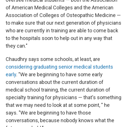
of American Medical Colleges and the American
Association of Colleges of Osteopathic Medicine —
to make sure that our next generation of physicians
who are currently in training are able to come back
to the hospitals soon to help out in any way that
they can."
Chaudhry says some schools, at least, are
considering graduating senior medical students
early
. "We are beginning to have some early
conversations about the current duration of
medical school training, the current duration of
specialty training for physicians — that's something
that we may need to look at at some point, " he
says. "We are beginning to have those
conversations, because nobody knows what the