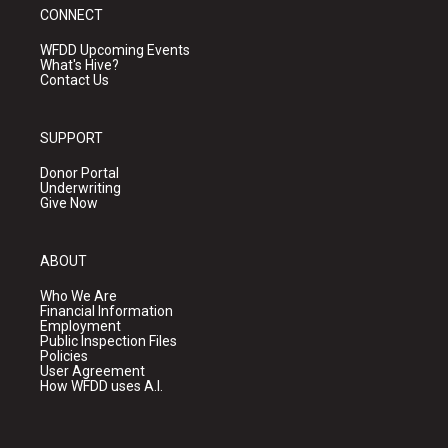
CONNECT
WFDD Upcoming Events
What's Hive?
Contact Us
SUPPORT
Donor Portal
Underwriting
Give Now
ABOUT
Who We Are
Financial Information
Employment
Public Inspection Files
Policies
User Agreement
How WFDD uses A.I.