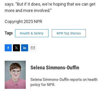
says. "But if it does, we're hoping that we can get
more and more involved."
Copyright 2025 NPR
Tags
Health & Safety
NPR Top Stories
F
T
L
E
a
w
i
m
c
i
n
a
e
t
k
i
Selena Simmons-Duffin
b
t
e
l
o
e
d
o
r
I
Selena Simmons-Duffin reports on health
k
n
policy for NPR.