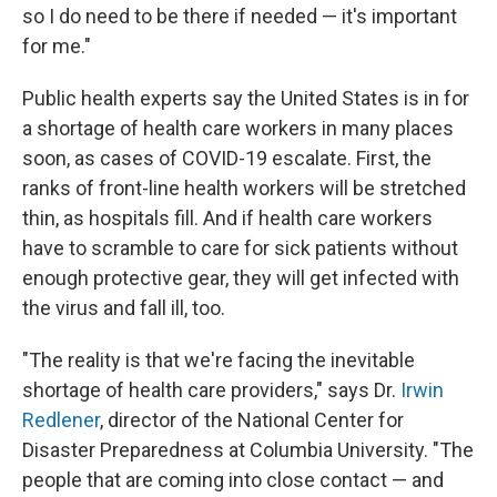
so I do need to be there if needed — it's important
for me."
Public health experts say the United States is in for
a shortage of health care workers in many places
soon, as cases of COVID-19 escalate. First, the
ranks of front-line health workers will be stretched
thin, as hospitals fill. And if health care workers
have to scramble to care for sick patients without
enough protective gear, they will get infected with
the virus and fall ill, too.
"The reality is that we're facing the inevitable
shortage of health care providers," says Dr.
Irwin
Redlener
, director of the National Center for
Disaster Preparedness at Columbia University. "The
people that are coming into close contact — and