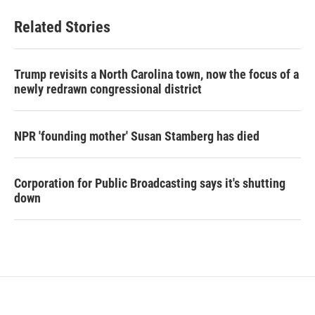
Related Stories
Trump revisits a North Carolina town, now the focus of a
newly redrawn congressional district
NPR 'founding mother' Susan Stamberg has died
Corporation for Public Broadcasting says it's shutting
down