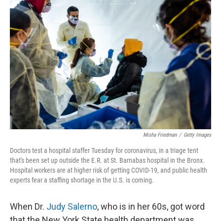
Misha Friedman
/
Getty Images
Doctors test a hospital staffer Tuesday for coronavirus, in a triage tent
that's been set up outside the E.R. at St. Barnabas hospital in the Bronx.
Hospital workers are at higher risk of getting COVID-19, and public health
experts fear a staffing shortage in the U.S. is coming.
When Dr.
Judy Salerno
, who is in her 60s, got word
that the New York State health department was