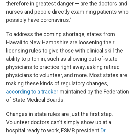
therefore in greatest danger — are the doctors and
nurses and people directly examining patients who
possibly have coronavirus."
To address the coming shortage, states from
Hawaii to New Hampshire are loosening their
licensing rules to give those with clinical skill the
ability to pitch in, such as allowing out-of-state
physicians to practice right away, asking retired
physicians to volunteer, and more. Most states are
making these kinds of regulatory changes,
according to a tracker
maintained by the Federation
of State Medical Boards.
Changes in state rules are just the first step.
Volunteer doctors can't simply show up at a
hospital ready to work, FSMB president
Dr.