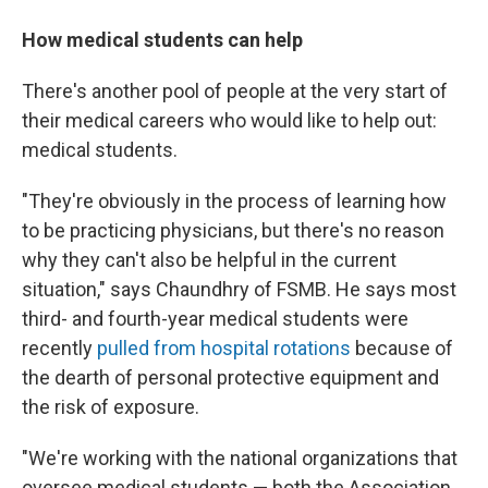
How medical students can help
There's another pool of people at the very start of
their medical careers who would like to help out:
medical students.
"They're obviously in the process of learning how
to be practicing physicians, but there's no reason
why they can't also be helpful in the current
situation," says Chaundhry of FSMB. He says most
third- and fourth-year medical students were
recently
pulled from hospital rotations
because of
the dearth of personal protective equipment and
the risk of exposure.
"We're working with the national organizations that
oversee medical students — both the Association