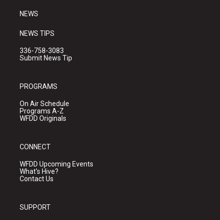
m
NEWS
NEWS TIPS
336-758-3083
Submit News Tip
PROGRAMS
On Air Schedule
Programs A-Z
WFDD Originals
CONNECT
WFDD Upcoming Events
What's Hive?
Contact Us
SUPPORT