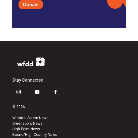
Donate
Stay Connected
i
y
f
n
o
a
s
u
c
© 2026
t
t
e
a
u
b
Winston-Salem News
g
b
o
Greensboro News
r
e
o
High Point News
a
k
Boone/High Country News