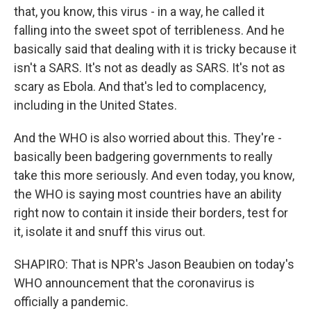
that, you know, this virus - in a way, he called it
falling into the sweet spot of terribleness. And he
basically said that dealing with it is tricky because it
isn't a SARS. It's not as deadly as SARS. It's not as
scary as Ebola. And that's led to complacency,
including in the United States.
And the WHO is also worried about this. They're -
basically been badgering governments to really
take this more seriously. And even today, you know,
the WHO is saying most countries have an ability
right now to contain it inside their borders, test for
it, isolate it and snuff this virus out.
SHAPIRO: That is NPR's Jason Beaubien on today's
WHO announcement that the coronavirus is
officially a pandemic.