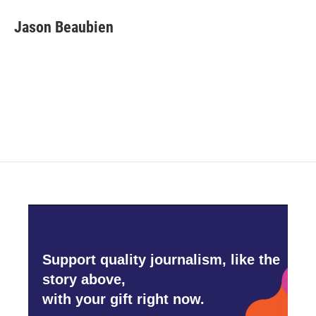
c
i
n
a
e
t
k
i
Jason Beaubien
b
t
e
l
o
e
d
o
r
I
k
n
Support quality journalism, like the
story above,
with your gift right now.