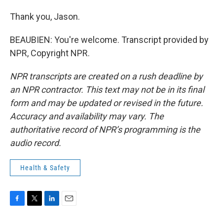
Thank you, Jason.
BEAUBIEN: You're welcome. Transcript provided by
NPR, Copyright NPR.
NPR transcripts are created on a rush deadline by
an NPR contractor. This text may not be in its final
form and may be updated or revised in the future.
Accuracy and availability may vary. The
authoritative record of NPR’s programming is the
audio record.
Health & Safety
F
T
L
E
a
w
i
m