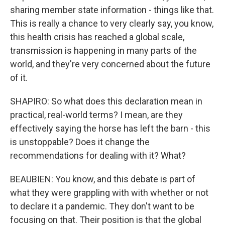
sharing member state information - things like that.
This is really a chance to very clearly say, you know,
this health crisis has reached a global scale,
transmission is happening in many parts of the
world, and they're very concerned about the future
of it.
SHAPIRO: So what does this declaration mean in
practical, real-world terms? I mean, are they
effectively saying the horse has left the barn - this
is unstoppable? Does it change the
recommendations for dealing with it? What?
BEAUBIEN: You know, and this debate is part of
what they were grappling with with whether or not
to declare it a pandemic. They don't want to be
focusing on that. Their position is that the global