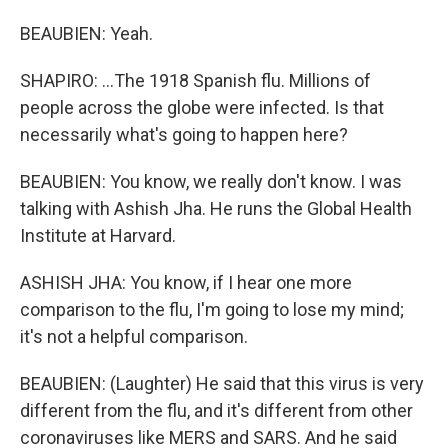
BEAUBIEN: Yeah.
SHAPIRO: ...The 1918 Spanish flu. Millions of
people across the globe were infected. Is that
necessarily what's going to happen here?
BEAUBIEN: You know, we really don't know. I was
talking with Ashish Jha. He runs the Global Health
Institute at Harvard.
ASHISH JHA: You know, if I hear one more
comparison to the flu, I'm going to lose my mind;
it's not a helpful comparison.
BEAUBIEN: (Laughter) He said that this virus is very
different from the flu, and it's different from other
coronaviruses like MERS and SARS. And he said