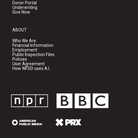
Donor Portal
Underwriting
Give Now
ABOUT
Who We Are
Financial Information
Employment
Public Inspection Files
Policies
User Agreement
How WFDD uses A.I.