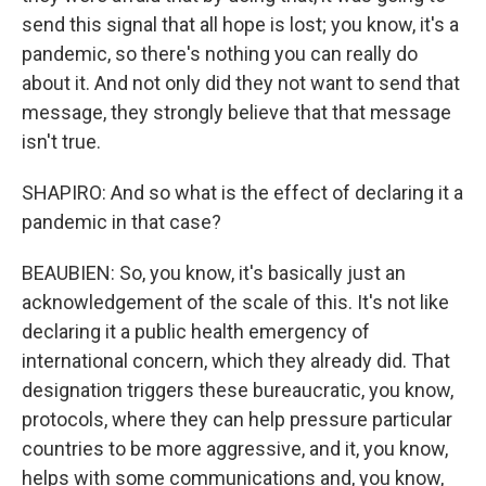
send this signal that all hope is lost; you know, it's a
pandemic, so there's nothing you can really do
about it. And not only did they not want to send that
message, they strongly believe that that message
isn't true.
SHAPIRO: And so what is the effect of declaring it a
pandemic in that case?
BEAUBIEN: So, you know, it's basically just an
acknowledgement of the scale of this. It's not like
declaring it a public health emergency of
international concern, which they already did. That
designation triggers these bureaucratic, you know,
protocols, where they can help pressure particular
countries to be more aggressive, and it, you know,
helps with some communications and, you know,