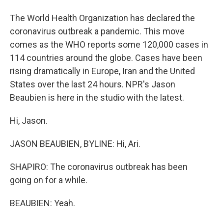
The World Health Organization has declared the
coronavirus outbreak a pandemic. This move
comes as the WHO reports some 120,000 cases in
114 countries around the globe. Cases have been
rising dramatically in Europe, Iran and the United
States over the last 24 hours. NPR's Jason
Beaubien is here in the studio with the latest.
Hi, Jason.
JASON BEAUBIEN, BYLINE: Hi, Ari.
SHAPIRO: The coronavirus outbreak has been
going on for a while.
BEAUBIEN: Yeah.