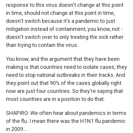
response to this virus doesn't change at this point
in time, should not change at this point in time,
doesn't switch because it's a pandemic to just
mitigation instead of containment, you know, not -
doesn't switch over to only treating the sick rather
than trying to contain the virus.
You know, and the argument that they have been
making is that countries need to isolate cases; they
need to stop national outbreaks in their tracks. And
they point out that 90% of the cases globally right
now are just four countries. So they're saying that
most countries are in a position to do that.
SHAPIRO: We often hear about pandemics in terms
of the flu. I mean there was the H1N1 flu pandemic
in 2009...