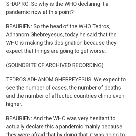
SHAPIRO: So why is the WHO declaring it a
pandemic now at this point?
BEAUBIEN: So the head of the WHO Tedros,
Adhanom Ghebreyesus, today he said that the
WHO is making this designation because they
expect that things are going to get worse.
(SOUNDBITE OF ARCHIVED RECORDING)
TEDROS ADHANOM GHEBREYESUS: We expect to
see the number of cases, the number of deaths
and the number of affected countries climb even
higher.
BEAUBIEN: And the WHO was very hesitant to
actually declare this a pandemic mainly because
they were afraid that by doing that, it was going to