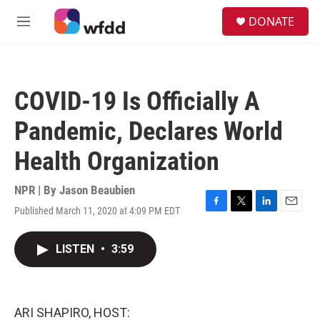
Skip to main content
S
DONATE
e
M
a
e
r
n
c
u
h
COVID-19 Is Officially A
u
e
Pandemic, Declares World
r
y
Health Organization
NPR | By
Jason Beaubien
Published March 11, 2020 at 4:09 PM EDT
F
T
L
E
a
w
i
m
c
i
n
a
LISTEN
•
3:59
e
t
k
i
b
t
e
l
o
e
d
o
r
I
k
n
ARI SHAPIRO, HOST: