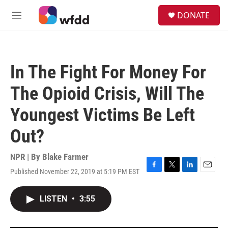
Skip to main content
S
DONATE
e
M
a
e
r
n
c
u
h
In The Fight For Money For
u
e
The Opioid Crisis, Will The
r
y
Youngest Victims Be Left
Out?
NPR | By
Blake Farmer
Published November 22, 2019 at 5:19 PM EST
F
T
L
E
a
w
i
m
c
i
n
a
LISTEN
•
3:55
e
t
k
i
b
t
e
l
o
e
d