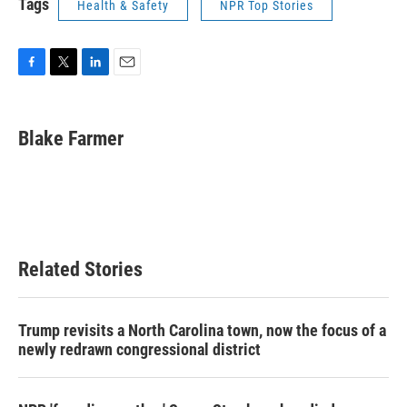
Tags
Health & Safety
NPR Top Stories
F
T
L
E
a
w
i
m
c
i
n
a
e
t
k
i
Blake Farmer
b
t
e
l
o
e
d
o
r
I
k
n
Related Stories
Trump revisits a North Carolina town, now the focus of a
newly redrawn congressional district