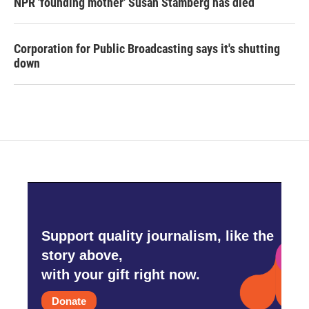
NPR 'founding mother' Susan Stamberg has died
Corporation for Public Broadcasting says it's shutting
down
Support quality journalism, like the
story above,
with your gift right now.
Donate