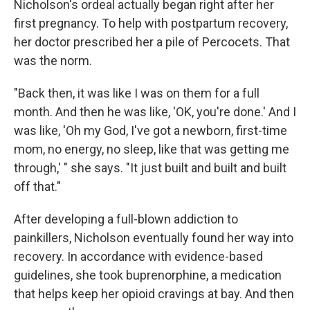
Nicholson's ordeal actually began right after her
first pregnancy. To help with postpartum recovery,
her doctor prescribed her a pile of Percocets. That
was the norm.
"Back then, it was like I was on them for a full
month. And then he was like, 'OK, you're done.' And I
was like, 'Oh my God, I've got a newborn, first-time
mom, no energy, no sleep, like that was getting me
through,' " she says. "It just built and built and built
off that."
After developing a full-blown addiction to
painkillers, Nicholson eventually found her way into
recovery. In accordance with evidence-based
guidelines, she took buprenorphine, a medication
that helps keep her opioid cravings at bay. And then