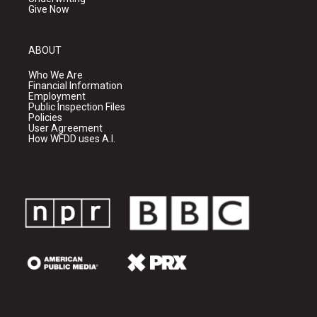
Give Now
ABOUT
Who We Are
Financial Information
Employment
Public Inspection Files
Policies
User Agreement
How WFDD uses A.I.