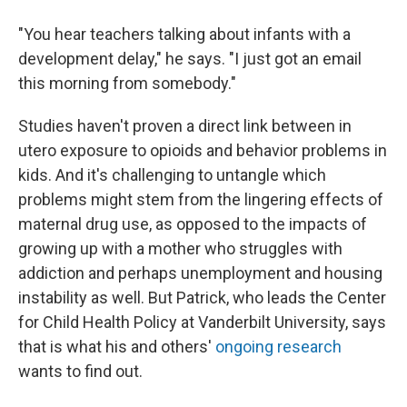
"You hear teachers talking about infants with a
development delay," he says. "I just got an email
this morning from somebody."
Studies haven't proven a direct link between in
utero exposure to opioids and behavior problems in
kids. And it's challenging to untangle which
problems might stem from the lingering effects of
maternal drug use, as opposed to the impacts of
growing up with a mother who struggles with
addiction and perhaps unemployment and housing
instability as well. But Patrick, who leads the Center
for Child Health Policy at Vanderbilt University, says
that is what his and others'
ongoing research
wants to find out.