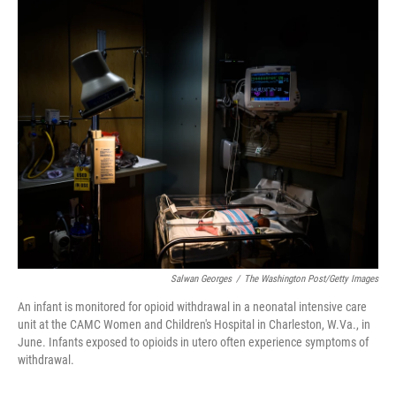
o
r
I
k
n
Salwan Georges
/
The Washington Post/Getty Images
An infant is monitored for opioid withdrawal in a neonatal intensive care
unit at the CAMC Women and Children's Hospital in Charleston, W.Va., in
June. Infants exposed to opioids in utero often experience symptoms of
withdrawal.