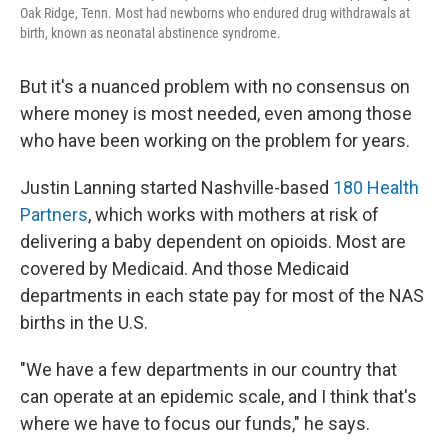
Oak Ridge, Tenn. Most had newborns who endured drug withdrawals at
birth, known as neonatal abstinence syndrome.
But it's a nuanced problem with no consensus on
where money is most needed, even among those
who have been working on the problem for years.
Justin Lanning started Nashville-based
180 Health
Partners
, which works with mothers at risk of
delivering a baby dependent on opioids. Most are
covered by Medicaid. And those Medicaid
departments in each state pay for most of the NAS
births in the U.S.
"We have a few departments in our country that
can operate at an epidemic scale, and I think that's
where we have to focus our funds," he says.