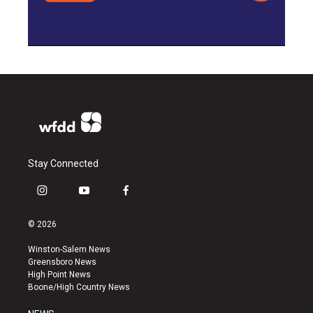
Stay Connected
i
y
f
n
o
a
s
u
c
© 2026
t
t
e
a
u
b
Winston-Salem News
g
b
o
Greensboro News
r
e
o
High Point News
a
k
Boone/High Country News
m