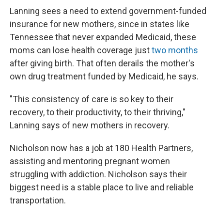
Lanning sees a need to extend government-funded
insurance for new mothers, since in states like
Tennessee that never expanded Medicaid, these
moms can lose health coverage just
two months
after giving birth. That often derails the mother's
own drug treatment funded by Medicaid, he says.
"This consistency of care is so key to their
recovery, to their productivity, to their thriving,"
Lanning says of new mothers in recovery.
Nicholson now has a job at 180 Health Partners,
assisting and mentoring pregnant women
struggling with addiction. Nicholson says their
biggest need is a stable place to live and reliable
transportation.