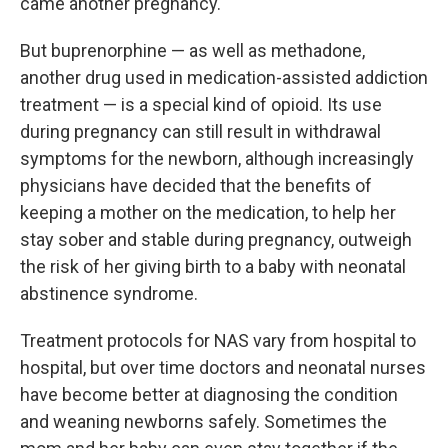
came another pregnancy.
But buprenorphine — as well as methadone,
another drug used in medication-assisted addiction
treatment — is a special kind of opioid. Its use
during pregnancy can still result in withdrawal
symptoms for the newborn, although increasingly
physicians have decided that the benefits of
keeping a mother on the medication, to help her
stay sober and stable during pregnancy, outweigh
the risk of her giving birth to a baby with neonatal
abstinence syndrome.
Treatment protocols for NAS vary from hospital to
hospital, but over time doctors and neonatal nurses
have become better at diagnosing the condition
and weaning newborns safely. Sometimes the