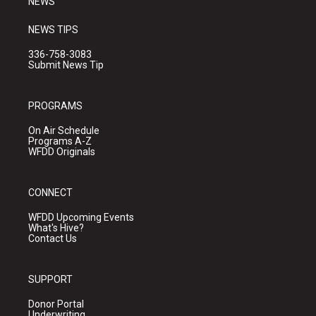
NEWS
NEWS TIPS
336-758-3083
Submit News Tip
PROGRAMS
On Air Schedule
Programs A-Z
WFDD Originals
CONNECT
WFDD Upcoming Events
What's Hive?
Contact Us
SUPPORT
Donor Portal
Underwriting