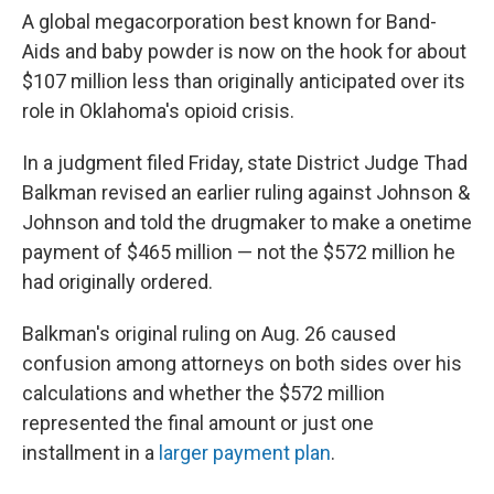
A global megacorporation best known for Band-
Aids and baby powder is now on the hook for about
$107 million less than originally anticipated over its
role in Oklahoma's opioid crisis.
In a judgment filed Friday, state District Judge Thad
Balkman revised an earlier ruling against Johnson &
Johnson and told the drugmaker to make a onetime
payment of $465 million — not the $572 million he
had originally ordered.
Balkman's original ruling on Aug. 26 caused
confusion among attorneys on both sides over his
calculations and whether the $572 million
represented the final amount or just one
installment in a
larger payment plan
.