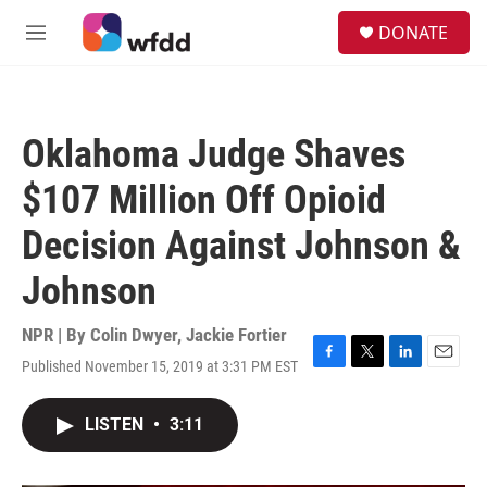
Skip to main content
S
DONATE
e
M
a
e
r
n
c
u
h
Oklahoma Judge Shaves
u
e
$107 Million Off Opioid
r
y
Decision Against Johnson &
Johnson
NPR | By
Colin Dwyer
,
Jackie Fortier
Published November 15, 2019 at 3:31 PM EST
F
T
L
E
a
w
i
m
c
i
n
a
LISTEN
•
3:11
e
t
k
i
b
t
e
l
o
e
d