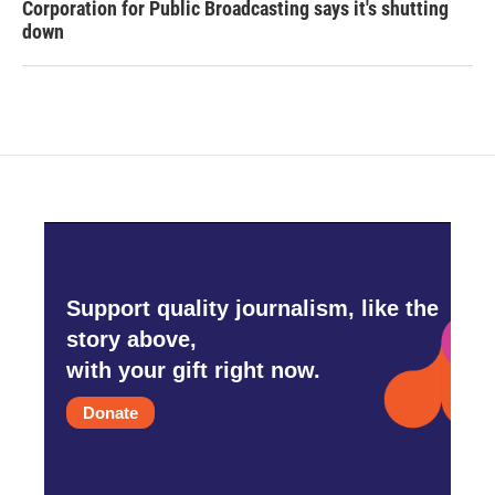
Corporation for Public Broadcasting says it's shutting
down
Support quality journalism, like the
story above,
with your gift right now.
Donate