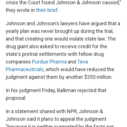
crisis the Court found Johnson & Johnson caused,"
they wrote in
their brief
.
Johnson and Johnson's lawyers have argued that a
yearly plan was never brought up during the trial,
and that creating one would violate state law. The
drug giant also asked to receive credit for the
state's pretrial settlements with fellow drug
companies
Purdue Pharma
and
Teva
Pharmaceuticals
, which would have reduced the
judgment against them by another $355 million.
In his judgment Friday, Balkman rejected that
proposal.
In a statement shared with NPR, Johnson &
Johnson said it plans to appeal the judgment
"because it is neither supported by the facts nor