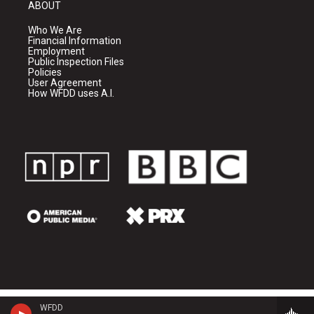
ABOUT
Who We Are
Financial Information
Employment
Public Inspection Files
Policies
User Agreement
How WFDD uses A.I.
WFDD