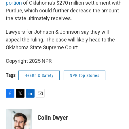
portion
of Oklahoma's $270 million settlement with
Purdue, which could further decrease the amount
the state ultimately receives.
Lawyers for Johnson & Johnson say they will
appeal the ruling. The case will likely head to the
Oklahoma State Supreme Court.
Copyright 2025 NPR
Tags
Health & Safety
NPR Top Stories
F
T
L
E
a
w
i
m
c
i
n
a
e
t
k
i
Colin Dwyer
b
t
e
l
o
e
d