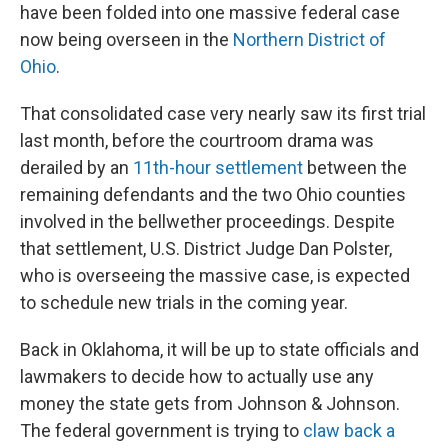
have been folded into one massive federal case
now being overseen in the
Northern District of
Ohio
.
That consolidated case very nearly saw its first trial
last month, before the courtroom drama was
derailed by an
11th-hour settlement
between the
remaining defendants and the two Ohio counties
involved in the bellwether proceedings. Despite
that settlement, U.S. District Judge Dan Polster,
who is overseeing the massive case, is expected
to schedule new trials in the coming year.
Back in Oklahoma, it will be up to state officials and
lawmakers to decide how to actually use any
money the state gets from Johnson & Johnson.
The federal government is trying to
claw back a