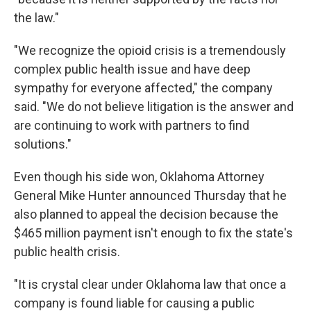
the law."
"We recognize the opioid crisis is a tremendously
complex public health issue and have deep
sympathy for everyone affected," the company
said. "We do not believe litigation is the answer and
are continuing to work with partners to find
solutions."
Even though his side won, Oklahoma Attorney
General Mike Hunter announced Thursday that he
also planned to appeal the decision because the
$465 million payment isn't enough to fix the state's
public health crisis.
"It is crystal clear under Oklahoma law that once a
company is found liable for causing a public