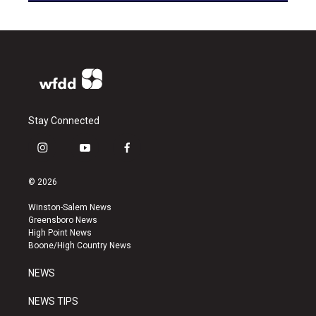
Stay Connected
i
y
f
n
o
a
s
u
c
© 2026
t
t
e
a
u
b
Winston-Salem News
g
b
o
Greensboro News
r
e
o
High Point News
a
k
Boone/High Country News
m
NEWS
NEWS TIPS