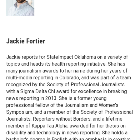
o
r
I
k
n
Jackie Fortier
Jackie reports for StateImpact Oklahoma on a variety of
topics and heads its health reporting initiative. She has
many journalism awards to her name during her years of
multi-media reporting in Colorado, and was part of a team
recognized by the Society of Professional Journalists
with a Sigma Delta Chi award for excellence in breaking
news reporting in 2013. She is a former young
professional fellow of the Journalism and Women's
Symposium, and a member of the Society of Professional
Journalists, Reporters without Borders, and a lifetime
member of Kappa Tau Alpha, awarded for her thesis on
disability and technology in news reporting. She holds a
bachelor's degree in English with an emphasis in creative