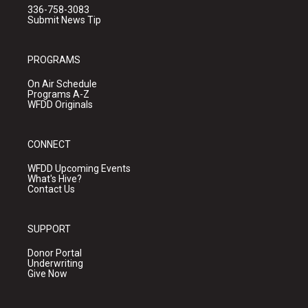
336-758-3083
Submit News Tip
PROGRAMS
On Air Schedule
Programs A-Z
WFDD Originals
CONNECT
WFDD Upcoming Events
What's Hive?
Contact Us
SUPPORT
Donor Portal
Underwriting
Give Now