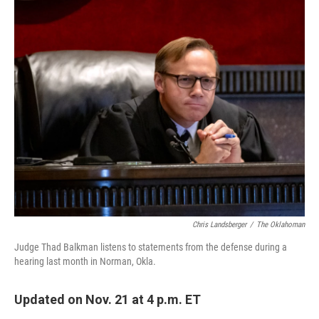
o
r
I
k
n
Chris Landsberger
/
The Oklahoman
Judge Thad Balkman listens to statements from the defense during a
hearing last month in Norman, Okla.
Updated on Nov. 21 at 4 p.m. ET