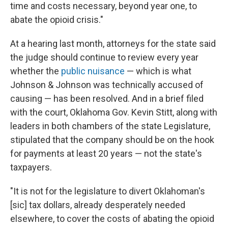
time and costs necessary, beyond year one, to
abate the opioid crisis."
At a hearing last month, attorneys for the state said
the judge should continue to review every year
whether the
public nuisance
— which is what
Johnson & Johnson was technically accused of
causing — has been resolved. And in a brief filed
with the court, Oklahoma Gov. Kevin Stitt, along with
leaders in both chambers of the state Legislature,
stipulated that the company should be on the hook
for payments at least 20 years — not the state's
taxpayers.
"It is not for the legislature to divert Oklahoman's
[sic] tax dollars, already desperately needed
elsewhere, to cover the costs of abating the opioid