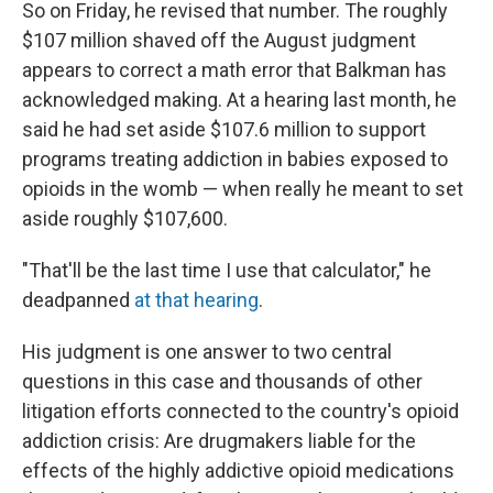
So on Friday, he revised that number. The roughly
$107 million shaved off the August judgment
appears to correct a math error that Balkman has
acknowledged making. At a hearing last month, he
said he had set aside $107.6 million to support
programs treating addiction in babies exposed to
opioids in the womb — when really he meant to set
aside roughly $107,600.
"That'll be the last time I use that calculator," he
deadpanned
at that hearing
.
His judgment is one answer to two central
questions in this case and thousands of other
litigation efforts connected to the country's opioid
addiction crisis: Are drugmakers liable for the
effects of the highly addictive opioid medications