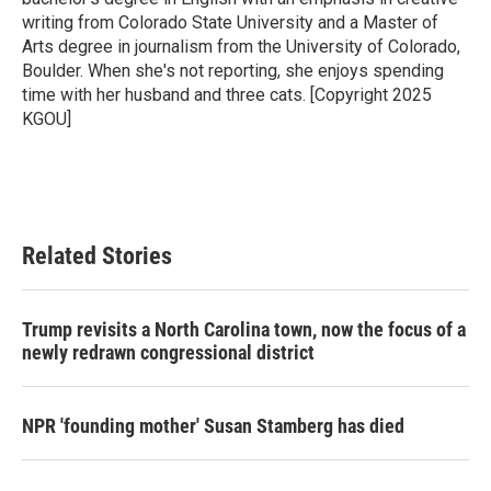
writing from Colorado State University and a Master of
Arts degree in journalism from the University of Colorado,
Boulder. When she's not reporting, she enjoys spending
time with her husband and three cats. [Copyright 2025
KGOU]
Related Stories
Trump revisits a North Carolina town, now the focus of a
newly redrawn congressional district
NPR 'founding mother' Susan Stamberg has died