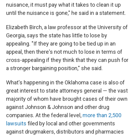
nuisance, it must pay what it takes to clean it up
until the nuisance is gone," he said in a statement.
Elizabeth Birch, a law professor at the University of
Georgia, says the state has little to lose by
appealing. "If they are going to be tied up in an
appeal, then there's not much to lose in terms of
cross-appealing if they think that they can push for
a stronger bargaining position," she said.
What's happening in the Oklahoma case is also of
great interest to state attorneys general — the vast
majority of whom have brought cases of their own
against Johnson & Johnson and other drug
companies. At the federal level,
more than 2,500
lawsuits
filed by local and other governments
against drugmakers, distributors and pharmacies