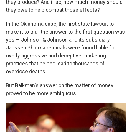
they produce? And if so, how much money should
they owe to help combat those effects?
In the Oklahoma case, the first state lawsuit to
make it to trial, the answer to the first question was
yes — Johnson & Johnson and its subsidiary
Janssen Pharmaceuticals were found liable for
overly aggressive and deceptive marketing
practices that helped lead to thousands of
overdose deaths.
But Balkman's answer on the matter of money
proved to be more ambiguous.