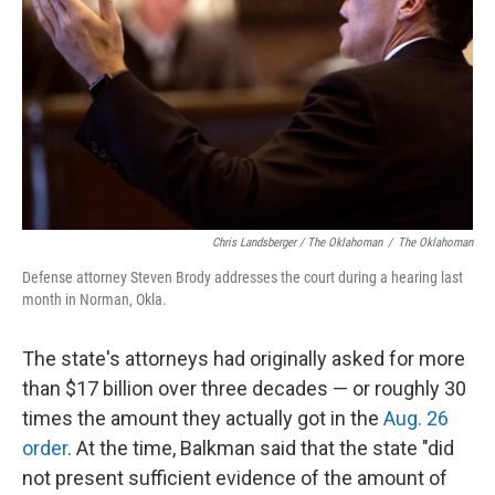
Chris Landsberger / The Oklahoman
/
The Oklahoman
Defense attorney Steven Brody addresses the court during a hearing last
month in Norman, Okla.
The state's attorneys had originally asked for more
than $17 billion over three decades — or roughly 30
times the amount they actually got in the
Aug. 26
order
. At the time, Balkman said that the state "did
not present sufficient evidence of the amount of