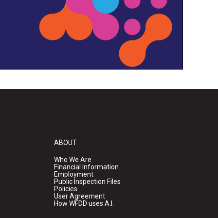
ABOUT
Who We Are
Financial Information
Employment
Public Inspection Files
Policies
User Agreement
How WFDD uses A.I.