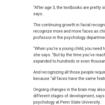
"After age 3, the textbooks are pretty 
says.
The continuing growth in facial recogn
recognize more and more faces as chi
professor in the psychology departmen
"When you're a young child, you need to
she says. "But by the time you've reac
expanded to hundreds or even thousan
And recognizing all those people require
because "all faces have the same feat
Ongoing changes in the brain may also 
different stages of development, say
psychology at Penn State University.