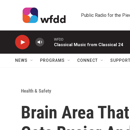
Skip to main content
Public Radio for the Pi
WFDD
Classical Music from Classical 24
NEWS
PROGRAMS
CONNECT
SUPPOR
Health & Safety
Brain Area Tha