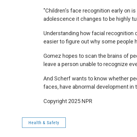
"Children's face recognition early on i
adolescence it changes to be highly t
Understanding how facial recognition 
easier to figure out why some people h
Gomez hopes to scan the brains of peop
leave a person unable to recognize eve
And Scherf wants to know whether peo
faces, have abnormal development in the
Copyright 2025 NPR
Health & Safety