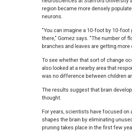
neurosciences at Stanford University a
region became more densely populated
neurons.
"You can imagine a 10-foot by 10-foot 
there," Gomez says. "The number of flo
branches and leaves are getting more
To see whether that sort of change occ
also looked at a nearby area that respon
was no difference between children an
The results suggest that brain develo
thought.
For years, scientists have focused on
shapes the brain by eliminating unus
pruning takes place in the first few year