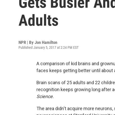
Gets Busier And
Adults
NPR | By
Jon Hamilton
Published January 5, 2017 at 2:24 PM EST
A comparison of kid brains and grownup
faces keeps getting better until about 
Brain scans of 25 adults and 22 childr
recognition keeps growing long after
Science.
The area didn't acquire more neurons,