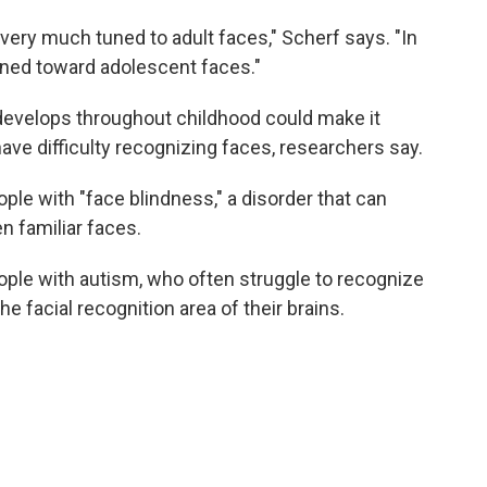
s very much tuned to adult faces," Scherf says. "In
uned toward adolescent faces."
develops throughout childhood could make it
ave difficulty recognizing faces, researchers say.
le with "face blindness," a disorder that can
n familiar faces.
ple with autism, who often struggle to recognize
 facial recognition area of their brains.