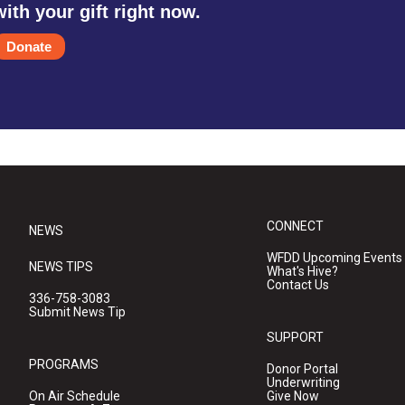
with your gift right now.
Donate
CONNECT
NEWS
WFDD Upcoming Events
NEWS TIPS
What's Hive?
Contact Us
336-758-3083
Submit News Tip
SUPPORT
PROGRAMS
Donor Portal
Underwriting
On Air Schedule
Give Now