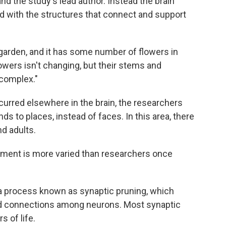
nd the study's lead author. Instead the brain
 with the structures that connect and support
garden, and it has some number of flowers in
wers isn't changing, but their stems and
 complex."
urred elsewhere in the brain, the researchers
ds to places, instead of faces. In this area, there
d adults.
pment is more varied than researchers once
 a process known as synaptic pruning, which
ed connections among neurons. Most synaptic
s of life.