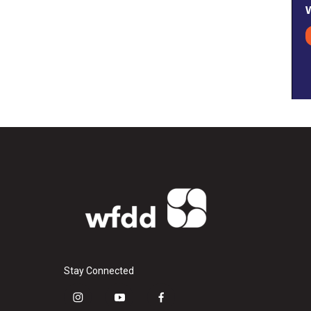
Stay Connected
i
y
f