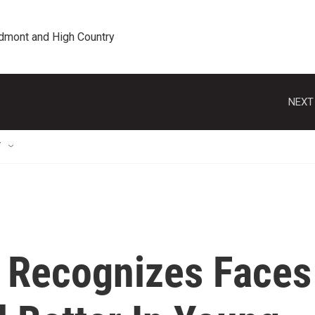
edmont and High Country
NEXT
T
t Recognizes Faces