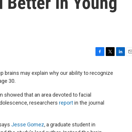
 Better In Young
F
T
L
E
a
w
i
m
c
i
n
a
 brains may explain why our ability to recognize
e
t
k
i
age 30.
b
t
e
l
o
e
d
o
r
I
en showed that an area devoted to facial
k
n
 adolescence, researchers
report
in the journal
 says
Jesse Gomez
, a graduate student in