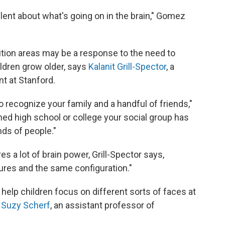
silent about what's going on in the brain," Gomez
ition areas may be a response to the need to
ldren grow older, says
Kalanit Grill-Spector
, a
t at Stanford.
 recognize your family and a handful of friends,"
hed high school or college your social group has
ds of people."
s a lot of brain power, Grill-Spector says,
ures and the same configuration."
help children focus on different sorts of faces at
s
Suzy Scherf
, an assistant professor of