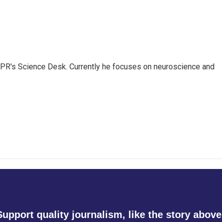
NPR's Science Desk. Currently he focuses on neuroscience and
Support quality journalism, like the story above