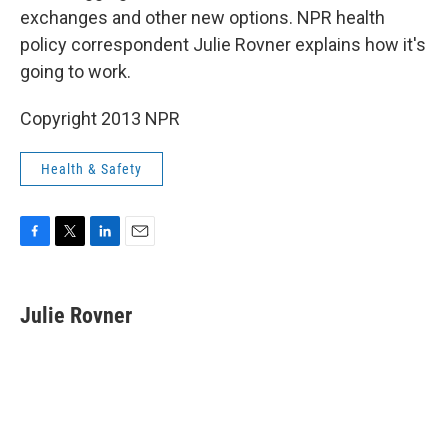
exchanges and other new options. NPR health
policy correspondent Julie Rovner explains how it's
going to work.
Copyright 2013 NPR
Health & Safety
F
T
L
E
a
w
i
m
c
i
n
a
e
t
k
i
Julie Rovner
b
t
e
l
o
e
d
o
r
I
k
n