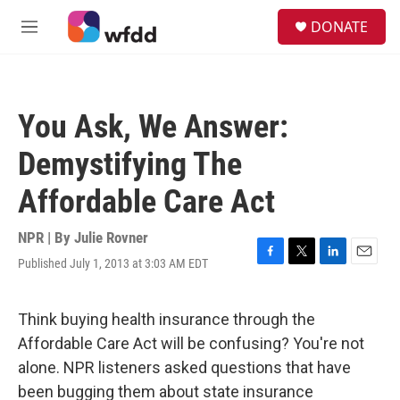
Skip to main content
S
DONATE
e
M
a
e
r
n
c
u
h
You Ask, We Answer:
u
e
Demystifying The
r
y
Affordable Care Act
NPR | By
Julie Rovner
Published July 1, 2013 at 3:03 AM EDT
F
T
L
E
a
w
i
m
c
i
n
a
e
t
k
i
Think buying health insurance through the
b
t
e
l
Affordable Care Act will be confusing? You're not
o
e
d
o
r
I
alone. NPR listeners asked questions that have
k
n
been bugging them about state insurance