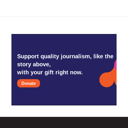
Support quality journalism, like the
story above,
with your gift right now.
Donate