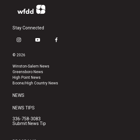
Stay Connected
i
y
f
n
o
a
s
u
c
© 2026
t
t
e
a
u
b
Winston-Salem News
g
b
o
Greensboro News
r
e
o
High Point News
a
k
Boone/High Country News
m
NEWS
NEWS TIPS
336-758-3083
Submit News Tip