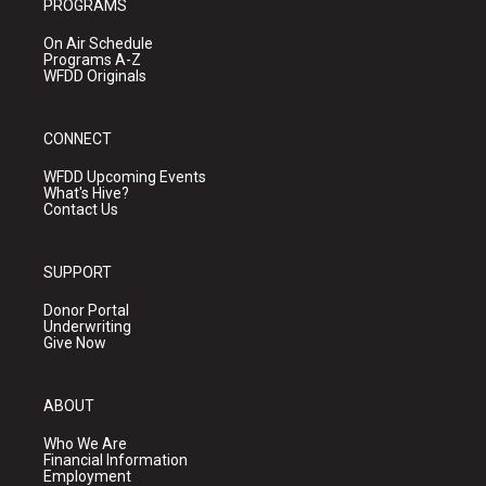
PROGRAMS
On Air Schedule
Programs A-Z
WFDD Originals
CONNECT
WFDD Upcoming Events
What's Hive?
Contact Us
SUPPORT
Donor Portal
Underwriting
Give Now
ABOUT
Who We Are
Financial Information
Employment