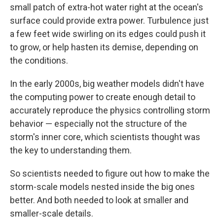
small patch of extra-hot water right at the ocean's
surface could provide extra power. Turbulence just
a few feet wide swirling on its edges could push it
to grow, or help hasten its demise, depending on
the conditions.
In the early 2000s, big weather models didn't have
the computing power to create enough detail to
accurately reproduce the physics controlling storm
behavior — especially not the structure of the
storm's inner core, which scientists thought was
the key to understanding them.
So scientists needed to figure out how to make the
storm-scale models nested inside the big ones
better. And both needed to look at smaller and
smaller-scale details.