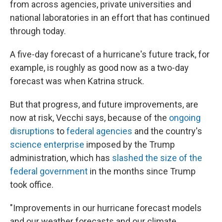
from across agencies, private universities and
national laboratories in an effort that has continued
through today.
A five-day forecast of a hurricane's future track, for
example, is roughly as good now as a two-day
forecast was when Katrina struck.
But that progress, and future improvements, are
now at risk, Vecchi says, because of the
ongoing
disruptions
to
federal agencies
and the country's
science enterprise
imposed by the Trump
administration, which has
slashed the size of the
federal government
in the months since Trump
took office.
"Improvements in our hurricane forecast models
and our weather forecasts and our climate