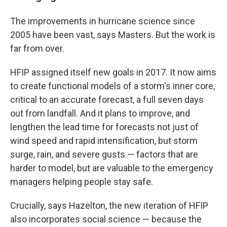
The improvements in hurricane science since
2005 have been vast, says Masters. But the work is
far from over.
HFIP assigned itself new goals in 2017. It now aims
to create functional models of a storm's inner core,
critical to an accurate forecast, a full seven days
out from landfall. And it plans to improve, and
lengthen the lead time for forecasts not just of
wind speed and rapid intensification, but storm
surge, rain, and severe gusts — factors that are
harder to model, but are valuable to the emergency
managers helping people stay safe.
Crucially, says Hazelton, the new iteration of HFIP
also incorporates social science — because the