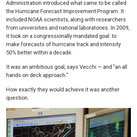
Administration introduced what came to be called
the Hurricane Forecast Improvement Program. It
included NOAA scientists, along with researchers
from universities and national laboratories. In 2009,
it took on a congressionally mandated goal: to
make forecasts of hurricane track and intensity
50% better within a decade.
It was an ambitious goal, says Vecchi — and "an all
hands on deck approach."
How exactly they would achieve it was another
question.