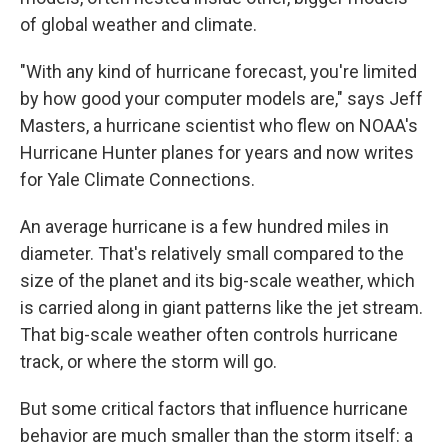
of global weather and climate.
"With any kind of hurricane forecast, you're limited
by how good your computer models are," says Jeff
Masters, a hurricane scientist who flew on NOAA's
Hurricane Hunter planes for years and now writes
for Yale Climate Connections.
An average hurricane is a few hundred miles in
diameter. That's relatively small compared to the
size of the planet and its big-scale weather, which
is carried along in giant patterns like the jet stream.
That big-scale weather often controls hurricane
track, or where the storm will go.
But some critical factors that influence hurricane
behavior are much smaller than the storm itself: a