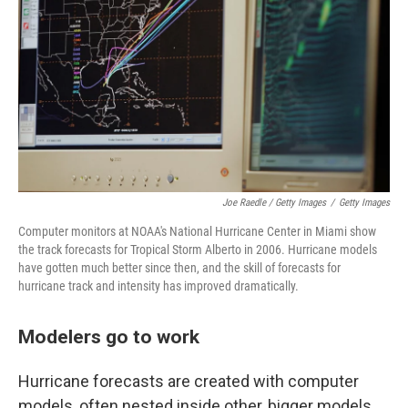
Joe Raedle / Getty Images
/
Getty Images
Computer monitors at NOAA's National Hurricane Center in Miami show
the track forecasts for Tropical Storm Alberto in 2006. Hurricane models
have gotten much better since then, and the skill of forecasts for
hurricane track and intensity has improved dramatically.
Modelers go to work
Hurricane forecasts are created with computer
models, often nested inside other, bigger models