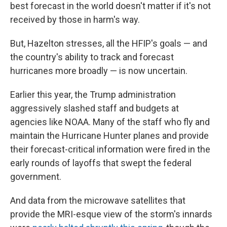
best forecast in the world doesn't matter if it's not
received by those in harm's way.
But, Hazelton stresses, all the HFIP's goals — and
the country's ability to track and forecast
hurricanes more broadly — is now uncertain.
Earlier this year, the Trump administration
aggressively slashed staff and budgets at
agencies like NOAA. Many of the staff who fly and
maintain the Hurricane Hunter planes and provide
their forecast-critical information were fired in the
early rounds of layoffs that swept the federal
government.
And data from the microwave satellites that
provide the MRI-esque view of the storm's innards