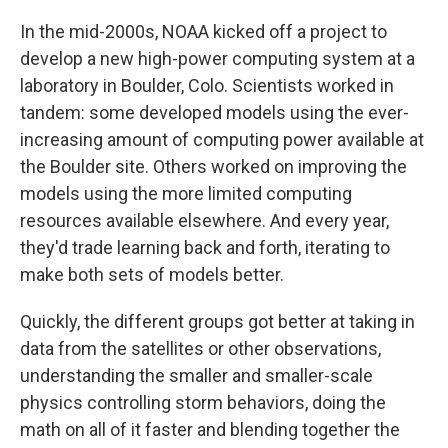
In the mid-2000s, NOAA kicked off a project to
develop a new high-power computing system at a
laboratory in Boulder, Colo. Scientists worked in
tandem: some developed models using the ever-
increasing amount of computing power available at
the Boulder site. Others worked on improving the
models using the more limited computing
resources available elsewhere. And every year,
they'd trade learning back and forth, iterating to
make both sets of models better.
Quickly, the different groups got better at taking in
data from the satellites or other observations,
understanding the smaller and smaller-scale
physics controlling storm behaviors, doing the
math on all of it faster and blending together the