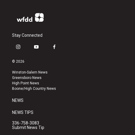
Stay Connected
i
y
f
n
o
a
s
u
c
© 2026
t
t
e
a
u
b
Winston-Salem News
g
b
o
Greensboro News
r
e
o
High Point News
a
k
Boone/High Country News
m
NEWS
NEWS TIPS
336-758-3083
Submit News Tip