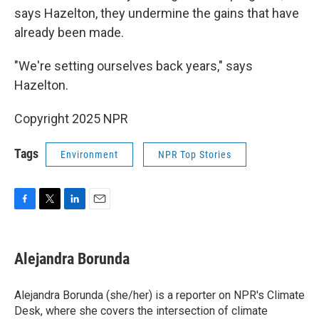
says Hazelton, they undermine the gains that have
already been made.
"We're setting ourselves back years," says
Hazelton.
Copyright 2025 NPR
Tags
Environment
NPR Top Stories
F
T
L
E
a
w
i
m
c
i
n
a
e
t
k
i
Alejandra Borunda
b
t
e
l
o
e
d
o
r
I
Alejandra Borunda (she/her) is a reporter on NPR's Climate
k
n
Desk, where she covers the intersection of climate