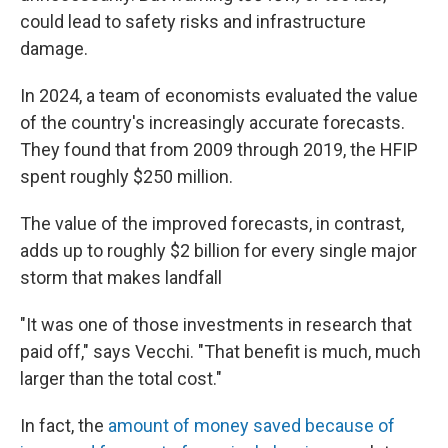
could lead to safety risks and infrastructure
damage.
In 2024, a team of economists evaluated the value
of the country's increasingly accurate forecasts.
They found that from 2009 through 2019, the HFIP
spent roughly $250 million.
The value of the improved forecasts, in contrast,
adds up to roughly $2 billion for every single major
storm that makes landfall
"It was one of those investments in research that
paid off," says Vecchi. "That benefit is much, much
larger than the total cost."
In fact, the
amount of money saved because of