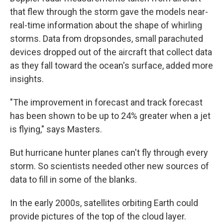
that flew through the storm gave the models near-
real-time information about the shape of whirling
storms. Data from dropsondes, small parachuted
devices dropped out of the aircraft that collect data
as they fall toward the ocean's surface, added more
insights.
"The improvement in forecast and track forecast
has been shown to be up to 24% greater when a jet
is flying," says Masters.
But hurricane hunter planes can't fly through every
storm. So scientists needed other new sources of
data to fill in some of the blanks.
In the early 2000s, satellites orbiting Earth could
provide pictures of the top of the cloud layer.