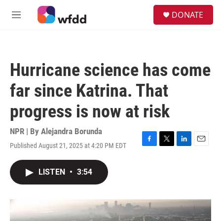
Skip to main content
S
DONATE
e
M
a
e
r
n
c
u
h
Hurricane science has come
u
e
far since Katrina. That
r
y
progress is now at risk
NPR | By
Alejandra Borunda
Published August 21, 2025 at 4:20 PM EDT
F
T
L
E
a
w
i
m
c
i
n
a
LISTEN
•
3:54
e
t
k
i
b
t
e
l
o
e
d
o
r
I
k
n