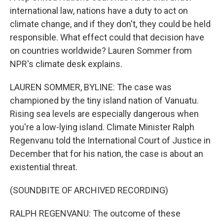
international law, nations have a duty to act on
climate change, and if they don't, they could be held
responsible. What effect could that decision have
on countries worldwide? Lauren Sommer from
NPR's climate desk explains.
LAUREN SOMMER, BYLINE: The case was
championed by the tiny island nation of Vanuatu.
Rising sea levels are especially dangerous when
you're a low-lying island. Climate Minister Ralph
Regenvanu told the International Court of Justice in
December that for his nation, the case is about an
existential threat.
(SOUNDBITE OF ARCHIVED RECORDING)
RALPH REGENVANU: The outcome of these