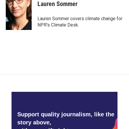
e
t
k
i
Lauren Sommer
b
t
e
l
o
e
d
o
r
I
Lauren Sommer covers climate change for
k
n
NPR's Climate Desk.
Support quality journalism, like the
story above,