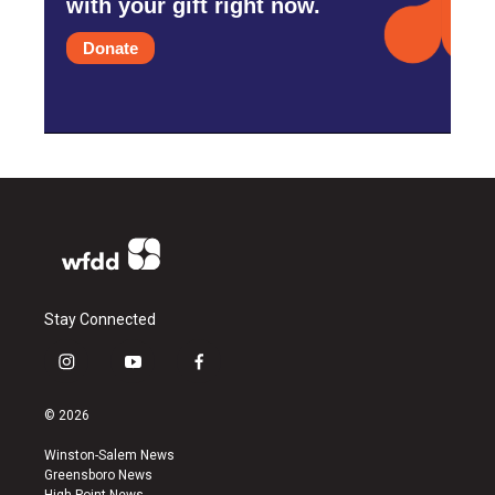
with your gift right now.
Donate
Stay Connected
i
y
f
n
o
a
s
u
c
© 2026
t
t
e
a
u
b
Winston-Salem News
g
b
o
Greensboro News
r
e
o