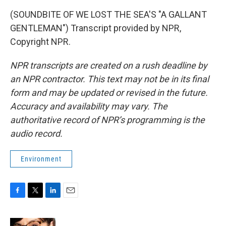
(SOUNDBITE OF WE LOST THE SEA'S "A GALLANT
GENTLEMAN") Transcript provided by NPR,
Copyright NPR.
NPR transcripts are created on a rush deadline by
an NPR contractor. This text may not be in its final
form and may be updated or revised in the future.
Accuracy and availability may vary. The
authoritative record of NPR’s programming is the
audio record.
Environment
F
T
L
E
a
w
i
m
c
i
n
a