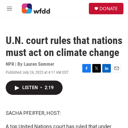
Skip to main content
S
DONATE
e
M
a
e
r
n
c
u
h
U.N. court rules that nations
u
e
must act on climate change
r
y
NPR | By
Lauren Sommer
Published July 24, 2025 at 4:17 AM EDT
F
T
L
E
a
w
i
m
c
i
n
a
LISTEN
•
2:19
e
t
k
i
b
t
e
l
o
e
d
o
r
I
k
n
SACHA PFEIFFER, HOST:
A top United Nations court has ruled that under