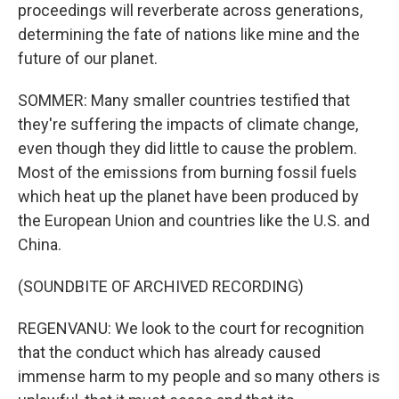
proceedings will reverberate across generations,
determining the fate of nations like mine and the
future of our planet.
SOMMER: Many smaller countries testified that
they're suffering the impacts of climate change,
even though they did little to cause the problem.
Most of the emissions from burning fossil fuels
which heat up the planet have been produced by
the European Union and countries like the U.S. and
China.
(SOUNDBITE OF ARCHIVED RECORDING)
REGENVANU: We look to the court for recognition
that the conduct which has already caused
immense harm to my people and so many others is