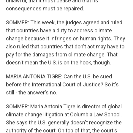
unlawful, that it must cease and that its
consequences must be repaired.
SOMMER: This week, the judges agreed and ruled
that countries have a duty to address climate
change because it infringes on human rights. They
also ruled that countries that don't act may have to
pay for the damages from climate change. That
doesn't mean the U.S. is on the hook, though.
MARIA ANTONIA TIGRE: Can the U.S. be sued
before the International Court of Justice? So it's
still - the answer's no.
SOMMER: Maria Antonia Tigre is director of global
climate change litigation at Columbia Law School.
She says the U.S. generally doesn't recognize the
authority of the court. On top of that, the court's