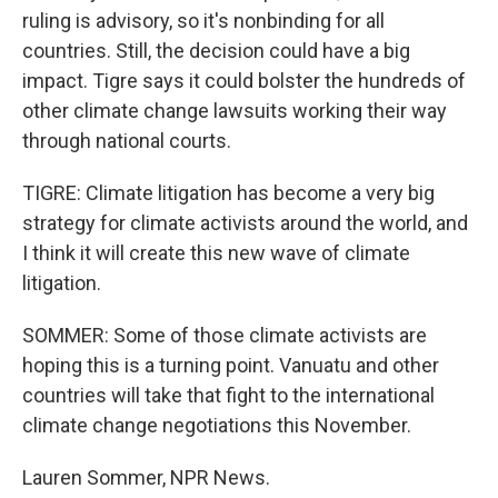
ruling is advisory, so it's nonbinding for all
countries. Still, the decision could have a big
impact. Tigre says it could bolster the hundreds of
other climate change lawsuits working their way
through national courts.
TIGRE: Climate litigation has become a very big
strategy for climate activists around the world, and
I think it will create this new wave of climate
litigation.
SOMMER: Some of those climate activists are
hoping this is a turning point. Vanuatu and other
countries will take that fight to the international
climate change negotiations this November.
Lauren Sommer, NPR News.