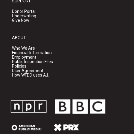
SUPPORT
Donor Portal
Underwriting
Give Now
ABOUT
Who We Are
Financial Information
Employment
Public Inspection Files
Policies
User Agreement
How WFDD uses A.I.