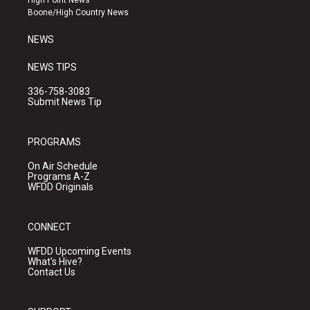
High Point News
a
k
Boone/High Country News
m
NEWS
NEWS TIPS
336-758-3083
Submit News Tip
PROGRAMS
On Air Schedule
Programs A-Z
WFDD Originals
CONNECT
WFDD Upcoming Events
What's Hive?
Contact Us