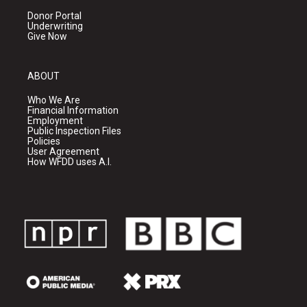
Donor Portal
Underwriting
Give Now
ABOUT
Who We Are
Financial Information
Employment
Public Inspection Files
Policies
User Agreement
How WFDD uses A.I.