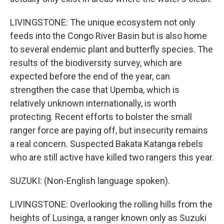
LIVINGSTONE: The unique ecosystem not only
feeds into the Congo River Basin but is also home
to several endemic plant and butterfly species. The
results of the biodiversity survey, which are
expected before the end of the year, can
strengthen the case that Upemba, which is
relatively unknown internationally, is worth
protecting. Recent efforts to bolster the small
ranger force are paying off, but insecurity remains
a real concern. Suspected Bakata Katanga rebels
who are still active have killed two rangers this year.
SUZUKI: (Non-English language spoken).
LIVINGSTONE: Overlooking the rolling hills from the
heights of Lusinga, a ranger known only as Suzuki