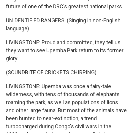
future of one of the DRC's greatest national parks.
UNIDENTIFIED RANGERS: (Singing in non-English
language).
LIVINGSTONE: Proud and committed, they tell us
they want to see Upemba Park return to its former
glory.
(SOUNDBITE OF CRICKETS CHIRPING)
LIVINGSTONE: Upemba was once a fairy-tale
wilderness, with tens of thousands of elephants
roaming the park, as well as populations of lions
and other large fauna. But most of the animals have
been hunted to near-extinction, a trend
turbocharged during Congo's civil wars in the