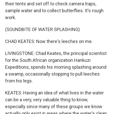
their tents and set off to check camera traps,
sample water and to collect butterflies. It's rough
work.
(SOUNDBITE OF WATER SPLASHING)
CHAD KEATES: Now there's leeches on me.
LIVINGSTONE: Chad Keates, the principal scientist
for the South African organization Hankuzi
Expeditions, spends his morning splashing around
a swamp, occasionally stopping to pull leeches
from his legs.
KEATES: Having an idea of what lives in the water
can be a very, very valuable thing to know,
especially since many of these groups we know
actually only exist in areas where the water's clean.