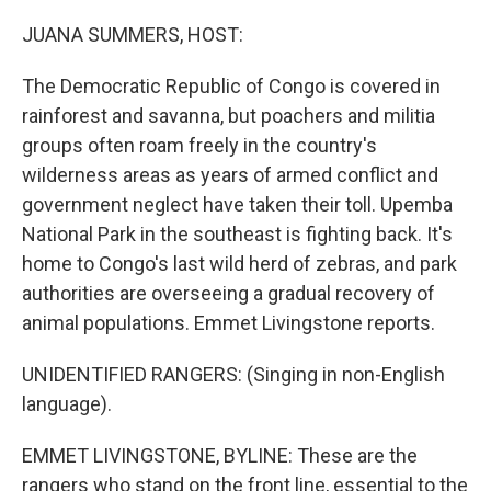
o
r
I
k
n
JUANA SUMMERS, HOST:
The Democratic Republic of Congo is covered in
rainforest and savanna, but poachers and militia
groups often roam freely in the country's
wilderness areas as years of armed conflict and
government neglect have taken their toll. Upemba
National Park in the southeast is fighting back. It's
home to Congo's last wild herd of zebras, and park
authorities are overseeing a gradual recovery of
animal populations. Emmet Livingstone reports.
UNIDENTIFIED RANGERS: (Singing in non-English
language).
EMMET LIVINGSTONE, BYLINE: These are the
rangers who stand on the front line, essential to the