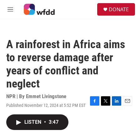
Skip to main content
S
DONATE
e
M
a
e
r
n
c
u
h
A rainforest in Africa aims
u
e
to reverse damage after
r
y
years of conflict and
neglect
NPR | By
Emmet Livingstone
Published November 12, 2024 at 5:52 PM EST
F
T
L
E
a
w
i
m
c
i
n
a
LISTEN
•
3:47
e
t
k
i
b
t
e
l
o
e
d