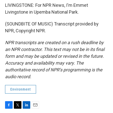
LIVINGSTONE: For NPR News, I'm Emmet
Livingstone in Upemba National Park.
(SOUNDBITE OF MUSIC) Transcript provided by
NPR, Copyright NPR.
NPR transcripts are created on a rush deadline by
an NPR contractor. This text may not be in its final
form and may be updated or revised in the future.
Accuracy and availability may vary. The
authoritative record of NPR’s programming is the
audio record.
Environment
F
T
L
E