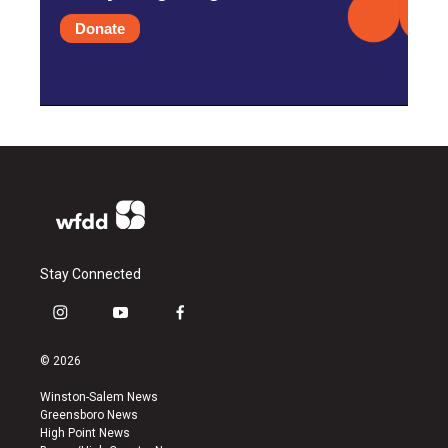
Donate
Stay Connected
i
y
f
n
o
a
s
u
c
© 2026
t
t
e
a
u
b
Winston-Salem News
g
b
o
Greensboro News
r
e
o
High Point News
a
k