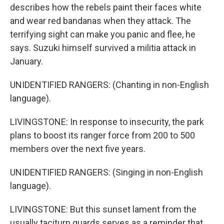
describes how the rebels paint their faces white
and wear red bandanas when they attack. The
terrifying sight can make you panic and flee, he
says. Suzuki himself survived a militia attack in
January.
UNIDENTIFIED RANGERS: (Chanting in non-English
language).
LIVINGSTONE: In response to insecurity, the park
plans to boost its ranger force from 200 to 500
members over the next five years.
UNIDENTIFIED RANGERS: (Singing in non-English
language).
LIVINGSTONE: But this sunset lament from the
usually taciturn guards serves as a reminder that