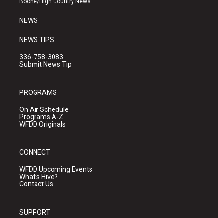
Boone/High Country News
m
NEWS
NEWS TIPS
336-758-3083
Submit News Tip
PROGRAMS
On Air Schedule
Programs A-Z
WFDD Originals
CONNECT
WFDD Upcoming Events
What's Hive?
Contact Us
SUPPORT