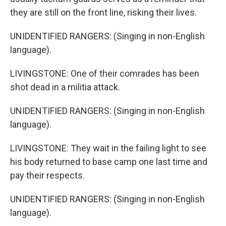
they are still on the front line, risking their lives.
UNIDENTIFIED RANGERS: (Singing in non-English
language).
LIVINGSTONE: One of their comrades has been
shot dead in a militia attack.
UNIDENTIFIED RANGERS: (Singing in non-English
language).
LIVINGSTONE: They wait in the failing light to see
his body returned to base camp one last time and
pay their respects.
UNIDENTIFIED RANGERS: (Singing in non-English
language).