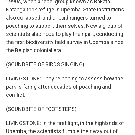
1990s, when a rebel group known as Bakata
Katanga took refuge in Upemba. State institutions
also collapsed, and unpaid rangers turned to
poaching to support themselves. Now a group of
scientists also hope to play their part, conducting
the first biodiversity field survey in Upemba since
the Belgian colonial era.
(SOUNDBITE OF BIRDS SINGING)
LIVINGSTONE: They're hoping to assess how the
park is faring after decades of poaching and
conflict.
(SOUNDBITE OF FOOTSTEPS)
LIVINGSTONE: In the first light, in the highlands of
Upemba, the scientists fumble their way out of