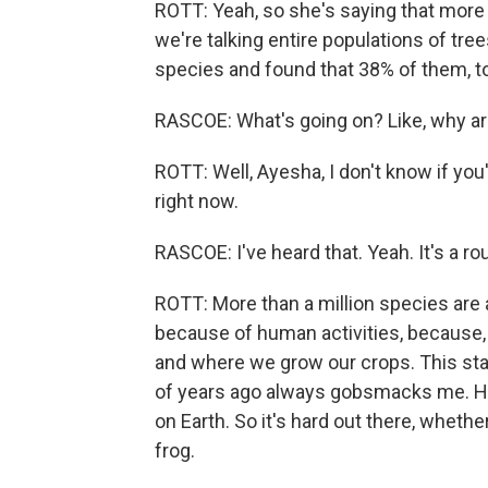
ROTT: Yeah, so she's saying that more 
we're talking entire populations of tree
species and found that 38% of them, to
RASCOE: What's going on? Like, why ar
ROTT: Well, Ayesha, I don't know if you'
right now.
RASCOE: I've heard that. Yeah. It's a ro
ROTT: More than a million species are a
because of human activities, because,
and where we grow our crops. This stat
of years ago always gobsmacks me. Hu
on Earth. So it's hard out there, whethe
frog.