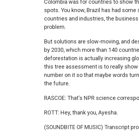
Colombia was for countries to show th
spots. You know, Brazil has had some 
countries and industries, the business
problem.
But solutions are slow-moving, and des
by 2030, which more than 140 countrie
deforestation is actually increasing glo
this tree assessment is to really show
number on it so that maybe words turn 
the future.
RASCOE: That's NPR science correspon
ROTT: Hey, thank you, Ayesha.
(SOUNDBITE OF MUSIC) Transcript pro