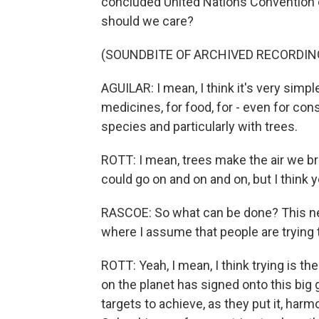
concluded United Nations Convention o
should we care?
(SOUNDBITE OF ARCHIVED RECORDIN
AGUILAR: I mean, I think it's very sim
medicines, for food, for - even for co
species and particularly with trees.
ROTT: I mean, trees make the air we b
could go on and on and on, but I think y
RASCOE: So what can be done? This ne
where I assume that people are trying t
ROTT: Yeah, I mean, I think trying is th
on the planet has signed onto this big g
targets to achieve, as they put it, har