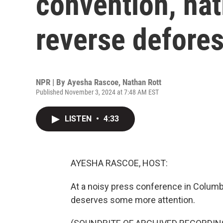
convention, nat
reverse defores
NPR | By
Ayesha Rascoe
,
Nathan Rott
Published November 3, 2024 at 7:48 AM EST
LISTEN
•
4:33
AYESHA RASCOE, HOST:
At a noisy press conference in Columbi
deserves some more attention.