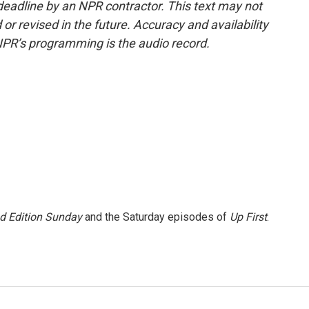
deadline by an NPR contractor. This text may not
or revised in the future. Accuracy and availability
NPR’s programming is the audio record.
 Edition Sunday
and the Saturday episodes of
Up First
.