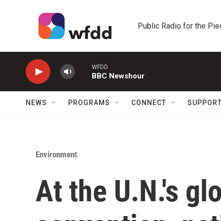
Skip to main content
Public Radio for the Pi
WFDD
BBC Newshour
NEWS
PROGRAMS
CONNECT
SUPPOR
Environment
At the U.N.'s gl