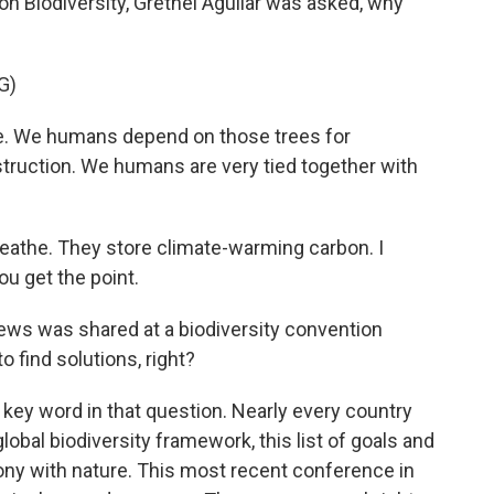
n Biodiversity, Grethel Aguilar was asked, why
G)
ple. We humans depend on those trees for
nstruction. We humans are very tied together with
reathe. They store climate-warming carbon. I
ou get the point.
ws was shared at a biodiversity convention
o find solutions, right?
e key word in that question. Nearly every country
lobal biodiversity framework, this list of goals and
mony with nature. This most recent conference in