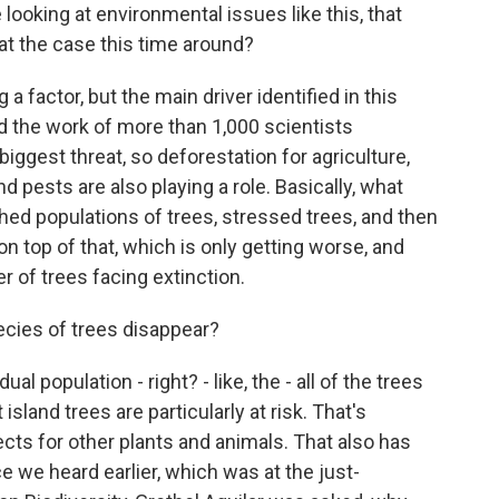
ooking at environmental issues like this, that
that the case this time around?
g a factor, but the main driver identified in this
d the work of more than 1,000 scientists
biggest threat, so deforestation for agriculture,
d pests are also playing a role. Basically, what
shed populations of trees, stressed trees, and then
on top of that, which is only getting worse, and
 of trees facing extinction.
cies of trees disappear?
dual population - right? - like, the - all of the trees
 island trees are particularly at risk. That's
cts for other plants and animals. That also has
e we heard earlier, which was at the just-