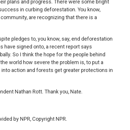
eir plans and progress. There were some bright
success in curbing deforestation. You know,
 community, are recognizing that there is a
pite pledges to, you know, say, end deforestation
s have signed onto, a recent report says
bally. So I think the hope for the people behind
 the world how severe the problem is, to put a
into action and forests get greater protections in
dent Nathan Rott. Thank you, Nate.
vided by NPR, Copyright NPR.