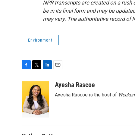
NPR transcripts are created on a rush 
be in its final form and may be updated 
may vary. The authoritative record of 
Environment
F
T
L
E
a
w
i
m
c
i
n
a
Ayesha Rascoe
e
t
k
i
Ayesha Rascoe is the host of
Weekend
b
t
e
l
o
e
d
o
r
I
k
n