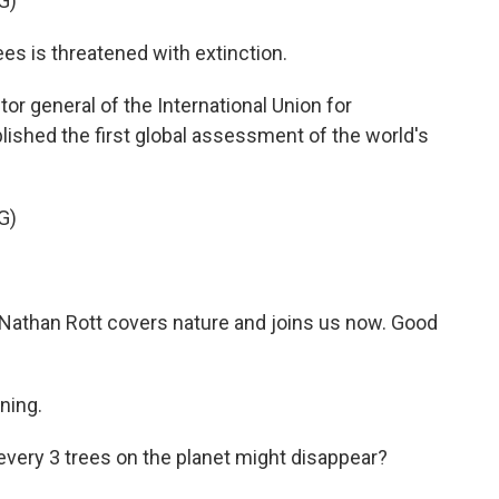
G)
es is threatened with extinction.
tor general of the International Union for
lished the first global assessment of the world's
G)
athan Rott covers nature and joins us now. Good
ning.
 every 3 trees on the planet might disappear?