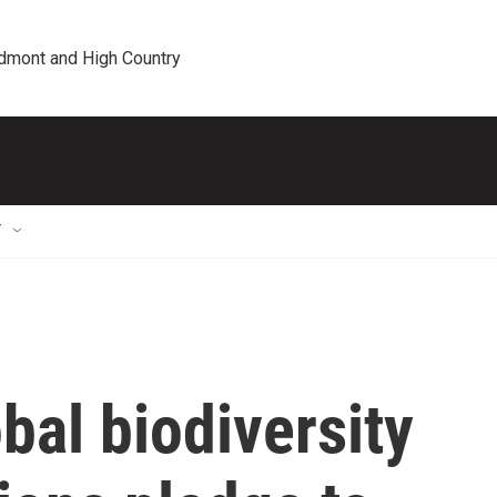
edmont and High Country
T
obal biodiversity