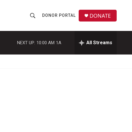
DONATE
DONOR PORTAL
S
S
e
h
a
r
All Streams
NEXT UP:
10:00 AM
1A
o
c
h
w
Q
u
S
e
r
e
y
a
r
c
h