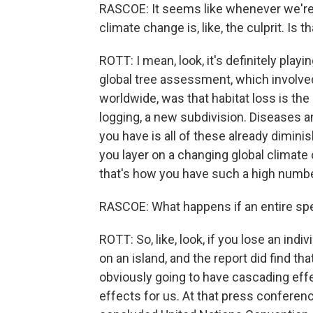
RASCOE: It seems like whenever we're l
climate change is, like, the culprit. Is 
ROTT: I mean, look, it's definitely playin
global tree assessment, which involve
worldwide, was that habitat loss is the 
logging, a new subdivision. Diseases an
you have is all of these already dimini
you layer on a changing global climate 
that's how you have such a high number
RASCOE: What happens if an entire spe
ROTT: So, like, look, if you lose an indivi
on an island, and the report did find that
obviously going to have cascading effe
effects for us. At that press conferenc