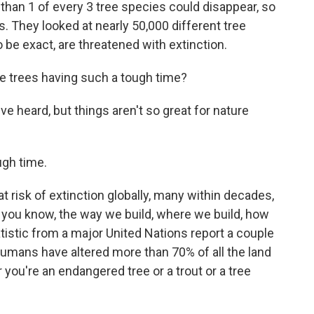
than 1 of every 3 tree species could disappear, so
s. They looked at nearly 50,000 different tree
 be exact, are threatened with extinction.
e trees having such a tough time?
ve heard, but things aren't so great for nature
ugh time.
t risk of extinction globally, many within decades,
 you know, the way we build, where we build, how
istic from a major United Nations report a couple
mans have altered more than 70% of all the land
r you're an endangered tree or a trout or a tree