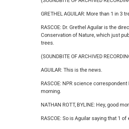
(SOUNDBITE OF ARCHIVED RECORDIN
GRETHEL AGUILAR: More than 1 in 3 tre
RASCOE: Dr. Grethel Aguilar is the direc
Conservation of Nature, which just pub
trees.
(SOUNDBITE OF ARCHIVED RECORDIN
AGUILAR: This is the news.
RASCOE: NPR science correspondent N
morning.
NATHAN ROTT, BYLINE: Hey, good mor
RASCOE: So is Aguilar saying that 1 of