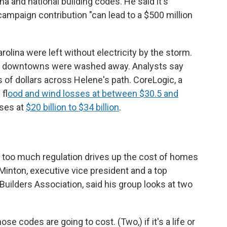
a and national building codes. He said it's
campaign contribution "can lead to a $500 million
lina were left without electricity by the storm.
l downtowns were washed away. Analysts say
ns of dollars across Helene's path. CoreLogic, a
 f
lood and wind losses at between $30.5 and
sses at
$20 billion to $34 billion
.
 too much regulation drives up the cost of homes
inton, executive vice president and a top
Builders Association, said his group looks at two
ose codes are going to cost. (Two,) if it's a life or