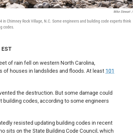
Mike Stewart
/
4 in Chimney Rock Village, N.C. Some engineers and building code experts think
ng codes.
M EST
et of rain fell on western North Carolina,
f houses in landslides and floods. At least
101
evented the destruction. But some damage could
t building codes, according to some engineers
dly resisted updating building codes in recent
o sits on the State Building Code Council, which