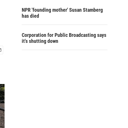
NPR 'founding mother' Susan Stamberg
has died
Corporation for Public Broadcasting says
it's shutting down