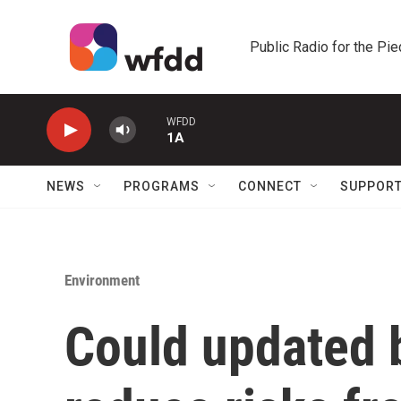
Skip to main content
Public Radio for the Pi
WFDD
1A
NEWS
PROGRAMS
CONNECT
SUPPOR
Environment
Could updated 