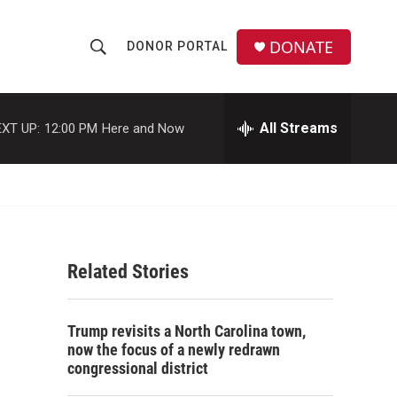
DONATE
DONOR PORTAL
S
S
e
h
a
r
All Streams
XT UP:
12:00 PM
Here and Now
o
c
h
w
Q
u
S
e
r
e
y
Related Stories
a
r
Trump revisits a North Carolina town,
c
now the focus of a newly redrawn
congressional district
h