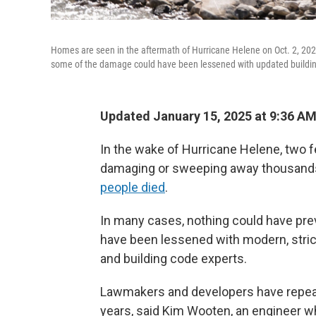
Homes are seen in the aftermath of Hurricane Helene on Oct. 2, 202
some of the damage could have been lessened with updated buildi
Updated January 15, 2025 at 9:36 A
In the wake of Hurricane Helene, two fe
damaging or sweeping away thousands o
people died
.
In many cases, nothing could have pr
have been lessened with modern, stric
and building code experts.
Lawmakers and developers have repeate
years, said Kim Wooten, an engineer wh