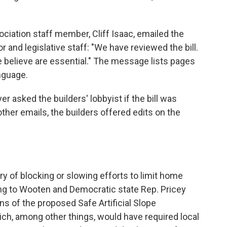
ociation staff member, Cliff Isaac, emailed the
 and legislative staff: "We have reviewed the bill.
believe are essential." The message lists pages
nguage.
yer asked the builders' lobbyist if the bill was
ther emails, the builders offered edits on the
ry of blocking or slowing efforts to limit home
ng to Wooten and Democratic state Rep. Pricey
ns of the proposed Safe Artificial Slope
ich, among other things, would have required local