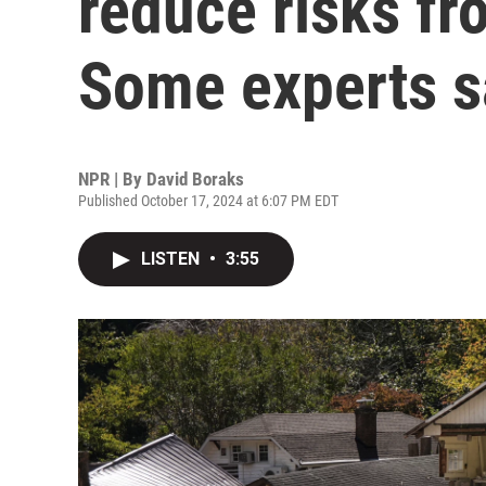
reduce risks fr
Some experts s
NPR | By
David Boraks
Published October 17, 2024 at 6:07 PM EDT
LISTEN
•
3:55