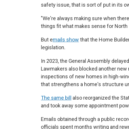
safety issue, that is sort of put in its o
"We're always making sure when there
things fit what makes sense for North 
But
e
mails show
that the Home Builder
legislation.
In 2023, the General Assembly delayed 
Lawmakers also blocked another new ru
inspections of new homes in high-wind 
that strengthens a home's structure un
The same bill
also reorganized the Sta
and took away some appointment powe
Emails obtained through a public reco
officials spent months writing and rew