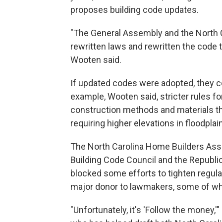
proposes building code updates.
"The General Assembly and the North 
rewritten laws and rewritten the code t
Wooten said.
If updated codes were adopted, they co
example, Wooten said, stricter rules f
construction methods and materials th
requiring higher elevations in floodpla
The North Carolina Home Builders Asso
Building Code Council and the Republic
blocked some efforts to tighten regulat
major donor to lawmakers, some of w
"Unfortunately, it's 'Follow the money,