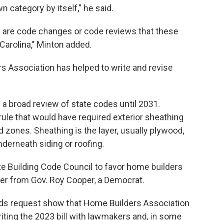
wn category by itself," he said.
 are code changes or code reviews that these
Carolina," Minton added.
s Association has helped to write and revise
a broad review of state codes until 2031.
le that would have required exterior sheathing
zones. Sheathing is the layer, usually plywood,
derneath siding or roofing.
te Building Code Council to favor home builders
r from Gov. Roy Cooper, a Democrat.
rds request show that Home Builders Association
riting the 2023 bill with lawmakers and, in some