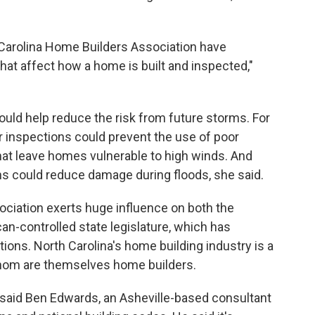
Carolina Home Builders Association have
hat affect how a home is built and inspected,"
uld help reduce the risk from future storms. For
or inspections could prevent the use of poor
at leave homes vulnerable to high winds. And
ins could reduce damage during floods, she said.
ciation exerts huge influence on both the
an-controlled state legislature, which has
ions. North Carolina's home building industry is a
hom are themselves home builders.
'" said Ben Edwards, an Asheville-based consultant