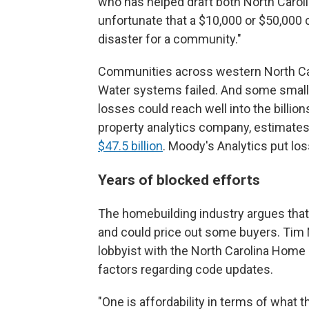
who has helped draft both North Carolin
unfortunate that a $10,000 or $50,000 
disaster for a community."
Communities across western North Caro
Water systems failed. And some smal
losses could reach well into the billio
property analytics company, estimates
$47.5 billion
. Moody's Analytics put lo
Years of blocked efforts
The homebuilding industry argues that
and could price out some buyers. Tim M
lobbyist with the North Carolina Home 
factors regarding code updates.
"One is affordability in terms of what th