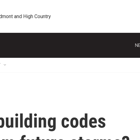
edmont and High Country
NE
T
building codes