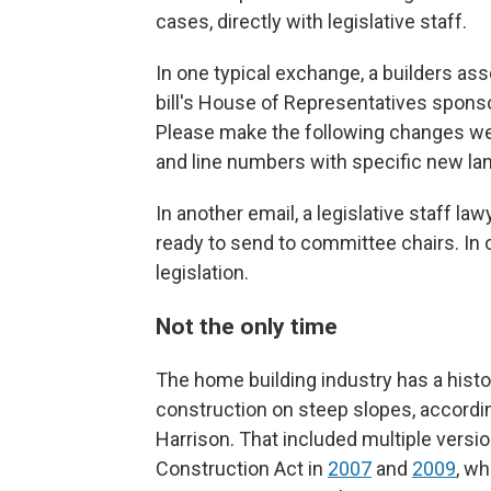
cases, directly with legislative staff.
In one typical exchange, a builders ass
bill's House of Representatives sponsor
Please make the following changes we 
and line numbers with specific new la
In another email, a legislative staff law
ready to send to committee chairs. In o
legislation.
Not the only time
The home building industry has a histo
construction on steep slopes, accordi
Harrison. That included multiple versio
Construction Act in
2007
and
2009
, wh