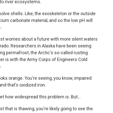
 to river ecosystems.
solve shells. Like, the exoskeleton or the outside
lcium carbonate material, and so the low pH will
.
st worries about a future with more silent waters
Colorado. Researchers in Alaska have been seeing
ng permafrost, the Arctic's so-called rusting
r is with the Army Corps of Engineers Cold
.
oks orange. You're seeing, you know, impaired
nd that's oxidized iron.
 how widespread this problem is. But...
hat is thawing, you're likely going to see the