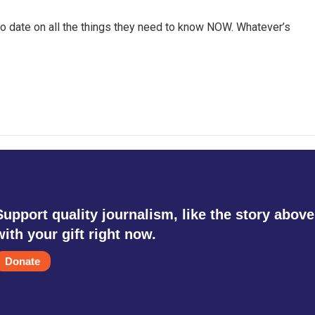
o date on all the things they need to know NOW. Whatever’s
Support quality journalism, like the story above
with your gift right now.
Donate