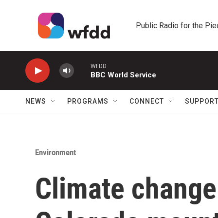
Skip to main content
Public Radio for the Pi
WFDD
BBC World Service
NEWS
PROGRAMS
CONNECT
SUPPOR
Environment
Climate change