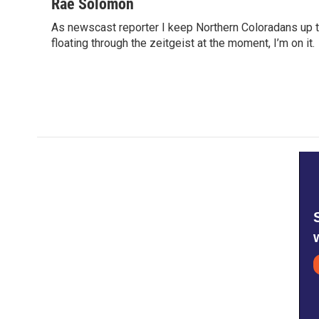
c
i
n
a
Rae Solomon
e
t
k
i
As newscast reporter I keep Northern Coloradans up t
b
t
e
l
o
floating through the zeitgeist at the moment, I’m on it.
e
d
o
r
I
k
n