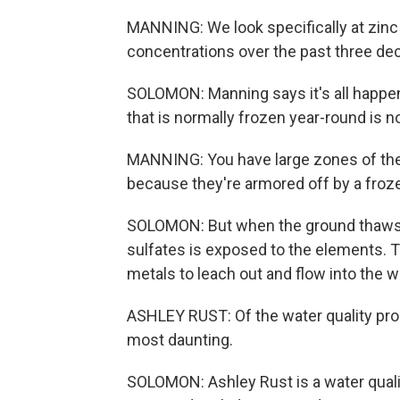
MANNING: We look specifically at zinc 
concentrations over the past three dec
SOLOMON: Manning says it's all happe
that is normally frozen year-round is 
MANNING: You have large zones of the
because they're armored off by a froze
SOLOMON: But when the ground thaws o
sulfates is exposed to the elements. 
metals to leach out and flow into the wa
ASHLEY RUST: Of the water quality probl
most daunting.
SOLOMON: Ashley Rust is a water qualit