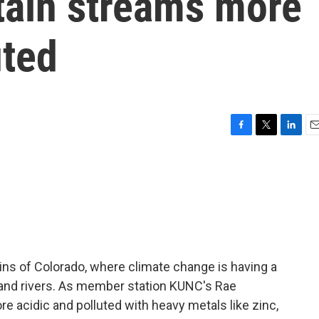
ain streams more
uted
F
T
L
E
a
w
i
m
c
i
n
a
e
t
k
i
b
t
e
l
o
e
d
o
r
I
k
n
ns of Colorado, where climate change is having a
 and rivers. As member station KUNC's Rae
 acidic and polluted with heavy metals like zinc,