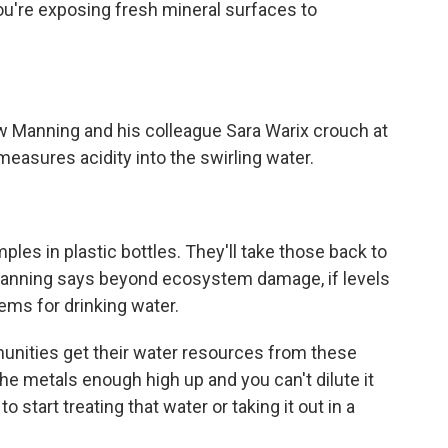
're exposing fresh mineral surfaces to
Manning and his colleague Sara Warix crouch at
 measures acidity into the swirling water.
es in plastic bottles. They'll take those back to
 Manning says beyond ecosystem damage, if levels
ems for drinking water.
nities get their water resources from these
he metals enough high up and you can't dilute it
start treating that water or taking it out in a