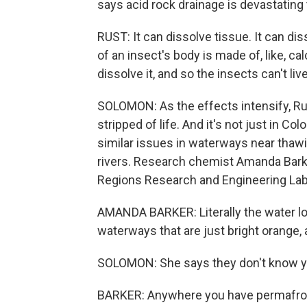
says acid rock drainage is devastating
RUST: It can dissolve tissue. It can dis
of an insect's body is made of, like, ca
dissolve it, and so the insects can't live
SOLOMON: As the effects intensify, Ru
stripped of life. And it's not just in 
similar issues in waterways near thawi
rivers. Research chemist Amanda Barke
Regions Research and Engineering Lab
AMANDA BARKER: Literally the water lo
waterways that are just bright orange, a
SOLOMON: She says they don't know yet
BARKER: Anywhere you have permafrost t