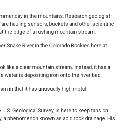
ummer day in the mountains. Research geologist
re hauling sensors, buckets and other scientific
at the edge of a rushing mountain stream.
 Snake River in the Colorado Rockies here at
like a clear mountain stream. Instead, it has a
e water is depositing iron onto the river bed.
am in that it has unusually high metal
.S. Geological Survey, is here to keep tabs on
ty, a phenomenon known as acid rock drainage. His