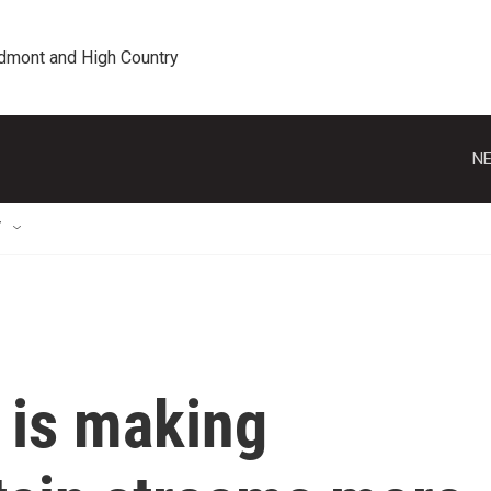
edmont and High Country
NE
T
 is making