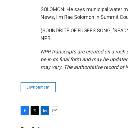
SOLOMON: He says municipal water ma
News, I'm Rae Solomon in Summit Coun
(SOUNDBITE OF FUGEES SONG, "READY O
NPR.
NPR transcripts are created on a rush 
be in its final form and may be updated 
may vary. The authoritative record of 
Environment
F
T
L
E
a
w
i
m