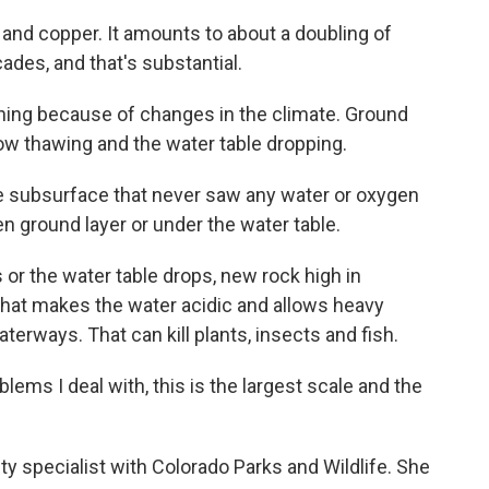
and copper. It amounts to about a doubling of
ades, and that's substantial.
ning because of changes in the climate. Ground
now thawing and the water table dropping.
 subsurface that never saw any water or oxygen
n ground layer or under the water table.
r the water table drops, new rock high in
That makes the water acidic and allows heavy
terways. That can kill plants, insects and fish.
ems I deal with, this is the largest scale and the
y specialist with Colorado Parks and Wildlife. She