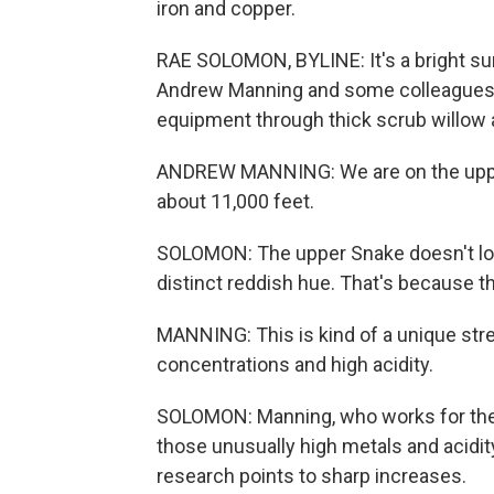
iron and copper.
RAE SOLOMON, BYLINE: It's a bright s
Andrew Manning and some colleagues a
equipment through thick scrub willow 
ANDREW MANNING: We are on the upper
about 11,000 feet.
SOLOMON: The upper Snake doesn't look 
distinct reddish hue. That's because th
MANNING: This is kind of a unique stre
concentrations and high acidity.
SOLOMON: Manning, who works for the U
those unusually high metals and acidi
research points to sharp increases.