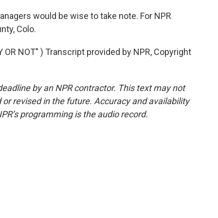
nagers would be wise to take note. For NPR
ty, Colo.
R NOT" ) Transcript provided by NPR, Copyright
deadline by an NPR contractor. This text may not
or revised in the future. Accuracy and availability
NPR’s programming is the audio record.