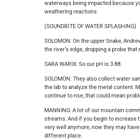
waterways being impacted because you
weathering reactions.
(SOUNDBITE OF WATER SPLASHING)
SOLOMON: On the upper Snake, Andrew 
the river's edge, dropping a probe that
SARA WARIX: So our pH is 3.88.
SOLOMON: They also collect water sampl
the lab to analyze the metal content.
continue to rise, that could mean probl
MANNING: A lot of our mountain commu
streams. And if you begin to increase t
very well anymore, now they may have to 
different place.