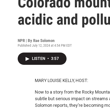
Colorado mount
acidic and poll
NPR | By
Rae Solomon
Published July 12, 2024 at 4:54 PM EDT
LISTEN
•
3:57
MARY LOUISE KELLY, HOST:
Now to a story from the Rocky Mountai
subtle but serious impact on streams
Solomon reports, they're becoming more