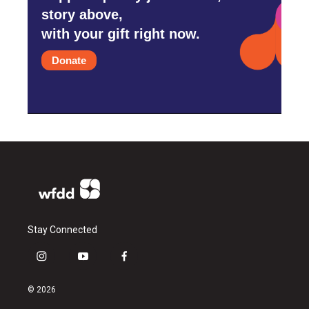
story above,
with your gift right now.
Donate
Stay Connected
i
y
f
n
o
a
s
u
c
© 2026
t
t
e