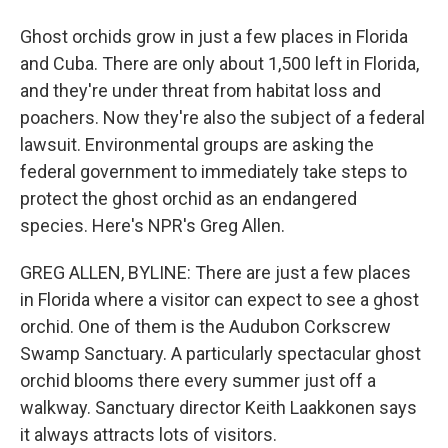
Ghost orchids grow in just a few places in Florida
and Cuba. There are only about 1,500 left in Florida,
and they're under threat from habitat loss and
poachers. Now they're also the subject of a federal
lawsuit. Environmental groups are asking the
federal government to immediately take steps to
protect the ghost orchid as an endangered
species. Here's NPR's Greg Allen.
GREG ALLEN, BYLINE: There are just a few places
in Florida where a visitor can expect to see a ghost
orchid. One of them is the Audubon Corkscrew
Swamp Sanctuary. A particularly spectacular ghost
orchid blooms there every summer just off a
walkway. Sanctuary director Keith Laakkonen says
it always attracts lots of visitors.