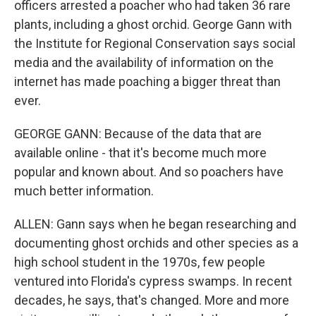
officers arrested a poacher who had taken 36 rare
plants, including a ghost orchid. George Gann with
the Institute for Regional Conservation says social
media and the availability of information on the
internet has made poaching a bigger threat than
ever.
GEORGE GANN: Because of the data that are
available online - that it's become much more
popular and known about. And so poachers have
much better information.
ALLEN: Gann says when he began researching and
documenting ghost orchids and other species as a
high school student in the 1970s, few people
ventured into Florida's cypress swamps. In recent
decades, he says, that's changed. More and more