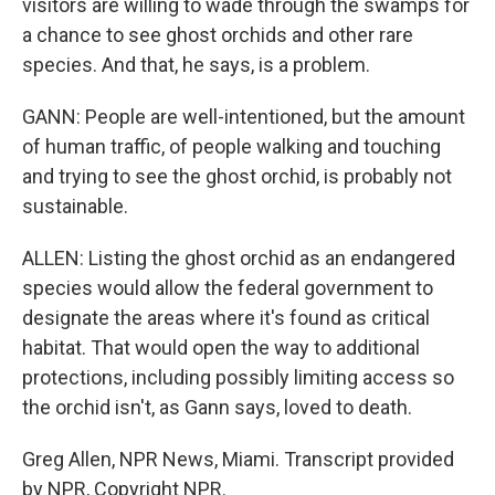
visitors are willing to wade through the swamps for
a chance to see ghost orchids and other rare
species. And that, he says, is a problem.
GANN: People are well-intentioned, but the amount
of human traffic, of people walking and touching
and trying to see the ghost orchid, is probably not
sustainable.
ALLEN: Listing the ghost orchid as an endangered
species would allow the federal government to
designate the areas where it's found as critical
habitat. That would open the way to additional
protections, including possibly limiting access so
the orchid isn't, as Gann says, loved to death.
Greg Allen, NPR News, Miami. Transcript provided
by NPR, Copyright NPR.