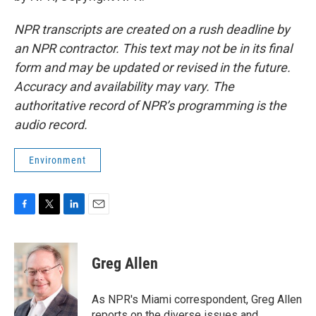
NPR transcripts are created on a rush deadline by
an NPR contractor. This text may not be in its final
form and may be updated or revised in the future.
Accuracy and availability may vary. The
authoritative record of NPR’s programming is the
audio record.
Environment
F
T
L
E
a
w
i
m
c
i
n
a
e
t
k
i
Greg Allen
b
t
e
l
o
e
d
o
r
I
As NPR's Miami correspondent, Greg Allen
k
n
reports on the diverse issues and