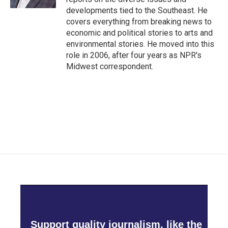
developments tied to the Southeast. He
covers everything from breaking news to
economic and political stories to arts and
environmental stories. He moved into this
role in 2006, after four years as NPR's
Midwest correspondent.
Support quality journalism, like the