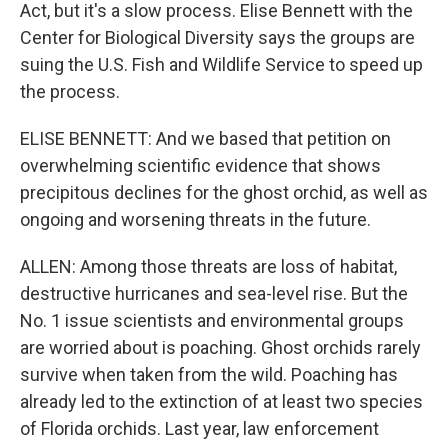
Act, but it's a slow process. Elise Bennett with the
Center for Biological Diversity says the groups are
suing the U.S. Fish and Wildlife Service to speed up
the process.
ELISE BENNETT: And we based that petition on
overwhelming scientific evidence that shows
precipitous declines for the ghost orchid, as well as
ongoing and worsening threats in the future.
ALLEN: Among those threats are loss of habitat,
destructive hurricanes and sea-level rise. But the
No. 1 issue scientists and environmental groups
are worried about is poaching. Ghost orchids rarely
survive when taken from the wild. Poaching has
already led to the extinction of at least two species
of Florida orchids. Last year, law enforcement