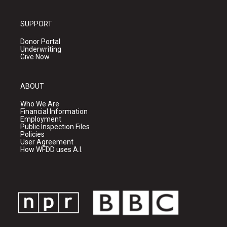
SUPPORT
Donor Portal
Underwriting
Give Now
ABOUT
Who We Are
Financial Information
Employment
Public Inspection Files
Policies
User Agreement
How WFDD uses A.I.