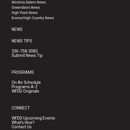
a
u
b
Winston-Salem News
g
b
o
Greensboro News
r
e
o
High Point News
a
k
Boone/High Country News
m
NEWS
NEWS TIPS
336-758-3083
Submit News Tip
PROGRAMS
On Air Schedule
Programs A-Z
WFDD Originals
CONNECT
WFDD Upcoming Events
What's Hive?
Contact Us