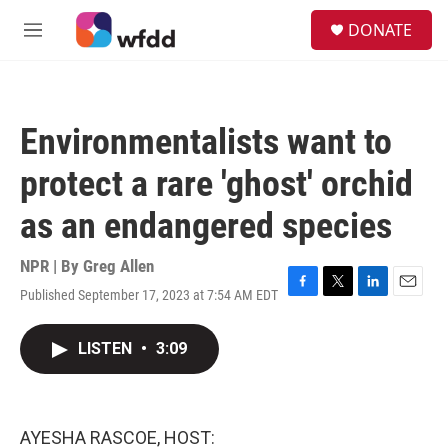
Skip to main content
S
DONATE
e
M
a
e
r
n
c
u
h
Environmentalists want to
u
e
protect a rare 'ghost' orchid
r
y
as an endangered species
NPR | By
Greg Allen
Published September 17, 2023 at 7:54 AM EDT
F
T
L
E
a
w
i
m
c
i
n
a
LISTEN
•
3:09
e
t
k
i
b
t
e
l
o
e
d
o
r
I
k
n
AYESHA RASCOE, HOST: