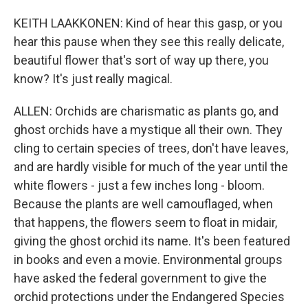
KEITH LAAKKONEN: Kind of hear this gasp, or you
hear this pause when they see this really delicate,
beautiful flower that's sort of way up there, you
know? It's just really magical.
ALLEN: Orchids are charismatic as plants go, and
ghost orchids have a mystique all their own. They
cling to certain species of trees, don't have leaves,
and are hardly visible for much of the year until the
white flowers - just a few inches long - bloom.
Because the plants are well camouflaged, when
that happens, the flowers seem to float in midair,
giving the ghost orchid its name. It's been featured
in books and even a movie. Environmental groups
have asked the federal government to give the
orchid protections under the Endangered Species