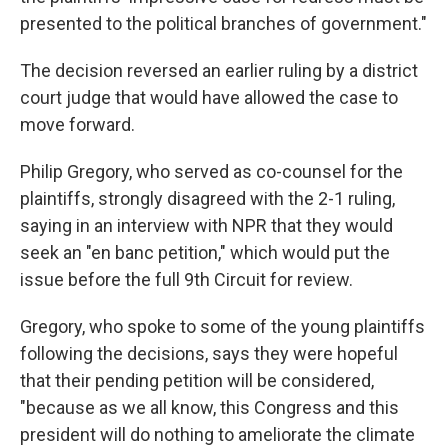
presented to the political branches of government."
The decision reversed an earlier ruling by a district
court judge that would have allowed the case to
move forward.
Philip Gregory, who served as co-counsel for the
plaintiffs, strongly disagreed with the 2-1 ruling,
saying in an interview with NPR that they would
seek an "en banc petition," which would put the
issue before the full 9th Circuit for review.
Gregory, who spoke to some of the young plaintiffs
following the decisions, says they were hopeful
that their pending petition will be considered,
"because as we all know, this Congress and this
president will do nothing to ameliorate the climate