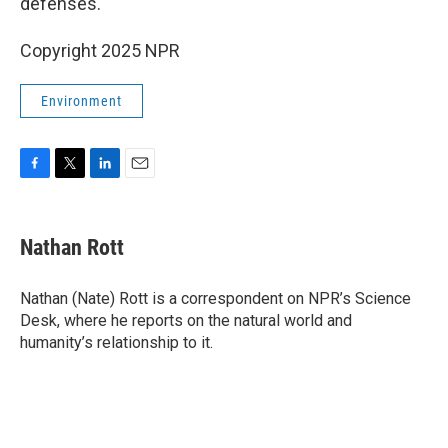
defenses."
Copyright 2025 NPR
Environment
F
T
L
E
a
w
i
m
c
i
n
a
e
t
k
i
Nathan Rott
b
t
e
l
o
e
d
o
r
I
Nathan (Nate) Rott is a correspondent on NPR’s Science
k
n
Desk, where he reports on the natural world and
humanity’s relationship to it.