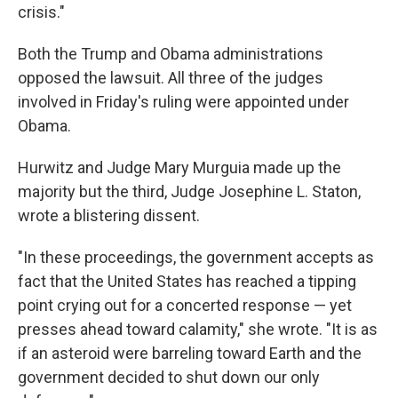
crisis."
Both the Trump and Obama administrations
opposed the lawsuit. All three of the judges
involved in Friday's ruling were appointed under
Obama.
Hurwitz and Judge Mary Murguia made up the
majority but the third, Judge Josephine L. Staton,
wrote a blistering dissent.
"In these proceedings, the government accepts as
fact that the United States has reached a tipping
point crying out for a concerted response — yet
presses ahead toward calamity," she wrote. "It is as
if an asteroid were barreling toward Earth and the
government decided to shut down our only