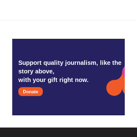
Support quality journalism, like the
story above,
with your gift right now.
Donate