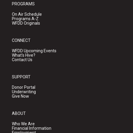
PROGRAMS
On Air Schedule
Programs A-Z
WFDD Originals
CONNECT
WFDD Upcoming Events
What's Hive?
Contact Us
SUPPORT
Donor Portal
Underwriting
Give Now
ABOUT
Who We Are
Financial Information
Employment