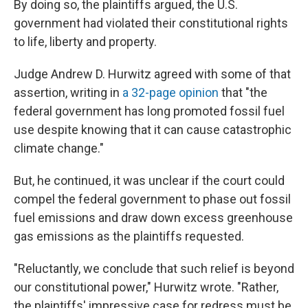
By doing so, the plaintiffs argued, the U.S.
government had violated their constitutional rights
to life, liberty and property.
Judge Andrew D. Hurwitz agreed with some of that
assertion, writing in
a 32-page opinion
that "the
federal government has long promoted fossil fuel
use despite knowing that it can cause catastrophic
climate change."
But, he continued, it was unclear if the court could
compel the federal government to phase out fossil
fuel emissions and draw down excess greenhouse
gas emissions as the plaintiffs requested.
"Reluctantly, we conclude that such relief is beyond
our constitutional power," Hurwitz wrote. "Rather,
the plaintiffs' impressive case for redress must be