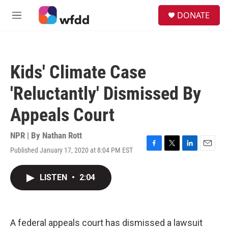
Skip to main content
S
DONATE
e
M
a
e
r
n
c
u
h
Kids' Climate Case
u
e
'Reluctantly' Dismissed By
r
y
Appeals Court
NPR | By
Nathan Rott
Published January 17, 2020 at 8:04 PM EST
F
T
L
E
a
w
i
m
c
i
n
a
LISTEN
•
2:04
e
t
k
i
b
t
e
l
o
e
d
o
r
I
k
n
A federal appeals court has dismissed a lawsuit