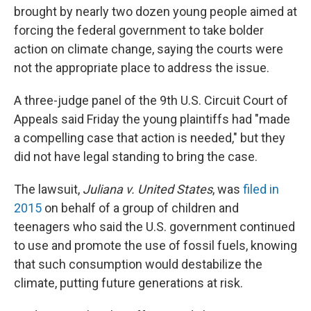
brought by nearly two dozen young people aimed at
forcing the federal government to take bolder
action on climate change, saying the courts were
not the appropriate place to address the issue.
A three-judge panel of the 9th U.S. Circuit Court of
Appeals said Friday the young plaintiffs had "made
a compelling case that action is needed," but they
did not have legal standing to bring the case.
The lawsuit,
Juliana v. United States
, was
filed in
2015
on behalf of a group of children and
teenagers who said the U.S. government continued
to use and promote the use of fossil fuels, knowing
that such consumption would destabilize the
climate, putting future generations at risk.