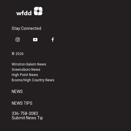
Stay Connected
i
y
f
n
o
a
s
u
c
© 2026
t
t
e
a
u
b
Winston-Salem News
g
b
o
Greensboro News
r
e
o
High Point News
a
k
Boone/High Country News
m
NEWS
NEWS TIPS
336-758-3083
Submit News Tip