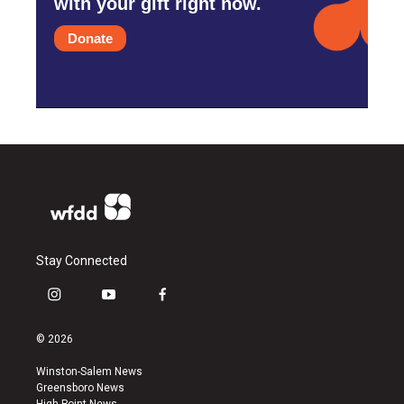
with your gift right now.
Donate
Stay Connected
i
y
f
n
o
a
s
u
c
© 2026
t
t
e
a
u
b
Winston-Salem News
g
b
o
Greensboro News
r
e
o
High Point News