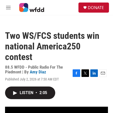
Skip to main content
S
DONATE
e
M
a
e
r
n
c
u
h
Two WS/FCS students win
u
e
national America250
r
y
contest
88.5 WFDD - Public Radio For The
Piedmont | By
Amy Diaz
F
T
L
E
Published July 2, 2026 at 7:50 AM EDT
a
w
i
m
c
i
n
a
e
t
k
i
LISTEN
•
2:05
b
t
e
l
o
e
d
o
r
I
k
n