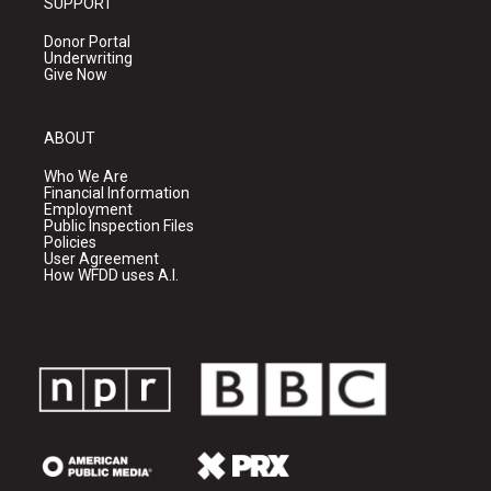
SUPPORT
Donor Portal
Underwriting
Give Now
ABOUT
Who We Are
Financial Information
Employment
Public Inspection Files
Policies
User Agreement
How WFDD uses A.I.