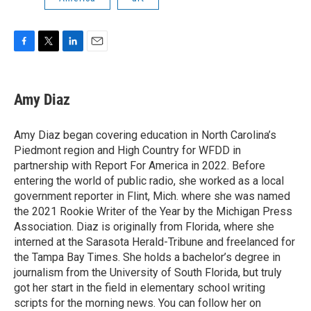
F
T
L
E
a
w
i
m
c
i
n
a
e
t
k
i
Amy Diaz
b
t
e
l
o
e
d
o
r
I
Amy Diaz began covering education in North Carolina’s
k
n
Piedmont region and High Country for WFDD in
partnership with Report For America in 2022. Before
entering the world of public radio, she worked as a local
government reporter in Flint, Mich. where she was named
the 2021 Rookie Writer of the Year by the Michigan Press
Association. Diaz is originally from Florida, where she
interned at the Sarasota Herald-Tribune and freelanced for
the Tampa Bay Times. She holds a bachelor’s degree in
journalism from the University of South Florida, but truly
got her start in the field in elementary school writing
scripts for the morning news. You can follow her on