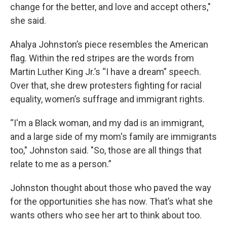
change for the better, and love and accept others,"
she said.
Ahalya Johnston’s piece resembles the American
flag. Within the red stripes are the words from
Martin Luther King Jr.’s “I have a dream” speech.
Over that, she drew protesters fighting for racial
equality, women’s suffrage and immigrant rights.
“I'm a Black woman, and my dad is an immigrant,
and a large side of my mom's family are immigrants
too," Johnston said. "So, those are all things that
relate to me as a person.”
Johnston thought about those who paved the way
for the opportunities she has now. That’s what she
wants others who see her art to think about too.