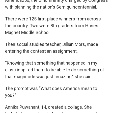
America250, the official entity charged by Congress
with planning the nation’s Semiquincentennial.
There were 125 first-place winners from across
the country. Two were 8th graders from Hanes
Magnet Middle School.
Their social studies teacher, Jillian Mors, made
entering the contest an assignment.
“Knowing that something that happened in my
class inspired them to be able to do something of
that magnitude was just amazing," she said.
The prompt was “What does America mean to
you?”
Annika Puwanant, 14, created a collage. She