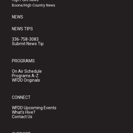
a
k
Boone/High Country News
m
NEWS
NEWS TIPS
336-758-3083
Submit News Tip
PROGRAMS
On Air Schedule
Programs A-Z
WFDD Originals
CONNECT
WFDD Upcoming Events
What's Hive?
Contact Us