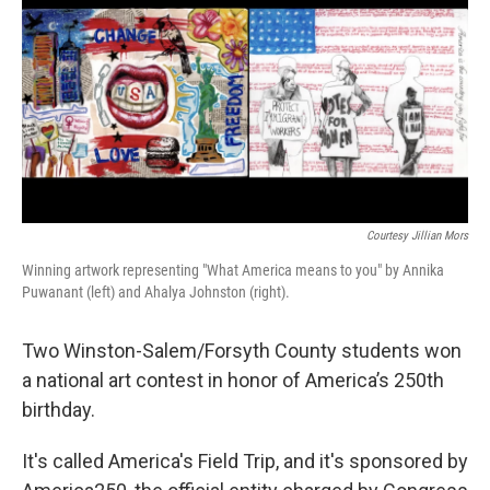
Courtesy Jillian Mors
Winning artwork representing "What America means to you" by Annika
Puwanant (left) and Ahalya Johnston (right).
Two Winston-Salem/Forsyth County students won
a national art contest in honor of America’s 250th
birthday.
It's called America's Field Trip, and it's sponsored by