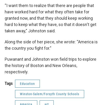
“I want them to realize that there are people that
have worked hard for what they often take for
granted now, and that they should keep working
hard to keep what they have, so that it doesn't get
taken away," Johnston said.
Along the side of her piece, she wrote: “America is
the country you fight for.”
Puwanant and Johnston won field trips to explore
the history of Boston and New Orleans,
respectively.
Tags
Education
Winston-Salem/Forsyth County Schools
America
art