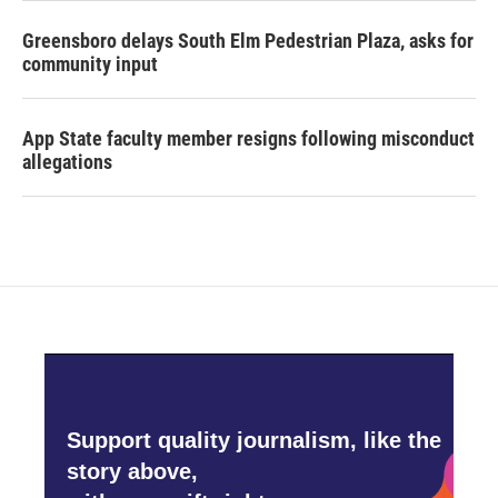
Greensboro delays South Elm Pedestrian Plaza, asks for
community input
App State faculty member resigns following misconduct
allegations
Support quality journalism, like the
story above,