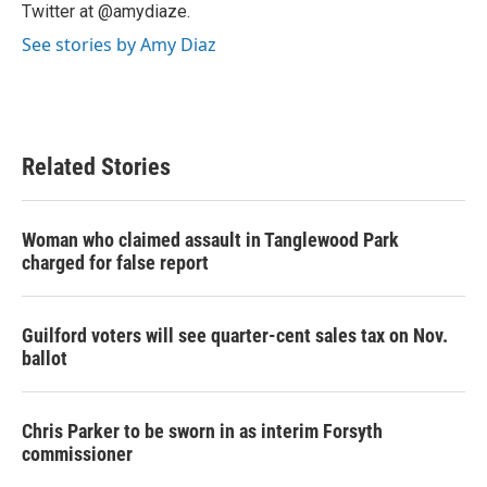
Twitter at @amydiaze.
See stories by Amy Diaz
Related Stories
Woman who claimed assault in Tanglewood Park
charged for false report
Guilford voters will see quarter-cent sales tax on Nov.
ballot
Chris Parker to be sworn in as interim Forsyth
commissioner