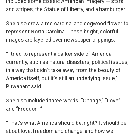
included some classic American imagery — stars
and stripes, the Statue of Liberty, and a hamburger.
She also drew a red cardinal and dogwood flower to
represent North Carolina. These bright, colorful
images are layered over newspaper clippings.
“I tried to represent a darker side of America
currently, such as natural disasters, political issues,
in a way that didn't take away from the beauty of
America itself, but it's still an underlying issue,"
Puwanant said.
She also included three words: “Change,” “Love”
and “Freedom.”
“That's what America should be, right? It should be
about love, freedom and change, and how we