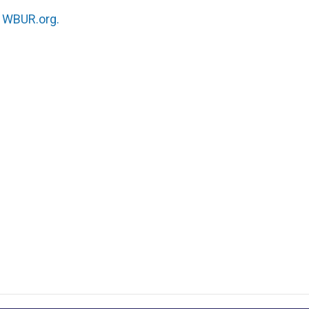
n
WBUR.org.