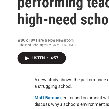
performing tea
high-need scho
WBUR | By
Here & Now Newsroom
Published February 23, 2026 at 11:57 AM EST
LISTEN
•
4:57
A new study shows the performance of
a struggling school.
Matt Barnum
, editor and columnist wi
discuss why a school’s environment is