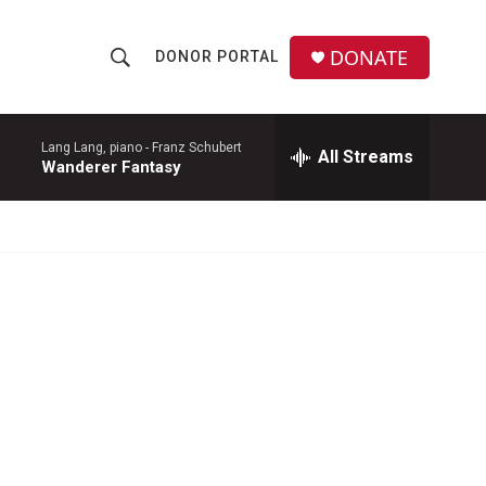
DONATE
DONOR PORTAL
S
S
e
h
a
r
Lang Lang, piano -
Franz Schubert
All Streams
o
Wanderer Fantasy
c
h
w
Q
u
S
e
r
e
y
a
r
c
h