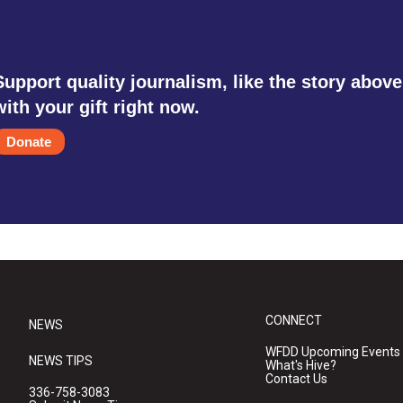
Support quality journalism, like the story above
with your gift right now.
Donate
CONNECT
NEWS
WFDD Upcoming Events
NEWS TIPS
What's Hive?
Contact Us
336-758-3083