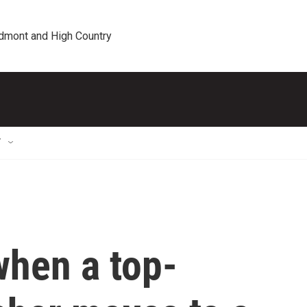
edmont and High Country
T
hen a top-