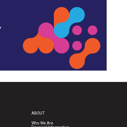
,
ABOUT
Who We Are