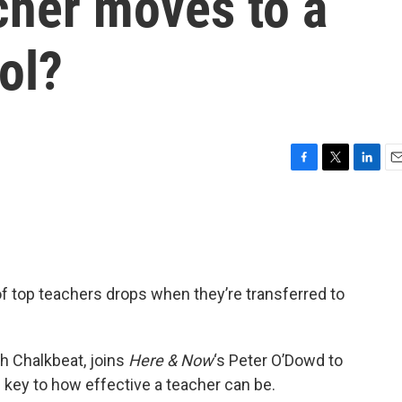
cher moves to a
ol?
F
T
L
E
a
w
i
m
c
i
n
a
e
t
k
i
b
t
e
l
o
e
d
o
r
I
 top teachers drops when they’re transferred to
k
n
th Chalkbeat, joins
Here & Now
‘s Peter O’Dowd to
 key to how effective a teacher can be.