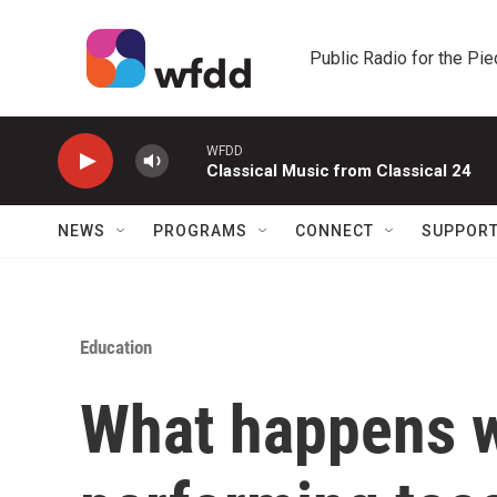
Skip to main content
Public Radio for the Pi
WFDD
Classical Music from Classical 24
NEWS
PROGRAMS
CONNECT
SUPPOR
Education
What happens w