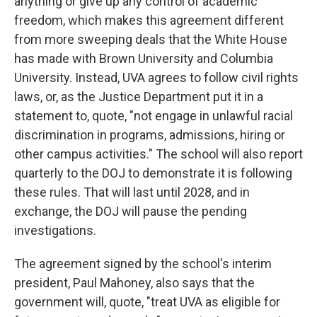
anything or give up any control of academic
freedom, which makes this agreement different
from more sweeping deals that the White House
has made with Brown University and Columbia
University. Instead, UVA agrees to follow civil rights
laws, or, as the Justice Department put it in a
statement to, quote, "not engage in unlawful racial
discrimination in programs, admissions, hiring or
other campus activities." The school will also report
quarterly to the DOJ to demonstrate it is following
these rules. That will last until 2028, and in
exchange, the DOJ will pause the pending
investigations.
The agreement signed by the school's interim
president, Paul Mahoney, also says that the
government will, quote, "treat UVA as eligible for