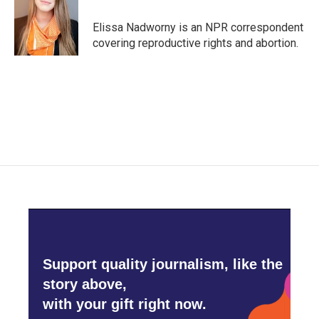
o
e
d
o
r
I
Elissa Nadworny is an NPR correspondent
k
n
covering reproductive rights and abortion.
Support quality journalism, like the
story above,
with your gift right now.