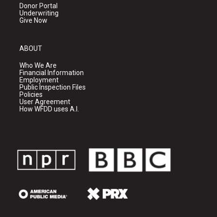
Donor Portal
Underwriting
Give Now
ABOUT
Who We Are
Financial Information
Employment
Public Inspection Files
Policies
User Agreement
How WFDD uses A.I.