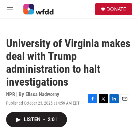
Skip to main content
S
DONATE
e
M
a
e
r
n
c
u
h
University of Virginia makes
u
e
deal with Trump
r
y
administration to halt
investigations
NPR | By
Elissa Nadworny
Published October 23, 2025 at 4:59 AM EDT
F
T
L
E
a
w
i
m
c
i
n
a
LISTEN
•
2:01
e
t
k
i
b
t
e
l
o
e
d