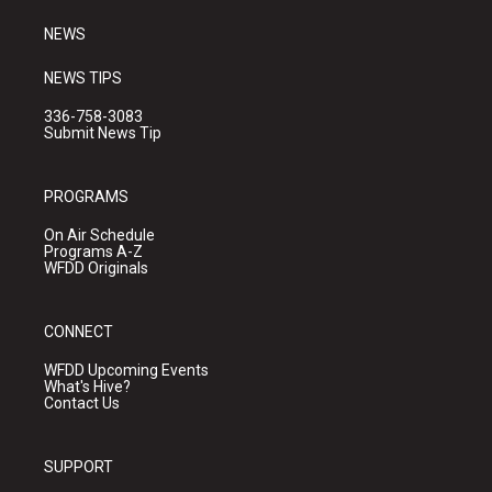
m
NEWS
NEWS TIPS
336-758-3083
Submit News Tip
PROGRAMS
On Air Schedule
Programs A-Z
WFDD Originals
CONNECT
WFDD Upcoming Events
What's Hive?
Contact Us
SUPPORT