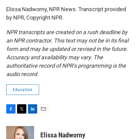
Elissa Nadworny, NPR News. Transcript provided
by NPR, Copyright NPR.
NPR transcripts are created on a rush deadline by
an NPR contractor. This text may not be in its final
form and may be updated or revised in the future.
Accuracy and availability may vary. The
authoritative record of NPR’s programming is the
audio record.
Education
F
T
L
E
a
w
i
m
c
i
n
a
e
t
k
i
Elissa Nadworny
b
t
e
l