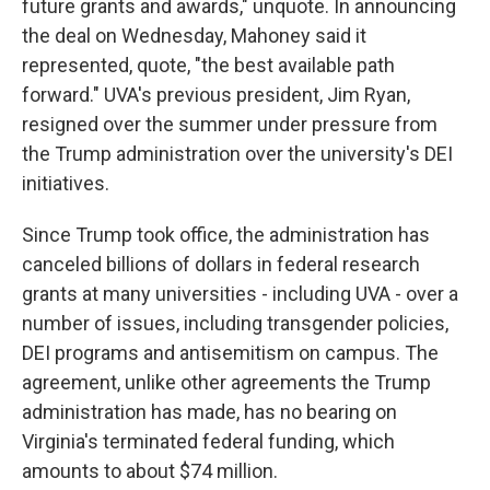
future grants and awards," unquote. In announcing
the deal on Wednesday, Mahoney said it
represented, quote, "the best available path
forward." UVA's previous president, Jim Ryan,
resigned over the summer under pressure from
the Trump administration over the university's DEI
initiatives.
Since Trump took office, the administration has
canceled billions of dollars in federal research
grants at many universities - including UVA - over a
number of issues, including transgender policies,
DEI programs and antisemitism on campus. The
agreement, unlike other agreements the Trump
administration has made, has no bearing on
Virginia's terminated federal funding, which
amounts to about $74 million.