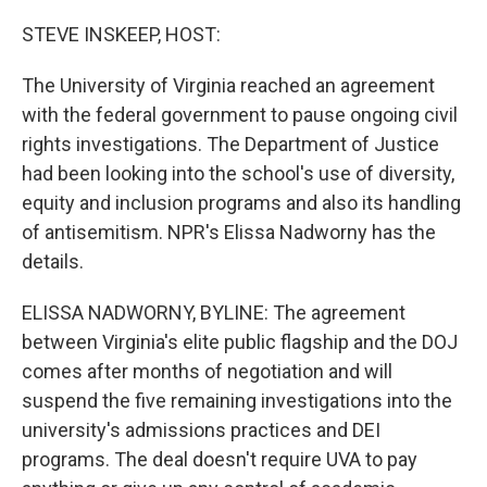
o
r
I
k
n
STEVE INSKEEP, HOST:
The University of Virginia reached an agreement
with the federal government to pause ongoing civil
rights investigations. The Department of Justice
had been looking into the school's use of diversity,
equity and inclusion programs and also its handling
of antisemitism. NPR's Elissa Nadworny has the
details.
ELISSA NADWORNY, BYLINE: The agreement
between Virginia's elite public flagship and the DOJ
comes after months of negotiation and will
suspend the five remaining investigations into the
university's admissions practices and DEI
programs. The deal doesn't require UVA to pay