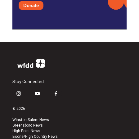
Donate
Stay Connected
i
y
f
n
o
a
s
u
c
© 2026
t
t
e
a
u
b
Winston-Salem News
g
b
o
Greensboro News
r
e
o
High Point News
a
k
Boone/High Country News